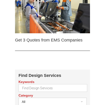
Get 3 Quotes from EMS Companies
Find Design Services
Keywords
Category
All