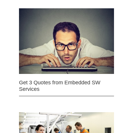
Get 3 Quotes from Embedded SW
Services