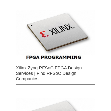
Xilinx Zynq RFSoC FPGA Design
Services | Find RFSoC Design
Companies