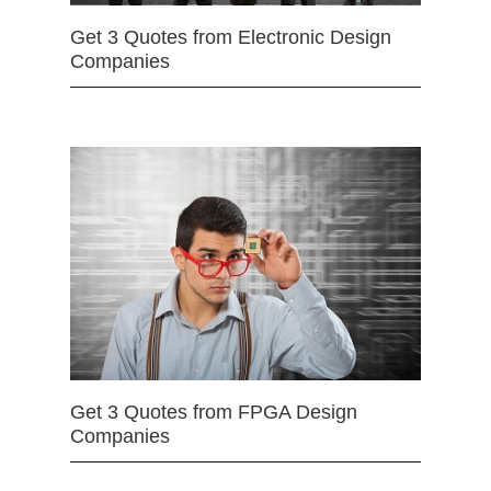
Get 3 Quotes from Electronic Design
Companies
Get 3 Quotes from FPGA Design
Companies