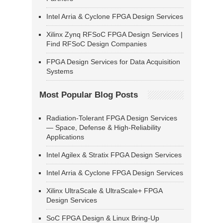
Intel Arria & Cyclone FPGA Design Services
Xilinx Zynq RFSoC FPGA Design Services |
Find RFSoC Design Companies
FPGA Design Services for Data Acquisition
Systems
Most Popular Blog Posts
Radiation-Tolerant FPGA Design Services
— Space, Defense & High-Reliability
Applications
Intel Agilex & Stratix FPGA Design Services
Intel Arria & Cyclone FPGA Design Services
Xilinx UltraScale & UltraScale+ FPGA
Design Services
SoC FPGA Design & Linux Bring-Up