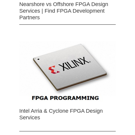
Nearshore vs Offshore FPGA Design
Services | Find FPGA Development
Partners
Intel Arria & Cyclone FPGA Design
Services