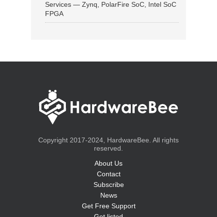
Services — Zynq, PolarFire SoC, Intel SoC
FPGA
Copyright 2017-2024, HardwareBee. All rights
reserved.
About Us
Contact
Subscribe
News
Get Free Support
Get listed