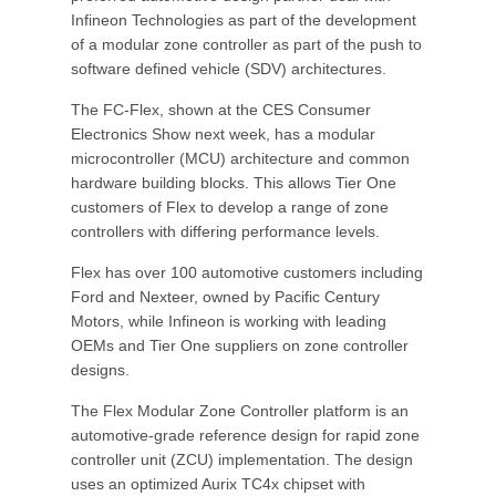
Infineon Technologies as part of the development
of a modular zone controller as part of the push to
software defined vehicle (SDV) architectures.
The FC-Flex, shown at the CES Consumer
Electronics Show next week, has a modular
microcontroller (MCU) architecture and common
hardware building blocks. This allows Tier One
customers of Flex to develop a range of zone
controllers with differing performance levels.
Flex has over 100 automotive customers including
Ford and Nexteer, owned by Pacific Century
Motors, while Infineon is working with leading
OEMs and Tier One suppliers on zone controller
designs.
The Flex Modular Zone Controller platform is an
automotive-grade reference design for rapid zone
controller unit (ZCU) implementation. The design
uses an optimized Aurix TC4x chipset with