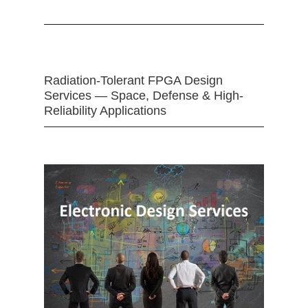
Radiation-Tolerant FPGA Design
Services — Space, Defense & High-
Reliability Applications