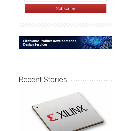
Recent Stories