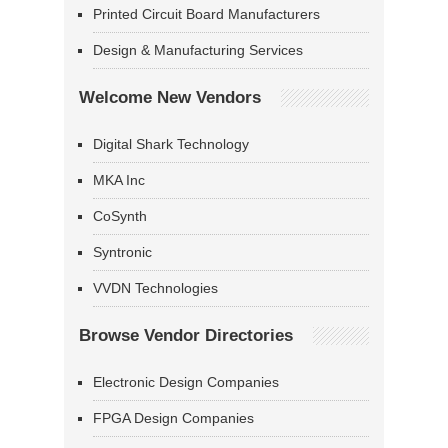
Printed Circuit Board Manufacturers
Design & Manufacturing Services
Welcome New Vendors
Digital Shark Technology
MKA Inc
CoSynth
Syntronic
VVDN Technologies
Browse Vendor Directories
Electronic Design Companies
FPGA Design Companies