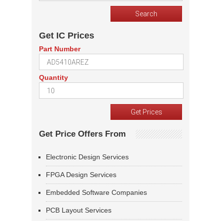
Get IC Prices
Part Number
Quantity
Get Price Offers From
Electronic Design Services
FPGA Design Services
Embedded Software Companies
PCB Layout Services