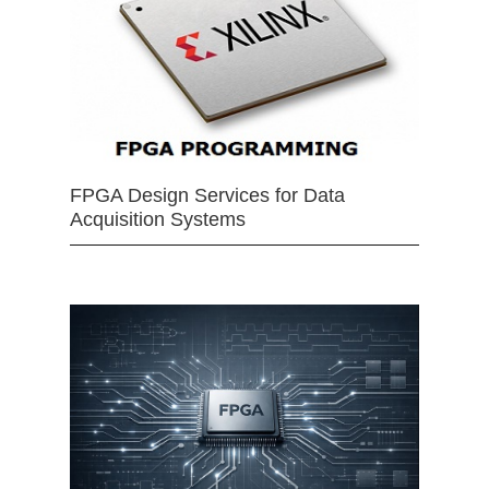
FPGA Design Services for Data
Acquisition Systems