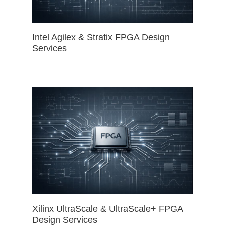
Intel Agilex & Stratix FPGA Design
Services
Xilinx UltraScale & UltraScale+ FPGA
Design Services