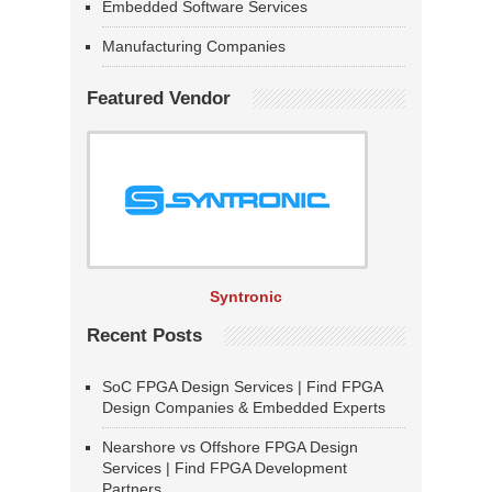
Embedded Software Services
Manufacturing Companies
Featured Vendor
Syntronic
Recent Posts
SoC FPGA Design Services | Find FPGA
Design Companies & Embedded Experts
Nearshore vs Offshore FPGA Design
Services | Find FPGA Development
Partners