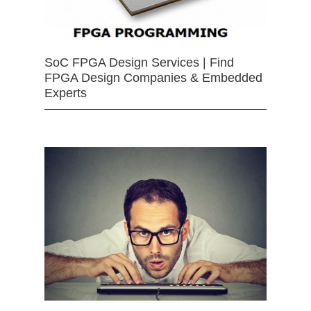
SoC FPGA Design Services | Find
FPGA Design Companies & Embedded
Experts