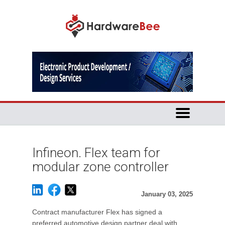
Infineon. Flex team for
modular zone controller
January 03, 2025
Contract manufacturer Flex has signed a
preferred automotive design partner deal with