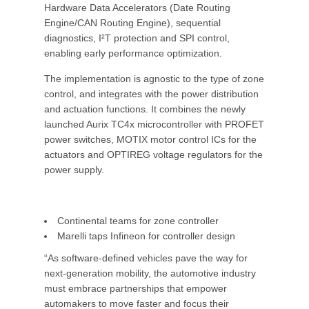
Hardware Data Accelerators (Date Routing
Engine/CAN Routing Engine), sequential
diagnostics, I²T protection and SPI control,
enabling early performance optimization.
The implementation is agnostic to the type of zone
control, and integrates with the power distribution
and actuation functions. It combines the newly
launched Aurix TC4x microcontroller with PROFET
power switches, MOTIX motor control ICs for the
actuators and OPTIREG voltage regulators for the
power supply.
Continental teams for zone controller
Marelli taps Infineon for controller design
“As software-defined vehicles pave the way for
next-generation mobility, the automotive industry
must embrace partnerships that empower
automakers to move faster and focus their