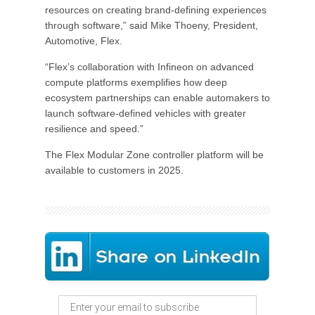
resources on creating brand-defining experiences
through software,” said Mike Thoeny, President,
Automotive, Flex.
“Flex’s collaboration with Infineon on advanced
compute platforms exemplifies how deep
ecosystem partnerships can enable automakers to
launch software-defined vehicles with greater
resilience and speed.”
The Flex Modular Zone controller platform will be
available to customers in 2025.