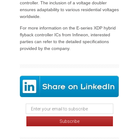
controller. The inclusion of a voltage doubler
ensures adaptability to various residential voltages
worldwide.
For more information on the E-series XDP hybrid
flyback controller ICs from Infineon, interested
parties can refer to the detailed specifications
provided by the company.