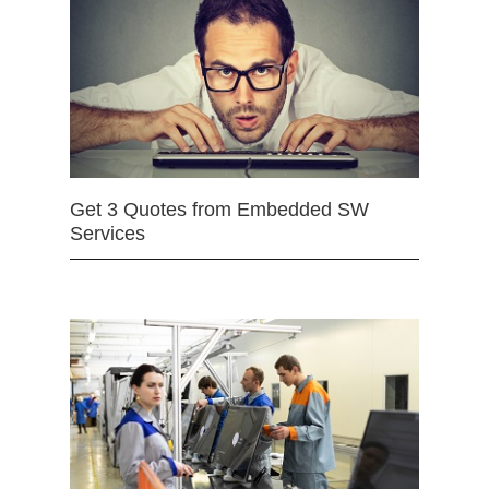
Get 3 Quotes from Embedded SW
Services