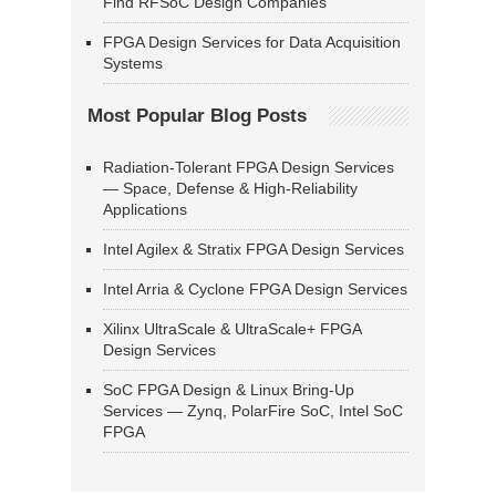
Find RFSoC Design Companies
FPGA Design Services for Data Acquisition
Systems
Most Popular Blog Posts
Radiation-Tolerant FPGA Design Services
— Space, Defense & High-Reliability
Applications
Intel Agilex & Stratix FPGA Design Services
Intel Arria & Cyclone FPGA Design Services
Xilinx UltraScale & UltraScale+ FPGA
Design Services
SoC FPGA Design & Linux Bring-Up
Services — Zynq, PolarFire SoC, Intel SoC
FPGA