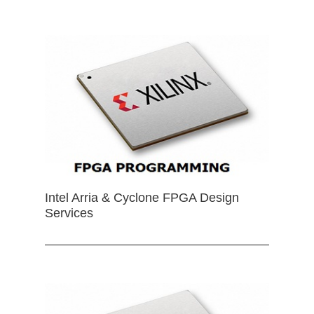
Intel Arria & Cyclone FPGA Design
Services