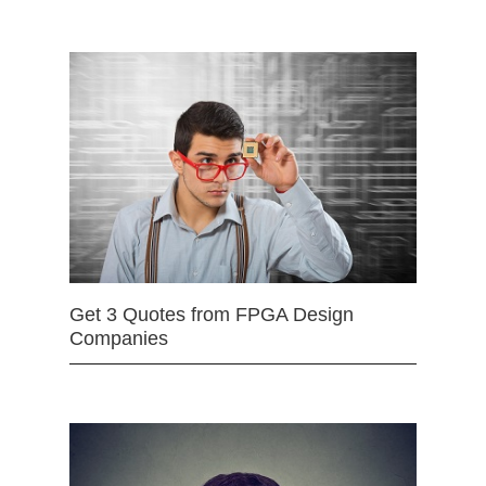
Get 3 Quotes from FPGA Design
Companies