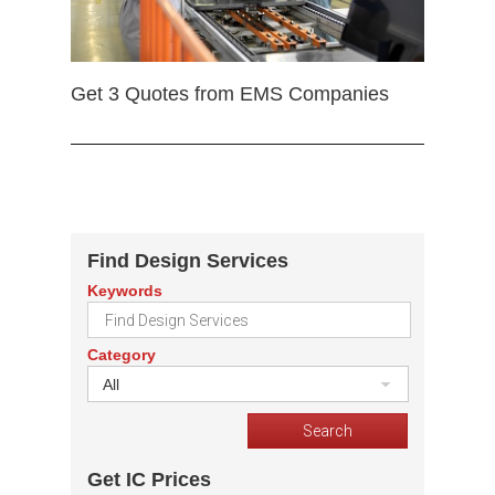
Get 3 Quotes from EMS Companies
Find Design Services
Keywords
Category
All
Get IC Prices