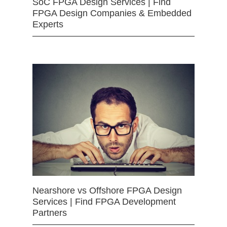
SoC FPGA Design Services | Find
FPGA Design Companies & Embedded
Experts
Nearshore vs Offshore FPGA Design
Services | Find FPGA Development
Partners