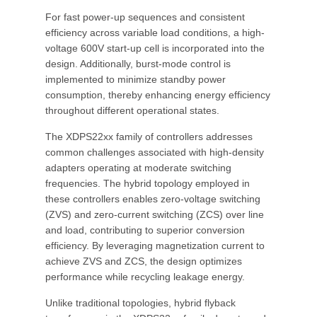
For fast power-up sequences and consistent
efficiency across variable load conditions, a high-
voltage 600V start-up cell is incorporated into the
design. Additionally, burst-mode control is
implemented to minimize standby power
consumption, thereby enhancing energy efficiency
throughout different operational states.
The XDPS22xx family of controllers addresses
common challenges associated with high-density
adapters operating at moderate switching
frequencies. The hybrid topology employed in
these controllers enables zero-voltage switching
(ZVS) and zero-current switching (ZCS) over line
and load, contributing to superior conversion
efficiency. By leveraging magnetization current to
achieve ZVS and ZCS, the design optimizes
performance while recycling leakage energy.
Unlike traditional topologies, hybrid flyback