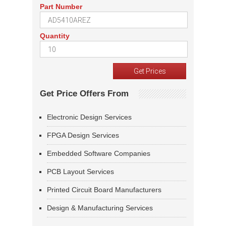
Part Number
Quantity
Get Price Offers From
Electronic Design Services
FPGA Design Services
Embedded Software Companies
PCB Layout Services
Printed Circuit Board Manufacturers
Design & Manufacturing Services