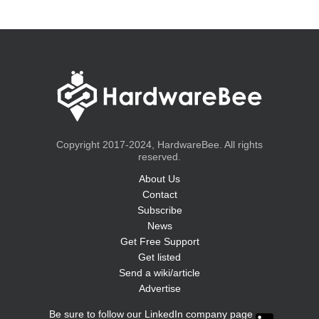
Copyright 2017-2024, HardwareBee. All rights
reserved.
About Us
Contact
Subscribe
News
Get Free Support
Get listed
Send a wiki/article
Advertise
Be sure to follow our LinkedIn company page