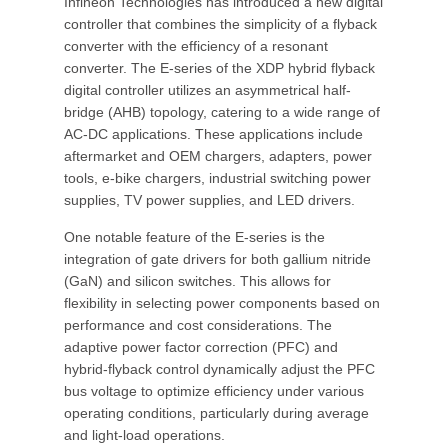
Infineon Technologies has introduced a new digital
controller that combines the simplicity of a flyback
converter with the efficiency of a resonant
converter. The E-series of the XDP hybrid flyback
digital controller utilizes an asymmetrical half-
bridge (AHB) topology, catering to a wide range of
AC-DC applications. These applications include
aftermarket and OEM chargers, adapters, power
tools, e-bike chargers, industrial switching power
supplies, TV power supplies, and LED drivers.
One notable feature of the E-series is the
integration of gate drivers for both gallium nitride
(GaN) and silicon switches. This allows for
flexibility in selecting power components based on
performance and cost considerations. The
adaptive power factor correction (PFC) and
hybrid-flyback control dynamically adjust the PFC
bus voltage to optimize efficiency under various
operating conditions, particularly during average
and light-load operations.