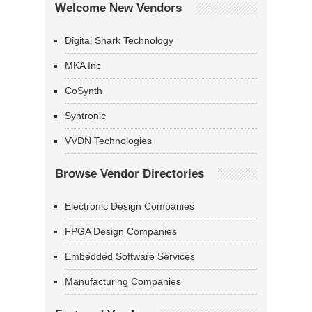
Welcome New Vendors
Digital Shark Technology
MKA Inc
CoSynth
Syntronic
VVDN Technologies
Browse Vendor Directories
Electronic Design Companies
FPGA Design Companies
Embedded Software Services
Manufacturing Companies