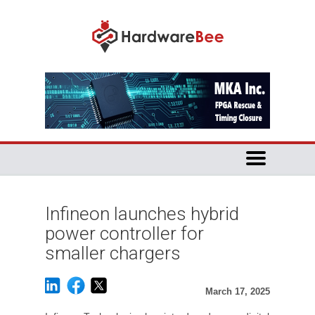
Infineon launches hybrid
power controller for
smaller chargers
March 17, 2025