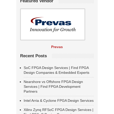
Featured Vendor
Prevas
Recent Posts
SoC FPGA Design Services | Find FPGA
Design Companies & Embedded Experts
Nearshore vs Offshore FPGA Design
Services | Find FPGA Development
Partners
Intel Arria & Cyclone FPGA Design Services
Xilinx Zynq RFSoC FPGA Design Services |