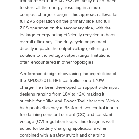
transformers in the XDPS22xx family do not need
to store all the energy, resulting in a more
compact charger design. This approach allows for
full ZVS operation on the primary side and full
ZCS operation on the secondary side, with the
leakage energy being efficiently recycled to boost
overall efficiency. The duty-cycle adjustment
directly impacts the output voltage, offering a
solution to the voltage output range limitations
often encountered in other topologies.
A reference design showcasing the capabilities of
the XPDS2201E HFB controller for a 170W
charger has been developed to support wide input
designs ranging from 18V to 42V, making it
suitable for eBike and Power Tool chargers. With a
high peak efficiency of 95% and two control inputs
for defining constant current (CC) and constant
voltage (CV) regulation loops, this design is well-
suited for battery charging applications when
combined with a safety switch and charging