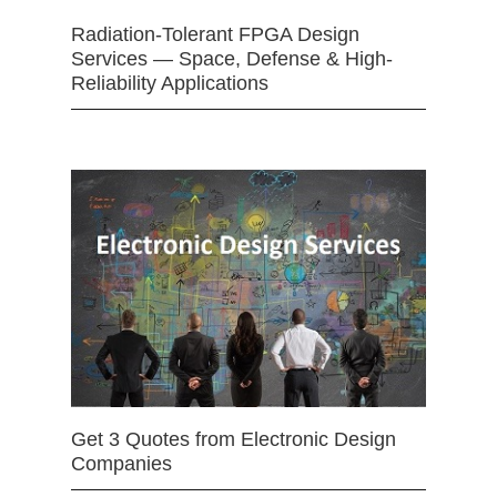
Radiation-Tolerant FPGA Design
Services — Space, Defense & High-
Reliability Applications
Get 3 Quotes from Electronic Design
Companies