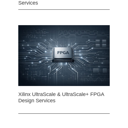
Services
Xilinx UltraScale & UltraScale+ FPGA
Design Services