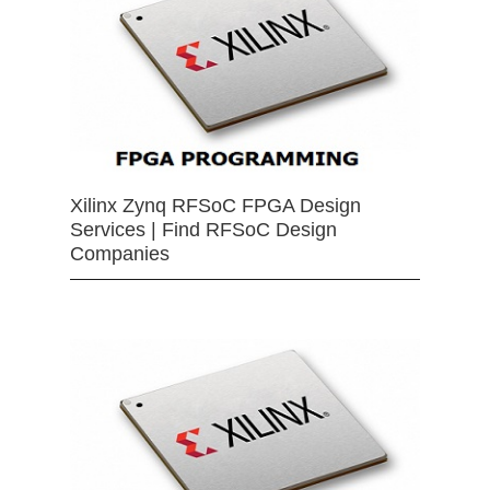
Xilinx Zynq RFSoC FPGA Design
Services | Find RFSoC Design
Companies