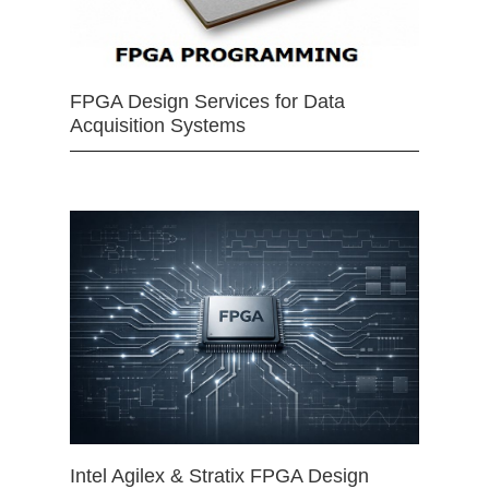
FPGA Design Services for Data
Acquisition Systems
Intel Agilex & Stratix FPGA Design