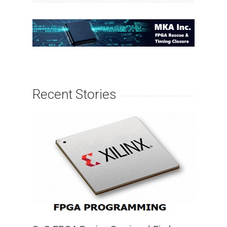
Recent Stories