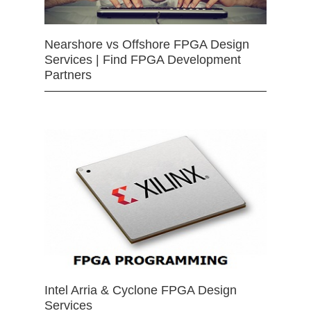
Nearshore vs Offshore FPGA Design
Services | Find FPGA Development
Partners
Intel Arria & Cyclone FPGA Design
Services