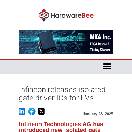
Infineon releases isolated
gate driver ICs for EVs
January 28, 2025
Infineon Technologies AG has
introduced new isolated gate