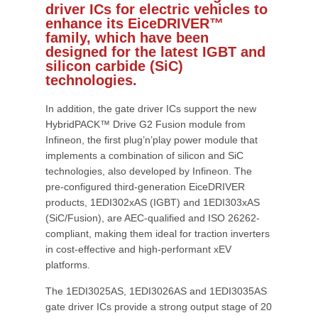
driver ICs for electric vehicles to
enhance its EiceDRIVER™
family, which have been
designed for the latest IGBT and
silicon carbide (SiC)
technologies.
In addition, the gate driver ICs support the new
HybridPACK™ Drive G2 Fusion module from
Infineon, the first plug’n’play power module that
implements a combination of silicon and SiC
technologies, also developed by Infineon. The
pre-configured third-generation EiceDRIVER
products, 1EDI302xAS (IGBT) and 1EDI303xAS
(SiC/Fusion), are AEC-qualified and ISO 26262-
compliant, making them ideal for traction inverters
in cost-effective and high-performant xEV
platforms.
The 1EDI3025AS, 1EDI3026AS and 1EDI3035AS
gate driver ICs provide a strong output stage of 20