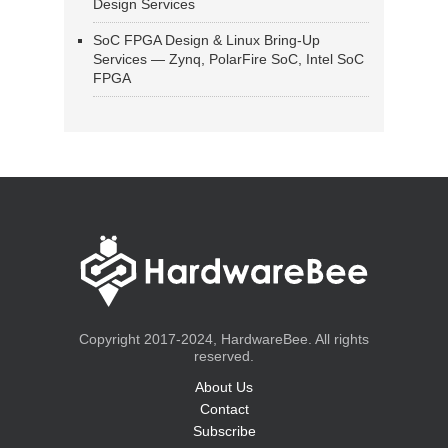
Design Services
SoC FPGA Design & Linux Bring-Up
Services — Zynq, PolarFire SoC, Intel SoC
FPGA
Copyright 2017-2024, HardwareBee. All rights
reserved.
About Us
Contact
Subscribe