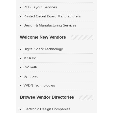
PCB Layout Services
Printed Circuit Board Manufacturers
Design & Manufacturing Services
Welcome New Vendors
Digital Shark Technology
MKA Inc
CoSynth
Syntronic
VVDN Technologies
Browse Vendor Directories
Electronic Design Companies