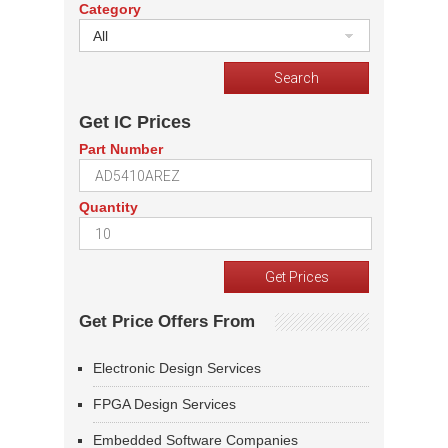
Category
All
Get IC Prices
Part Number
Quantity
Get Price Offers From
Electronic Design Services
FPGA Design Services
Embedded Software Companies