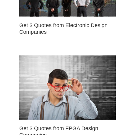
Get 3 Quotes from Electronic Design
Companies
Get 3 Quotes from FPGA Design