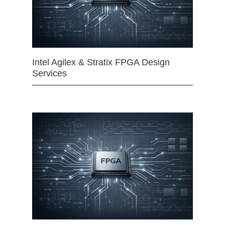
Intel Agilex & Stratix FPGA Design
Services