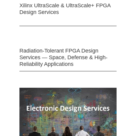
Xilinx UltraScale & UltraScale+ FPGA
Design Services
Radiation-Tolerant FPGA Design
Services — Space, Defense & High-
Reliability Applications