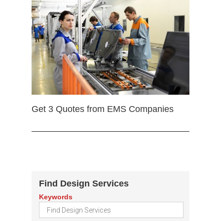
Get 3 Quotes from EMS Companies
Find Design Services
Keywords