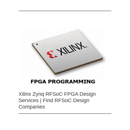
Xilinx Zynq RFSoC FPGA Design
Services | Find RFSoC Design
Companies