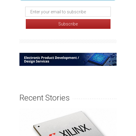
Recent Stories