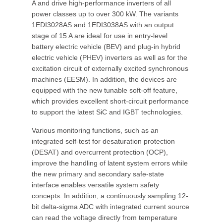
A and drive high-performance inverters of all
power classes up to over 300 kW. The variants
1EDI3028AS and 1EDI3038AS with an output
stage of 15 A are ideal for use in entry-level
battery electric vehicle (BEV) and plug-in hybrid
electric vehicle (PHEV) inverters as well as for the
excitation circuit of externally excited synchronous
machines (EESM). In addition, the devices are
equipped with the new tunable soft-off feature,
which provides excellent short-circuit performance
to support the latest SiC and IGBT technologies.
Various monitoring functions, such as an
integrated self-test for desaturation protection
(DESAT) and overcurrent protection (OCP),
improve the handling of latent system errors while
the new primary and secondary safe-state
interface enables versatile system safety
concepts. In addition, a continuously sampling 12-
bit delta-sigma ADC with integrated current source
can read the voltage directly from temperature