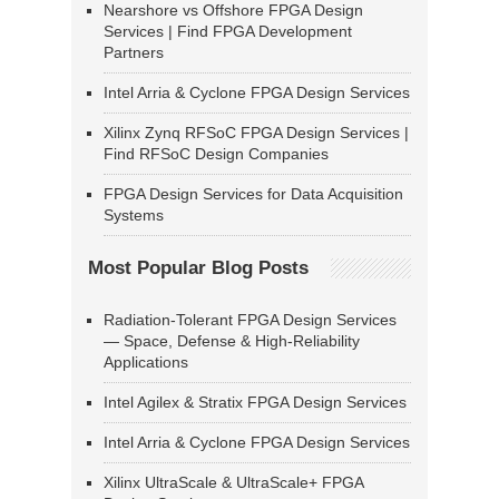
Nearshore vs Offshore FPGA Design
Services | Find FPGA Development
Partners
Intel Arria & Cyclone FPGA Design Services
Xilinx Zynq RFSoC FPGA Design Services |
Find RFSoC Design Companies
FPGA Design Services for Data Acquisition
Systems
Most Popular Blog Posts
Radiation-Tolerant FPGA Design Services
— Space, Defense & High-Reliability
Applications
Intel Agilex & Stratix FPGA Design Services
Intel Arria & Cyclone FPGA Design Services
Xilinx UltraScale & UltraScale+ FPGA