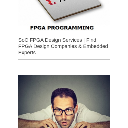
SoC FPGA Design Services | Find
FPGA Design Companies & Embedded
Experts