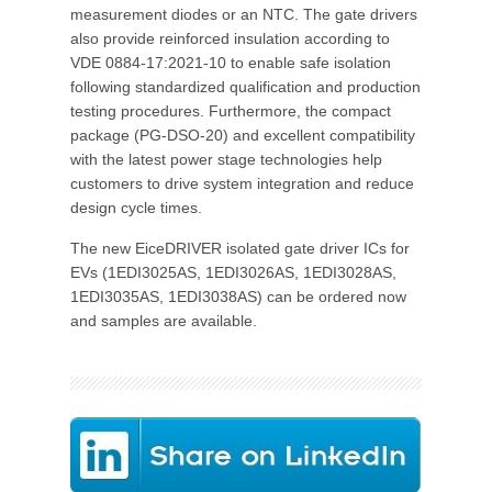
measurement diodes or an NTC. The gate drivers
also provide reinforced insulation according to
VDE 0884-17:2021-10 to enable safe isolation
following standardized qualification and production
testing procedures. Furthermore, the compact
package (PG-DSO-20) and excellent compatibility
with the latest power stage technologies help
customers to drive system integration and reduce
design cycle times.
The new EiceDRIVER isolated gate driver ICs for
EVs (1EDI3025AS, 1EDI3026AS, 1EDI3028AS,
1EDI3035AS, 1EDI3038AS) can be ordered now
and samples are available.