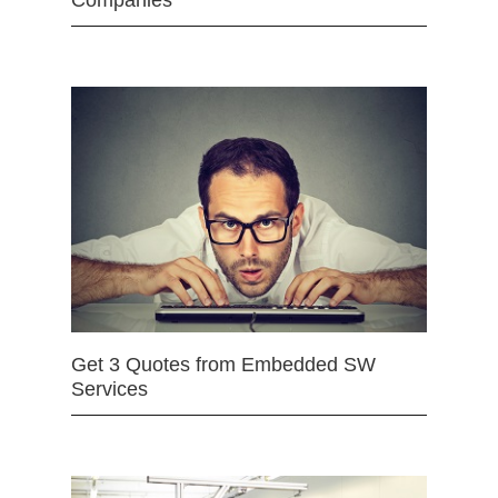
Companies
Get 3 Quotes from Embedded SW
Services