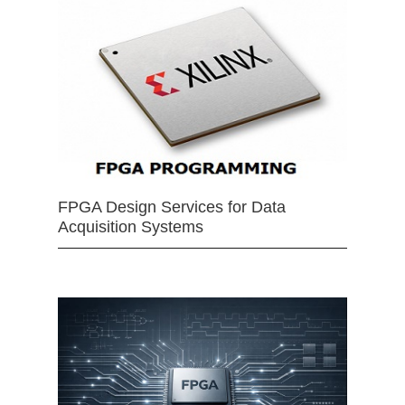
FPGA Design Services for Data
Acquisition Systems