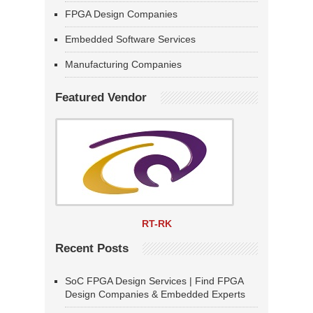
FPGA Design Companies
Embedded Software Services
Manufacturing Companies
Featured Vendor
RT-RK
Recent Posts
SoC FPGA Design Services | Find FPGA
Design Companies & Embedded Experts