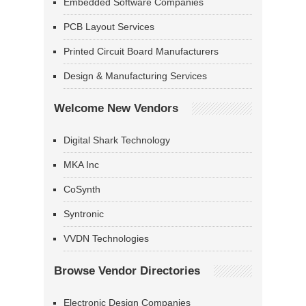
Embedded Software Companies
PCB Layout Services
Printed Circuit Board Manufacturers
Design & Manufacturing Services
Welcome New Vendors
Digital Shark Technology
MKA Inc
CoSynth
Syntronic
VVDN Technologies
Browse Vendor Directories
Electronic Design Companies