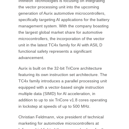
Infineon Technologies is focusing on integrating
the vector processing unit into the upcoming
generation of Aurix automotive microcontrollers,
specifically targeting AI applications for the battery
management system. With the company boasting
the largest global market share for automotive
microcontrollers, the incorporation of the vector
unit in the latest TC4x family for AI with ASIL D
functional safety represents a significant
advancement.
Aurix is built on the 32-bit TriCore architecture
featuring its own instruction set architecture. The
TC4x family introduces a parallel processing unit
equipped with a vector-based single instruction
multiple data (SIMD) for AI acceleration, in
addition to up to six TriCore v1.8 cores operating
in lockstep at speeds of up to 500 MHz.
Christian Feldmann, vice president of technical
marketing for automotive microcontrollers at