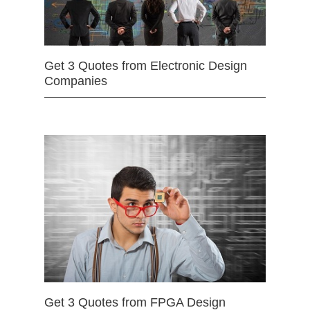
Get 3 Quotes from Electronic Design
Companies
Get 3 Quotes from FPGA Design