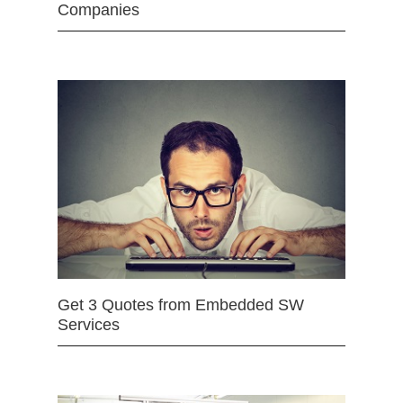
Companies
Get 3 Quotes from Embedded SW
Services