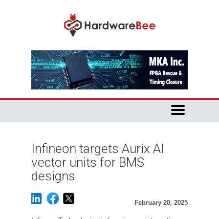
Infineon targets Aurix AI
vector units for BMS
designs
February 20, 2025