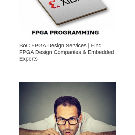
SoC FPGA Design Services | Find
FPGA Design Companies & Embedded
Experts