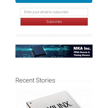
Recent Stories