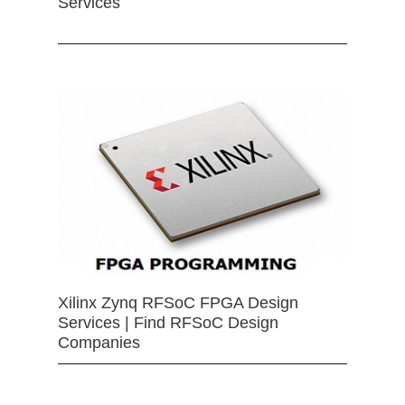
Services
Xilinx Zynq RFSoC FPGA Design
Services | Find RFSoC Design
Companies