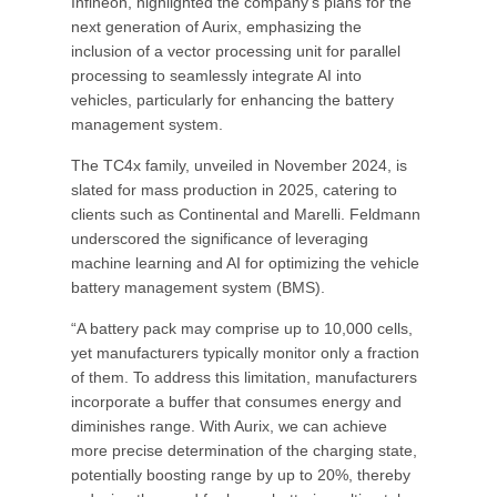
Infineon, highlighted the company's plans for the
next generation of Aurix, emphasizing the
inclusion of a vector processing unit for parallel
processing to seamlessly integrate AI into
vehicles, particularly for enhancing the battery
management system.
The TC4x family, unveiled in November 2024, is
slated for mass production in 2025, catering to
clients such as Continental and Marelli. Feldmann
underscored the significance of leveraging
machine learning and AI for optimizing the vehicle
battery management system (BMS).
“A battery pack may comprise up to 10,000 cells,
yet manufacturers typically monitor only a fraction
of them. To address this limitation, manufacturers
incorporate a buffer that consumes energy and
diminishes range. With Aurix, we can achieve
more precise determination of the charging state,
potentially boosting range by up to 20%, thereby