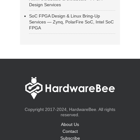
Design Services
SoC FPGA Design & Linux Bring-Up
Services — Zynq, PolarFire SoC, Intel SoC
FPGA
Copyright 2017-2024, HardwareBee. All rights
reserved.
About Us
Contact
Subscribe