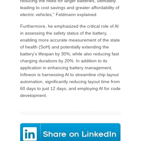
reducing the need for larger batteries, ultimately
leading to cost savings and greater affordability of
electric vehicles,” Feldmann explained.
Furthermore, he emphasized the critical role of AI
in assessing the safety status of the battery,
enabling more accurate measurement of the state
of health (SoH) and potentially extending the
battery's lifespan by 30%, while also reducing fast
charging durations by 20%. In addition to its
application in enhancing battery management,
Infineon is harnessing AI to streamline chip layout
automation, significantly reducing layout time from
60 days to just 12 days, and employing AI for code
development.