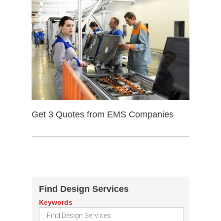
Get 3 Quotes from EMS Companies
Find Design Services
Keywords