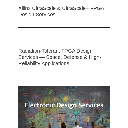
Xilinx UltraScale & UltraScale+ FPGA
Design Services
Radiation-Tolerant FPGA Design
Services — Space, Defense & High-
Reliability Applications