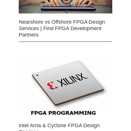
Nearshore vs Offshore FPGA Design
Services | Find FPGA Development
Partners
Intel Arria & Cyclone FPGA Design