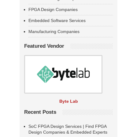
FPGA Design Companies
Embedded Software Services
Manufacturing Companies
Featured Vendor
Byte Lab
Recent Posts
SoC FPGA Design Services | Find FPGA
Design Companies & Embedded Experts