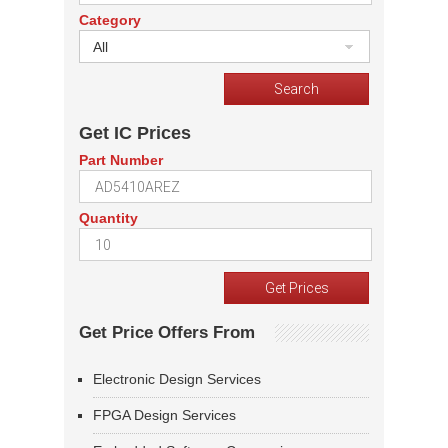
Category
All
Get IC Prices
Part Number
Quantity
Get Price Offers From
Electronic Design Services
FPGA Design Services