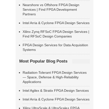
Nearshore vs Offshore FPGA Design
Services | Find FPGA Development
Partners
Intel Arria & Cyclone FPGA Design Services
Xilinx Zynq RFSoC FPGA Design Services |
Find RFSoC Design Companies
FPGA Design Services for Data Acquisition
Systems
Most Popular Blog Posts
Radiation-Tolerant FPGA Design Services
— Space, Defense & High-Reliability
Applications
Intel Agilex & Stratix FPGA Design Services
Intel Arria & Cyclone FPGA Design Services
Xilinx UltraScale & UltraScale+ FPGA