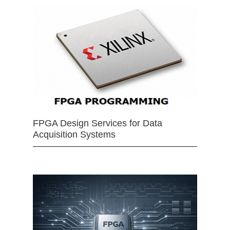
FPGA Design Services for Data
Acquisition Systems