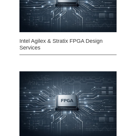
Intel Agilex & Stratix FPGA Design
Services