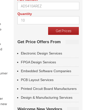
Quantity
h
e
Get Price Offers From
a
nd
Electronic Design Services
FPGA Design Services
Embedded Software Companies
sumer
PCB Layout Services
Printed Circuit Board Manufacturers
Design & Manufacturing Services
er
y new
Welcome New Vendors