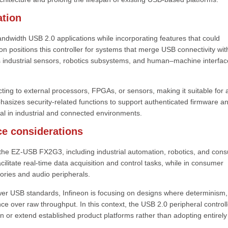
tion
dwidth USB 2.0 applications while incorporating features that could
n positions this controller for systems that merge USB connectivity wit
as industrial sensors, robotics subsystems, and human–machine interfac
ecting to external processors, FPGAs, or sensors, making it suitable for 
hasizes security-related functions to support authenticated firmware a
ial in industrial and connected environments.
ce considerations
or the EZ-USB FX2G3, including industrial automation, robotics, and con
facilitate real-time data acquisition and control tasks, while in consumer
sories and audio peripherals.
er USB standards, Infineon is focusing on designs where determinism,
nce over raw throughput. In this context, the USB 2.0 peripheral controll
 or extend established product platforms rather than adopting entirel