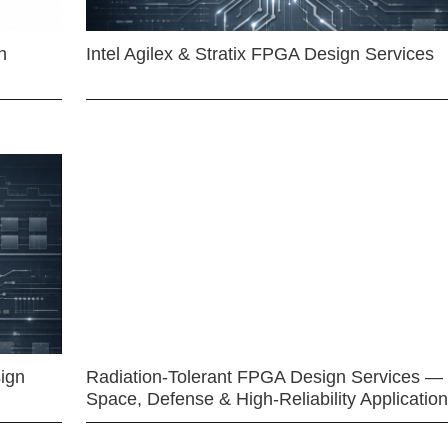
n
Intel Agilex & Stratix FPGA Design Services
ign
Radiation-Tolerant FPGA Design Services —
Space, Defense & High-Reliability Applicatio