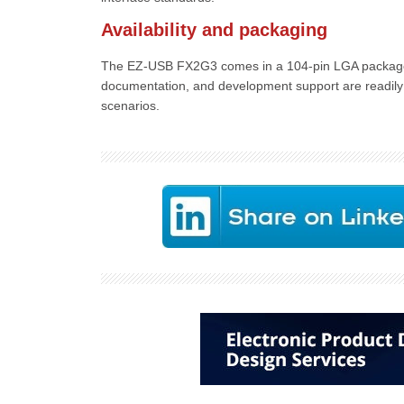
Availability and packaging
The EZ-USB FX2G3 comes in a 104-pin LGA package w
documentation, and development support are readily 
scenarios.