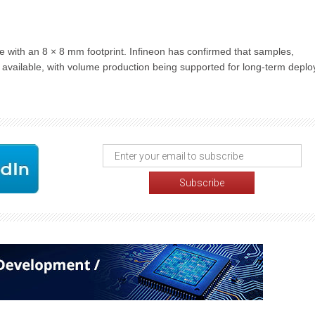
ith an 8 × 8 mm footprint. Infineon has confirmed that samples,
available, with volume production being supported for long-term depl