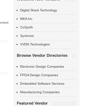
Digital Shark Technology
MKA Inc
oyment
CoSynth
Syntronic
VVDN Technologies
Browse Vendor Directories
Electronic Design Companies
FPGA Design Companies
Embedded Software Services
Manufacturing Companies
Featured Vendor