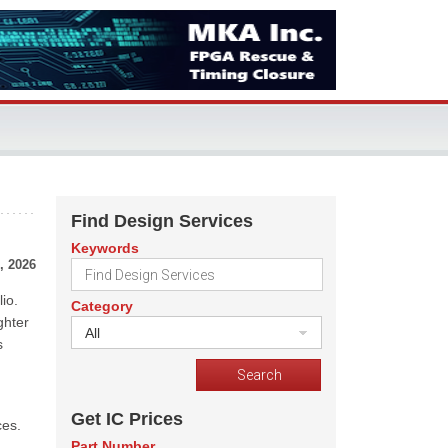
Find Design Services
Keywords
, 2026
io.
Category
ghter
All
s
Get IC Prices
ces.
Part Number