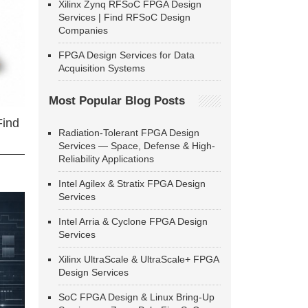
Xilinx Zynq RFSoC FPGA Design
Services | Find RFSoC Design
Companies
FPGA Design Services for Data
Acquisition Systems
Most Popular Blog Posts
Find
Radiation-Tolerant FPGA Design
Services — Space, Defense & High-
Reliability Applications
Intel Agilex & Stratix FPGA Design
Services
Intel Arria & Cyclone FPGA Design
Services
Xilinx UltraScale & UltraScale+ FPGA
Design Services
SoC FPGA Design & Linux Bring-Up