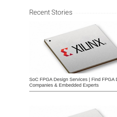
Recent Stories
SoC FPGA Design Services | Find FPGA 
Companies & Embedded Experts