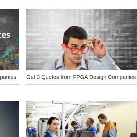
mpanies
Get 3 Quotes from FPGA Design Companies