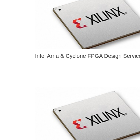
Intel Arria & Cyclone FPGA Design Servic