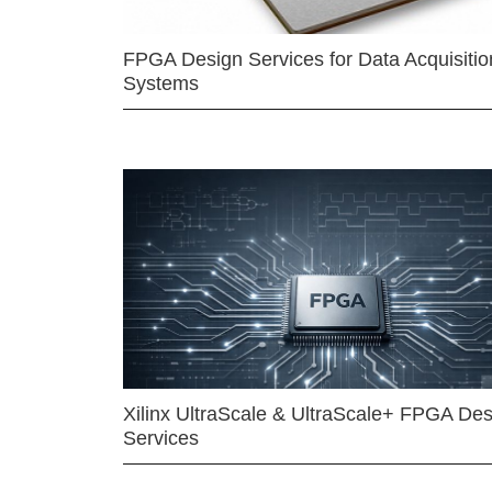
FPGA Design Services for Data Acquisitio
Systems
Xilinx UltraScale & UltraScale+ FPGA Des
Services