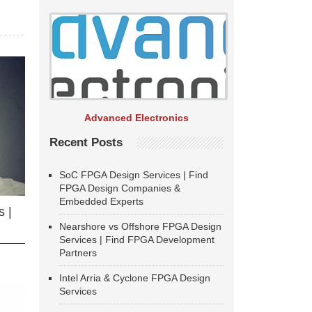
Advanced Electronics
Recent Posts
SoC FPGA Design Services | Find
FPGA Design Companies &
Embedded Experts
 |
Nearshore vs Offshore FPGA Design
Services | Find FPGA Development
Partners
Intel Arria & Cyclone FPGA Design
Services