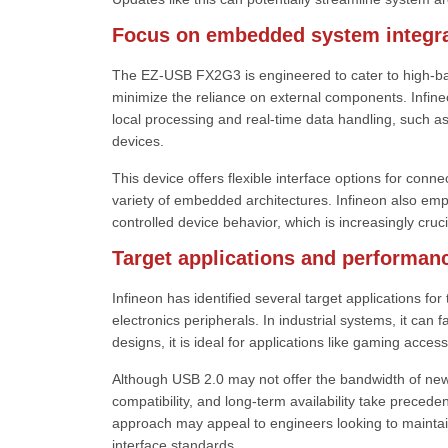
Focus on embedded system integra
The EZ-USB FX2G3 is engineered to cater to high-ban
minimize the reliance on external components. Infineo
local processing and real-time data handling, such 
devices.
This device offers flexible interface options for conn
variety of embedded architectures. Infineon also emp
controlled device behavior, which is increasingly cruc
Target applications and performan
Infineon has identified several target applications f
electronics peripherals. In industrial systems, it can 
designs, it is ideal for applications like gaming acces
Although USB 2.0 may not offer the bandwidth of new
compatibility, and long-term availability take precede
approach may appeal to engineers looking to maintain
interface standards.