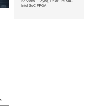
Services — Zynq, PolarFire SoC,
Intel SoC FPGA
ns