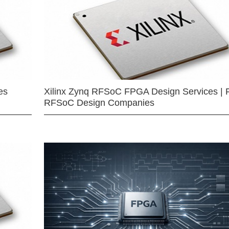
es
Xilinx Zynq RFSoC FPGA Design Services | 
RFSoC Design Companies