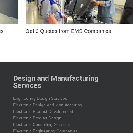
es
Get 3 Quotes from EMS Companies
Design and Manufacturing
Services
Engineering Design Services
Electronic Design and Manufacturing
Electronic Product Development
Electronic Product Design
Electronic Consulting Services
Electronic Engineering Companies