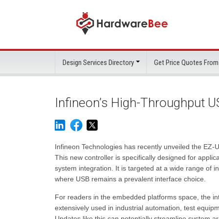
Design Services Directory
Get Price Quotes From
Infineon’s High-Throughput US
Infineon Technologies has recently unveiled the EZ-U
This new controller is specifically designed for appli
system integration. It is targeted at a wide range of
where USB remains a prevalent interface choice.
For readers in the embedded platforms space, the in
extensively used in industrial automation, test equip
Updates like this can potentially streamline system a