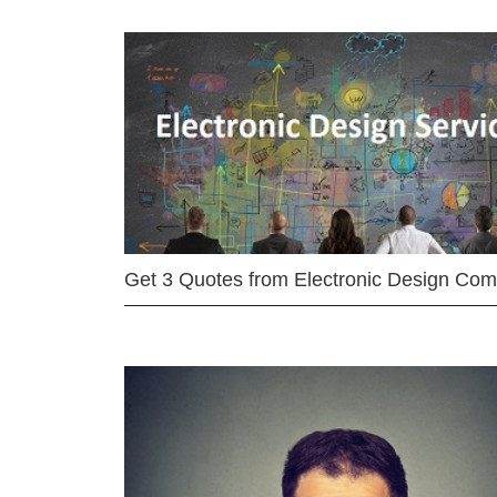
Get 3 Quotes from Electronic Design Co