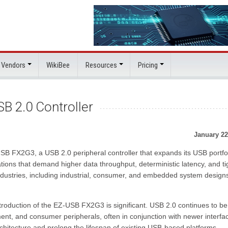
 Vendors
WikiBee
Resources
Pricing
B 2.0 Controller
January 22
SB FX2G3, a USB 2.0 peripheral controller that expands its USB portfol
cations that demand higher data throughput, deterministic latency, and ti
 industries, including industrial, consumer, and embedded system design
troduction of the EZ-USB FX2G3 is significant. USB 2.0 continues to be
ment, and consumer peripherals, often in conjunction with newer interfa
rchitecture and prolong the lifespan of existing USB-based platforms.