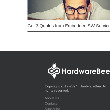
Get 3 Quotes from Embedded SW Servic
Copyright 2017-2024, HardwareBee. All
rights reserved.
About Us
Contact
Subscribe