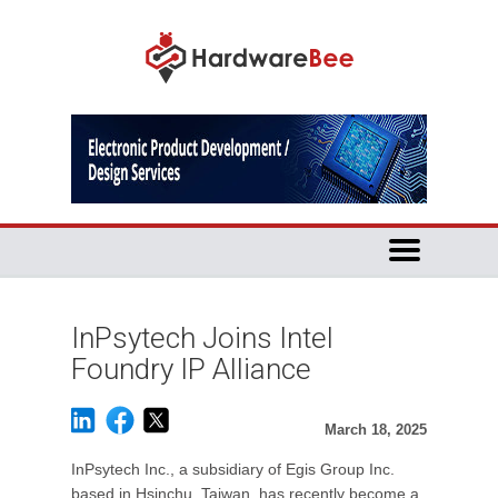
InPsytech Joins Intel
Foundry IP Alliance
March 18, 2025
InPsytech Inc., a subsidiary of Egis Group Inc.
based in Hsinchu, Taiwan, has recently become a