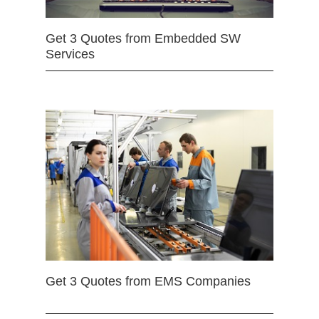
Get 3 Quotes from Embedded SW
Services
Get 3 Quotes from EMS Companies