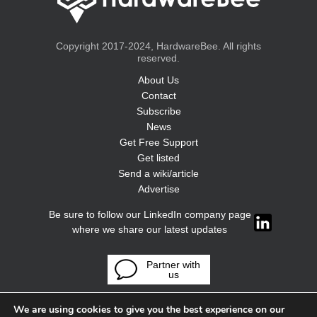
Copyright 2017-2024, HardwareBee. All rights
reserved.
About Us
Contact
Subscribe
News
Get Free Support
Get listed
Send a wiki/article
Advertise
Be sure to follow our LinkedIn company page
where we share our latest updates
Partner with
us
We are using cookies to give you the best experience on our