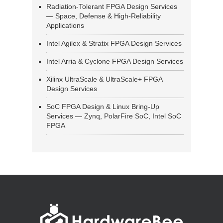
Radiation-Tolerant FPGA Design Services
— Space, Defense & High-Reliability
Applications
Intel Agilex & Stratix FPGA Design Services
Intel Arria & Cyclone FPGA Design Services
Xilinx UltraScale & UltraScale+ FPGA
Design Services
SoC FPGA Design & Linux Bring-Up
Services — Zynq, PolarFire SoC, Intel SoC
FPGA