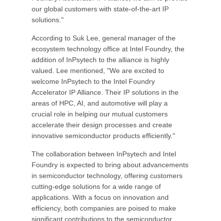
our global customers with state-of-the-art IP
solutions."
According to Suk Lee, general manager of the
ecosystem technology office at Intel Foundry, the
addition of InPsytech to the alliance is highly
valued. Lee mentioned, "We are excited to
welcome InPsytech to the Intel Foundry
Accelerator IP Alliance. Their IP solutions in the
areas of HPC, AI, and automotive will play a
crucial role in helping our mutual customers
accelerate their design processes and create
innovative semiconductor products efficiently."
The collaboration between InPsytech and Intel
Foundry is expected to bring about advancements
in semiconductor technology, offering customers
cutting-edge solutions for a wide range of
applications. With a focus on innovation and
efficiency, both companies are poised to make
significant contributions to the semiconductor