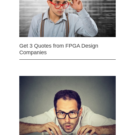
Get 3 Quotes from FPGA Design
Companies