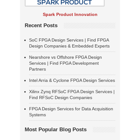
Spark Product Innovation
Recent Posts
SoC FPGA Design Services | Find FPGA
Design Companies & Embedded Experts
Nearshore vs Offshore FPGA Design
Services | Find FPGA Development
Partners
Intel Arria & Cyclone FPGA Design Services
Xilinx Zynq RFSoC FPGA Design Services |
Find RFSoC Design Companies
FPGA Design Services for Data Acquisition
Systems
Most Popular Blog Posts