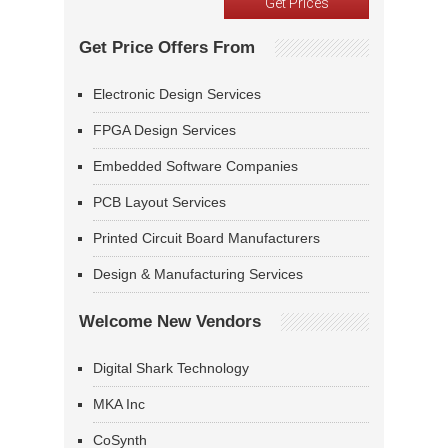
Get Price Offers From
Electronic Design Services
FPGA Design Services
Embedded Software Companies
PCB Layout Services
Printed Circuit Board Manufacturers
Design & Manufacturing Services
Welcome New Vendors
Digital Shark Technology
MKA Inc
CoSynth