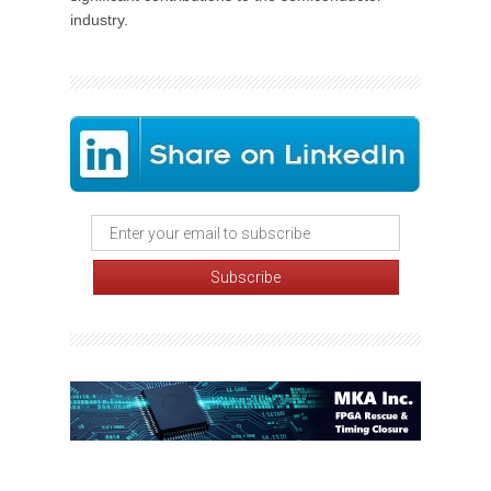
industry.