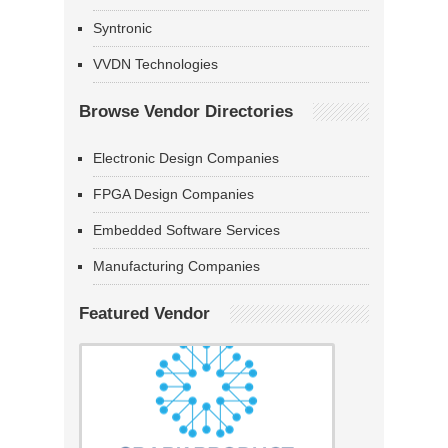
Syntronic
VVDN Technologies
Browse Vendor Directories
Electronic Design Companies
FPGA Design Companies
Embedded Software Services
Manufacturing Companies
Featured Vendor