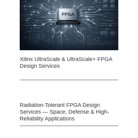
Xilinx UltraScale & UltraScale+ FPGA
Design Services
Radiation-Tolerant FPGA Design
Services — Space, Defense & High-
Reliability Applications