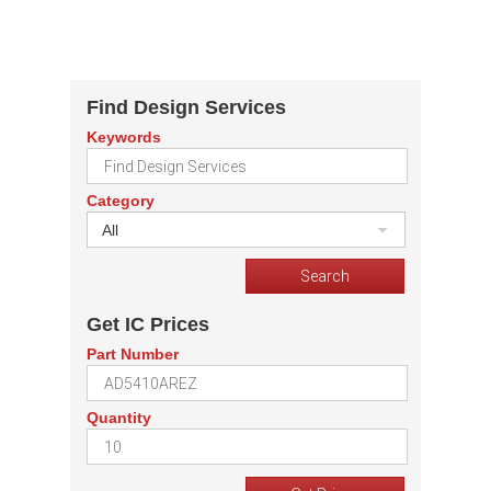
Find Design Services
Keywords
Category
All
Get IC Prices
Part Number
Quantity