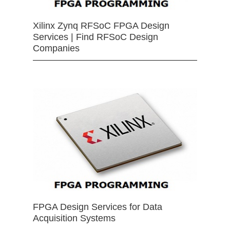
Xilinx Zynq RFSoC FPGA Design
Services | Find RFSoC Design
Companies
FPGA Design Services for Data
Acquisition Systems