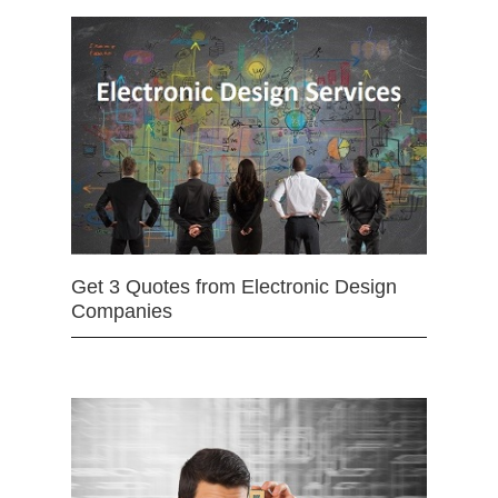
Get 3 Quotes from Electronic Design
Companies