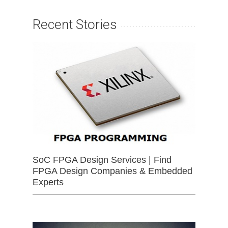
Recent Stories
SoC FPGA Design Services | Find
FPGA Design Companies & Embedded
Experts