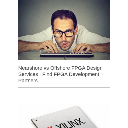
Nearshore vs Offshore FPGA Design
Services | Find FPGA Development
Partners