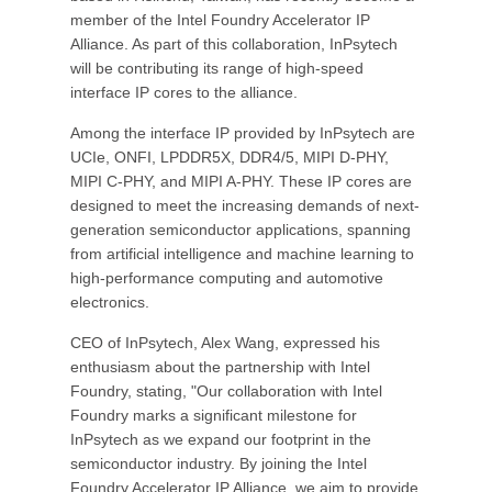
member of the Intel Foundry Accelerator IP
Alliance. As part of this collaboration, InPsytech
will be contributing its range of high-speed
interface IP cores to the alliance.
Among the interface IP provided by InPsytech are
UCIe, ONFI, LPDDR5X, DDR4/5, MIPI D-PHY,
MIPI C-PHY, and MIPI A-PHY. These IP cores are
designed to meet the increasing demands of next-
generation semiconductor applications, spanning
from artificial intelligence and machine learning to
high-performance computing and automotive
electronics.
CEO of InPsytech, Alex Wang, expressed his
enthusiasm about the partnership with Intel
Foundry, stating, "Our collaboration with Intel
Foundry marks a significant milestone for
InPsytech as we expand our footprint in the
semiconductor industry. By joining the Intel
Foundry Accelerator IP Alliance, we aim to provide