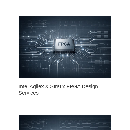
Intel Agilex & Stratix FPGA Design
Services