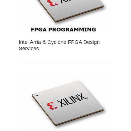
Intel Arria & Cyclone FPGA Design
Services