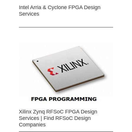
Intel Arria & Cyclone FPGA Design
Services
Xilinx Zynq RFSoC FPGA Design
Services | Find RFSoC Design
Companies