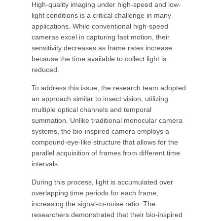
High-quality imaging under high-speed and low-
light conditions is a critical challenge in many
applications. While conventional high-speed
cameras excel in capturing fast motion, their
sensitivity decreases as frame rates increase
because the time available to collect light is
reduced.
To address this issue, the research team adopted
an approach similar to insect vision, utilizing
multiple optical channels and temporal
summation. Unlike traditional monocular camera
systems, the bio-inspired camera employs a
compound-eye-like structure that allows for the
parallel acquisition of frames from different time
intervals.
During this process, light is accumulated over
overlapping time periods for each frame,
increasing the signal-to-noise ratio. The
researchers demonstrated that their bio-inspired