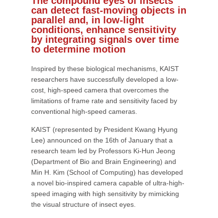
The compound eyes of insects
can detect fast-moving objects in
parallel and, in low-light
conditions, enhance sensitivity
by integrating signals over time
to determine motion
Inspired by these biological mechanisms, KAIST
researchers have successfully developed a low-
cost, high-speed camera that overcomes the
limitations of frame rate and sensitivity faced by
conventional high-speed cameras.
KAIST (represented by President Kwang Hyung
Lee) announced on the 16th of January that a
research team led by Professors Ki-Hun Jeong
(Department of Bio and Brain Engineering) and
Min H. Kim (School of Computing) has developed
a novel bio-inspired camera capable of ultra-high-
speed imaging with high sensitivity by mimicking
the visual structure of insect eyes.