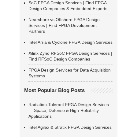
SoC FPGA Design Services | Find FPGA
Design Companies & Embedded Experts
Nearshore vs Offshore FPGA Design
Services | Find FPGA Development
Partners
Intel Arria & Cyclone FPGA Design Services
Xilinx Zynq RFSoC FPGA Design Services |
Find RFSoC Design Companies
FPGA Design Services for Data Acquisition
Systems
Most Popular Blog Posts
Radiation-Tolerant FPGA Design Services
— Space, Defense & High-Reliability
Applications
Intel Agilex & Stratix FPGA Design Services