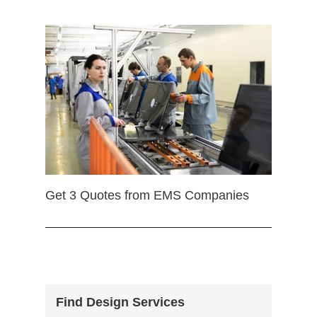
Get 3 Quotes from EMS Companies
Find Design Services