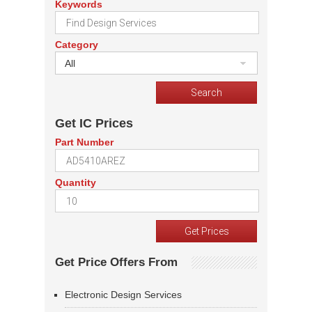
Keywords
Category
All
Get IC Prices
Part Number
Quantity
Get Price Offers From
Electronic Design Services