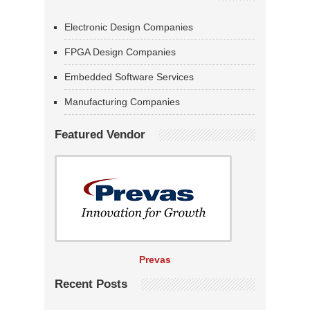
Electronic Design Companies
FPGA Design Companies
Embedded Software Services
Manufacturing Companies
Featured Vendor
Prevas
Recent Posts