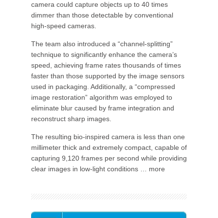
camera could capture objects up to 40 times
dimmer than those detectable by conventional
high-speed cameras.
The team also introduced a “channel-splitting”
technique to significantly enhance the camera’s
speed, achieving frame rates thousands of times
faster than those supported by the image sensors
used in packaging. Additionally, a “compressed
image restoration” algorithm was employed to
eliminate blur caused by frame integration and
reconstruct sharp images.
The resulting bio-inspired camera is less than one
millimeter thick and extremely compact, capable of
capturing 9,120 frames per second while providing
clear images in low-light conditions … more