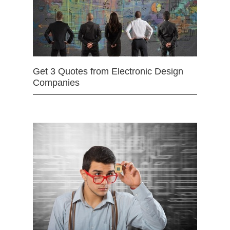
Get 3 Quotes from Electronic Design
Companies