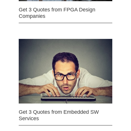
Get 3 Quotes from FPGA Design
Companies
Get 3 Quotes from Embedded SW
Services