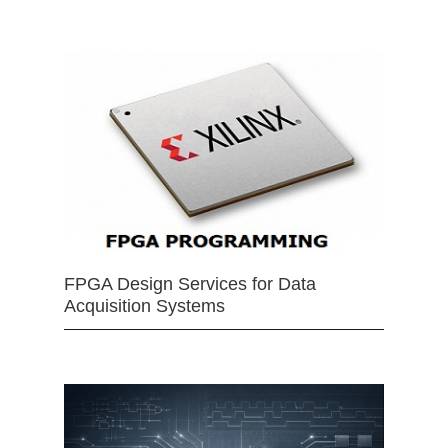
FPGA Design Services for Data
Acquisition Systems