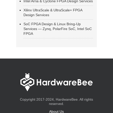
Intel Arria & Cyclone FPGA Design Services
Xilinx UltraScale & UltraScale+ FPGA
Design Services
SoC FPGA Design & Linux Bring-Up
Services — Zynq, PolarFire SoC, Intel SoC
FPGA
Copyright 2017-2024, HardwareBee. All rights
reserved.
About Us