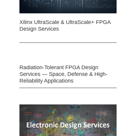
Xilinx UltraScale & UltraScale+ FPGA
Design Services
Radiation-Tolerant FPGA Design
Services — Space, Defense & High-
Reliability Applications