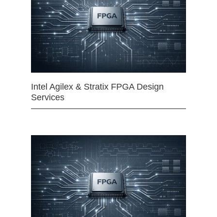
Intel Agilex & Stratix FPGA Design
Services