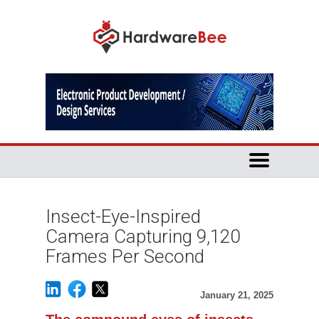
Insect-Eye-Inspired
Camera Capturing 9,120
Frames Per Second​
January 21, 2025