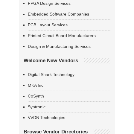
FPGA Design Services
Embedded Software Companies
PCB Layout Services
Printed Circuit Board Manufacturers
Design & Manufacturing Services
Welcome New Vendors
Digital Shark Technology
MKA Inc
CoSynth
Syntronic
VVDN Technologies
Browse Vendor Directories