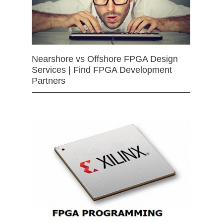
Nearshore vs Offshore FPGA Design
Services | Find FPGA Development
Partners