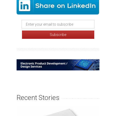
Recent Stories