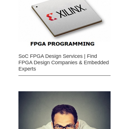
SoC FPGA Design Services | Find
FPGA Design Companies & Embedded
Experts