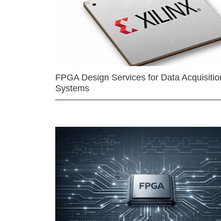
FPGA Design Services for Data Acquisitio
Systems