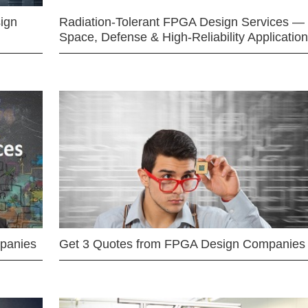
ign
Radiation-Tolerant FPGA Design Services —
Space, Defense & High-Reliability Applicatio
mpanies
Get 3 Quotes from FPGA Design Companies