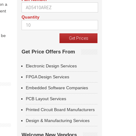
on a
ient
Quantity
l be
Get Price Offers From
Electronic Design Services
FPGA Design Services
Embedded Software Companies
PCB Layout Services
Printed Circuit Board Manufacturers
Design & Manufacturing Services
Welcome New Vendors