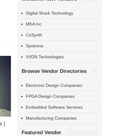
Digital Shark Technology
MKA Inc
CoSynth
Syntronic
VVDN Technologies
Browse Vendor Directories
Electronic Design Companies
FPGA Design Companies
Embedded Software Services
Manufacturing Companies
 |
Featured Vendor