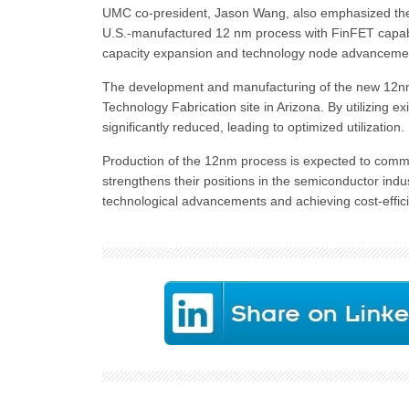
UMC co-president, Jason Wang, also emphasized the sig
U.S.-manufactured 12 nm process with FinFET capabilit
capacity expansion and technology node advanceme
The development and manufacturing of the new 12nm pr
Technology Fabrication site in Arizona. By utilizing e
significantly reduced, leading to optimized utilization.
Production of the 12nm process is expected to comm
strengthens their positions in the semiconductor indus
technological advancements and achieving cost-effic