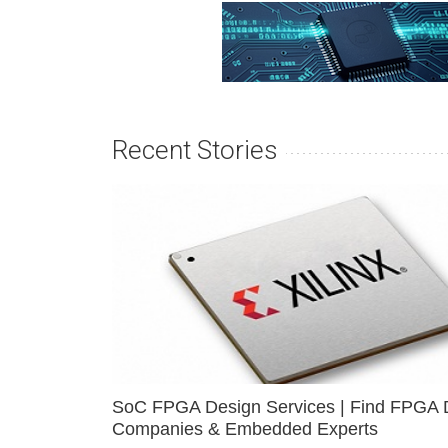
Recent Stories
SoC FPGA Design Services | Find FPGA 
Companies & Embedded Experts