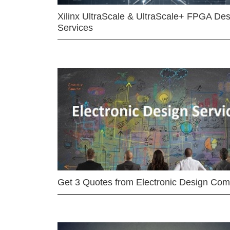
Xilinx UltraScale & UltraScale+ FPGA Des
Services
Get 3 Quotes from Electronic Design Co