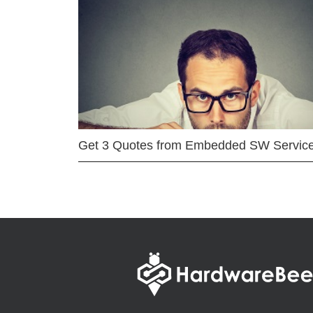
Get 3 Quotes from Embedded SW Servic