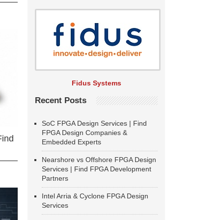
Fidus Systems
Recent Posts
SoC FPGA Design Services | Find
FPGA Design Companies &
Find
Embedded Experts
Nearshore vs Offshore FPGA Design
Services | Find FPGA Development
Partners
Intel Arria & Cyclone FPGA Design
Services