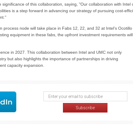
nificance of this collaboration, saying, "Our collaboration with Intel 
ies is a step forward in advancing our strategy of pursuing cost-effic
nt."
ocess node will take place in Fabs 12, 22, and 32 at Intel's Ocotillo
xisting equipment in these fabs, the upfront investment requirements wil
ence in 2027. This collaboration between Intel and UMC not only
try but also highlights the importance of partnerships in driving
ient capacity expansion.