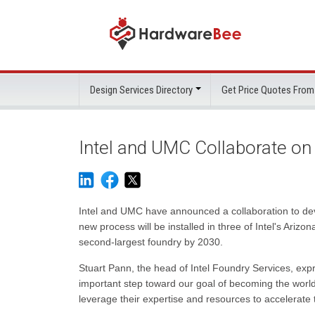
Design Services Directory
Get Price Quotes From
Intel and UMC Collaborate on
Intel and UMC have announced a collaboration to de
new process will be installed in three of Intel's Arizo
second-largest foundry by 2030.
Stuart Pann, the head of Intel Foundry Services, expr
important step toward our goal of becoming the worl
leverage their expertise and resources to accelerat