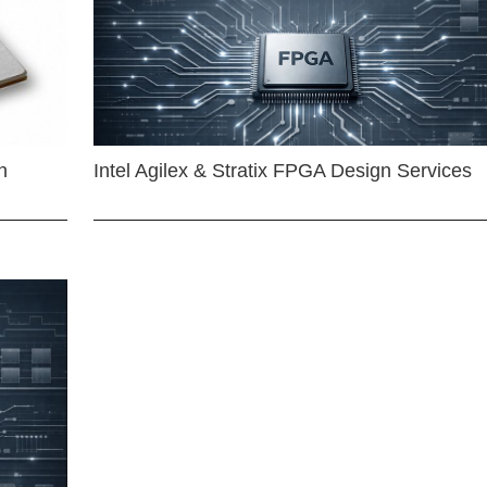
n
Intel Agilex & Stratix FPGA Design Services