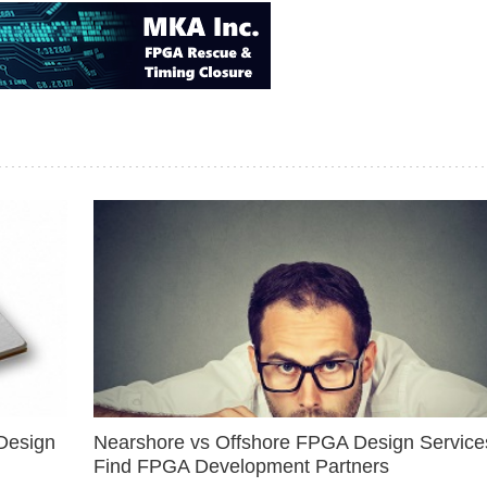
Design
Nearshore vs Offshore FPGA Design Services
Find FPGA Development Partners