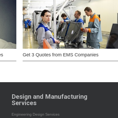
es
Get 3 Quotes from EMS Companies
Design and Manufacturing
Services
Engineering Design Services