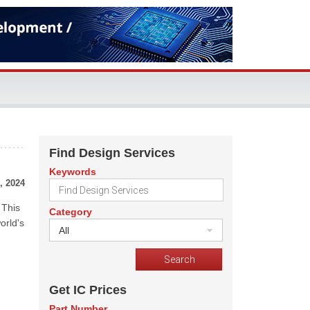
Find Design Services
Keywords
, 2024
 This
Category
orld's
All
Get IC Prices
Part Number