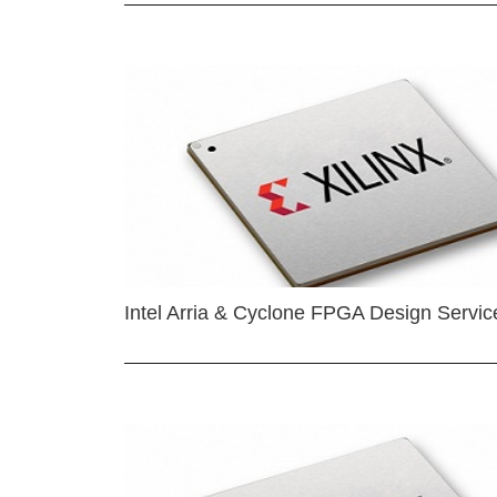
Intel Arria & Cyclone FPGA Design Servic