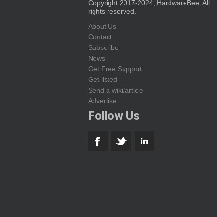
Copyright 2017-2024, HardwareBee. All
rights reserved.
About Us
Contact
Subscribe
News
Get Free Support
Get listed
Send a wiki/article
Advertise
Follow Us