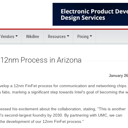
 Vendors
WikiBee
Resources
Pricing
 12nm Process in Arizona
January 26
velop a 12nm FinFet process for communication and networking chips.
na fabs, marking a significant step towards Intel's goal of becoming the w
essed his excitement about the collaboration, stating, "This is another
d's second-largest foundry by 2030. By partnering with UMC, we can
e the development of our 12nm FinFet process."