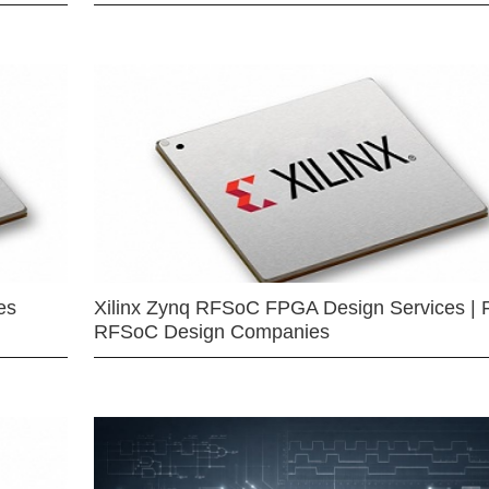
es
Xilinx Zynq RFSoC FPGA Design Services | 
RFSoC Design Companies