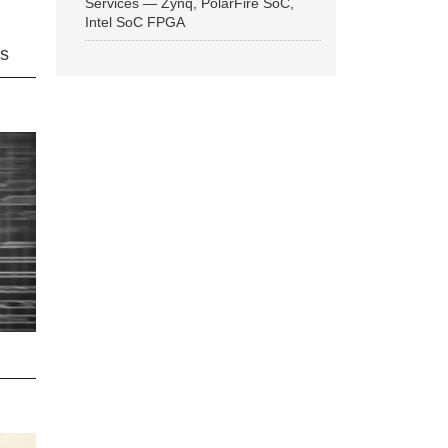
Services — Zynq, PolarFire SoC,
Intel SoC FPGA
ns