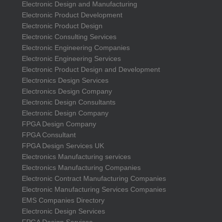
Electronic Design and Manufacturing
Electronic Product Development
Electronic Product Design
Electronic Consulting Services
Electronic Engineering Companies
Electronic Engineering Services
Electronic Product Design and Development
Electronics Design Services
Electronics Design Company
Electronic Design Consultants
Electronic Design Company
FPGA Design Company
FPGA Consultant
FPGA Design Services UK
Electronics Manufacturing services
Electronics Manufacturing Companies
Electronic Contract Manufacturing Companies
Electronic Manufacturing Services Companies
EMS Companies Directory
Electronic Design Services