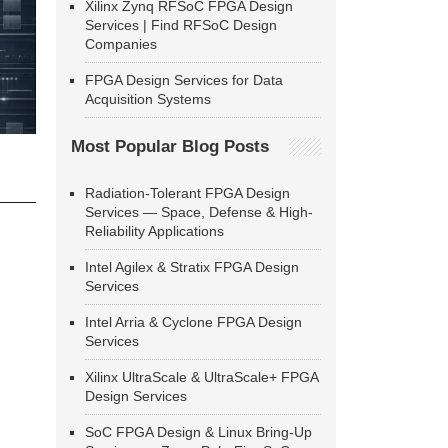
Xilinx Zynq RFSoC FPGA Design
Services | Find RFSoC Design
Companies
FPGA Design Services for Data
Acquisition Systems
Most Popular Blog Posts
Radiation-Tolerant FPGA Design
Services — Space, Defense & High-
Reliability Applications
Intel Agilex & Stratix FPGA Design
Services
Intel Arria & Cyclone FPGA Design
Services
Xilinx UltraScale & UltraScale+ FPGA
Design Services
SoC FPGA Design & Linux Bring-Up