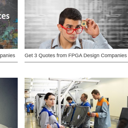
mpanies
Get 3 Quotes from FPGA Design Companies