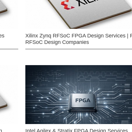
es
Xilinx Zynq RFSoC FPGA Design Services | 
RFSoC Design Companies
n
Intel Agilex & Stratix FPGA Design Services