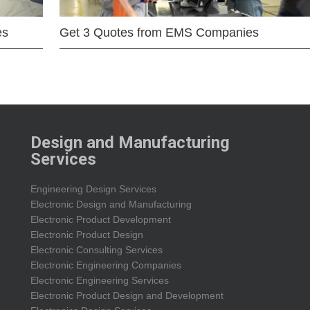
es
Get 3 Quotes from EMS Companies
Design and Manufacturing
Services
Engineering Design Services
Electronic Design and Manufacturing
Electronic Product Development
Electronic Product Design
Electronic Consulting Services
Electronic Engineering Companies
Electronic Engineering Services
Electronic Product Design and Development