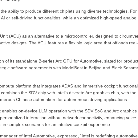
he ability to produce different chiplets using diverse technologies. For
 AI or self-driving functionalities, while an optimized high-speed analog
l Unit (ACU) as an alternative to a microcontroller, designed to circumve
motive designs. The ACU features a flexible logic area that offloads real
on of its standalone B-series Arc GPU for Automotive, slated for produc
ategic software agreements with ModelBest in Beijing and Black Sesam
ompute platform that integrates ADAS and immersive cockpit functionali
 combines the SDV chip with Intel’s discrete Arc graphics chip, with the
erous Chinese automakers for autonomous driving applications.
t enables on-device LLM operation with the SDV SoC and Arc graphics 
d personalized interaction without network connectivity, enhancing voice
e in complex scenarios for an intuitive cockpit experience.
 manager of Intel Automotive, expressed, “Intel is redefining automotive