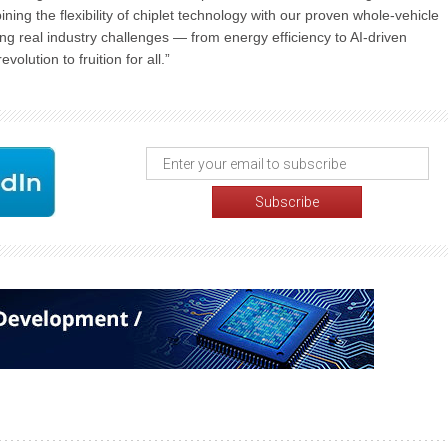
g the flexibility of chiplet technology with our proven whole-vehicle
ng real industry challenges — from energy efficiency to AI-driven
olution to fruition for all.”