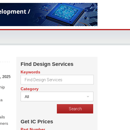
Find Design Services
Keywords
, 2025
hip
Category
All
ra
ils
Get IC Prices
tners
Part Number