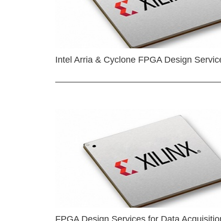
Intel Arria & Cyclone FPGA Design Servic
FPGA Design Services for Data Acquisitio