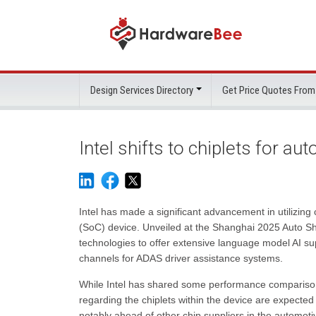
Design Services Directory
Get Price Quotes From
Intel shifts to chiplets for au
Intel has made a significant advancement in utilizing
(SoC) device. Unveiled at the Shanghai 2025 Auto Sh
technologies to offer extensive language model AI su
channels for ADAS driver assistance systems.
While Intel has shared some performance comparisons 
regarding the chiplets within the device are expected 
notably ahead of other chip suppliers in the automotiv