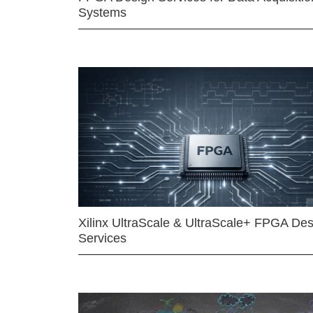
Systems
Xilinx UltraScale & UltraScale+ FPGA Des
Services