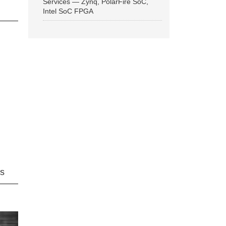
Services — Zynq, PolarFire SoC,
Intel SoC FPGA
ns