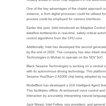
One of the key advantages of the chiplet approach is t
instance, a 3nm digital processor could be utilized for
process could be employed for camera interfaces.
Earlier this year, Intel introduced an Adaptive Contro
dataflow bottlenecks in real-time, safety-critical auto
control algorithms from the CPU core.
Additionally, Intel has developed the second generati
by the end of 2025. The company has also inked str
Technologies in Wuhan to operate on the SDV SoC.
Black Sesame Technologies is working on a central c
with its autonomous driving technology. This platform
Sesame HuaShan-2 A1000 chip being adopted by num
ModelBest has developed a GUI Intelligent Agent tha
This facilitates offline, AI-enhanced voice control an
interaction by accurately interpreting natural languag
Jack Weast, Intel Fellow, vice president, and general