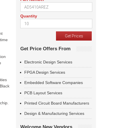
Quantity
nt
-time
Get Price Offers From
tion
Electronic Design Services
e
FPGA Design Services
ties
Embedded Software Companies
 Black
PCB Layout Services
chip.
Printed Circuit Board Manufacturers
Design & Manufacturing Services
Welcome New Vendors