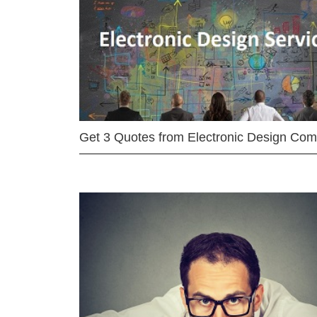
Get 3 Quotes from Electronic Design Co