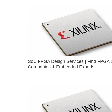
SoC FPGA Design Services | Find FPGA 
Companies & Embedded Experts