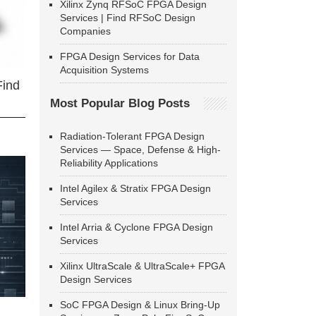
Xilinx Zynq RFSoC FPGA Design
Services | Find RFSoC Design
Companies
FPGA Design Services for Data
Acquisition Systems
Find
Most Popular Blog Posts
Radiation-Tolerant FPGA Design
Services — Space, Defense & High-
Reliability Applications
Intel Agilex & Stratix FPGA Design
Services
Intel Arria & Cyclone FPGA Design
Services
Xilinx UltraScale & UltraScale+ FPGA
Design Services
SoC FPGA Design & Linux Bring-Up