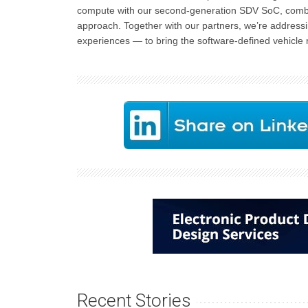
compute with our second-generation SDV SoC, combinin
approach. Together with our partners, we’re addressi
experiences — to bring the software-defined vehicle rev
Recent Stories