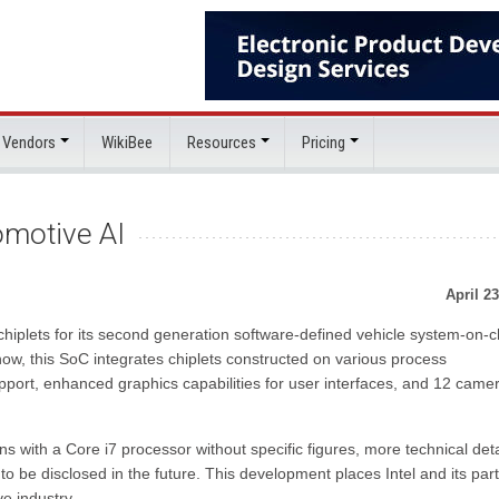
 Vendors
WikiBee
Resources
Pricing
tomotive AI
April 23
 chiplets for its second generation software-defined vehicle system-on-c
ow, this SoC integrates chiplets constructed on various process
pport, enhanced graphics capabilities for user interfaces, and 12 came
with a Core i7 processor without specific figures, more technical deta
to be disclosed in the future. This development places Intel and its par
e industry.