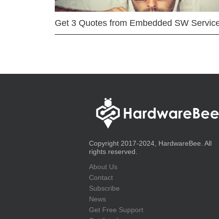
Get 3 Quotes from Embedded SW Servic
Copyright 2017-2024, HardwareBee. All
rights reserved.
About Us
Contact
Subscribe
News
Get Free Support