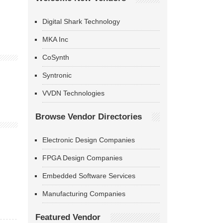
Digital Shark Technology
MKA Inc
CoSynth
Syntronic
VVDN Technologies
Browse Vendor Directories
Electronic Design Companies
FPGA Design Companies
Embedded Software Services
Manufacturing Companies
Featured Vendor