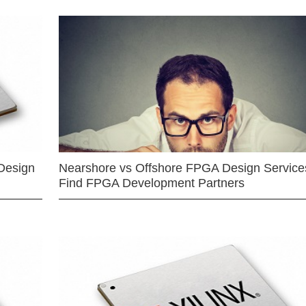
Design
Nearshore vs Offshore FPGA Design Services
Find FPGA Development Partners