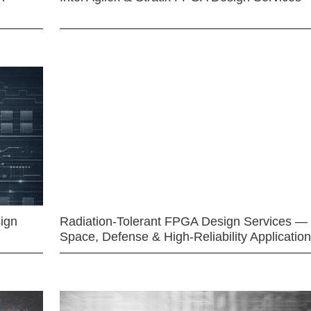
ign
Radiation-Tolerant FPGA Design Services —
Space, Defense & High-Reliability Applicatio