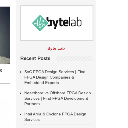
Byte Lab
Recent Posts
 |
SoC FPGA Design Services | Find
FPGA Design Companies &
Embedded Experts
Nearshore vs Offshore FPGA Design
Services | Find FPGA Development
Partners
Intel Arria & Cyclone FPGA Design
Services