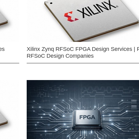
es
Xilinx Zynq RFSoC FPGA Design Services | 
RFSoC Design Companies