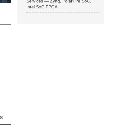
Services — Zynq, PolarFire SoC,
Intel SoC FPGA
ns