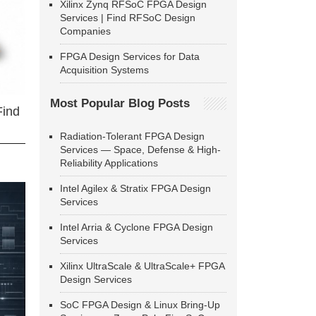
Xilinx Zynq RFSoC FPGA Design
Services | Find RFSoC Design
Companies
FPGA Design Services for Data
Acquisition Systems
Most Popular Blog Posts
Find
Radiation-Tolerant FPGA Design
Services — Space, Defense & High-
Reliability Applications
Intel Agilex & Stratix FPGA Design
Services
Intel Arria & Cyclone FPGA Design
Services
Xilinx UltraScale & UltraScale+ FPGA
Design Services
SoC FPGA Design & Linux Bring-Up