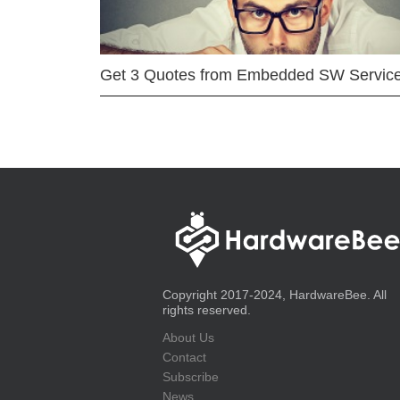
Get 3 Quotes from Embedded SW Servic
Copyright 2017-2024, HardwareBee. All
rights reserved.
About Us
Contact
Subscribe
News