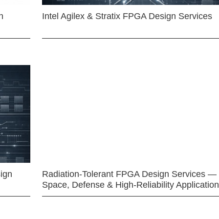
n
Intel Agilex & Stratix FPGA Design Services
ign
Radiation-Tolerant FPGA Design Services —
Space, Defense & High-Reliability Applicatio