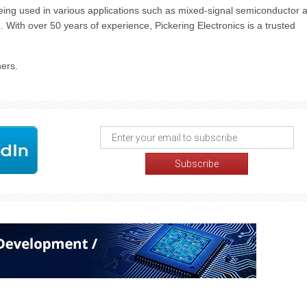
being used in various applications such as mixed-signal semiconductor 
n. With over 50 years of experience, Pickering Electronics is a trusted
ers.