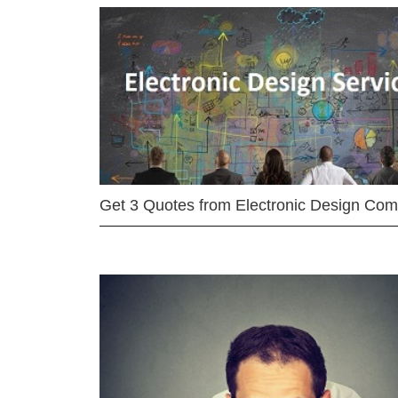
Get 3 Quotes from Electronic Design Co