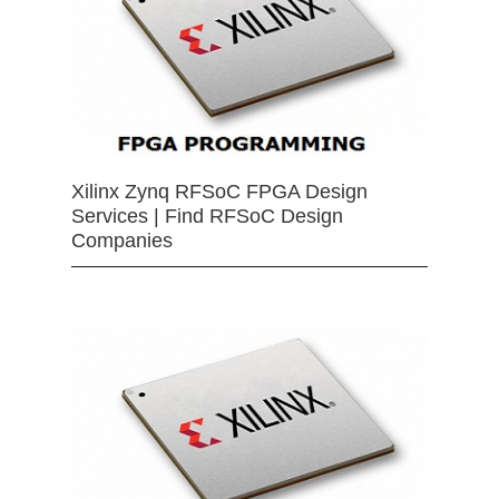
Xilinx Zynq RFSoC FPGA Design
Services | Find RFSoC Design
Companies