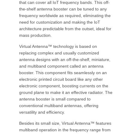
that can cover all IoT frequency bands. This off-
the-shelf antenna booster can be tuned to any
frequency worldwide as required, eliminating the
need for customization and making the IoT
architecture predictable from the outset, ideal for
mass production.
Virtual Antenna™ technology is based on
replacing complex and usually customized
antenna designs with an off-the-shelf, miniature,
and multiband component called an antenna
booster. This component fits seamlessly on an
electronic printed circuit board like any other
electronic component, boosting currents on the
ground plane to make it an effective radiator. The
antenna booster is small compared to
conventional multiband antennas, offering
versatility and efficiency.
Besides its small size, Virtual Antenna™ features
multiband operation in the frequency range from