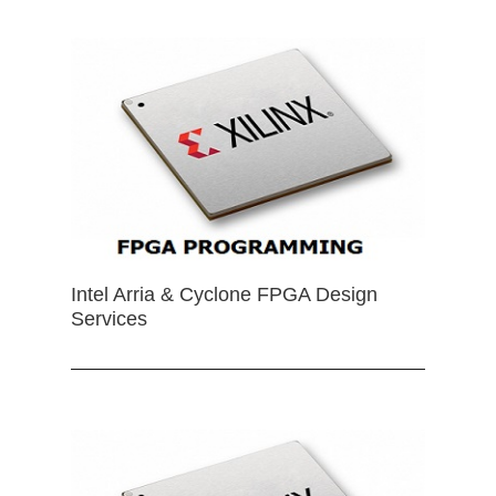
Intel Arria & Cyclone FPGA Design
Services