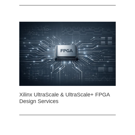
Xilinx UltraScale & UltraScale+ FPGA
Design Services