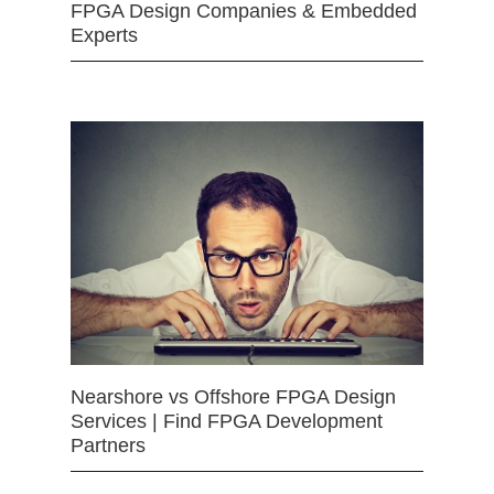
FPGA Design Companies & Embedded
Experts
Nearshore vs Offshore FPGA Design
Services | Find FPGA Development
Partners