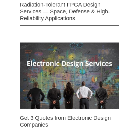
Radiation-Tolerant FPGA Design
Services — Space, Defense & High-
Reliability Applications
Get 3 Quotes from Electronic Design
Companies