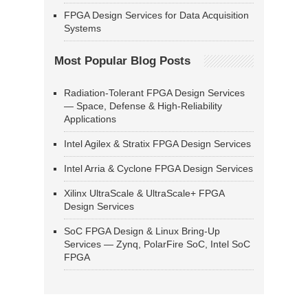
FPGA Design Services for Data Acquisition
Systems
Most Popular Blog Posts
Radiation-Tolerant FPGA Design Services
— Space, Defense & High-Reliability
Applications
Intel Agilex & Stratix FPGA Design Services
Intel Arria & Cyclone FPGA Design Services
Xilinx UltraScale & UltraScale+ FPGA
Design Services
SoC FPGA Design & Linux Bring-Up
Services — Zynq, PolarFire SoC, Intel SoC
FPGA