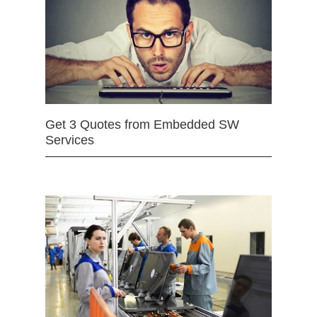
Get 3 Quotes from Embedded SW
Services