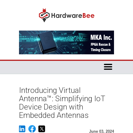
Introducing Virtual
Antenna™: Simplifying IoT
Device Design with
Embedded Antennas
June 03, 2024