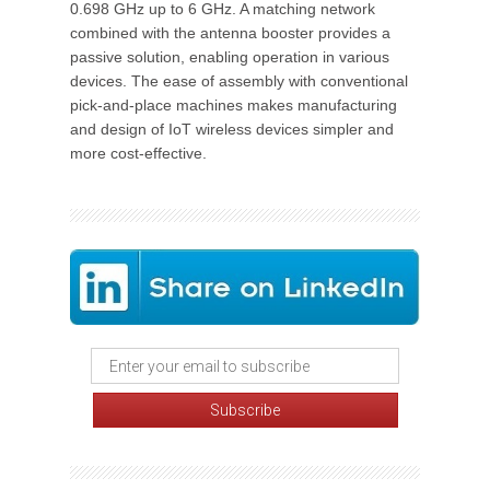
0.698 GHz up to 6 GHz. A matching network
combined with the antenna booster provides a
passive solution, enabling operation in various
devices. The ease of assembly with conventional
pick-and-place machines makes manufacturing
and design of IoT wireless devices simpler and
more cost-effective.