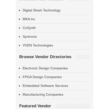
Digital Shark Technology
MKA Inc
CoSynth
Syntronic
VVDN Technologies
Browse Vendor Directories
Electronic Design Companies
FPGA Design Companies
Embedded Software Services
Manufacturing Companies
Featured Vendor