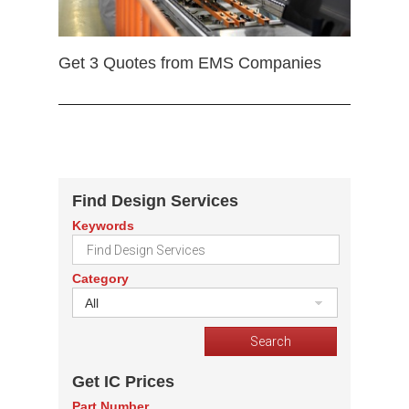
Get 3 Quotes from EMS Companies
Find Design Services
Keywords
Category
All
Get IC Prices
Part Number