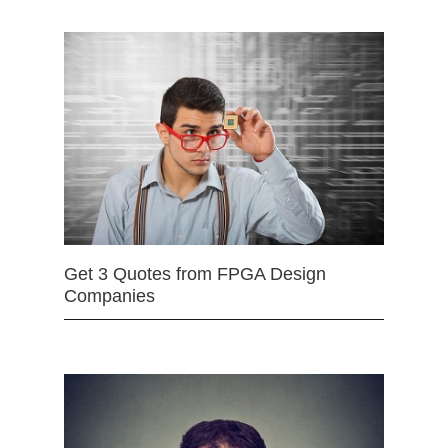
Get 3 Quotes from FPGA Design
Companies