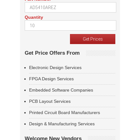
Quantity
Get Price Offers From
Electronic Design Services
FPGA Design Services
Embedded Software Companies
PCB Layout Services
Printed Circuit Board Manufacturers
Design & Manufacturing Services
Welcome New Vendors