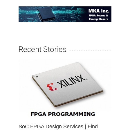
Recent Stories
SoC FPGA Design Services | Find