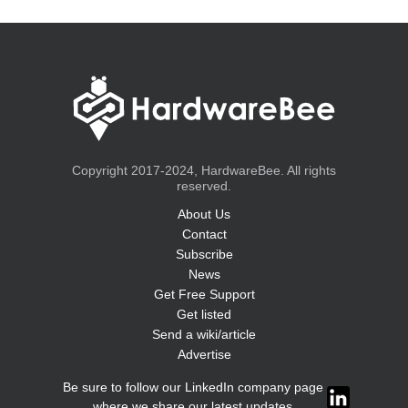
Copyright 2017-2024, HardwareBee. All rights
reserved.
About Us
Contact
Subscribe
News
Get Free Support
Get listed
Send a wiki/article
Advertise
Be sure to follow our LinkedIn company page
where we share our latest updates