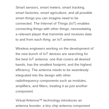
Smart sensors, smart meters, smart tracking,
smart factories, smart agriculture, and all possible
smart things you can imagine need to be
connected. The Internet of Things (IoT) enables
connecting things with other things, necessitating
a relevant player that transmits and receives data
to and from each thing: an IoT antenna.
Wireless engineers working on the development of
the new bunch of IoT devices are searching for
the best IoT antenna: one that covers all desired
bands, has the smallest footprint, and the highest
efficiency. The antenna needs to be seamlessly
integrated into the design with other
radiofrequency components such as modules,
amplifiers, and filters, treating it as just another
component.
Virtual Antenna™ technology introduces an
antenna booster, a tiny chip antenna component