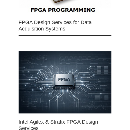
FPGA Design Services for Data
Acquisition Systems
Intel Agilex & Stratix FPGA Design
Services