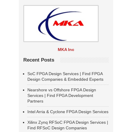
MKA Inc
Recent Posts
SoC FPGA Design Services | Find FPGA
Design Companies & Embedded Experts
Nearshore vs Offshore FPGA Design
Services | Find FPGA Development
Partners
Intel Arria & Cyclone FPGA Design Services
Xilinx Zynq RFSoC FPGA Design Services |
Find RFSoC Design Companies