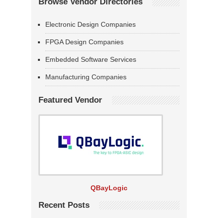
Browse Vendor Directories
Electronic Design Companies
FPGA Design Companies
Embedded Software Services
Manufacturing Companies
Featured Vendor
QBayLogic
Recent Posts