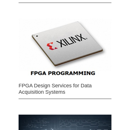
FPGA Design Services for Data
Acquisition Systems