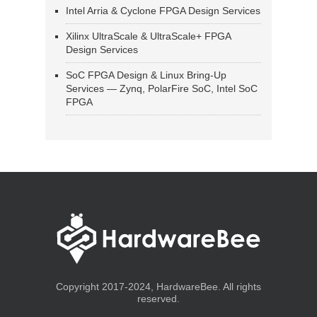
Intel Arria & Cyclone FPGA Design Services
Xilinx UltraScale & UltraScale+ FPGA
Design Services
SoC FPGA Design & Linux Bring-Up
Services — Zynq, PolarFire SoC, Intel SoC
FPGA
Copyright 2017-2024, HardwareBee. All rights
reserved.