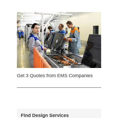
Get 3 Quotes from EMS Companies
Find Design Services