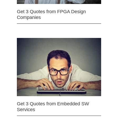
Get 3 Quotes from FPGA Design
Companies
Get 3 Quotes from Embedded SW
Services