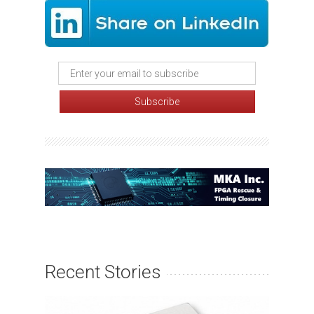
Recent Stories