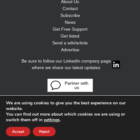
About Us
Contact
Subscribe
News
Get Free Support
Get listed
Send a wiki/article
Advertise
Be sure to follow our LinkedIn company page
where we share our latest updates
Partner with
us
We are using cookies to give you the best experience on our
website.
You can find out more about which cookies we are using or
switch them off in
settings
.
Accept
Reject