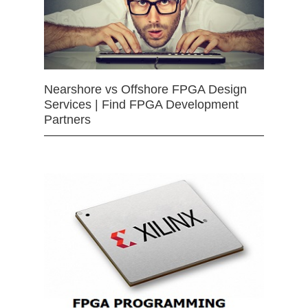
Nearshore vs Offshore FPGA Design
Services | Find FPGA Development
Partners