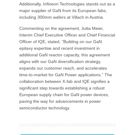
Additionally, Infineon Technologies stands out as a
major supplier of GaN from its European fabs,
including 300mm wafers at Villach in Austria.
Commenting on the agreement, Jutta Meier,
Interim Chief Executive Officer and Chief Financial
Officer of IQE, stated, “Building on our GaN
epitaxy expertise and recent investment in
additional GaN reactor capacity, this agreement
aligns with our GaN diversification strategy,
expands our customer reach, and accelerates
time-to-market for GaN Power applications.” The
collaboration between X-fab and IQE signifies a
significant step towards establishing a robust
European supply chain for GaN power devices,
paving the way for advancements in power
semiconductor technology.