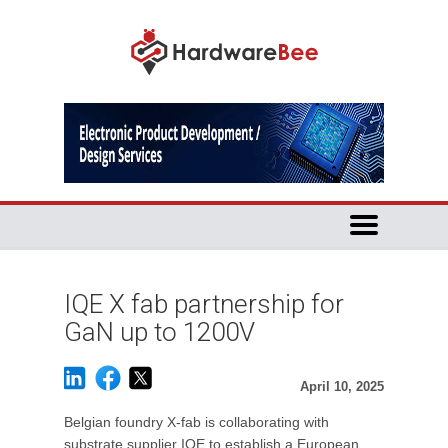
IQE X fab partnership for
GaN up to 1200V
April 10, 2025
Belgian foundry X-fab is collaborating with
substrate supplier IQE to establish a European