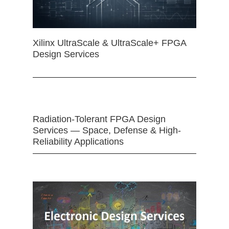
Xilinx UltraScale & UltraScale+ FPGA
Design Services
Radiation-Tolerant FPGA Design
Services — Space, Defense & High-
Reliability Applications