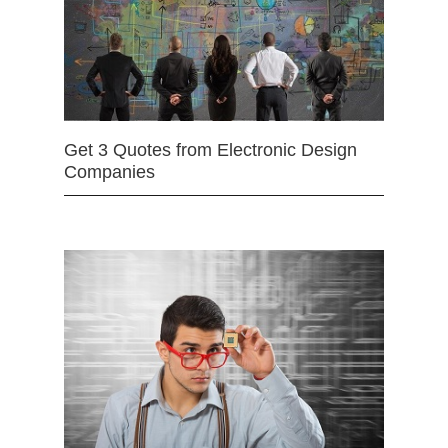
Get 3 Quotes from Electronic Design
Companies