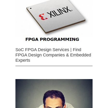
SoC FPGA Design Services | Find
FPGA Design Companies & Embedded
Experts