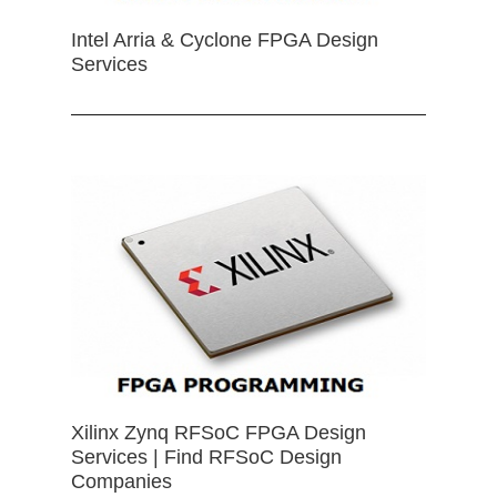
Intel Arria & Cyclone FPGA Design
Services
Xilinx Zynq RFSoC FPGA Design
Services | Find RFSoC Design
Companies