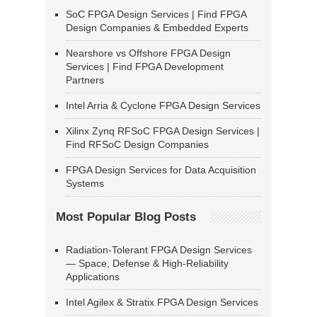
SoC FPGA Design Services | Find FPGA
Design Companies & Embedded Experts
Nearshore vs Offshore FPGA Design
Services | Find FPGA Development
Partners
Intel Arria & Cyclone FPGA Design Services
Xilinx Zynq RFSoC FPGA Design Services |
Find RFSoC Design Companies
FPGA Design Services for Data Acquisition
Systems
Most Popular Blog Posts
Radiation-Tolerant FPGA Design Services
— Space, Defense & High-Reliability
Applications
Intel Agilex & Stratix FPGA Design Services