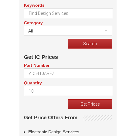
Keywords
Category
All
Get IC Prices
Part Number
Quantity
Get Price Offers From
Electronic Design Services