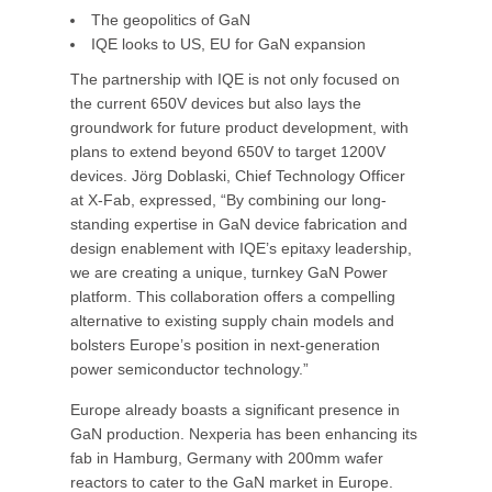
The geopolitics of GaN
IQE looks to US, EU for GaN expansion
The partnership with IQE is not only focused on
the current 650V devices but also lays the
groundwork for future product development, with
plans to extend beyond 650V to target 1200V
devices. Jörg Doblaski, Chief Technology Officer
at X-Fab, expressed, “By combining our long-
standing expertise in GaN device fabrication and
design enablement with IQE’s epitaxy leadership,
we are creating a unique, turnkey GaN Power
platform. This collaboration offers a compelling
alternative to existing supply chain models and
bolsters Europe’s position in next-generation
power semiconductor technology.”
Europe already boasts a significant presence in
GaN production. Nexperia has been enhancing its
fab in Hamburg, Germany with 200mm wafer
reactors to cater to the GaN market in Europe.