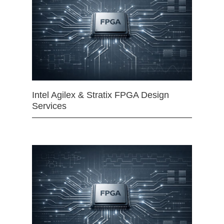
Intel Agilex & Stratix FPGA Design
Services