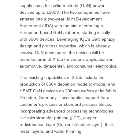
supply chain for gallium nitride (GaN) power
devices up to 1200V. The two companies have
entered into a two-year Joint Development
Agreement (JDA) with the aim of creating a
European-based GaN platform, starting initially
with 650V devices. Leveraging IQE’s GaN epitaxy
design and process expertise, which is already
serving GaN developers, the devices will be
manufactured at X-fab for various applications in
automotive, datacenter, and consumer electronics.
The existing capabilities of X-fab include the
production of 650V depletion mode (d-mode) and
HEMT GaN devices on 200mm wafers at its fab in
Dresden, Germany. This enables support for a
customer’s process or standard process blocks,
incorporating advanced processing technologies
like microtransfer printing (µTP), copper
redistribution layer (Cu-redistribution layer), thick
metal layers, and wafer thinning.