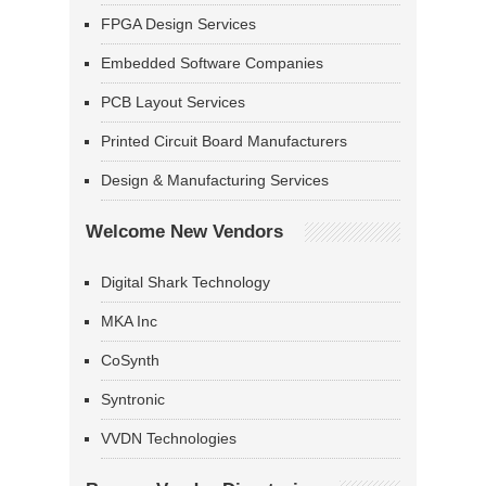
FPGA Design Services
Embedded Software Companies
PCB Layout Services
Printed Circuit Board Manufacturers
Design & Manufacturing Services
Welcome New Vendors
Digital Shark Technology
MKA Inc
CoSynth
Syntronic
VVDN Technologies