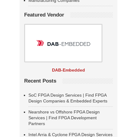
Manufacturing Companies
Featured Vendor
DAB-Embedded
Recent Posts
SoC FPGA Design Services | Find FPGA
Design Companies & Embedded Experts
Nearshore vs Offshore FPGA Design
Services | Find FPGA Development
Partners
Intel Arria & Cyclone FPGA Design Services