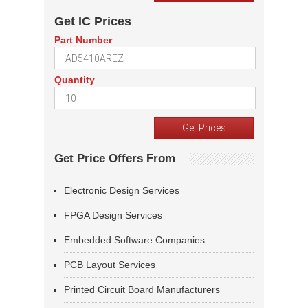
Get IC Prices
Part Number
Quantity
Get Price Offers From
Electronic Design Services
FPGA Design Services
Embedded Software Companies
PCB Layout Services
Printed Circuit Board Manufacturers