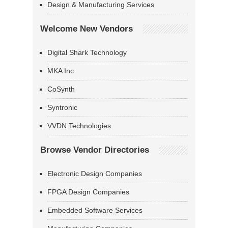
Design & Manufacturing Services
Welcome New Vendors
Digital Shark Technology
MKA Inc
CoSynth
Syntronic
VVDN Technologies
Browse Vendor Directories
Electronic Design Companies
FPGA Design Companies
Embedded Software Services