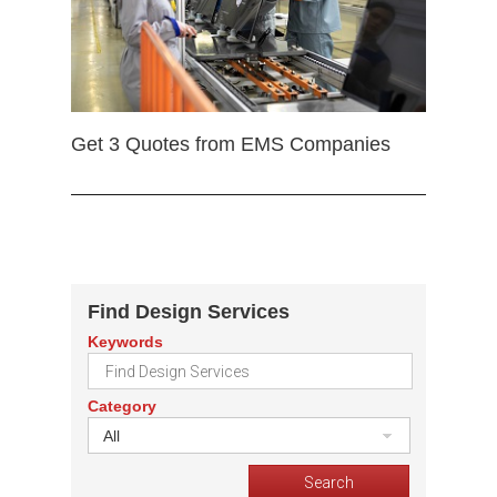
Get 3 Quotes from EMS Companies
Find Design Services
Keywords
Category
All