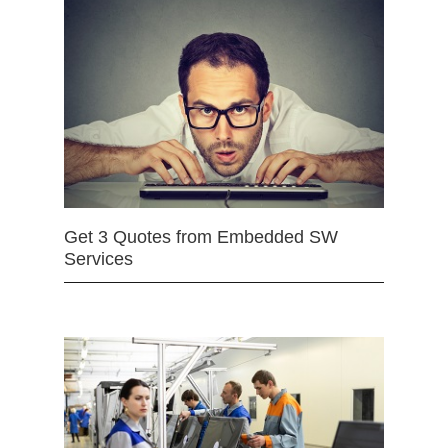
Get 3 Quotes from Embedded SW
Services