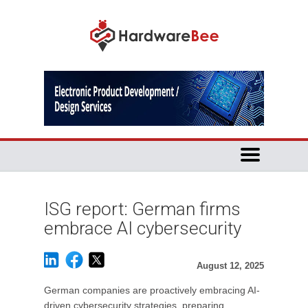
ISG report: German firms
embrace AI cybersecurity
August 12, 2025
German companies are proactively embracing AI-
driven cybersecurity strategies, preparing