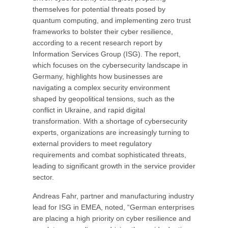
themselves for potential threats posed by
quantum computing, and implementing zero trust
frameworks to bolster their cyber resilience,
according to a recent research report by
Information Services Group (ISG). The report,
which focuses on the cybersecurity landscape in
Germany, highlights how businesses are
navigating a complex security environment
shaped by geopolitical tensions, such as the
conflict in Ukraine, and rapid digital
transformation. With a shortage of cybersecurity
experts, organizations are increasingly turning to
external providers to meet regulatory
requirements and combat sophisticated threats,
leading to significant growth in the service provider
sector.
Andreas Fahr, partner and manufacturing industry
lead for ISG in EMEA, noted, “German enterprises
are placing a high priority on cyber resilience and