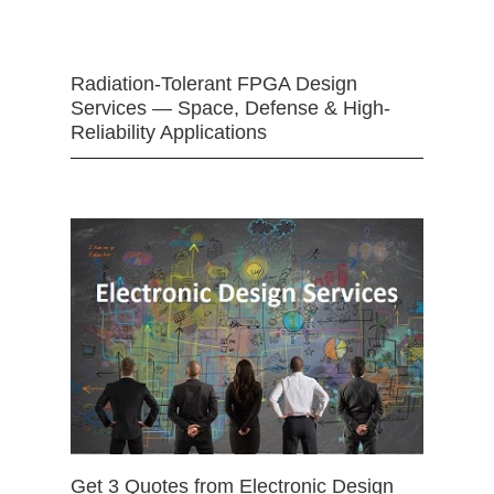
Radiation-Tolerant FPGA Design
Services — Space, Defense & High-
Reliability Applications
Get 3 Quotes from Electronic Design