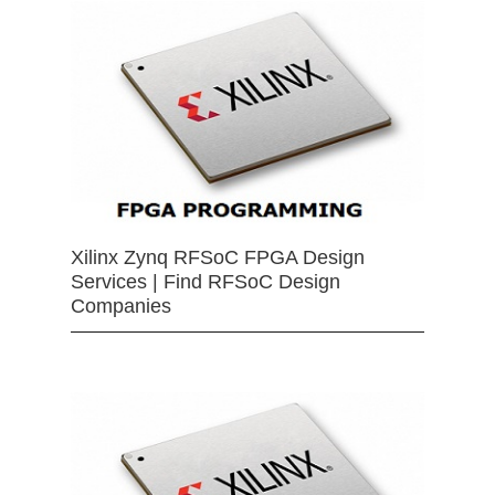
Xilinx Zynq RFSoC FPGA Design
Services | Find RFSoC Design
Companies