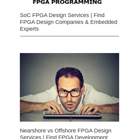
SoC FPGA Design Services | Find
FPGA Design Companies & Embedded
Experts
Nearshore vs Offshore FPGA Design
Services | Find FPGA Development