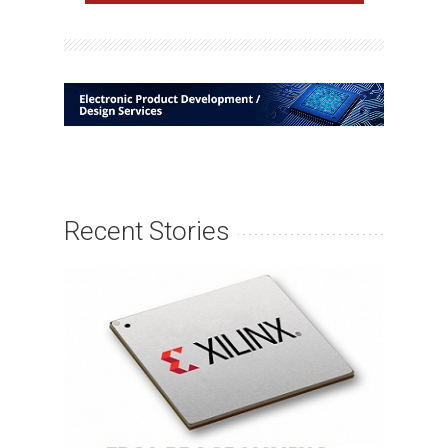
Recent Stories