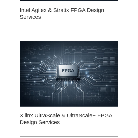
Intel Agilex & Stratix FPGA Design
Services
Xilinx UltraScale & UltraScale+ FPGA
Design Services