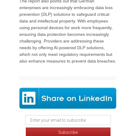
The report also points out that German
enterprises are increasingly embracing data loss
prevention (DLP) solutions to safeguard critical
data and intellectual property. With employees
using personal devices for work more frequently,
ensuring data protection becomes increasingly
challenging. Providers are addressing these
needs by offering AI-powered DLP solutions,
which not only meet regulatory requirements but
also enhance measures to prevent data breaches.