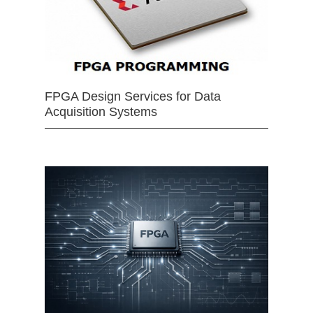
FPGA Design Services for Data
Acquisition Systems