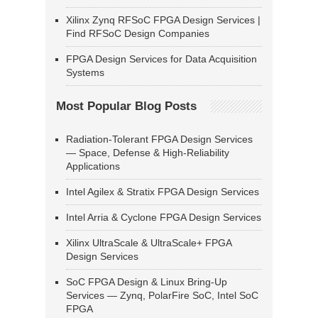
Xilinx Zynq RFSoC FPGA Design Services |
Find RFSoC Design Companies
FPGA Design Services for Data Acquisition
Systems
Most Popular Blog Posts
Radiation-Tolerant FPGA Design Services
— Space, Defense & High-Reliability
Applications
Intel Agilex & Stratix FPGA Design Services
Intel Arria & Cyclone FPGA Design Services
Xilinx UltraScale & UltraScale+ FPGA
Design Services
SoC FPGA Design & Linux Bring-Up
Services — Zynq, PolarFire SoC, Intel SoC
FPGA