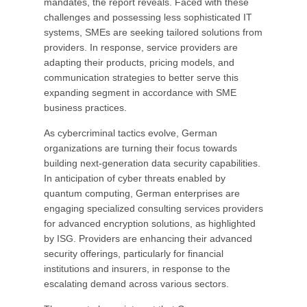
mandates, the report reveals. Faced with these
challenges and possessing less sophisticated IT
systems, SMEs are seeking tailored solutions from
providers. In response, service providers are
adapting their products, pricing models, and
communication strategies to better serve this
expanding segment in accordance with SME
business practices.
As cybercriminal tactics evolve, German
organizations are turning their focus towards
building next-generation data security capabilities.
In anticipation of cyber threats enabled by
quantum computing, German enterprises are
engaging specialized consulting services providers
for advanced encryption solutions, as highlighted
by ISG. Providers are enhancing their advanced
security offerings, particularly for financial
institutions and insurers, in response to the
escalating demand across various sectors.