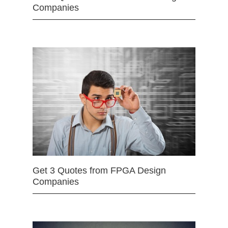
Companies
Get 3 Quotes from FPGA Design
Companies