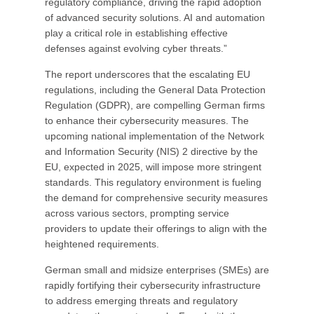
regulatory compliance, driving the rapid adoption
of advanced security solutions. AI and automation
play a critical role in establishing effective
defenses against evolving cyber threats.”
The report underscores that the escalating EU
regulations, including the General Data Protection
Regulation (GDPR), are compelling German firms
to enhance their cybersecurity measures. The
upcoming national implementation of the Network
and Information Security (NIS) 2 directive by the
EU, expected in 2025, will impose more stringent
standards. This regulatory environment is fueling
the demand for comprehensive security measures
across various sectors, prompting service
providers to update their offerings to align with the
heightened requirements.
German small and midsize enterprises (SMEs) are
rapidly fortifying their cybersecurity infrastructure
to address emerging threats and regulatory