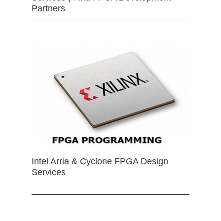
Partners
Intel Arria & Cyclone FPGA Design
Services