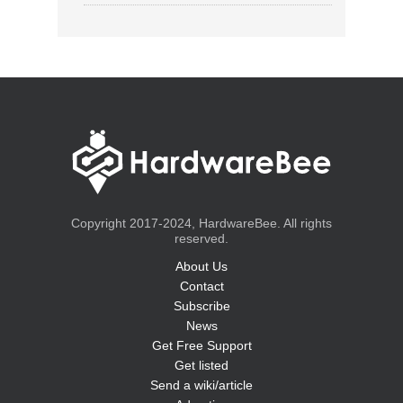
Copyright 2017-2024, HardwareBee. All rights
reserved.
About Us
Contact
Subscribe
News
Get Free Support
Get listed
Send a wiki/article