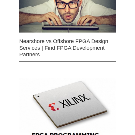
Nearshore vs Offshore FPGA Design
Services | Find FPGA Development
Partners