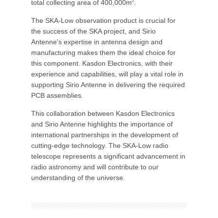
total collecting area of 400,000m
.
2
The SKA-Low observation product is crucial for
the success of the SKA project, and Sirio
Antenne's expertise in antenna design and
manufacturing makes them the ideal choice for
this component. Kasdon Electronics, with their
experience and capabilities, will play a vital role in
supporting Sirio Antenne in delivering the required
PCB assemblies.
This collaboration between Kasdon Electronics
and Sirio Antenne highlights the importance of
international partnerships in the development of
cutting-edge technology. The SKA-Low radio
telescope represents a significant advancement in
radio astronomy and will contribute to our
understanding of the universe.