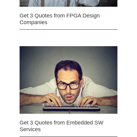
Get 3 Quotes from FPGA Design
Companies
Get 3 Quotes from Embedded SW
Services