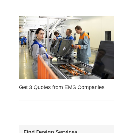
Get 3 Quotes from EMS Companies
Find Design Services