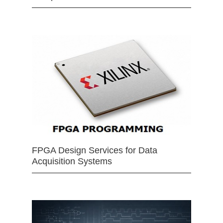
FPGA Design Services for Data
Acquisition Systems