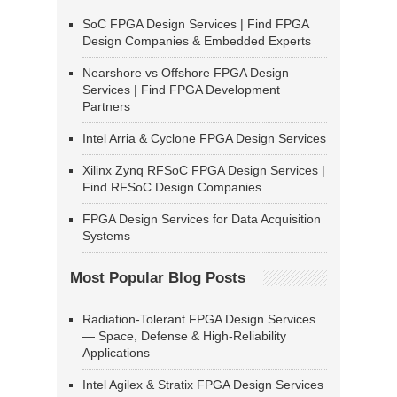
SoC FPGA Design Services | Find FPGA
Design Companies & Embedded Experts
Nearshore vs Offshore FPGA Design
Services | Find FPGA Development
Partners
Intel Arria & Cyclone FPGA Design Services
Xilinx Zynq RFSoC FPGA Design Services |
Find RFSoC Design Companies
FPGA Design Services for Data Acquisition
Systems
Most Popular Blog Posts
Radiation-Tolerant FPGA Design Services
— Space, Defense & High-Reliability
Applications
Intel Agilex & Stratix FPGA Design Services