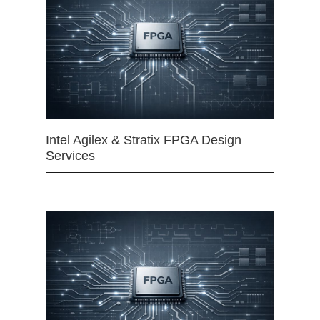
Intel Agilex & Stratix FPGA Design
Services