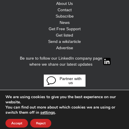
About Us
Contact
Subscribe
News
Get Free Support
Get listed
Send a wiki/article
Advertise
Be sure to follow our LinkedIn company page
where we share our latest updates
Partner with
us
We are using cookies to give you the best experience on our
website.
You can find out more about which cookies we are using or
switch them off in
settings
.
Accept
Reject