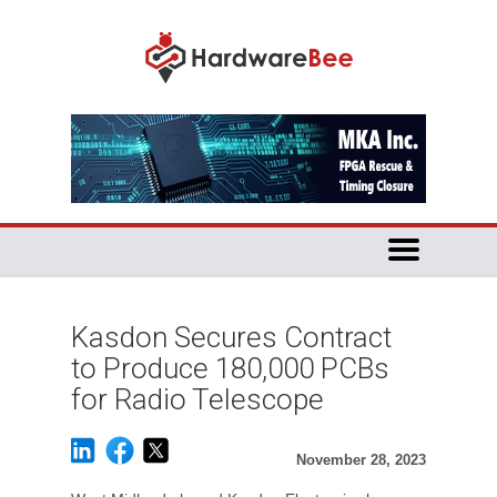
Kasdon Secures Contract
to Produce 180,000 PCBs
for Radio Telescope
November 28, 2023