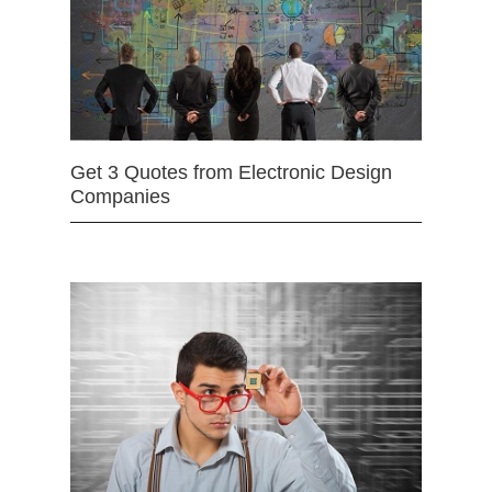
Get 3 Quotes from Electronic Design
Companies