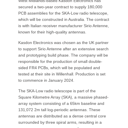
West Midlands-based Kasdon Electronics has
secured a two-year contract to supply 180,000
PCB assemblies for the SKA-Low radio telescope,
which will be constructed in Australia. The contract
is with Italian receiver manufacturer Sirio Antenne,
known for their high-quality antennas.
Kasdon Electronics was chosen as the UK partner
to support Sirio Antenne after an extensive search
and prototyping build phase. The company will be
responsible for the production of small double-
sided FR4 PCBs, which will be populated and
tested at their site in Willenhall. Production is set
to commence in January 2024.
The SKA-Low radio telescope is part of the
Square Kilometre Array (SKA), a massive phased-
array system consisting of a 65km baseline and
131,072 2m tall log-periodic antennas. These
antennas are distributed as a dense central core
surrounded by three spiral arms, resulting in a