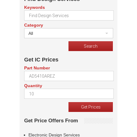
Keywords
Category
All
Get IC Prices
Part Number
Quantity
Get Price Offers From
Electronic Design Services