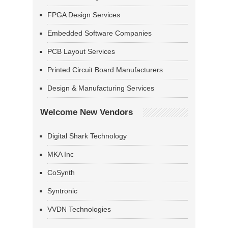
FPGA Design Services
Embedded Software Companies
PCB Layout Services
Printed Circuit Board Manufacturers
Design & Manufacturing Services
Welcome New Vendors
Digital Shark Technology
MKA Inc
CoSynth
Syntronic
VVDN Technologies