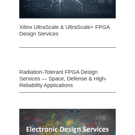
Xilinx UltraScale & UltraScale+ FPGA
Design Services
Radiation-Tolerant FPGA Design
Services — Space, Defense & High-
Reliability Applications