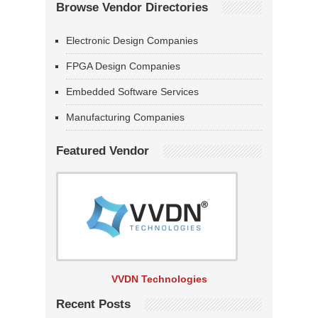
Browse Vendor Directories
Electronic Design Companies
FPGA Design Companies
Embedded Software Services
Manufacturing Companies
Featured Vendor
VVDN Technologies
Recent Posts