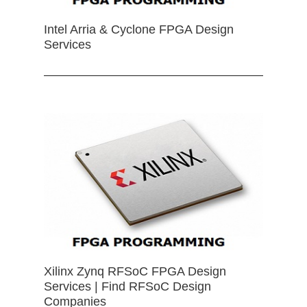
Intel Arria & Cyclone FPGA Design
Services
Xilinx Zynq RFSoC FPGA Design
Services | Find RFSoC Design
Companies