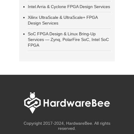
Intel Arria & Cyclone FPGA Design Services
Xilinx UltraScale & UltraScale+ FPGA
Design Services
SoC FPGA Design & Linux Bring-Up
Services — Zynq, PolarFire SoC, Intel SoC
FPGA
Copyright 2017-2024, HardwareBee. All rights
reserved.