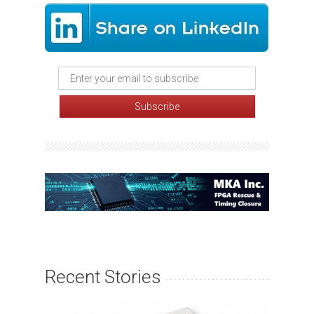
Recent Stories