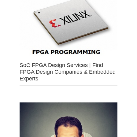
SoC FPGA Design Services | Find
FPGA Design Companies & Embedded
Experts