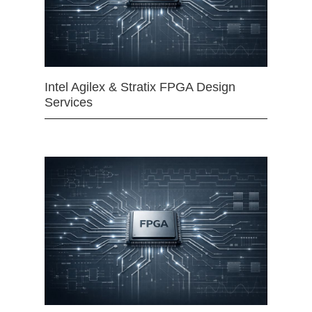
Intel Agilex & Stratix FPGA Design
Services