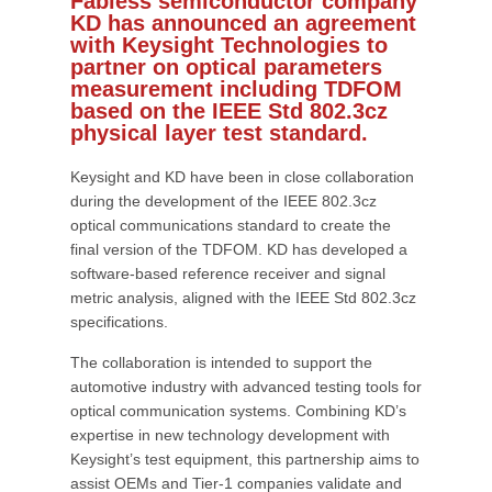
Fabless semiconductor company
KD has announced an agreement
with Keysight Technologies to
partner on optical parameters
measurement including TDFOM
based on the IEEE Std 802.3cz
physical layer test standard.
Keysight and KD have been in close collaboration
during the development of the IEEE 802.3cz
optical communications standard to create the
final version of the TDFOM. KD has developed a
software-based reference receiver and signal
metric analysis, aligned with the IEEE Std 802.3cz
specifications.
The collaboration is intended to support the
automotive industry with advanced testing tools for
optical communication systems. Combining KD’s
expertise in new technology development with
Keysight’s test equipment, this partnership aims to
assist OEMs and Tier-1 companies validate and