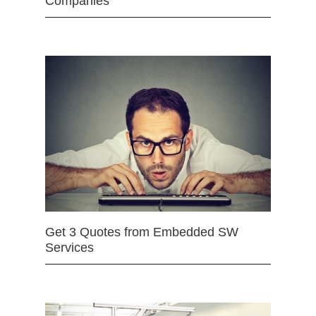
Companies
Get 3 Quotes from Embedded SW
Services