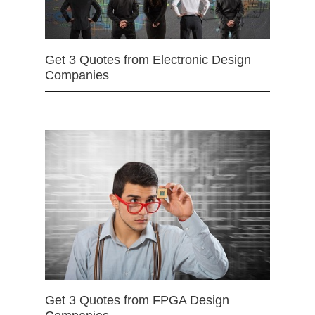
Get 3 Quotes from Electronic Design
Companies
Get 3 Quotes from FPGA Design