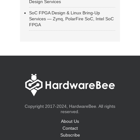
Design Services
SoC FPGA Design & Linux Bring-Up
Services — Zynq, PolarFire SoC, Intel SoC
FPGA
Copyright 2017-2024, HardwareBee. All rights
reserved.
About Us
Contact
Subscribe