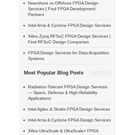
Nearshore vs Offshore FPGA Design
Services | Find FPGA Development
Partners
Intel Arria & Cyclone FPGA Design Services
Xilinx Zynq RFSoC FPGA Design Services |
Find RFSoC Design Companies
FPGA Design Services for Data Acquisition
Systems
Most Popular Blog Posts
Radiation-Tolerant FPGA Design Services
— Space, Defense & High-Reliability
Applications
Intel Agilex & Stratix FPGA Design Services
Intel Arria & Cyclone FPGA Design Services
Xilinx UltraScale & UltraScale+ FPGA