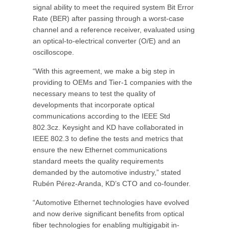
signal ability to meet the required system Bit Error
Rate (BER) after passing through a worst-case
channel and a reference receiver, evaluated using
an optical-to-electrical converter (O/E) and an
oscilloscope.
“With this agreement, we make a big step in
providing to OEMs and Tier-1 companies with the
necessary means to test the quality of
developments that incorporate optical
communications according to the IEEE Std
802.3cz. Keysight and KD have collaborated in
IEEE 802.3 to define the tests and metrics that
ensure the new Ethernet communications
standard meets the quality requirements
demanded by the automotive industry,” stated
Rubén Pérez-Aranda, KD’s CTO and co-founder.
“Automotive Ethernet technologies have evolved
and now derive significant benefits from optical
fiber technologies for enabling multigigabit in-