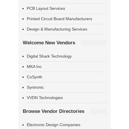
PCB Layout Services
Printed Circuit Board Manufacturers
Design & Manufacturing Services
Welcome New Vendors
Digital Shark Technology
MKA Inc
CoSynth
Syntronic
VVDN Technologies
Browse Vendor Directories
Electronic Design Companies