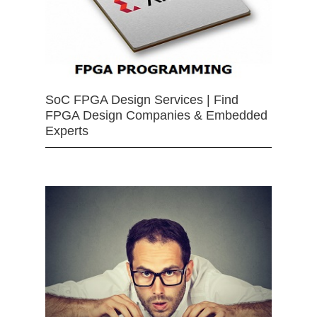
SoC FPGA Design Services | Find
FPGA Design Companies & Embedded
Experts