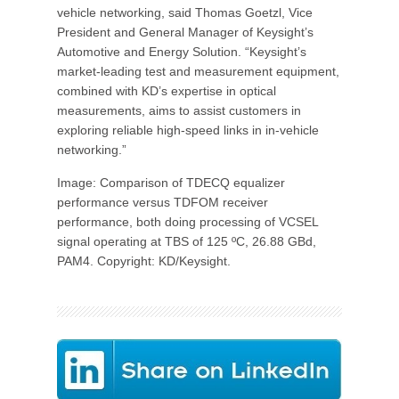
vehicle networking, said Thomas Goetzl, Vice
President and General Manager of Keysight’s
Automotive and Energy Solution. “Keysight’s
market-leading test and measurement equipment,
combined with KD’s expertise in optical
measurements, aims to assist customers in
exploring reliable high-speed links in in-vehicle
networking.”
Image: Comparison of TDECQ equalizer
performance versus TDFOM receiver
performance, both doing processing of VCSEL
signal operating at TBS of 125 ºC, 26.88 GBd,
PAM4. Copyright: KD/Keysight.