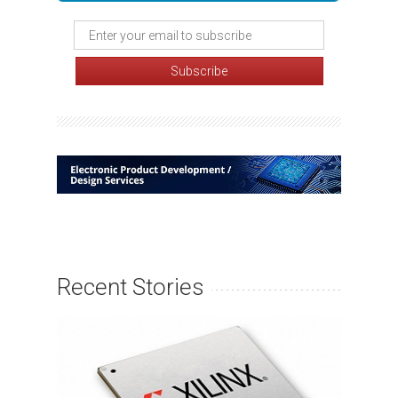
Recent Stories