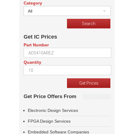
Category
All
Get IC Prices
Part Number
Quantity
Get Price Offers From
Electronic Design Services
FPGA Design Services
Embedded Software Companies