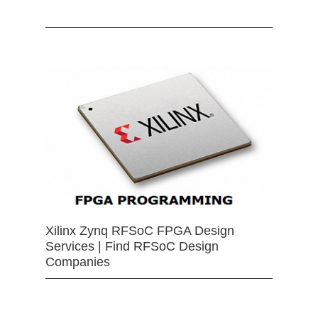
Xilinx Zynq RFSoC FPGA Design
Services | Find RFSoC Design
Companies