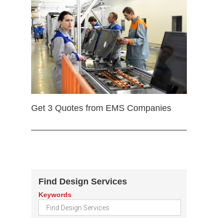
Get 3 Quotes from EMS Companies
Find Design Services
Keywords