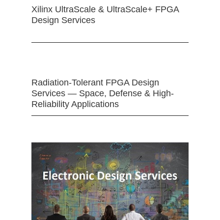
Xilinx UltraScale & UltraScale+ FPGA
Design Services
Radiation-Tolerant FPGA Design
Services — Space, Defense & High-
Reliability Applications