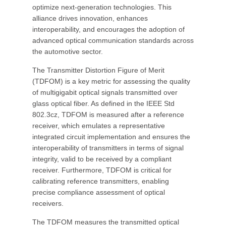
optimize next-generation technologies. This
alliance drives innovation, enhances
interoperability, and encourages the adoption of
advanced optical communication standards across
the automotive sector.
The Transmitter Distortion Figure of Merit
(TDFOM) is a key metric for assessing the quality
of multigigabit optical signals transmitted over
glass optical fiber. As defined in the IEEE Std
802.3cz, TDFOM is measured after a reference
receiver, which emulates a representative
integrated circuit implementation and ensures the
interoperability of transmitters in terms of signal
integrity, valid to be received by a compliant
receiver. Furthermore, TDFOM is critical for
calibrating reference transmitters, enabling
precise compliance assessment of optical
receivers.
The TDFOM measures the transmitted optical