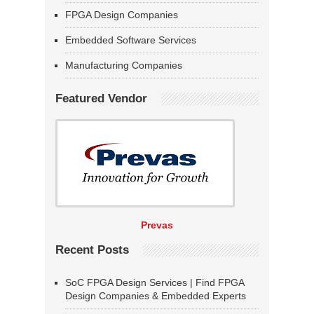
FPGA Design Companies
Embedded Software Services
Manufacturing Companies
Featured Vendor
Prevas
Recent Posts
SoC FPGA Design Services | Find FPGA
Design Companies & Embedded Experts