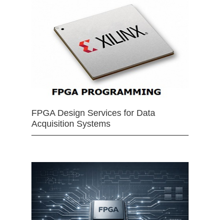
FPGA Design Services for Data
Acquisition Systems