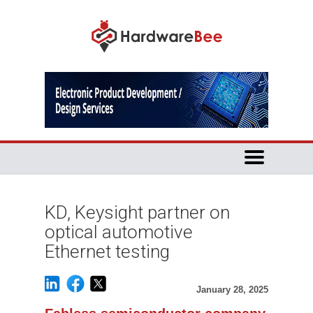
KD, Keysight partner on
optical automotive
Ethernet testing
January 28, 2025