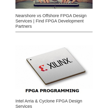
Nearshore vs Offshore FPGA Design
Services | Find FPGA Development
Partners
Intel Arria & Cyclone FPGA Design
Services