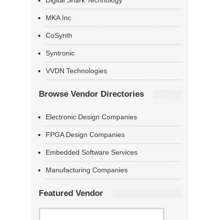
Digital Shark Technology
MKA Inc
CoSynth
Syntronic
VVDN Technologies
Browse Vendor Directories
Electronic Design Companies
FPGA Design Companies
Embedded Software Services
Manufacturing Companies
Featured Vendor