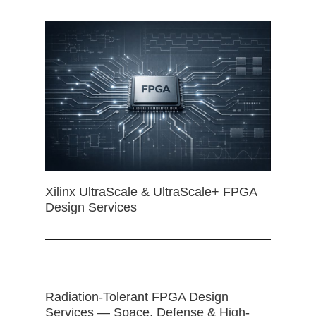
Xilinx UltraScale & UltraScale+ FPGA
Design Services
Radiation-Tolerant FPGA Design
Services — Space, Defense & High-