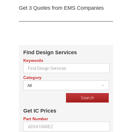
Get 3 Quotes from EMS Companies
Find Design Services
Keywords
Category
All
Get IC Prices
Part Number