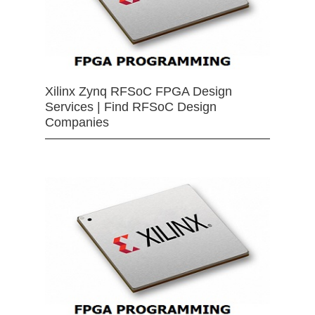
Xilinx Zynq RFSoC FPGA Design
Services | Find RFSoC Design
Companies