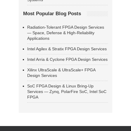
Most Popular Blog Posts
Radiation-Tolerant FPGA Design Services
— Space, Defense & High-Reliability
Applications
Intel Agilex & Stratix FPGA Design Services
Intel Arria & Cyclone FPGA Design Services
Xilinx UltraScale & UltraScale+ FPGA
Design Services
SoC FPGA Design & Linux Bring-Up
Services — Zynq, PolarFire SoC, Intel SoC
FPGA