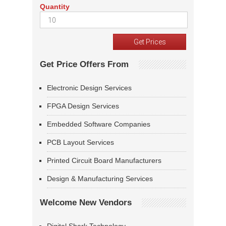
Quantity
Get Price Offers From
Electronic Design Services
FPGA Design Services
Embedded Software Companies
PCB Layout Services
Printed Circuit Board Manufacturers
Design & Manufacturing Services
Welcome New Vendors