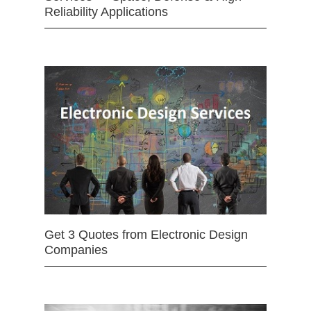
Reliability Applications
Get 3 Quotes from Electronic Design
Companies