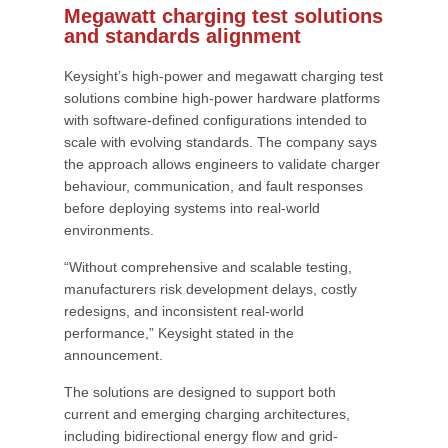
Megawatt charging test solutions
and standards alignment
Keysight’s high-power and megawatt charging test
solutions combine high-power hardware platforms
with software-defined configurations intended to
scale with evolving standards. The company says
the approach allows engineers to validate charger
behaviour, communication, and fault responses
before deploying systems into real-world
environments.
“Without comprehensive and scalable testing,
manufacturers risk development delays, costly
redesigns, and inconsistent real-world
performance,” Keysight stated in the
announcement.
The solutions are designed to support both
current and emerging charging architectures,
including bidirectional energy flow and grid-