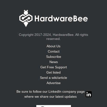
Copyright 2017-2024, HardwareBee. All rights
reserved.
About Us
Contact
Subscribe
News
Get Free Support
Get listed
Send a wiki/article
Advertise
Be sure to follow our LinkedIn company page
where we share our latest updates