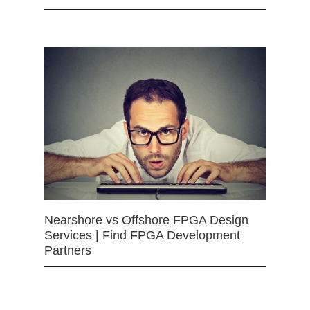
Nearshore vs Offshore FPGA Design
Services | Find FPGA Development
Partners