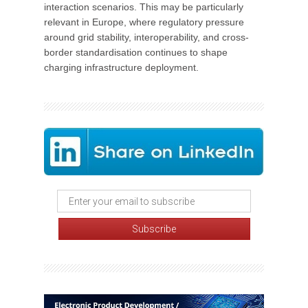
interaction scenarios. This may be particularly
relevant in Europe, where regulatory pressure
around grid stability, interoperability, and cross-
border standardisation continues to shape
charging infrastructure deployment.