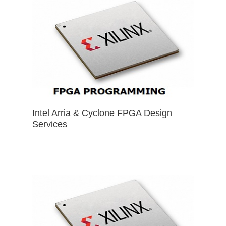
Intel Arria & Cyclone FPGA Design
Services