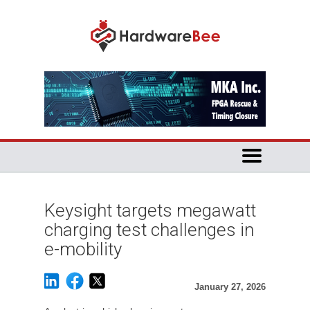
Keysight targets megawatt
charging test challenges in
e-mobility
January 27, 2026