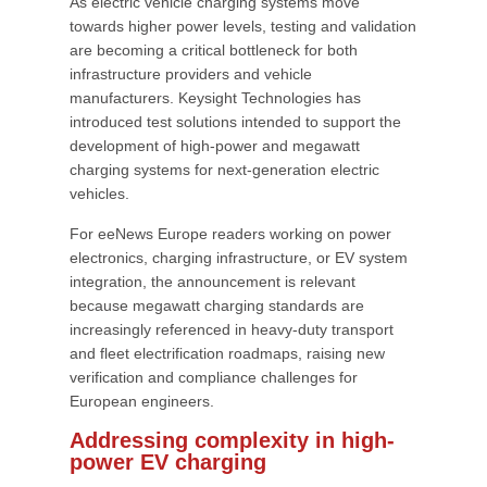
As electric vehicle charging systems move
towards higher power levels, testing and validation
are becoming a critical bottleneck for both
infrastructure providers and vehicle
manufacturers. Keysight Technologies has
introduced test solutions intended to support the
development of high-power and megawatt
charging systems for next-generation electric
vehicles.
For eeNews Europe readers working on power
electronics, charging infrastructure, or EV system
integration, the announcement is relevant
because megawatt charging standards are
increasingly referenced in heavy-duty transport
and fleet electrification roadmaps, raising new
verification and compliance challenges for
European engineers.
Addressing complexity in high-
power EV charging