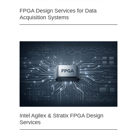
FPGA Design Services for Data
Acquisition Systems
Intel Agilex & Stratix FPGA Design
Services