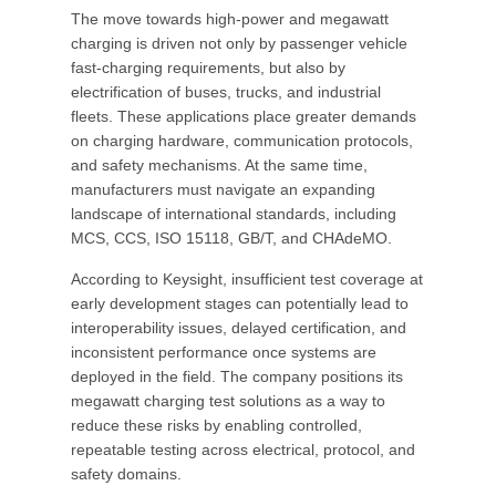
The move towards high-power and megawatt
charging is driven not only by passenger vehicle
fast-charging requirements, but also by
electrification of buses, trucks, and industrial
fleets. These applications place greater demands
on charging hardware, communication protocols,
and safety mechanisms. At the same time,
manufacturers must navigate an expanding
landscape of international standards, including
MCS, CCS, ISO 15118, GB/T, and CHAdeMO.
According to Keysight, insufficient test coverage at
early development stages can potentially lead to
interoperability issues, delayed certification, and
inconsistent performance once systems are
deployed in the field. The company positions its
megawatt charging test solutions as a way to
reduce these risks by enabling controlled,
repeatable testing across electrical, protocol, and
safety domains.