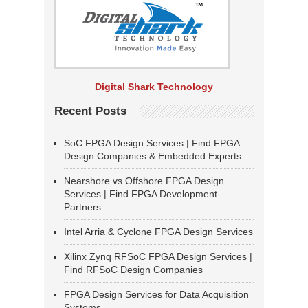
Digital Shark Technology
Recent Posts
SoC FPGA Design Services | Find FPGA
Design Companies & Embedded Experts
Nearshore vs Offshore FPGA Design
Services | Find FPGA Development
Partners
Intel Arria & Cyclone FPGA Design Services
Xilinx Zynq RFSoC FPGA Design Services |
Find RFSoC Design Companies
FPGA Design Services for Data Acquisition
Systems