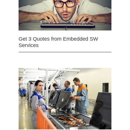
Get 3 Quotes from Embedded SW
Services