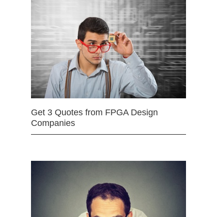
Get 3 Quotes from FPGA Design
Companies