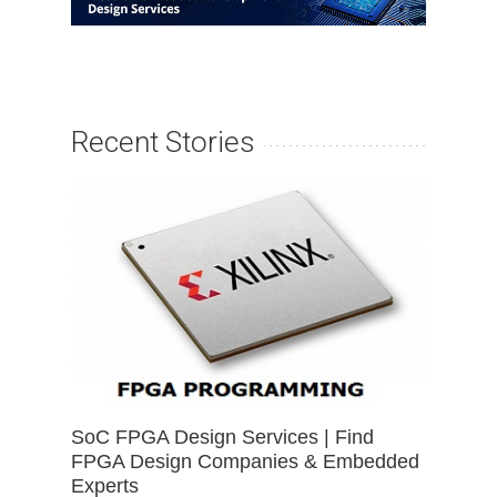
Recent Stories
SoC FPGA Design Services | Find
FPGA Design Companies & Embedded
Experts