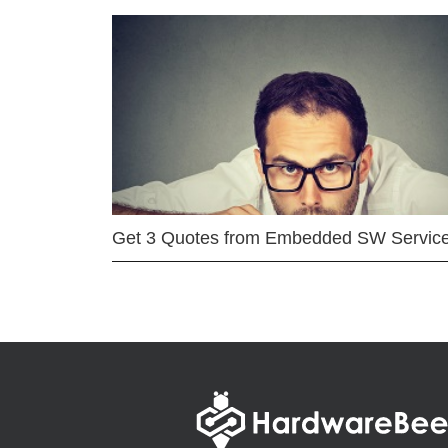
Get 3 Quotes from Embedded SW Servic