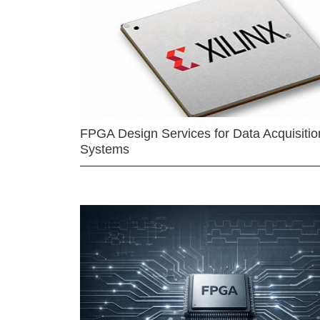
FPGA Design Services for Data Acquisitio
Systems