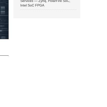
Services — Zynq, PolarFire SoC,
Intel SoC FPGA