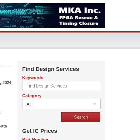
Find Design Services
Keywords
, 2024
Category
All
t
eate
Get IC Prices
Part Number