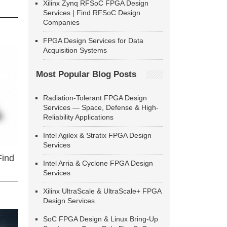
Xilinx Zynq RFSoC FPGA Design
Services | Find RFSoC Design
Companies
FPGA Design Services for Data
Acquisition Systems
Most Popular Blog Posts
Radiation-Tolerant FPGA Design
Services — Space, Defense & High-
Reliability Applications
Intel Agilex & Stratix FPGA Design
Services
Find
Intel Arria & Cyclone FPGA Design
Services
Xilinx UltraScale & UltraScale+ FPGA
Design Services
SoC FPGA Design & Linux Bring-Up