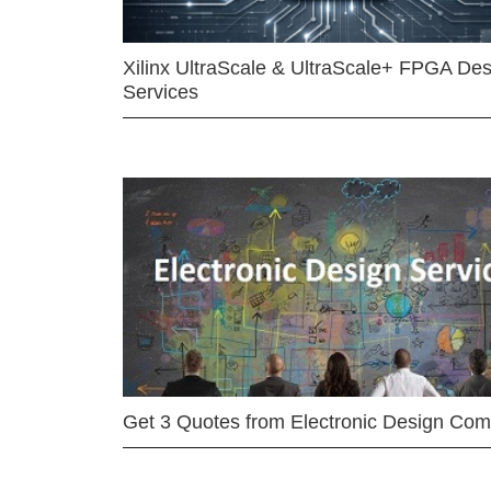
Xilinx UltraScale & UltraScale+ FPGA Des
Services
Get 3 Quotes from Electronic Design Co