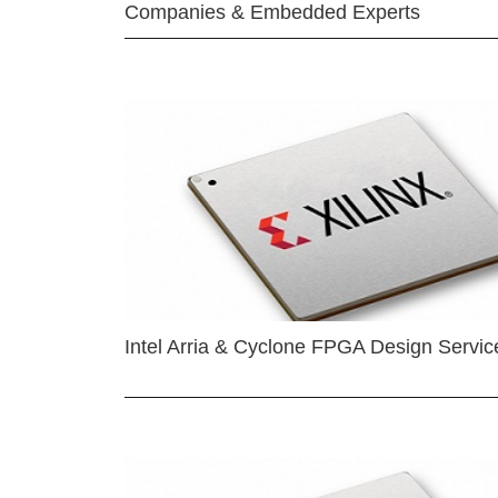
Companies & Embedded Experts
Intel Arria & Cyclone FPGA Design Servic