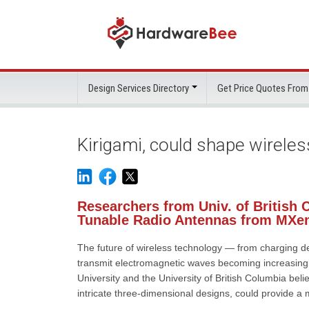
Design Services Directory
Get Price Quotes From
Kirigami, could shape wirele
Researchers from Univ. of British 
Tunable Radio Antennas from MXe
The future of wireless technology — from charging d
transmit electromagnetic waves becoming increasingl
University and the University of British Columbia beli
intricate three-dimensional designs, could provide a