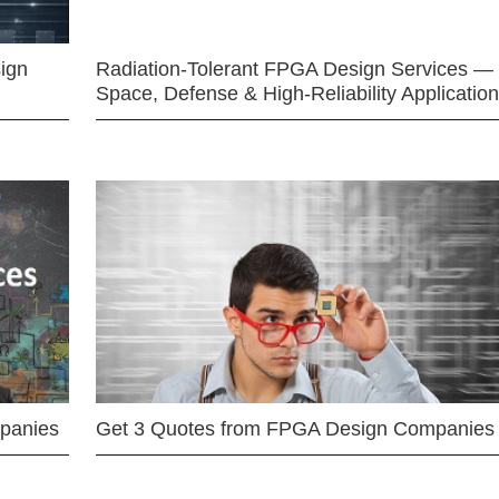
ign
Radiation-Tolerant FPGA Design Services —
Space, Defense & High-Reliability Applicatio
mpanies
Get 3 Quotes from FPGA Design Companies