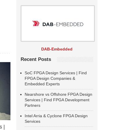
DAB-Embedded
Recent Posts
SoC FPGA Design Services | Find
FPGA Design Companies &
Embedded Experts
Nearshore vs Offshore FPGA Design
Services | Find FPGA Development
Partners
Intel Arria & Cyclone FPGA Design
Services
 |