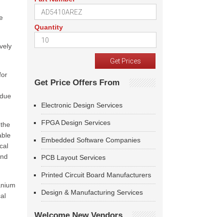
e
Quantity
vely
for
Get Price Offers From
 due
Electronic Design Services
FPGA Design Services
 the
able
Embedded Software Companies
cal
and
PCB Layout Services
Printed Circuit Board Manufacturers
tanium
Design & Manufacturing Services
al
Welcome New Vendors