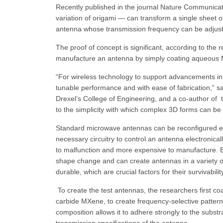
Recently published in the journal Nature Communica
variation of origami — can transform a single sheet 
antenna whose transmission frequency can be adjusted 
The proof of concept is significant, according to the 
manufacture an antenna by simply coating aqueous MX
“For wireless technology to support advancements in 
tunable performance and with ease of fabrication,” s
Drexel’s College of Engineering, and a co-author of 
to the simplicity with which complex 3D forms can be 
Standard microwave antennas can be reconfigured eith
necessary circuitry to control an antenna electronica
to malfunction and more expensive to manufacture. By
shape change and can create antennas in a variety of
durable, which are crucial factors for their survivab
To create the test antennas, the researchers first co
carbide MXene, to create frequency-selective patterns.
composition allows it to adhere strongly to the subst