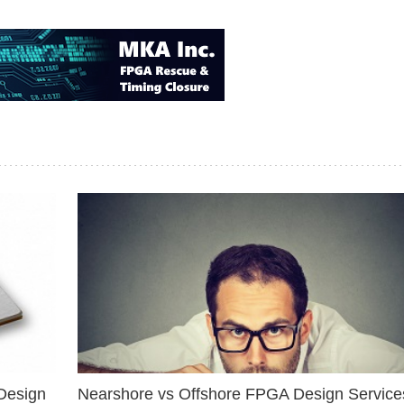
Design
Nearshore vs Offshore FPGA Design Services