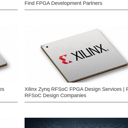
Find FPGA Development Partners
es
Xilinx Zynq RFSoC FPGA Design Services | 
RFSoC Design Companies