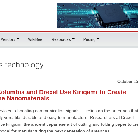
 Vendors
WikiBee
Resources
Pricing
ss technology
October 15
Columbia and Drexel Use Kirigami to Create
ne Nanomaterials
evices to boosting communication signals — relies on the antennas tha
y versatile, durable and easy to manufacture. Researchers at Drexel
eve kirigami, the ancient Japanese art of cutting and folding paper to cr
 model for manufacturing the next generation of antennas.