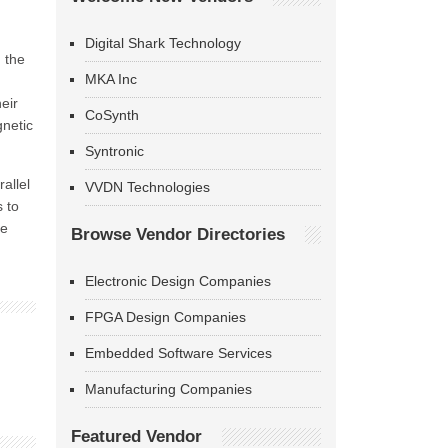
Digital Shark Technology
 the
MKA Inc
eir
CoSynth
gnetic
Syntronic
allel
VVDN Technologies
 to
be
Browse Vendor Directories
Electronic Design Companies
FPGA Design Companies
Embedded Software Services
Manufacturing Companies
Featured Vendor