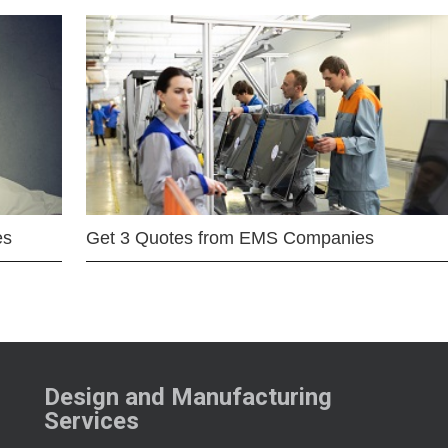
es
Get 3 Quotes from EMS Companies
Design and Manufacturing
Services