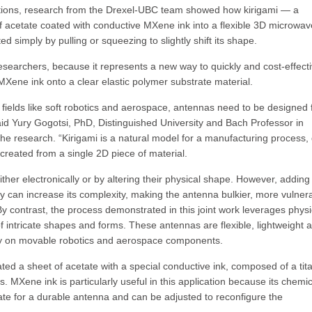
tions, research from the Drexel-UBC team showed how kirigami — a
of acetate coated with conductive MXene ink into a flexible 3D microwav
simply by pulling or squeezing to slightly shift its shape.
researchers, because it represents a new way to quickly and cost-effecti
ene ink onto a clear elastic polymer substrate material.
fields like soft robotics and aerospace, antennas need to be designed 
aid Yury Gogotsi, PhD, Distinguished University and Bach Professor in
the research. “Kirigami is a natural model for a manufacturing process,
created from a single 2D piece of material.
er electronically or by altering their physical shape. However, adding
lly can increase its complexity, making the antenna bulkier, more vulner
 contrast, the process demonstrated in this joint work leverages physi
 intricate shapes and forms. These antennas are flexible, lightweight 
ility on movable robotics and aerospace components.
ated a sheet of acetate with a special conductive ink, composed of a ti
 MXene ink is particularly useful in this application because its chemic
rate for a durable antenna and can be adjusted to reconfigure the