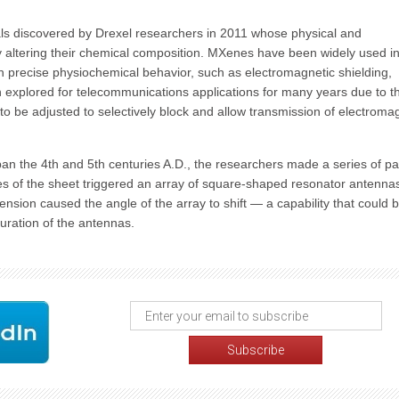
ls discovered by Drexel researchers in 2011 whose physical and
ly altering their chemical composition. MXenes have been widely used in
ith precise physiochemical behavior, such as electromagnetic shielding,
n explored for telecommunications applications for many years due to th
y to be adjusted to selectively block and allow transmission of electroma
pan the 4th and 5th centuries A.D., the researchers made a series of par
es of the sheet triggered an array of square-shaped resonator antennas
ension caused the angle of the array to shift — a capability that could 
uration of the antennas.