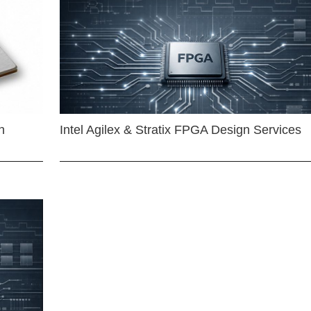
n
Intel Agilex & Stratix FPGA Design Services