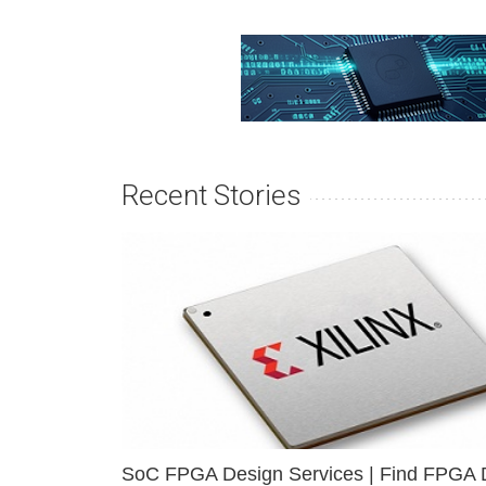
Recent Stories
SoC FPGA Design Services | Find FPGA 