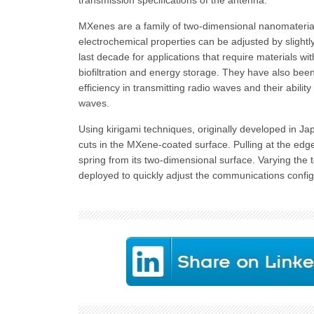
transmission specifications of the antenna.
MXenes are a family of two-dimensional nanomateria
electrochemical properties can be adjusted by slight
last decade for applications that require materials w
biofiltration and energy storage. They have also bee
efficiency in transmitting radio waves and their abilit
waves.
Using kirigami techniques, originally developed in Ja
cuts in the MXene-coated surface. Pulling at the edg
spring from its two-dimensional surface. Varying the t
deployed to quickly adjust the communications config