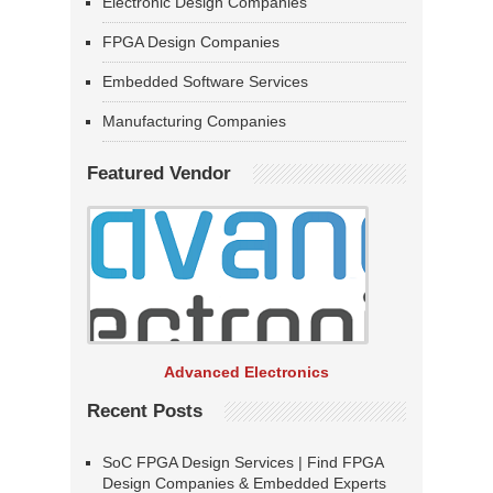
Electronic Design Companies
FPGA Design Companies
Embedded Software Services
Manufacturing Companies
Featured Vendor
Advanced Electronics
Recent Posts
SoC FPGA Design Services | Find FPGA
Design Companies & Embedded Experts