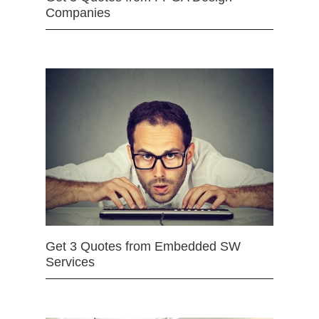
Companies
Get 3 Quotes from Embedded SW
Services