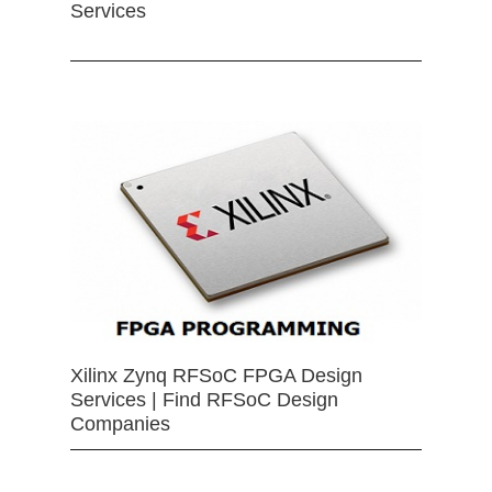
Services
Xilinx Zynq RFSoC FPGA Design
Services | Find RFSoC Design
Companies