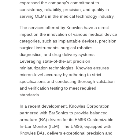
expressed the company's commitment to
consistency, reliability, precision, and quality in
serving OEMs in the medical technology industry.
The services offered by Knowles have a direct
impact on the innovation of various medical device
categories, such as implantable devices, precision
surgical instruments, surgical robotics,
diagnostics, and drug delivery systems.
Leveraging state-of-the-art precision
miniaturization technologies, Knowles ensures
micron-level accuracy by adhering to strict
specifications and conducting thorough validation
and verification testing to meet required
standards.
In a recent development, Knowles Corporation
partnered with EarSonics to provide balanced
armature (BA) drivers for its EM96 Customizable
In-Ear Monitor (IEM). The EM96, equipped with
Knowles BAs, delivers exceptional precision and