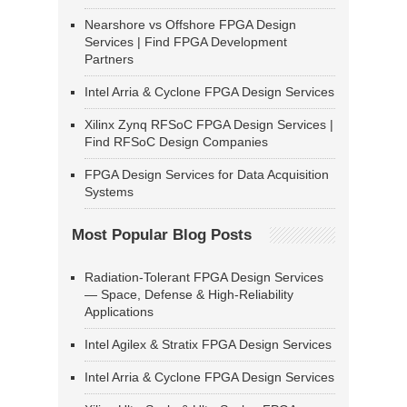
Nearshore vs Offshore FPGA Design
Services | Find FPGA Development
Partners
Intel Arria & Cyclone FPGA Design Services
Xilinx Zynq RFSoC FPGA Design Services |
Find RFSoC Design Companies
FPGA Design Services for Data Acquisition
Systems
Most Popular Blog Posts
Radiation-Tolerant FPGA Design Services
— Space, Defense & High-Reliability
Applications
Intel Agilex & Stratix FPGA Design Services
Intel Arria & Cyclone FPGA Design Services