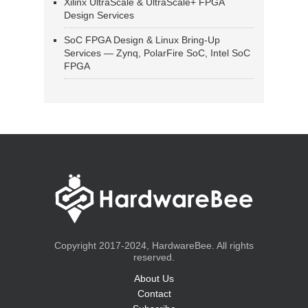
Xilinx UltraScale & UltraScale+ FPGA
Design Services
SoC FPGA Design & Linux Bring-Up
Services — Zynq, PolarFire SoC, Intel SoC
FPGA
Copyright 2017-2024, HardwareBee. All rights
reserved.
About Us
Contact