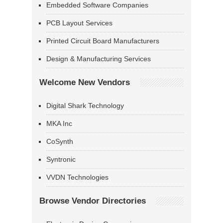
Embedded Software Companies
PCB Layout Services
Printed Circuit Board Manufacturers
Design & Manufacturing Services
Welcome New Vendors
Digital Shark Technology
MKA Inc
CoSynth
Syntronic
VVDN Technologies
Browse Vendor Directories