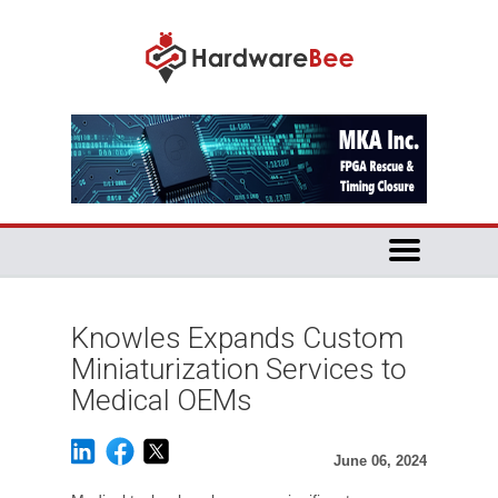
Knowles Expands Custom
Miniaturization Services to
Medical OEMs
June 06, 2024