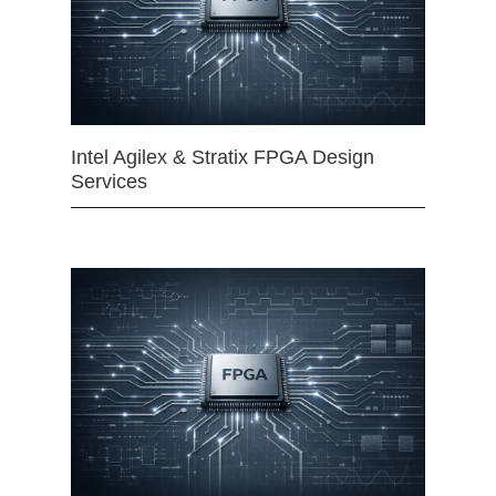
Intel Agilex & Stratix FPGA Design
Services