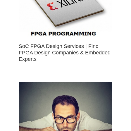
SoC FPGA Design Services | Find
FPGA Design Companies & Embedded
Experts