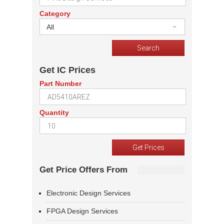
Category
All
Get IC Prices
Part Number
Quantity
Get Price Offers From
Electronic Design Services
FPGA Design Services