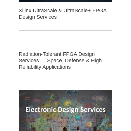
Xilinx UltraScale & UltraScale+ FPGA
Design Services
Radiation-Tolerant FPGA Design
Services — Space, Defense & High-
Reliability Applications