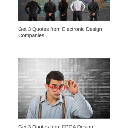
Get 3 Quotes from Electronic Design
Companies
Get 3 Quotes from FPGA Design