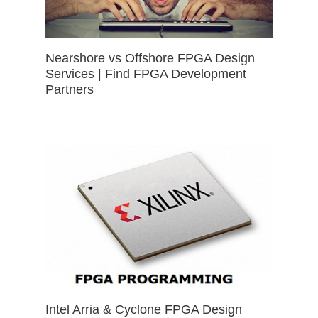
Nearshore vs Offshore FPGA Design
Services | Find FPGA Development
Partners
Intel Arria & Cyclone FPGA Design