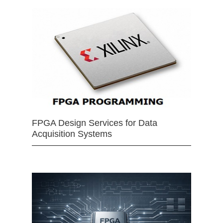
FPGA Design Services for Data
Acquisition Systems