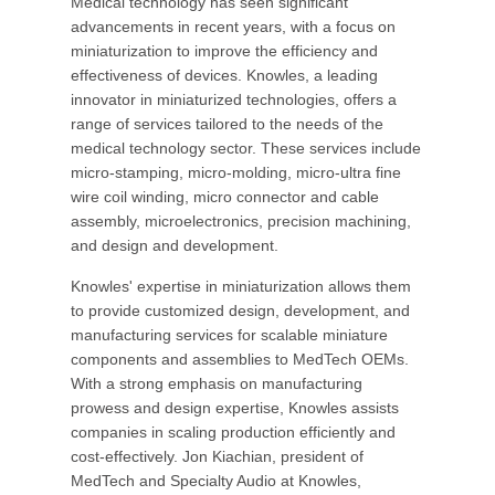
Medical technology has seen significant
advancements in recent years, with a focus on
miniaturization to improve the efficiency and
effectiveness of devices. Knowles, a leading
innovator in miniaturized technologies, offers a
range of services tailored to the needs of the
medical technology sector. These services include
micro-stamping, micro-molding, micro-ultra fine
wire coil winding, micro connector and cable
assembly, microelectronics, precision machining,
and design and development.
Knowles' expertise in miniaturization allows them
to provide customized design, development, and
manufacturing services for scalable miniature
components and assemblies to MedTech OEMs.
With a strong emphasis on manufacturing
prowess and design expertise, Knowles assists
companies in scaling production efficiently and
cost-effectively. Jon Kiachian, president of
MedTech and Specialty Audio at Knowles,