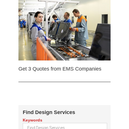
Get 3 Quotes from EMS Companies
Find Design Services
Keywords