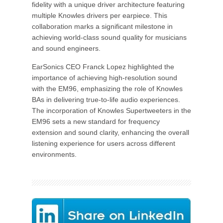
fidelity with a unique driver architecture featuring
multiple Knowles drivers per earpiece. This
collaboration marks a significant milestone in
achieving world-class sound quality for musicians
and sound engineers.
EarSonics CEO Franck Lopez highlighted the
importance of achieving high-resolution sound
with the EM96, emphasizing the role of Knowles
BAs in delivering true-to-life audio experiences.
The incorporation of Knowles Supertweeters in the
EM96 sets a new standard for frequency
extension and sound clarity, enhancing the overall
listening experience for users across different
environments.