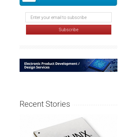
Recent Stories