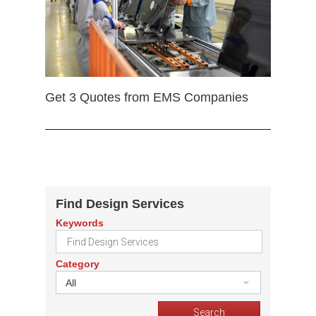
Get 3 Quotes from EMS Companies
Find Design Services
Keywords
Category
All