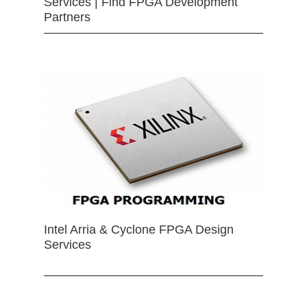
Services | Find FPGA Development
Partners
Intel Arria & Cyclone FPGA Design
Services