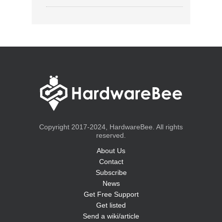
Copyright 2017-2024, HardwareBee. All rights
reserved.
About Us
Contact
Subscribe
News
Get Free Support
Get listed
Send a wiki/article