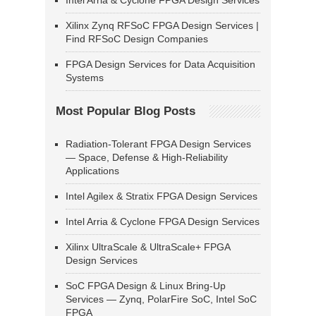
Intel Arria & Cyclone FPGA Design Services
Xilinx Zynq RFSoC FPGA Design Services |
Find RFSoC Design Companies
FPGA Design Services for Data Acquisition
Systems
Most Popular Blog Posts
Radiation-Tolerant FPGA Design Services
— Space, Defense & High-Reliability
Applications
Intel Agilex & Stratix FPGA Design Services
Intel Arria & Cyclone FPGA Design Services
Xilinx UltraScale & UltraScale+ FPGA
Design Services
SoC FPGA Design & Linux Bring-Up
Services — Zynq, PolarFire SoC, Intel SoC
FPGA