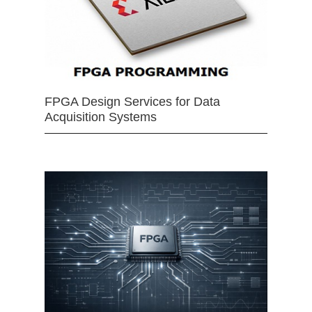
FPGA Design Services for Data
Acquisition Systems