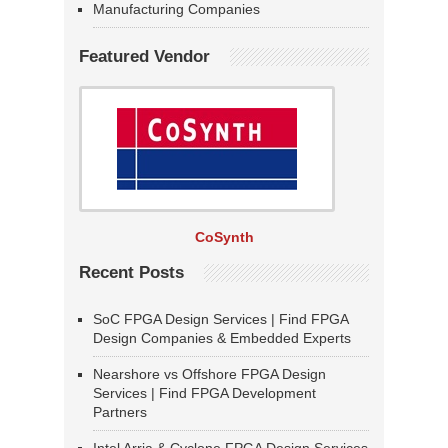
Manufacturing Companies
Featured Vendor
CoSynth
Recent Posts
SoC FPGA Design Services | Find FPGA
Design Companies & Embedded Experts
Nearshore vs Offshore FPGA Design
Services | Find FPGA Development
Partners