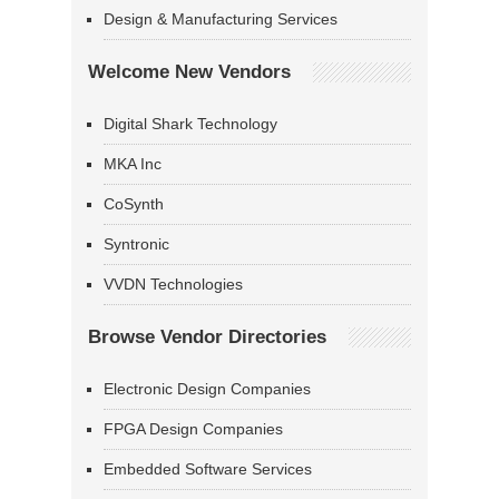
Design & Manufacturing Services
Welcome New Vendors
Digital Shark Technology
MKA Inc
CoSynth
Syntronic
VVDN Technologies
Browse Vendor Directories
Electronic Design Companies
FPGA Design Companies
Embedded Software Services