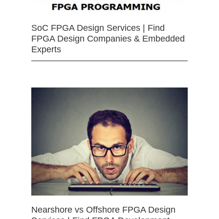
SoC FPGA Design Services | Find
FPGA Design Companies & Embedded
Experts
Nearshore vs Offshore FPGA Design