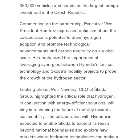
350,000 vehicles and stands as the largest foreign
investment in the Czech Republic.
Commenting on the partnership, Executive Vice
President Ramírez expressed optimism about the
collaboration's potential to drive hydrogen
adoption and promote technological
advancements and carbon neutrality on a global
scale. He emphasized the importance of
leveraging synergies between Hyundai's fuel cell
technology and Škoda's mobility projects to propel
the growth of the hydrogen sector.
Looking ahead, Petr Novotný, CEO of Škoda
Group, highlighted the critical role that hydrogen,
in conjunction with energy-efficient solutions, will
play in reshaping the future of mobility towards
sustainability. The collaboration with Hyundai is
expected to enable Škoda to expand its reach
beyond national boundaries and explore new
markets where hydrogen technologies can make a