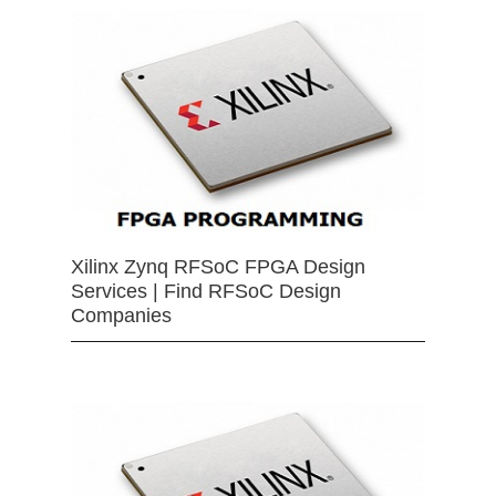
Xilinx Zynq RFSoC FPGA Design
Services | Find RFSoC Design
Companies