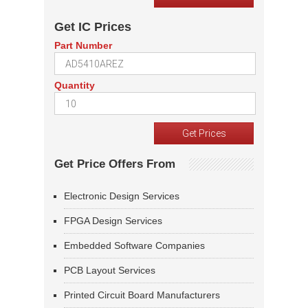
Get IC Prices
Part Number
Quantity
Get Price Offers From
Electronic Design Services
FPGA Design Services
Embedded Software Companies
PCB Layout Services
Printed Circuit Board Manufacturers