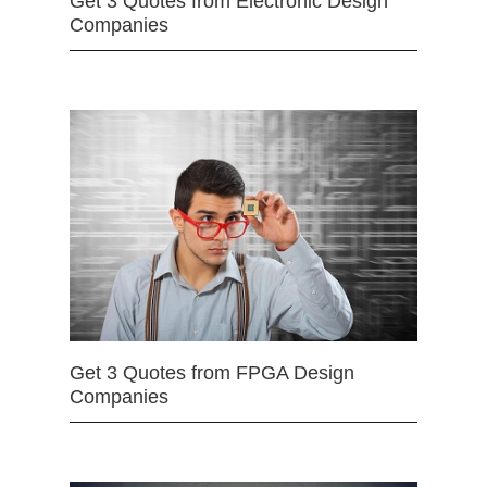
Get 3 Quotes from Electronic Design
Companies
Get 3 Quotes from FPGA Design
Companies