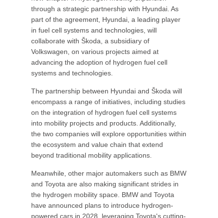
through a strategic partnership with Hyundai. As
part of the agreement, Hyundai, a leading player
in fuel cell systems and technologies, will
collaborate with Škoda, a subsidiary of
Volkswagen, on various projects aimed at
advancing the adoption of hydrogen fuel cell
systems and technologies.
The partnership between Hyundai and Škoda will
encompass a range of initiatives, including studies
on the integration of hydrogen fuel cell systems
into mobility projects and products. Additionally,
the two companies will explore opportunities within
the ecosystem and value chain that extend
beyond traditional mobility applications.
Meanwhile, other major automakers such as BMW
and Toyota are also making significant strides in
the hydrogen mobility space. BMW and Toyota
have announced plans to introduce hydrogen-
powered cars in 2028, leveraging Toyota's cutting-