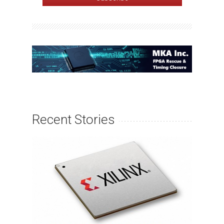
Recent Stories