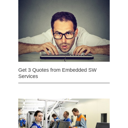
Get 3 Quotes from Embedded SW
Services