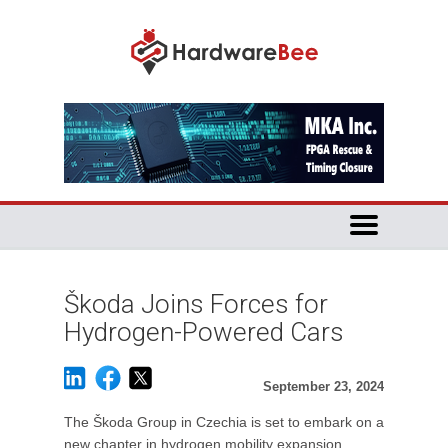
Škoda Joins Forces for
Hydrogen-Powered Cars
September 23, 2024
The Škoda Group in Czechia is set to embark on a
new chapter in hydrogen mobility expansion