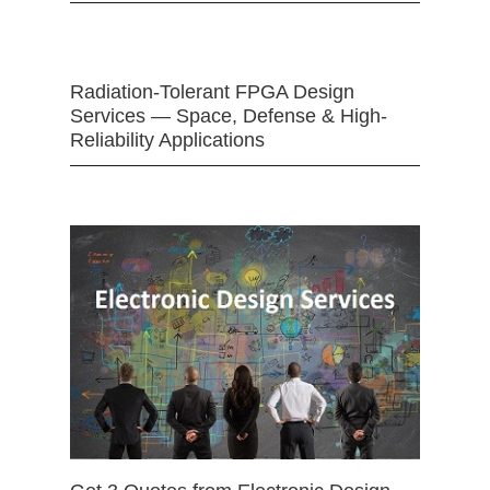
Radiation-Tolerant FPGA Design
Services — Space, Defense & High-
Reliability Applications