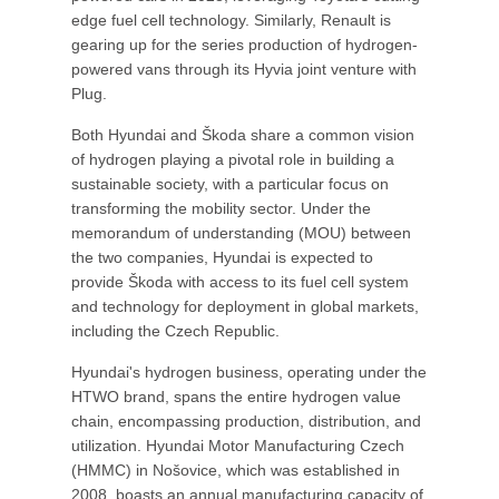
edge fuel cell technology. Similarly, Renault is
gearing up for the series production of hydrogen-
powered vans through its Hyvia joint venture with
Plug.
Both Hyundai and Škoda share a common vision
of hydrogen playing a pivotal role in building a
sustainable society, with a particular focus on
transforming the mobility sector. Under the
memorandum of understanding (MOU) between
the two companies, Hyundai is expected to
provide Škoda with access to its fuel cell system
and technology for deployment in global markets,
including the Czech Republic.
Hyundai's hydrogen business, operating under the
HTWO brand, spans the entire hydrogen value
chain, encompassing production, distribution, and
utilization. Hyundai Motor Manufacturing Czech
(HMMC) in Nošovice, which was established in
2008, boasts an annual manufacturing capacity of