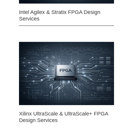
Intel Agilex & Stratix FPGA Design
Services
Xilinx UltraScale & UltraScale+ FPGA
Design Services