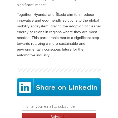
significant impact.
Together, Hyundai and Škoda aim to introduce
innovative and eco-friendly solutions to the global
mobility ecosystem, driving the adoption of cleaner
energy solutions in regions where they are most
needed. This partnership marks a significant step
towards realizing a more sustainable and
environmentally conscious future for the
automotive industry.