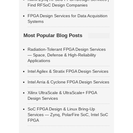
Find RFSoC Design Companies
FPGA Design Services for Data Acquisition
Systems
Most Popular Blog Posts
Radiation-Tolerant FPGA Design Services
— Space, Defense & High-Reliability
Applications
Intel Agilex & Stratix FPGA Design Services
Intel Arria & Cyclone FPGA Design Services
Xilinx UltraScale & UltraScale+ FPGA
Design Services
SoC FPGA Design & Linux Bring-Up
Services — Zynq, PolarFire SoC, Intel SoC
FPGA