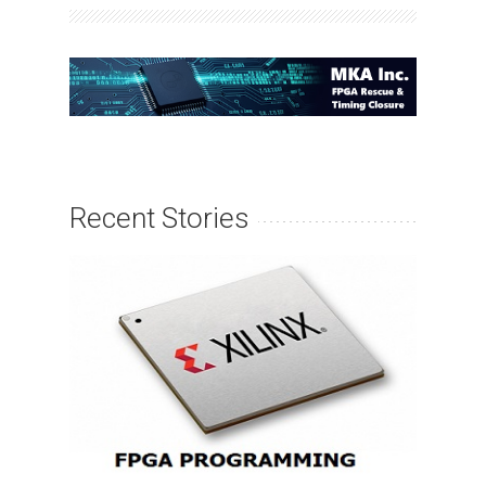
Recent Stories