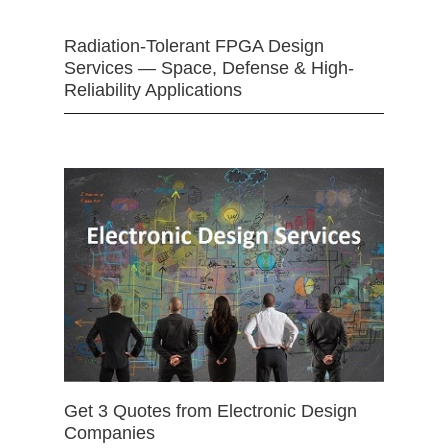
Radiation-Tolerant FPGA Design
Services — Space, Defense & High-
Reliability Applications
Get 3 Quotes from Electronic Design
Companies