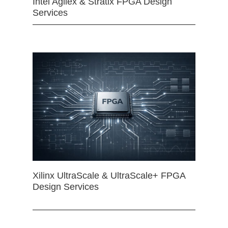
Intel Agilex & Stratix FPGA Design
Services
Xilinx UltraScale & UltraScale+ FPGA
Design Services