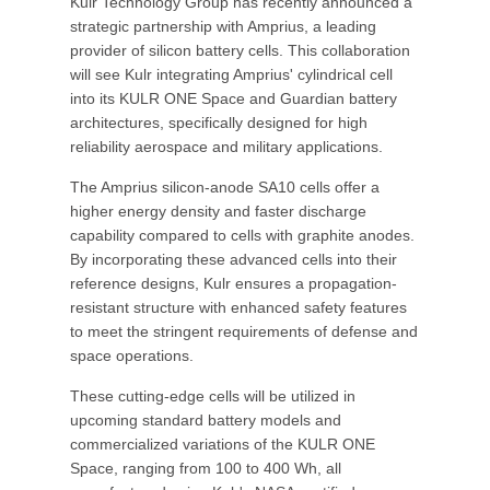
Kulr Technology Group has recently announced a
strategic partnership with Amprius, a leading
provider of silicon battery cells. This collaboration
will see Kulr integrating Amprius' cylindrical cell
into its KULR ONE Space and Guardian battery
architectures, specifically designed for high
reliability aerospace and military applications.
The Amprius silicon-anode SA10 cells offer a
higher energy density and faster discharge
capability compared to cells with graphite anodes.
By incorporating these advanced cells into their
reference designs, Kulr ensures a propagation-
resistant structure with enhanced safety features
to meet the stringent requirements of defense and
space operations.
These cutting-edge cells will be utilized in
upcoming standard battery models and
commercialized variations of the KULR ONE
Space, ranging from 100 to 400 Wh, all