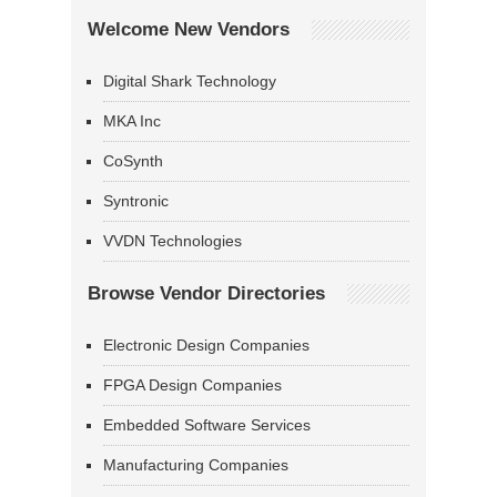
Welcome New Vendors
Digital Shark Technology
MKA Inc
CoSynth
Syntronic
VVDN Technologies
Browse Vendor Directories
Electronic Design Companies
FPGA Design Companies
Embedded Software Services
Manufacturing Companies