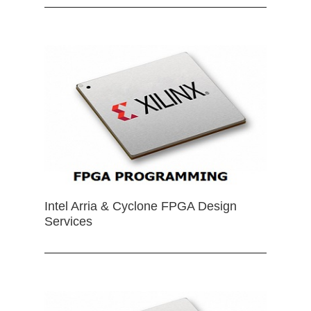
Intel Arria & Cyclone FPGA Design
Services