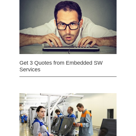
Get 3 Quotes from Embedded SW
Services