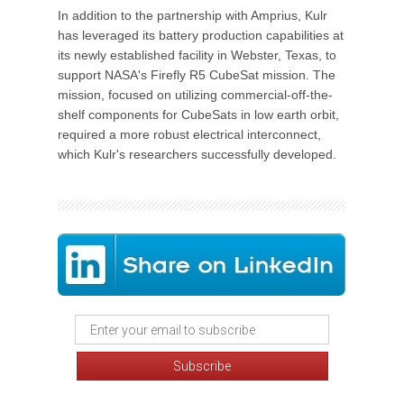
In addition to the partnership with Amprius, Kulr
has leveraged its battery production capabilities at
its newly established facility in Webster, Texas, to
support NASA's Firefly R5 CubeSat mission. The
mission, focused on utilizing commercial-off-the-
shelf components for CubeSats in low earth orbit,
required a more robust electrical interconnect,
which Kulr's researchers successfully developed.