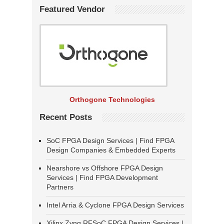
Featured Vendor
Orthogone Technologies
Recent Posts
SoC FPGA Design Services | Find FPGA
Design Companies & Embedded Experts
Nearshore vs Offshore FPGA Design
Services | Find FPGA Development
Partners
Intel Arria & Cyclone FPGA Design Services
Xilinx Zynq RFSoC FPGA Design Services |