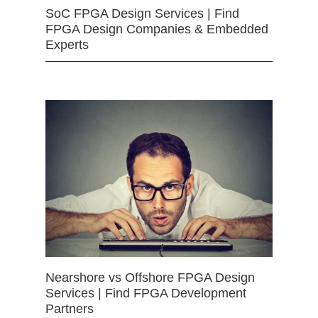
SoC FPGA Design Services | Find
FPGA Design Companies & Embedded
Experts
Nearshore vs Offshore FPGA Design
Services | Find FPGA Development
Partners