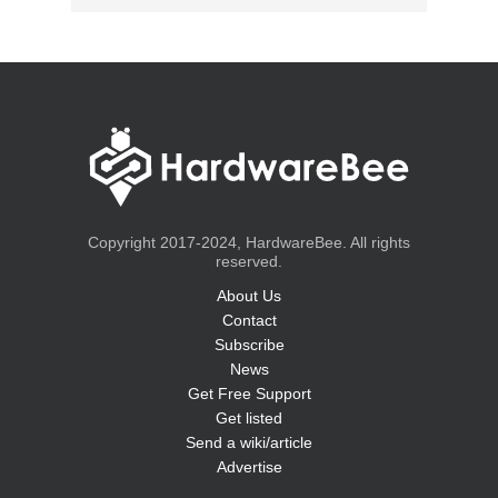
Copyright 2017-2024, HardwareBee. All rights
reserved.
About Us
Contact
Subscribe
News
Get Free Support
Get listed
Send a wiki/article
Advertise