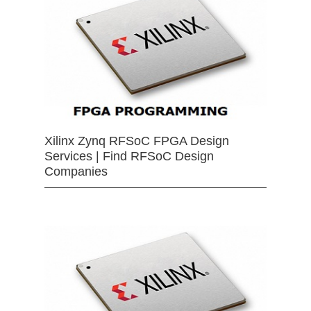
Xilinx Zynq RFSoC FPGA Design
Services | Find RFSoC Design
Companies