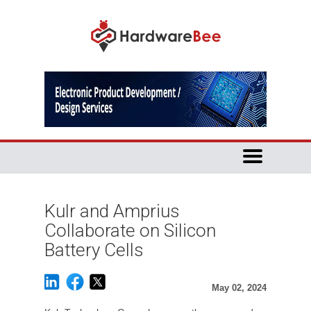
Kulr and Amprius
Collaborate on Silicon
Battery Cells
May 02, 2024