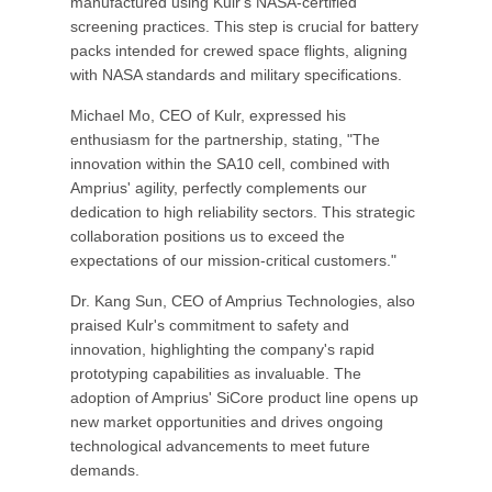
manufactured using Kulr's NASA-certified
screening practices. This step is crucial for battery
packs intended for crewed space flights, aligning
with NASA standards and military specifications.
Michael Mo, CEO of Kulr, expressed his
enthusiasm for the partnership, stating, "The
innovation within the SA10 cell, combined with
Amprius' agility, perfectly complements our
dedication to high reliability sectors. This strategic
collaboration positions us to exceed the
expectations of our mission-critical customers."
Dr. Kang Sun, CEO of Amprius Technologies, also
praised Kulr's commitment to safety and
innovation, highlighting the company's rapid
prototyping capabilities as invaluable. The
adoption of Amprius' SiCore product line opens up
new market opportunities and drives ongoing
technological advancements to meet future
demands.