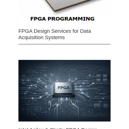
FPGA Design Services for Data
Acquisition Systems