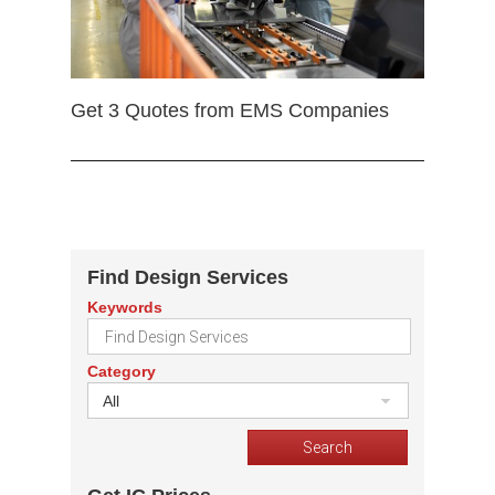
Get 3 Quotes from EMS Companies
Find Design Services
Keywords
Category
All