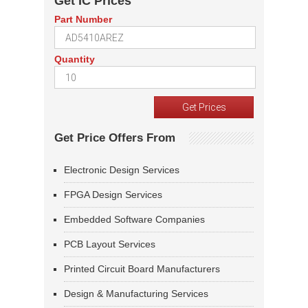
Get IC Prices
Part Number
Quantity
Get Price Offers From
Electronic Design Services
FPGA Design Services
Embedded Software Companies
PCB Layout Services
Printed Circuit Board Manufacturers
Design & Manufacturing Services