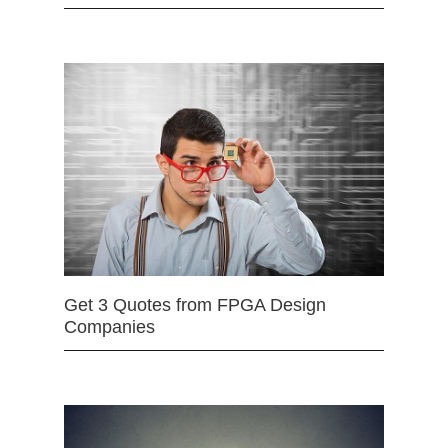
Get 3 Quotes from FPGA Design
Companies