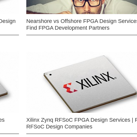
Design
Nearshore vs Offshore FPGA Design Services
Find FPGA Development Partners
es
Xilinx Zynq RFSoC FPGA Design Services | 
RFSoC Design Companies