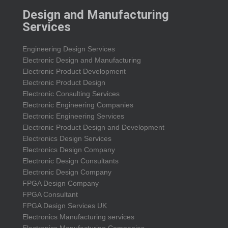
Design and Manufacturing
Services
Engineering Design Services
Electronic Design and Manufacturing
Electronic Product Development
Electronic Product Design
Electronic Consulting Services
Electronic Engineering Companies
Electronic Engineering Services
Electronic Product Design and Development
Electronics Design Services
Electronics Design Company
Electronic Design Consultants
Electronic Design Company
FPGA Design Company
FPGA Consultant
FPGA Design Services UK
Electronics Manufacturing services