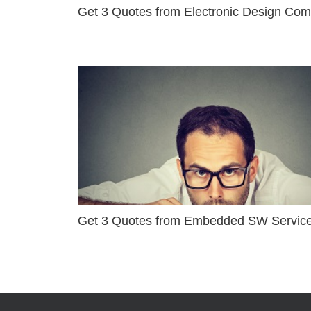
Get 3 Quotes from Electronic Design Co
Get 3 Quotes from Embedded SW Servic