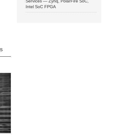
Services — Zynq, PolarFire SoC,
Intel SoC FPGA
ns