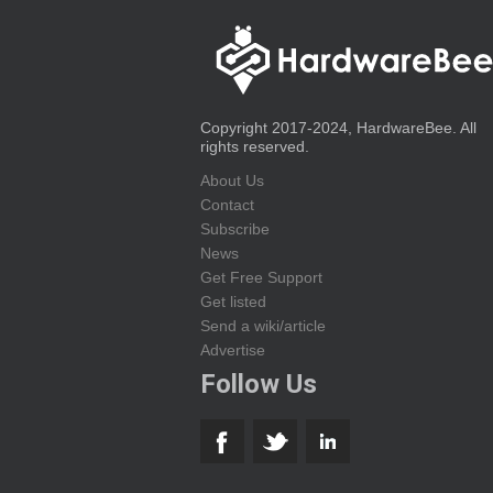
Copyright 2017-2024, HardwareBee. All
rights reserved.
About Us
Contact
Subscribe
News
Get Free Support
Get listed
Send a wiki/article
Advertise
Follow Us