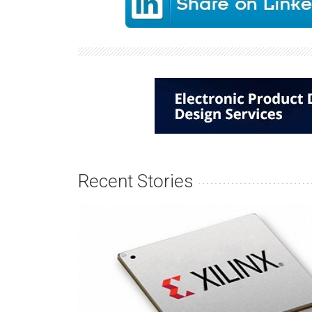
Recent Stories