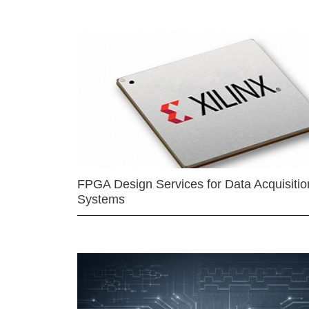
FPGA Design Services for Data Acquisitio
Systems