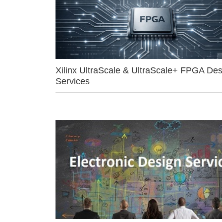
Xilinx UltraScale & UltraScale+ FPGA Des
Services