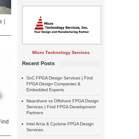
 |
Micro Technology Services
Recent Posts
SoC FPGA Design Services | Find
FPGA Design Companies &
Embedded Experts
Nearshore vs Offshore FPGA Design
Services | Find FPGA Development
Partners
Find
Intel Arria & Cyclone FPGA Design
Services