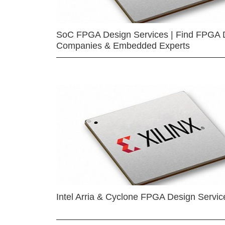
SoC FPGA Design Services | Find FPGA 
Companies & Embedded Experts
Intel Arria & Cyclone FPGA Design Servic