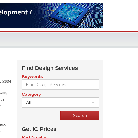
Find Design Services
Keywords
, 2024
ncing
Category
th
All
r
nux.
Get IC Prices
e
Part Number