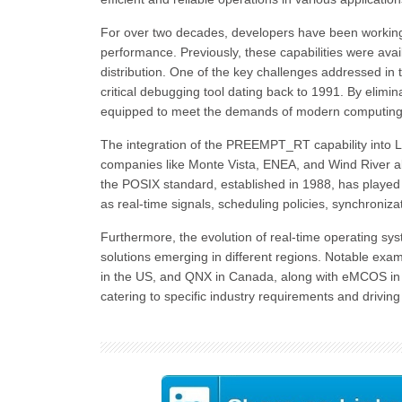
For over two decades, developers have been working on
performance. Previously, these capabilities were avai
distribution. One of the key challenges addressed in t
critical debugging tool dating back to 1991. By elimi
equipped to meet the demands of modern computing
The integration of the PREEMPT_RT capability into Lin
companies like Monte Vista, ENEA, and Wind River alr
the POSIX standard, established in 1988, has played a
as real-time signals, scheduling policies, synchroniz
Furthermore, the evolution of real-time operating sy
solutions emerging in different regions. Notable 
in the US, and QNX in Canada, along with eMCOS in J
catering to specific industry requirements and drivi