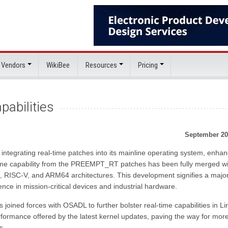
 Vendors
WikiBee
Resources
Pricing
abilities
September 20
ly integrating real-time patches into its mainline operating system, enha
-time capability from the PREEMPT_RT patches has been fully merged wi
6, RISC-V, and ARM64 architectures. This development signifies a majo
ence in mission-critical devices and industrial hardware.
 joined forces with OSADL to further bolster real-time capabilities in Li
formance offered by the latest kernel updates, paving the way for mor
s.