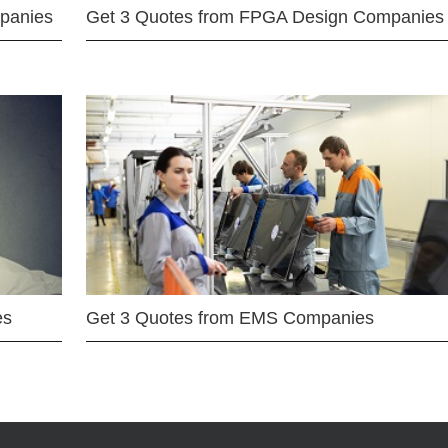
mpanies
Get 3 Quotes from FPGA Design Companies
es
Get 3 Quotes from EMS Companies