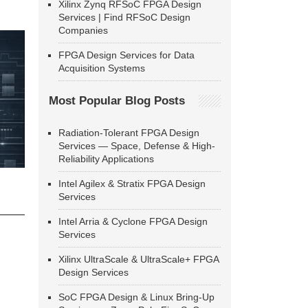
Xilinx Zynq RFSoC FPGA Design
Services | Find RFSoC Design
Companies
FPGA Design Services for Data
Acquisition Systems
Most Popular Blog Posts
Radiation-Tolerant FPGA Design
Services — Space, Defense & High-
Reliability Applications
Intel Agilex & Stratix FPGA Design
Services
Intel Arria & Cyclone FPGA Design
Services
Xilinx UltraScale & UltraScale+ FPGA
Design Services
SoC FPGA Design & Linux Bring-Up