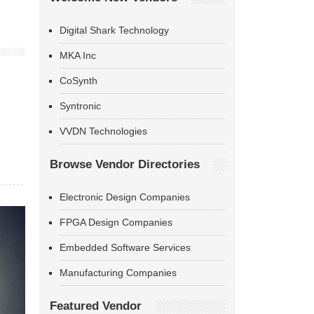
Digital Shark Technology
MKA Inc
CoSynth
Syntronic
VVDN Technologies
Browse Vendor Directories
Electronic Design Companies
FPGA Design Companies
Embedded Software Services
Manufacturing Companies
Featured Vendor