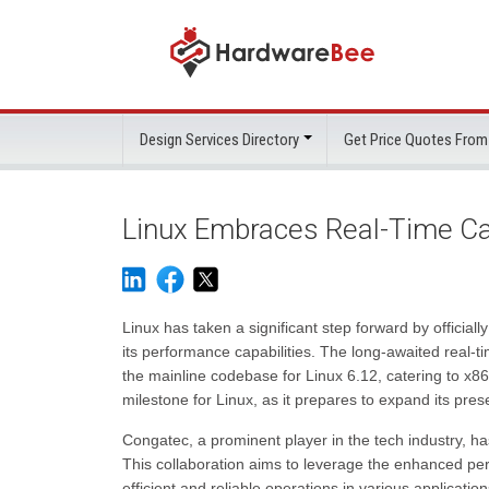
Design Services Directory
Get Price Quotes From
Linux Embraces Real-Time Cap
Linux has taken a significant step forward by official
its performance capabilities. The long-awaited real
the mainline codebase for Linux 6.12, catering to x8
milestone for Linux, as it prepares to expand its pres
Congatec, a prominent player in the tech industry, has
This collaboration aims to leverage the enhanced per
efficient and reliable operations in various application