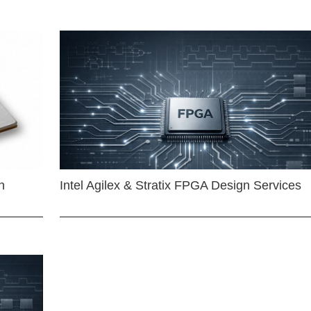
n
Intel Agilex & Stratix FPGA Design Services