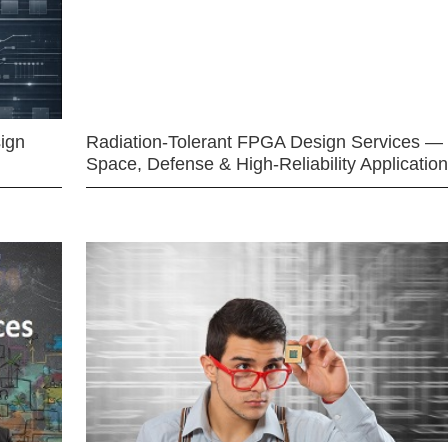
ign
Radiation-Tolerant FPGA Design Services —
Space, Defense & High-Reliability Applicatio