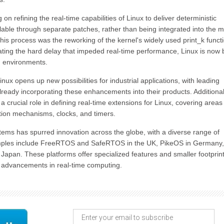
 refining the real-time capabilities of Linux to deliver deterministic
lable through separate patches, rather than being integrated into the 
his process was the reworking of the kernel's widely used print_k functi
nating the hard delay that impeded real-time performance, Linux is now 
 environments.
ux opens up new possibilities for industrial applications, with leading
eady incorporating these enhancements into their products. Additional
 crucial role in defining real-time extensions for Linux, covering areas
ation mechanisms, clocks, and timers.
stems has spurred innovation across the globe, with a diverse range of
examples include FreeRTOS and SafeRTOS in the UK, PikeOS in Germany
apan. These platforms offer specialized features and smaller footprint
ng advancements in real-time computing.