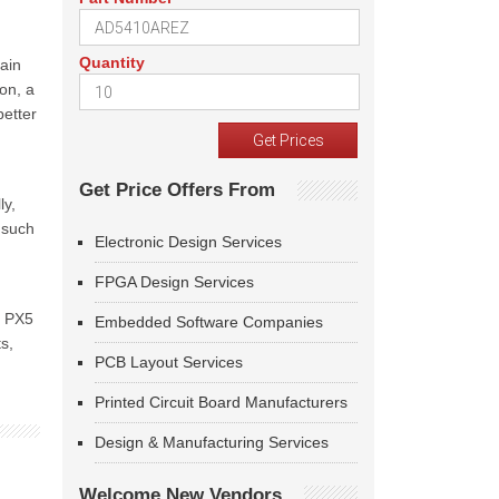
Quantity
main
on, a
better
Get Price Offers From
ly,
 such
Electronic Design Services
FPGA Design Services
, PX5
Embedded Software Companies
s,
PCB Layout Services
Printed Circuit Board Manufacturers
Design & Manufacturing Services
Welcome New Vendors