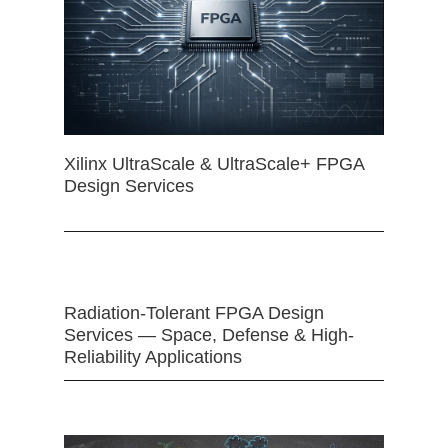
Xilinx UltraScale & UltraScale+ FPGA
Design Services
Radiation-Tolerant FPGA Design
Services — Space, Defense & High-
Reliability Applications