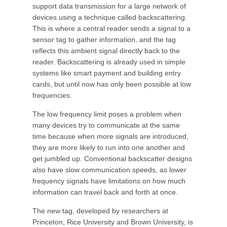
support data transmission for a large network of
devices using a technique called backscattering.
This is where a central reader sends a signal to a
sensor tag to gather information, and the tag
reflects this ambient signal directly back to the
reader. Backscattering is already used in simple
systems like smart payment and building entry
cards, but until now has only been possible at low
frequencies.
The low frequency limit poses a problem when
many devices try to communicate at the same
time because when more signals are introduced,
they are more likely to run into one another and
get jumbled up. Conventional backscatter designs
also have slow communication speeds, as lower
frequency signals have limitations on how much
information can travel back and forth at once.
The new tag, developed by researchers at
Princeton, Rice University and Brown University, is