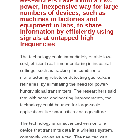
Researchers have found a low-
power, inexpensive way for large
numbers of devices, such as
machines in factories and
equipment in labs, to share
information by efficiently using
signals at untapped high
frequencies
The technology could immediately enable low-
cost, efficient real-time monitoring in industrial
settings, such as tracking the condition of
manufacturing robots or detecting gas leaks in
refineries, by eliminating the need for power-
hungry signal transmitters. The researchers said
that with some engineering improvements, the
technology could be used for large-scale
applications like smart cities and agriculture.
The technology is an advanced version of a
device that transmits data in a wireless system,
commonly known as a tag. The new tag can