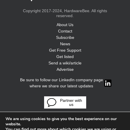
Copyright 2017-2024, HardwareBee. All rights
reserved.
About Us
Contact
Subscribe
News
Get Free Support
Get listed
Send a wiki/article
Advertise
Be sure to follow our LinkedIn company page
where we share our latest updates
Partner with
us
We are using cookies to give you the best experience on our
website.
You can find out more about which cookies we are using or