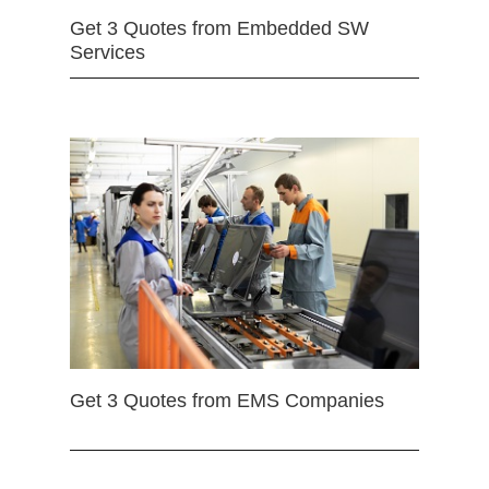
Get 3 Quotes from Embedded SW
Services
Get 3 Quotes from EMS Companies