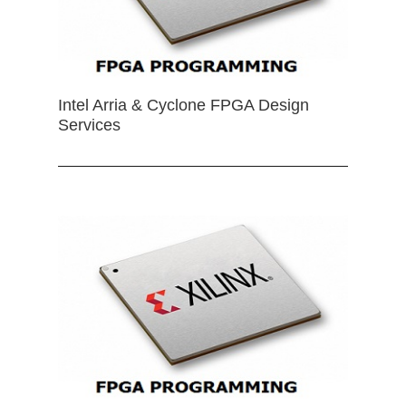
Intel Arria & Cyclone FPGA Design
Services