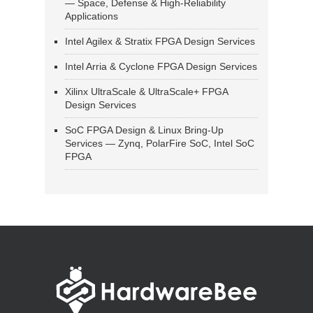
— Space, Defense & High-Reliability
Applications
Intel Agilex & Stratix FPGA Design Services
Intel Arria & Cyclone FPGA Design Services
Xilinx UltraScale & UltraScale+ FPGA
Design Services
SoC FPGA Design & Linux Bring-Up
Services — Zynq, PolarFire SoC, Intel SoC
FPGA