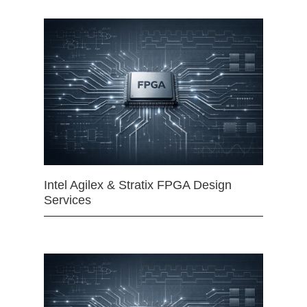
Intel Agilex & Stratix FPGA Design
Services