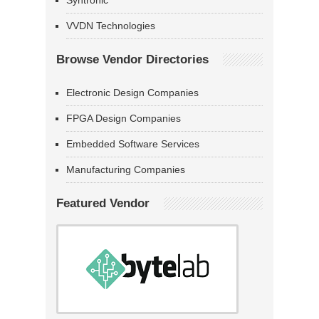
Syntronic
VVDN Technologies
Browse Vendor Directories
Electronic Design Companies
FPGA Design Companies
Embedded Software Services
Manufacturing Companies
Featured Vendor