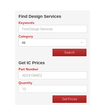
Find Design Services
Keywords
Category
All
Get IC Prices
Part Number
Quantity