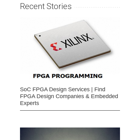
Recent Stories
SoC FPGA Design Services | Find
FPGA Design Companies & Embedded
Experts