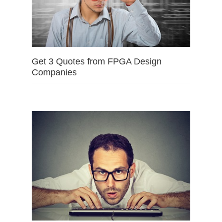
Get 3 Quotes from FPGA Design
Companies