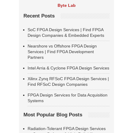
Byte Lab
Recent Posts
SoC FPGA Design Services | Find FPGA
Design Companies & Embedded Experts
Nearshore vs Offshore FPGA Design
Services | Find FPGA Development
Partners
Intel Arria & Cyclone FPGA Design Services
Xilinx Zynq RFSoC FPGA Design Services |
Find RFSoC Design Companies
FPGA Design Services for Data Acquisition
Systems
Most Popular Blog Posts
Radiation-Tolerant FPGA Design Services