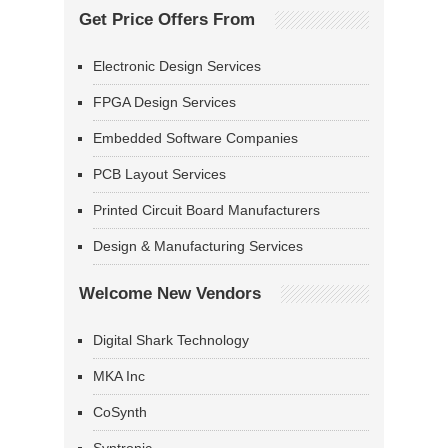
Get Price Offers From
Electronic Design Services
FPGA Design Services
Embedded Software Companies
PCB Layout Services
Printed Circuit Board Manufacturers
Design & Manufacturing Services
Welcome New Vendors
Digital Shark Technology
MKA Inc
CoSynth