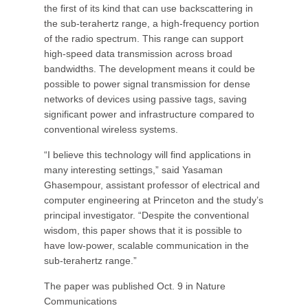
the first of its kind that can use backscattering in
the sub-terahertz range, a high-frequency portion
of the radio spectrum. This range can support
high-speed data transmission across broad
bandwidths. The development means it could be
possible to power signal transmission for dense
networks of devices using passive tags, saving
significant power and infrastructure compared to
conventional wireless systems.
“I believe this technology will find applications in
many interesting settings,” said Yasaman
Ghasempour, assistant professor of electrical and
computer engineering at Princeton and the study’s
principal investigator. “Despite the conventional
wisdom, this paper shows that it is possible to
have low-power, scalable communication in the
sub-terahertz range.”
The paper was published Oct. 9 in Nature
Communications