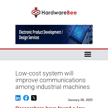
Low-cost system will
improve communications
among industrial machines
January 08, 2025