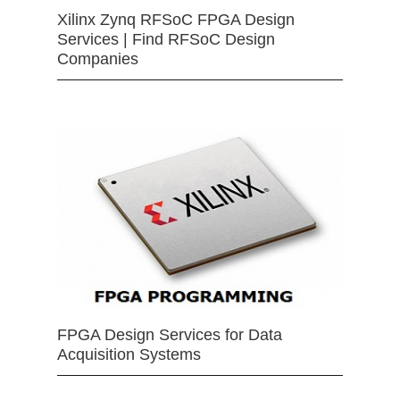
Xilinx Zynq RFSoC FPGA Design
Services | Find RFSoC Design
Companies
FPGA Design Services for Data
Acquisition Systems