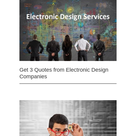
Get 3 Quotes from Electronic Design
Companies