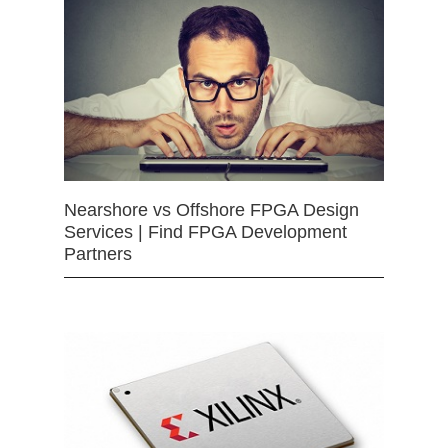
Nearshore vs Offshore FPGA Design
Services | Find FPGA Development
Partners