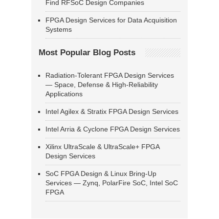
Find RFSoC Design Companies
FPGA Design Services for Data Acquisition
Systems
Most Popular Blog Posts
Radiation-Tolerant FPGA Design Services
— Space, Defense & High-Reliability
Applications
Intel Agilex & Stratix FPGA Design Services
Intel Arria & Cyclone FPGA Design Services
Xilinx UltraScale & UltraScale+ FPGA
Design Services
SoC FPGA Design & Linux Bring-Up
Services — Zynq, PolarFire SoC, Intel SoC
FPGA