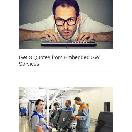
Get 3 Quotes from Embedded SW
Services