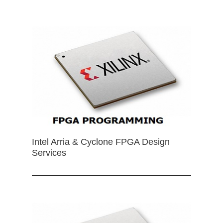
Intel Arria & Cyclone FPGA Design
Services