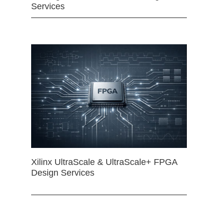
Services
Xilinx UltraScale & UltraScale+ FPGA
Design Services