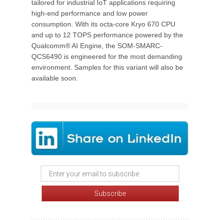
tailored for industrial IoT applications requiring
high-end performance and low power
consumption. With its octa-core Kryo 670 CPU
and up to 12 TOPS performance powered by the
Qualcomm® AI Engine, the SOM-SMARC-
QCS6490 is engineered for the most demanding
environment. Samples for this variant will also be
available soon.