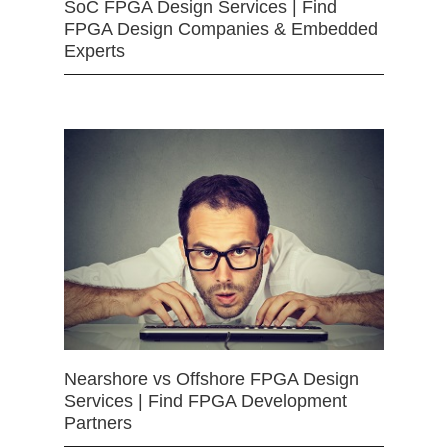
SoC FPGA Design Services | Find
FPGA Design Companies & Embedded
Experts
Nearshore vs Offshore FPGA Design
Services | Find FPGA Development
Partners