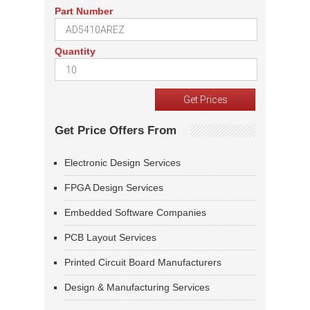
Part Number
Quantity
Get Price Offers From
Electronic Design Services
FPGA Design Services
Embedded Software Companies
PCB Layout Services
Printed Circuit Board Manufacturers
Design & Manufacturing Services