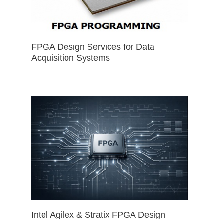
FPGA Design Services for Data
Acquisition Systems
Intel Agilex & Stratix FPGA Design