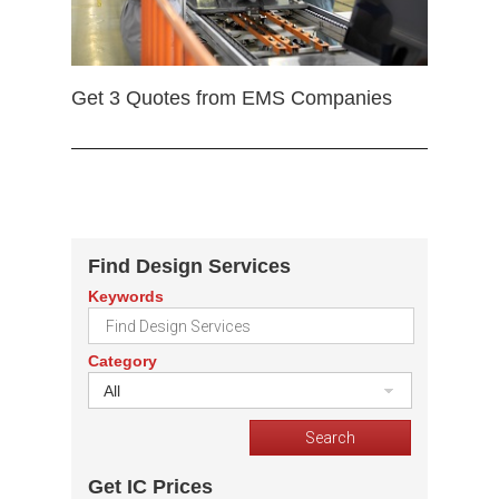
Get 3 Quotes from EMS Companies
Find Design Services
Keywords
Category
All
Get IC Prices