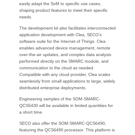
easily adapt the SoM to specific use cases,
shaping product features to meet their specific
needs.
The development kit also facilitates interconnected
application development with Clea, SECO’s
software suite for the Internet of Things. Clea
enables advanced device management, remote
over-the-air updates, and complex data analysis
performed directly on the SMARC module, and
communication to the cloud as needed.
Compatible with any cloud provider, Clea scales
seamlessly from small applications to large, widely
distributed enterprise deployments.
Engineering samples of the SOM-SMARC-
QCS5430 will be available in limited quantities for
a short time.
SECO also offer the SOM-SMARC-QCS6490,
featuring the QCS6490 processor. This platform is