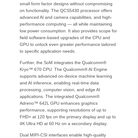
small form factor designs without compromising
on functionality. The QCS5430 processor offers
advanced AI and camera capabilities, and high-
performance computing — all while maintaining
low power consumption. It also provides scope for
field software-based upgrades of the CPU and
GPU to unlock even greater performance tailored
to specific application needs.
Further, the SoM integrates the Qualcomm®
Kryo™ 670 CPU. The Qualcomm® AI Engine
supports advanced on-device machine learning
and AI inference, enabling real-time data
processing, computer vision, and edge AI
applications. The integrated Qualcomm®
Adreno™ 642L GPU enhances graphics
performance, supporting resolutions of up to
FHD+ at 120 fps on the primary display and up to
4K Ultra HD at 60 Hz on a secondary display.
Dual MIPI-CSI interfaces enable high-quality