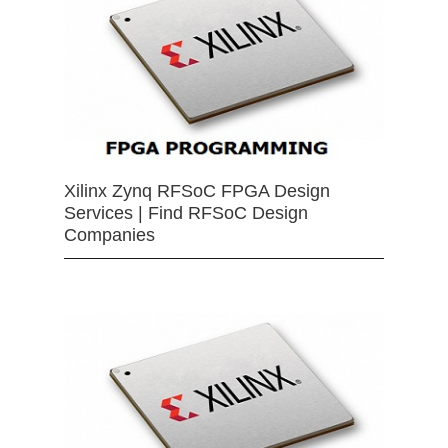
Xilinx Zynq RFSoC FPGA Design
Services | Find RFSoC Design
Companies