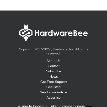
Copyright 2017-2024, HardwareBee. All rights
reserved.
About Us
Contact
Subscribe
News
Get Free Support
Get listed
Send a wiki/article
Advertise
Be sure to follow our LinkedIn company page