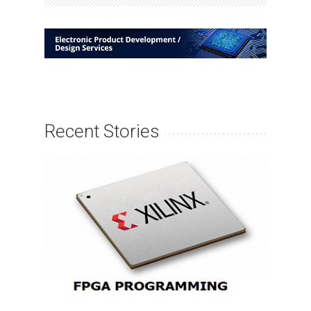
Recent Stories