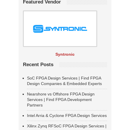
Featured Vendor
Syntronic
Recent Posts
SoC FPGA Design Services | Find FPGA
Design Companies & Embedded Experts
Nearshore vs Offshore FPGA Design
Services | Find FPGA Development
Partners
Intel Arria & Cyclone FPGA Design Services
Xilinx Zynq RFSoC FPGA Design Services |