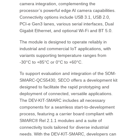
camera integration, complementing the
processor’s powerful edge AI camera capabilities.
Connectivity options include USB 3.1, USB 2.0,
PCI-e Gen3 lanes, various serial interfaces, Dual
Gigabit Ethernet, and optional Wi-Fi and BT 5.0.
The module is designed to operate reliably in
industrial and commercial IoT applications, with
variants supporting temperature ranges from
-30°C to +85°C or 0°C to +60°C.
To support evaluation and integration of the SOM-
SMARC-QCS5430, SECO offers a development kit
designed to facilitate the rapid prototyping and
deployment of connected, versatile applications.
The DEV-KIT-SMARC includes all necessary
components for a seamless start-to-development
process, featuring a carrier board compliant with
SMARC® Rel 2.1.1 modules and a suite of
connectivity tools tailored for diverse industrial
needs. With the DEV-KIT-SMARC, developers can