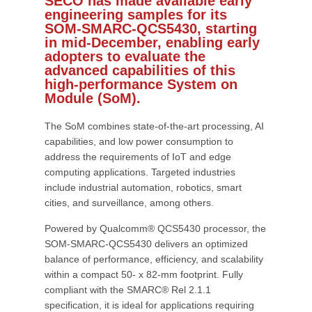
SECO has made available early
engineering samples for its
SOM-SMARC-QCS5430, starting
in mid-December, enabling early
adopters to evaluate the
advanced capabilities of this
high-performance System on
Module (SoM).
The SoM combines state-of-the-art processing, AI
capabilities, and low power consumption to
address the requirements of IoT and edge
computing applications. Targeted industries
include industrial automation, robotics, smart
cities, and surveillance, among others.
Powered by Qualcomm® QCS5430 processor, the
SOM-SMARC-QCS5430 delivers an optimized
balance of performance, efficiency, and scalability
within a compact 50- x 82-mm footprint. Fully
compliant with the SMARC® Rel 2.1.1
specification, it is ideal for applications requiring