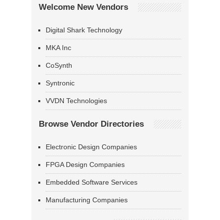
Welcome New Vendors
Digital Shark Technology
MKA Inc
CoSynth
Syntronic
VVDN Technologies
Browse Vendor Directories
Electronic Design Companies
FPGA Design Companies
Embedded Software Services
Manufacturing Companies