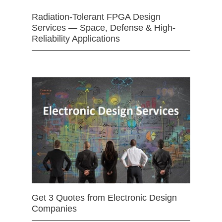
Radiation-Tolerant FPGA Design
Services — Space, Defense & High-
Reliability Applications
Get 3 Quotes from Electronic Design
Companies