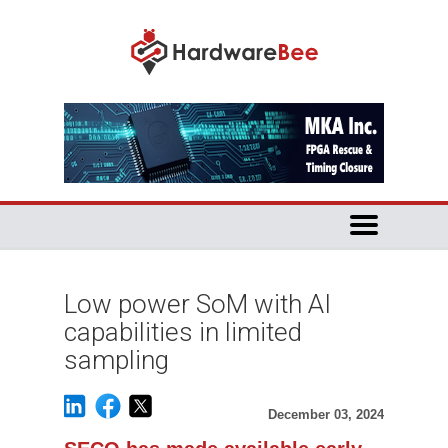
Low power SoM with AI
capabilities in limited
sampling
December 03, 2024