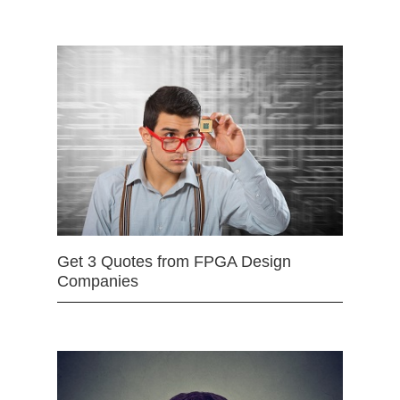
Get 3 Quotes from FPGA Design
Companies