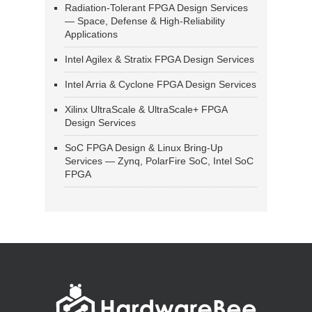
Radiation-Tolerant FPGA Design Services
— Space, Defense & High-Reliability
Applications
Intel Agilex & Stratix FPGA Design Services
Intel Arria & Cyclone FPGA Design Services
Xilinx UltraScale & UltraScale+ FPGA
Design Services
SoC FPGA Design & Linux Bring-Up
Services — Zynq, PolarFire SoC, Intel SoC
FPGA