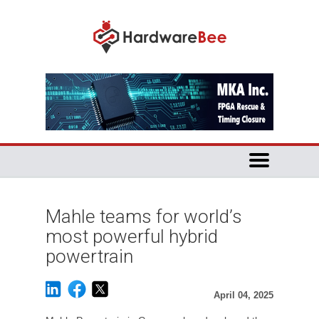
Mahle teams for world’s
most powerful hybrid
powertrain
April 04, 2025