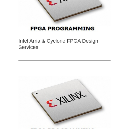
Intel Arria & Cyclone FPGA Design
Services