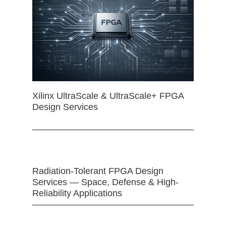
Xilinx UltraScale & UltraScale+ FPGA
Design Services
Radiation-Tolerant FPGA Design
Services — Space, Defense & High-
Reliability Applications