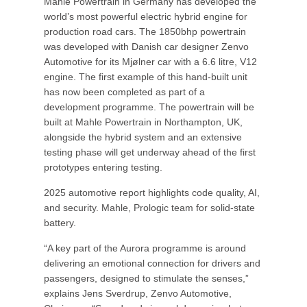
Mahle Powertrain in Germany has developed the
world’s most powerful electric hybrid engine for
production road cars. The 1850bhp powertrain
was developed with Danish car designer Zenvo
Automotive for its Mjølner car with a 6.6 litre, V12
engine. The first example of this hand-built unit
has now been completed as part of a
development programme. The powertrain will be
built at Mahle Powertrain in Northampton, UK,
alongside the hybrid system and an extensive
testing phase will get underway ahead of the first
prototypes entering testing.
2025 automotive report highlights code quality, AI,
and security. Mahle, Prologic team for solid-state
battery.
“A key part of the Aurora programme is around
delivering an emotional connection for drivers and
passengers, designed to stimulate the senses,”
explains Jens Sverdrup, Zenvo Automotive,