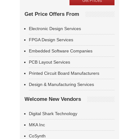
Get Price Offers From
Electronic Design Services
FPGA Design Services
Embedded Software Companies
PCB Layout Services
Printed Circuit Board Manufacturers
Design & Manufacturing Services
Welcome New Vendors
Digital Shark Technology
MKA Inc
CoSynth