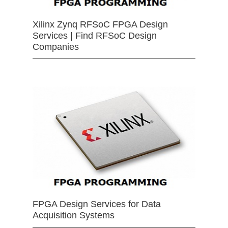
Xilinx Zynq RFSoC FPGA Design
Services | Find RFSoC Design
Companies
FPGA Design Services for Data
Acquisition Systems