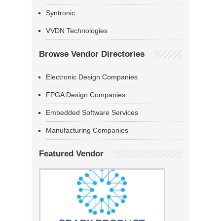
Syntronic
VVDN Technologies
Browse Vendor Directories
Electronic Design Companies
FPGA Design Companies
Embedded Software Services
Manufacturing Companies
Featured Vendor