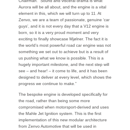
Chairman. “Sound and visceral drama is what
Aurora will be all about, and the engine is a vital
element in this, which we will turn up to 11. At
Zenvo, we are a team of passionate, genuine ‘car
guys’, and it is not every day that a V12 engine is
born, so it is a very proud moment and very
exciting to finally showcase Mjølner. The fact it is
the world’s most powerful road car engine was not
something we set out to achieve but is a result of
us pushing what we know is possible. This is a
hugely important milestone, and the next step will
see – and hear! – it come to life, and it has been
designed to deliver at every level, which shows the
progress we continue to make.”
The bespoke engine is developed specifically for
the road, rather than being some more
compromised when motorsport-derived and uses
the Mahle Jet Ignition system. This is the first
implementation of this new modular architecture
from Zenvo Automotive that will be used in