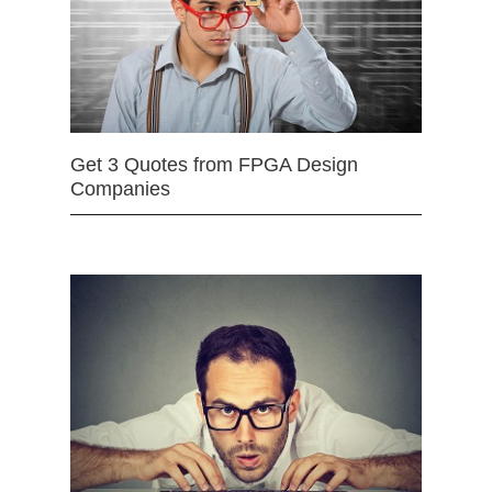
Get 3 Quotes from FPGA Design
Companies