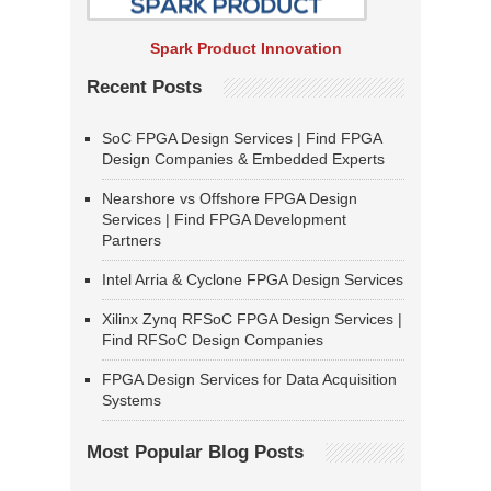
Spark Product Innovation
Recent Posts
SoC FPGA Design Services | Find FPGA
Design Companies & Embedded Experts
Nearshore vs Offshore FPGA Design
Services | Find FPGA Development
Partners
Intel Arria & Cyclone FPGA Design Services
Xilinx Zynq RFSoC FPGA Design Services |
Find RFSoC Design Companies
FPGA Design Services for Data Acquisition
Systems
Most Popular Blog Posts