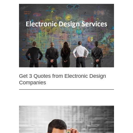
Get 3 Quotes from Electronic Design
Companies