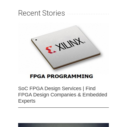
Recent Stories
SoC FPGA Design Services | Find
FPGA Design Companies & Embedded
Experts