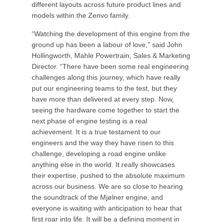
different layouts across future product lines and
models within the Zenvo family.
“Watching the development of this engine from the
ground up has been a labour of love,” said John
Hollingworth, Mahle Powertrain, Sales & Marketing
Director. “There have been some real engineering
challenges along this journey, which have really
put our engineering teams to the test, but they
have more than delivered at every step. Now,
seeing the hardware come together to start the
next phase of engine testing is a real
achievement. It is a true testament to our
engineers and the way they have risen to this
challenge, developing a road engine unlike
anything else in the world. It really showcases
their expertise, pushed to the absolute maximum
across our business. We are so close to hearing
the soundtrack of the Mjølner engine, and
everyone is waiting with anticipation to hear that
first roar into life. It will be a defining moment in