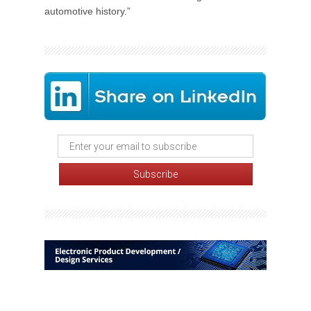
automotive history.”