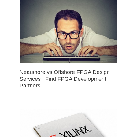
Nearshore vs Offshore FPGA Design
Services | Find FPGA Development
Partners