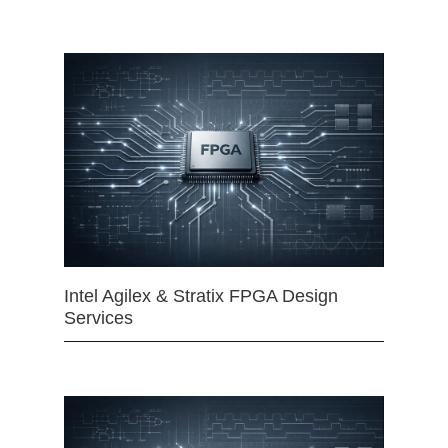
Intel Agilex & Stratix FPGA Design
Services