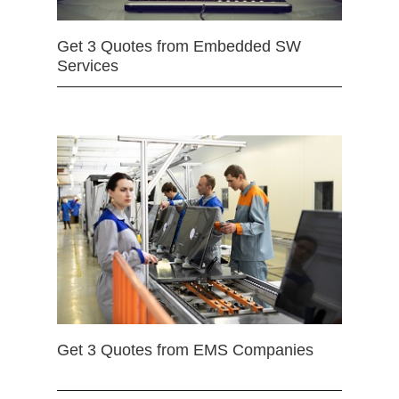
Get 3 Quotes from Embedded SW
Services
Get 3 Quotes from EMS Companies