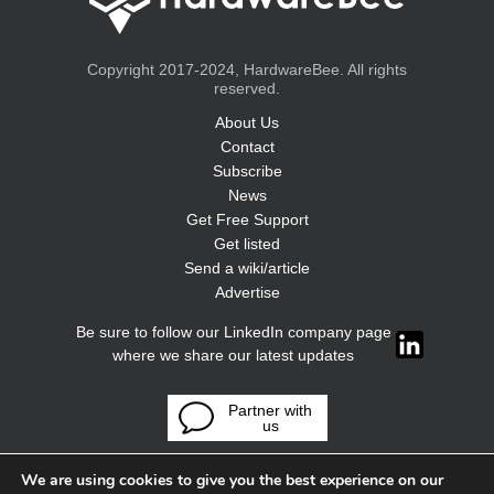
Copyright 2017-2024, HardwareBee. All rights
reserved.
About Us
Contact
Subscribe
News
Get Free Support
Get listed
Send a wiki/article
Advertise
Be sure to follow our LinkedIn company page
where we share our latest updates
Partner with
us
We are using cookies to give you the best experience on our