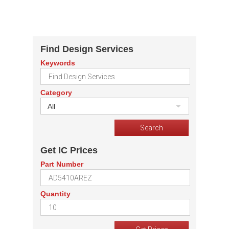
Find Design Services
Keywords
Category
All
Get IC Prices
Part Number
Quantity