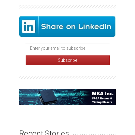
Recent Stories