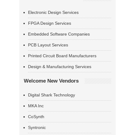
Electronic Design Services
FPGA Design Services
Embedded Software Companies
PCB Layout Services
Printed Circuit Board Manufacturers
Design & Manufacturing Services
Welcome New Vendors
Digital Shark Technology
MKA Inc
CoSynth
Syntronic