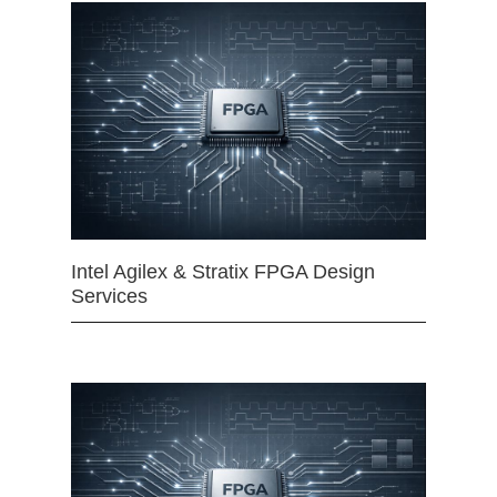
Intel Agilex & Stratix FPGA Design
Services