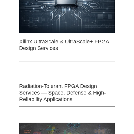
Xilinx UltraScale & UltraScale+ FPGA
Design Services
Radiation-Tolerant FPGA Design
Services — Space, Defense & High-
Reliability Applications