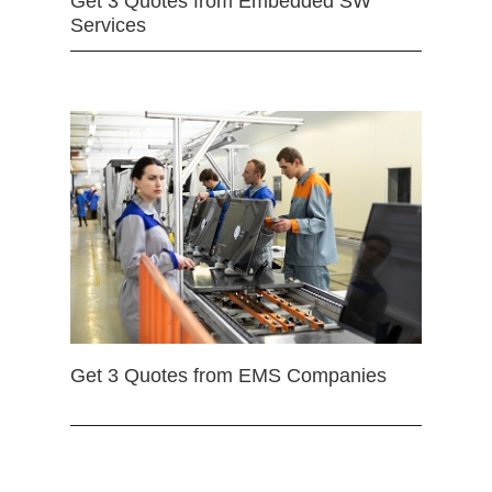
Get 3 Quotes from Embedded SW
Services
Get 3 Quotes from EMS Companies