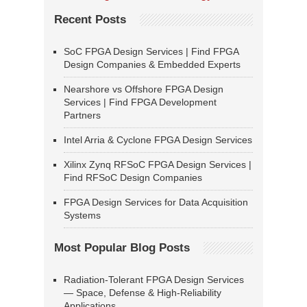
Recent Posts
SoC FPGA Design Services | Find FPGA
Design Companies & Embedded Experts
Nearshore vs Offshore FPGA Design
Services | Find FPGA Development
Partners
Intel Arria & Cyclone FPGA Design Services
Xilinx Zynq RFSoC FPGA Design Services |
Find RFSoC Design Companies
FPGA Design Services for Data Acquisition
Systems
Most Popular Blog Posts
Radiation-Tolerant FPGA Design Services
— Space, Defense & High-Reliability
Applications