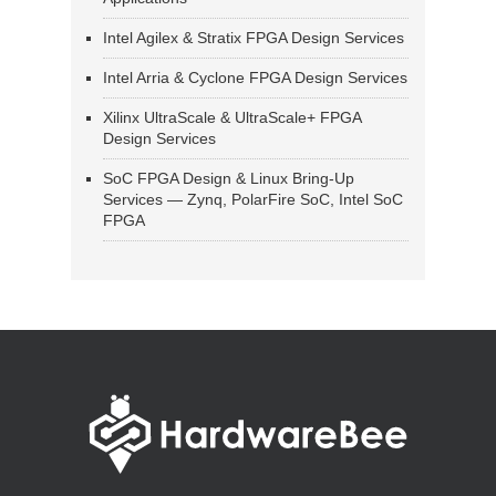
Intel Agilex & Stratix FPGA Design Services
Intel Arria & Cyclone FPGA Design Services
Xilinx UltraScale & UltraScale+ FPGA
Design Services
SoC FPGA Design & Linux Bring-Up
Services — Zynq, PolarFire SoC, Intel SoC
FPGA