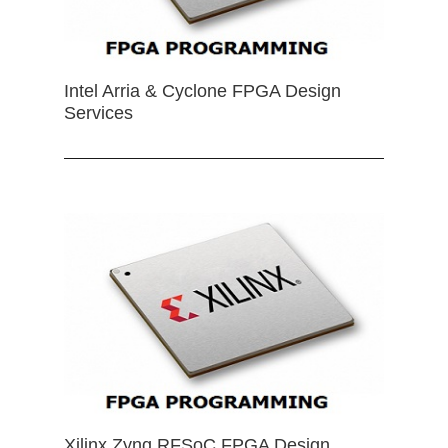
Intel Arria & Cyclone FPGA Design
Services
Xilinx Zynq RFSoC FPGA Design