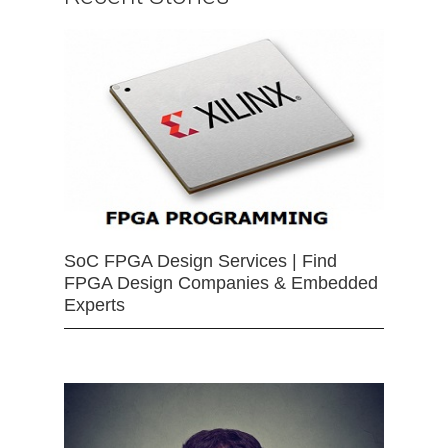
SoC FPGA Design Services | Find
FPGA Design Companies & Embedded
Experts