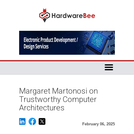
Margaret Martonosi on
Trustworthy Computer
Architectures
February 06, 2025