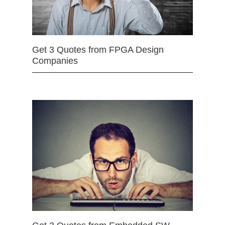
Get 3 Quotes from FPGA Design
Companies