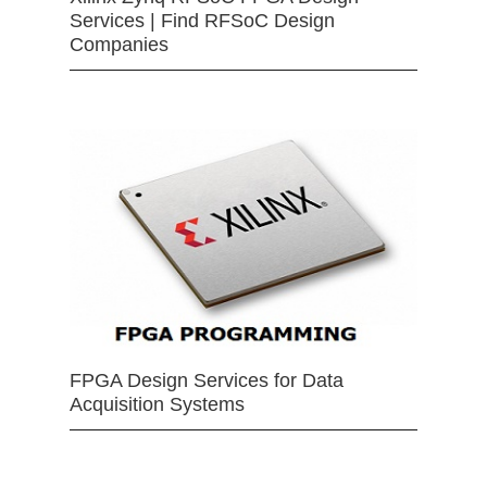
Services | Find RFSoC Design
Companies
FPGA Design Services for Data
Acquisition Systems