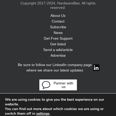
Copyright 2017-2024, HardwareBee. All rights
reserved.
About Us
Contact
Subscribe
News
Get Free Support
Get listed
Send a wiki/article
Advertise
Be sure to follow our LinkedIn company page
where we share our latest updates
Partner with
us
We are using cookies to give you the best experience on our
website.
You can find out more about which cookies we are using or
switch them off in
settings
.