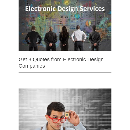
Get 3 Quotes from Electronic Design
Companies