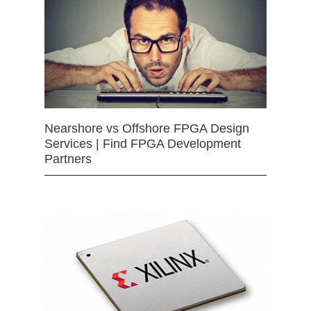
Nearshore vs Offshore FPGA Design
Services | Find FPGA Development
Partners