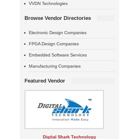
VVDN Technologies
Browse Vendor Directories
Electronic Design Companies
FPGA Design Companies
Embedded Software Services
Manufacturing Companies
Featured Vendor
Digital Shark Technology