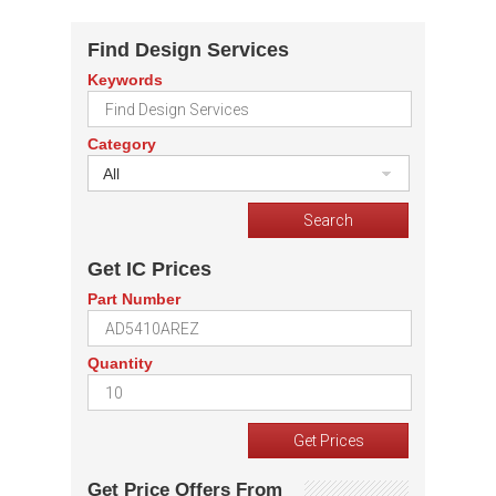
Find Design Services
Keywords
Category
All
Get IC Prices
Part Number
Quantity
Get Price Offers From