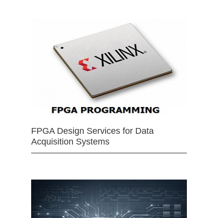
FPGA Design Services for Data
Acquisition Systems