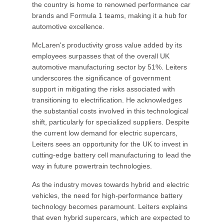
the country is home to renowned performance car
brands and Formula 1 teams, making it a hub for
automotive excellence.
McLaren's productivity gross value added by its
employees surpasses that of the overall UK
automotive manufacturing sector by 51%. Leiters
underscores the significance of government
support in mitigating the risks associated with
transitioning to electrification. He acknowledges
the substantial costs involved in this technological
shift, particularly for specialized suppliers. Despite
the current low demand for electric supercars,
Leiters sees an opportunity for the UK to invest in
cutting-edge battery cell manufacturing to lead the
way in future powertrain technologies.
As the industry moves towards hybrid and electric
vehicles, the need for high-performance battery
technology becomes paramount. Leiters explains
that even hybrid supercars, which are expected to