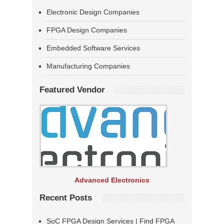
Electronic Design Companies
FPGA Design Companies
Embedded Software Services
Manufacturing Companies
Featured Vendor
Advanced Electronics
Recent Posts
SoC FPGA Design Services | Find FPGA