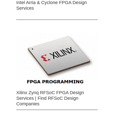
Intel Arria & Cyclone FPGA Design
Services
Xilinx Zynq RFSoC FPGA Design
Services | Find RFSoC Design
Companies