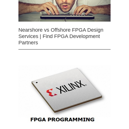
Nearshore vs Offshore FPGA Design
Services | Find FPGA Development
Partners