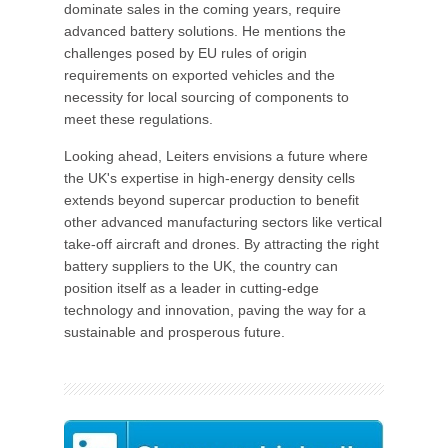
dominate sales in the coming years, require
advanced battery solutions. He mentions the
challenges posed by EU rules of origin
requirements on exported vehicles and the
necessity for local sourcing of components to
meet these regulations.
Looking ahead, Leiters envisions a future where
the UK's expertise in high-energy density cells
extends beyond supercar production to benefit
other advanced manufacturing sectors like vertical
take-off aircraft and drones. By attracting the right
battery suppliers to the UK, the country can
position itself as a leader in cutting-edge
technology and innovation, paving the way for a
sustainable and prosperous future.