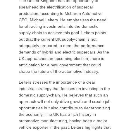
The United Kingdom has the opportunity to
spearhead the electrification of supercar
production, according to McLaren Automotive
CEO, Michael Leiters. He emphasizes the need
for attracting investments into the domestic
supply-chain to achieve this goal. Leiters points
out that the current UK supply-chain is not
adequately prepared to meet the performance
demands of hybrid and electric supercars. As the
UK approaches an upcoming election, there is
anticipation for a new government that could
shape the future of the automotive industry.
Leiters stresses the importance of a clear
industrial strategy that focuses on investing in the
domestic supply-chain. He believes that such an
approach will not only drive growth and create job
opportunities but also contribute to decarbonizing
the economy. The UK has a rich history in
automotive manufacturing, having been a major
vehicle exporter in the past. Leiters highlights that