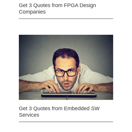
Get 3 Quotes from FPGA Design
Companies
Get 3 Quotes from Embedded SW
Services