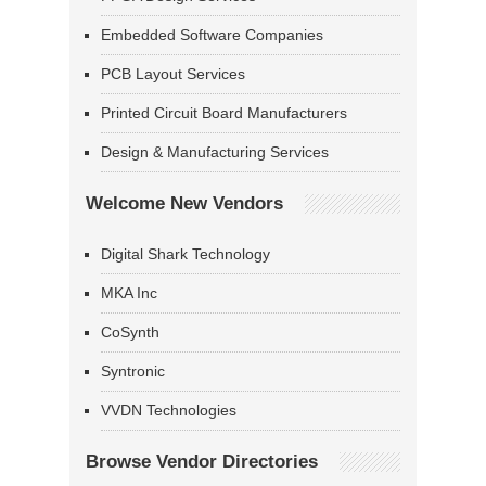
Embedded Software Companies
PCB Layout Services
Printed Circuit Board Manufacturers
Design & Manufacturing Services
Welcome New Vendors
Digital Shark Technology
MKA Inc
CoSynth
Syntronic
VVDN Technologies
Browse Vendor Directories