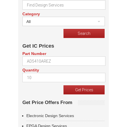
Category
All
Get IC Prices
Part Number
Quantity
Get Price Offers From
Electronic Design Services
FPGA Design Services