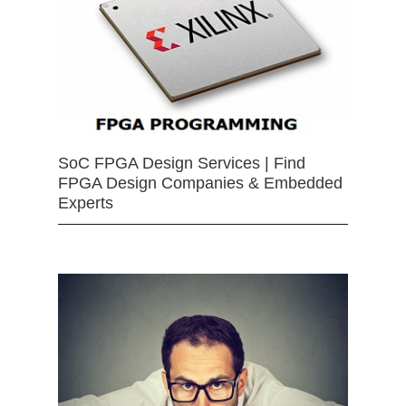
SoC FPGA Design Services | Find
FPGA Design Companies & Embedded
Experts