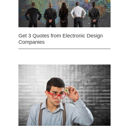
Get 3 Quotes from Electronic Design
Companies