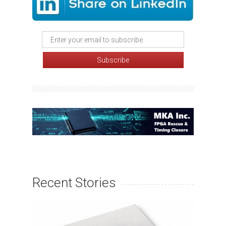
Recent Stories