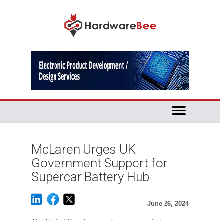
McLaren Urges UK
Government Support for
Supercar Battery Hub
June 26, 2024