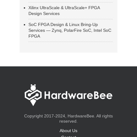
Xilinx UltraScale & UltraScale+ FPGA
Design Services
SoC FPGA Design & Linux Bring-Up
Services — Zynq, PolarFire SoC, Intel SoC
FPGA
Copyright 2017-2024, HardwareBee. All rights
reserved.
About Us