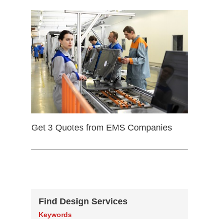
Get 3 Quotes from EMS Companies
Find Design Services
Keywords