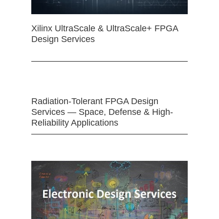
Xilinx UltraScale & UltraScale+ FPGA
Design Services
Radiation-Tolerant FPGA Design
Services — Space, Defense & High-
Reliability Applications