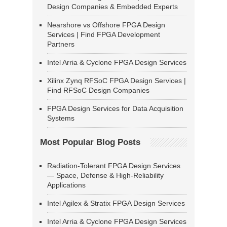
Design Companies & Embedded Experts
Nearshore vs Offshore FPGA Design
Services | Find FPGA Development
Partners
Intel Arria & Cyclone FPGA Design Services
Xilinx Zynq RFSoC FPGA Design Services |
Find RFSoC Design Companies
FPGA Design Services for Data Acquisition
Systems
Most Popular Blog Posts
Radiation-Tolerant FPGA Design Services
— Space, Defense & High-Reliability
Applications
Intel Agilex & Stratix FPGA Design Services
Intel Arria & Cyclone FPGA Design Services