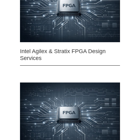
Intel Agilex & Stratix FPGA Design
Services