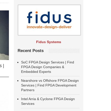
Fidus Systems
Recent Posts
SoC FPGA Design Services | Find
 |
FPGA Design Companies &
Embedded Experts
Nearshore vs Offshore FPGA Design
Services | Find FPGA Development
Partners
Intel Arria & Cyclone FPGA Design
Services