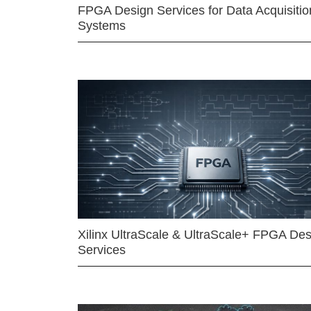
FPGA Design Services for Data Acquisitio
Systems
Xilinx UltraScale & UltraScale+ FPGA Des
Services