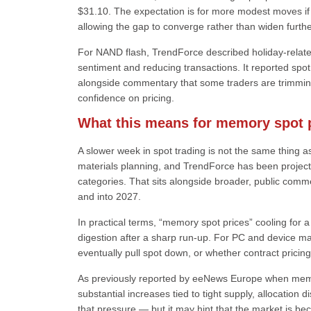
$31.10. The expectation is for more modest moves if t
allowing the gap to converge rather than widen furthe
For NAND flash, TrendForce described holiday-relat
sentiment and reducing transactions. It reported sp
alongside commentary that some traders are trimming 
confidence on pricing.
What this means for memory spot p
A slower week in spot trading is not the same thing as
materials planning, and TrendForce has been project
categories. That sits alongside broader, public com
and into 2027.
In practical terms, “memory spot prices” cooling for 
digestion after a sharp run-up. For PC and device ma
eventually pull spot down, or whether contract pricin
As previously reported by eeNews Europe when memo
substantial increases tied to tight supply, allocation
that pressure — but it may hint that the market is b