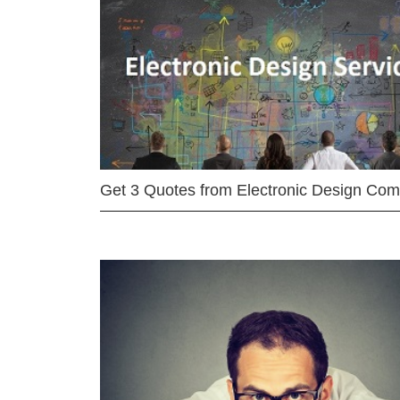
Get 3 Quotes from Electronic Design Co