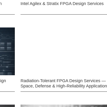
n
Intel Agilex & Stratix FPGA Design Services
ign
Radiation-Tolerant FPGA Design Services —
Space, Defense & High-Reliability Applicatio