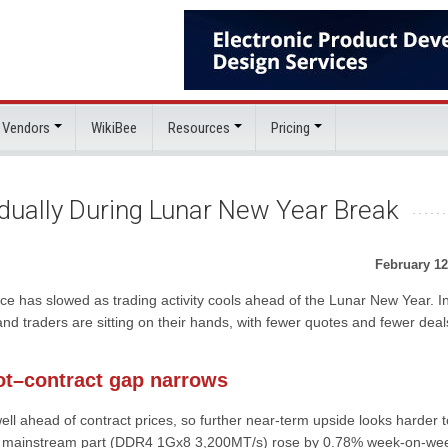
 Vendors
WikiBee
Resources
Pricing
dually During Lunar New Year Break
February 12
ace has slowed as trading activity cools ahead of the Lunar New Year. In
d traders are sitting on their hands, with fewer quotes and fewer deal
ot–contract gap narrows
ell ahead of contract prices, so further near-term upside looks harder t
or a mainstream part (DDR4 1Gx8 3,200MT/s) rose by 0.78% week-on-we