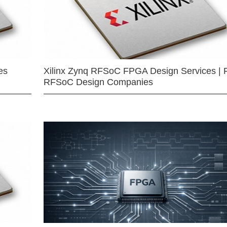
es
Xilinx Zynq RFSoC FPGA Design Services | 
RFSoC Design Companies