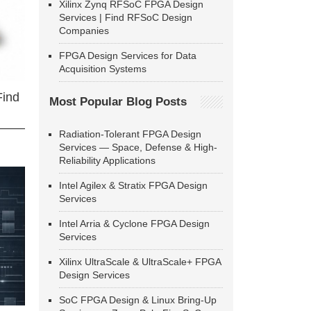
Xilinx Zynq RFSoC FPGA Design
Services | Find RFSoC Design
Companies
FPGA Design Services for Data
Acquisition Systems
Find
Most Popular Blog Posts
Radiation-Tolerant FPGA Design
Services — Space, Defense & High-
Reliability Applications
Intel Agilex & Stratix FPGA Design
Services
Intel Arria & Cyclone FPGA Design
Services
Xilinx UltraScale & UltraScale+ FPGA
Design Services
SoC FPGA Design & Linux Bring-Up