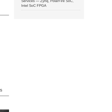
Services — Zynq, PolarFire SoC,
Intel SoC FPGA
ns