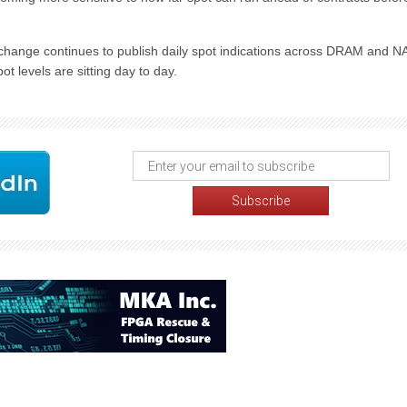
hange continues to publish daily spot indications across DRAM and 
t levels are sitting day to day.