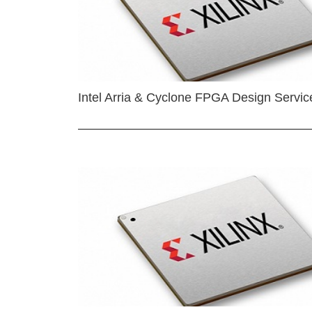
Intel Arria & Cyclone FPGA Design Servic