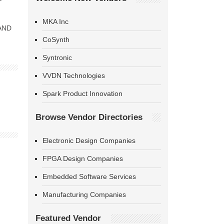
MKA Inc
NAND
CoSynth
Syntronic
VVDN Technologies
Spark Product Innovation
Browse Vendor Directories
Electronic Design Companies
FPGA Design Companies
Embedded Software Services
Manufacturing Companies
Featured Vendor