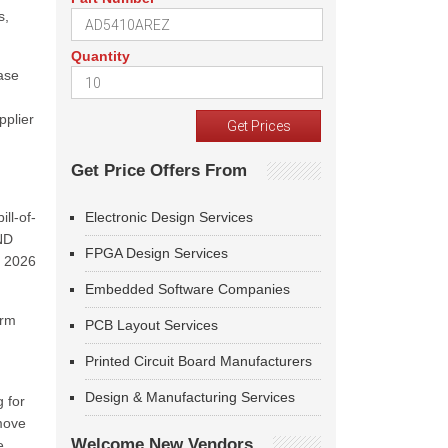
s,
Quantity
ase
pplier
Get Price Offers From
ll-of-
Electronic Design Services
ND
FPGA Design Services
h 2026
Embedded Software Companies
erm
PCB Layout Services
Printed Circuit Board Manufacturers
Design & Manufacturing Services
 for
emove
Welcome New Vendors
e