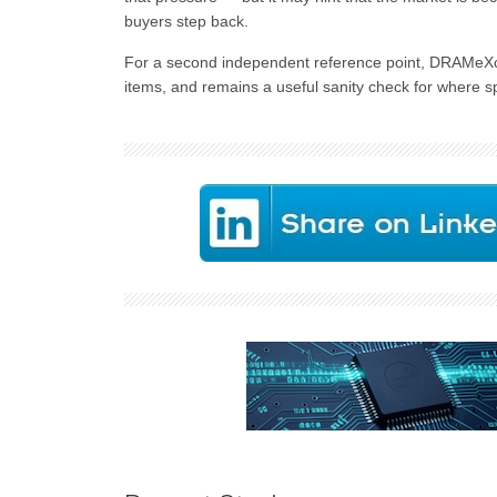
buyers step back.
For a second independent reference point, DRAMeXc
items, and remains a useful sanity check for where spo