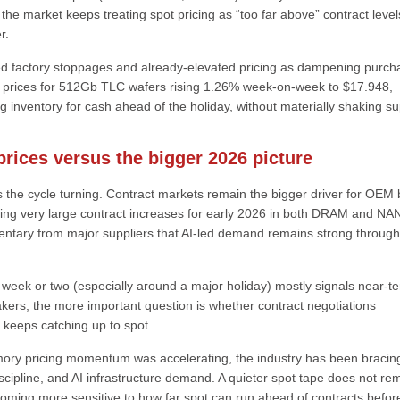
he market keeps treating spot pricing as “too far above” contract level
r.
ed factory stoppages and already-elevated pricing as dampening purch
ot prices for 512Gb TLC wafers rising 1.26% week-on-week to $17.948,
inventory for cash ahead of the holiday, without materially shaking su
rices versus the bigger 2026 picture
 the cycle turning. Contract markets remain the bigger driver for OEM bi
ing very large contract increases for early 2026 in both DRAM and NA
mentary from major suppliers that AI-led demand remains strong throug
a week or two (especially around a major holiday) mostly signals near-t
kers, the more important question is whether contract negotiations
g keeps catching up to spot.
ry pricing momentum was accelerating, the industry has been bracing
 discipline, and AI infrastructure demand. A quieter spot tape does not r
ecoming more sensitive to how far spot can run ahead of contracts befor