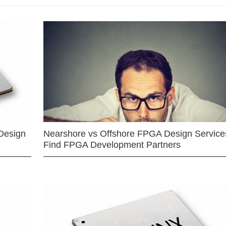
Design
Nearshore vs Offshore FPGA Design Services
Find FPGA Development Partners