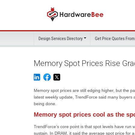
Design Services Directory
Get Price Quotes From
Memory Spot Prices Rise Gra
Memory spot prices are still edging higher, but the p
latest weekly update, TrendForce said many buyers an
being done.
Memory spot prices cool as the sp
TrendForce’s core point is that spot levels have run w
sustain. In DRAM, it said the average spot price f