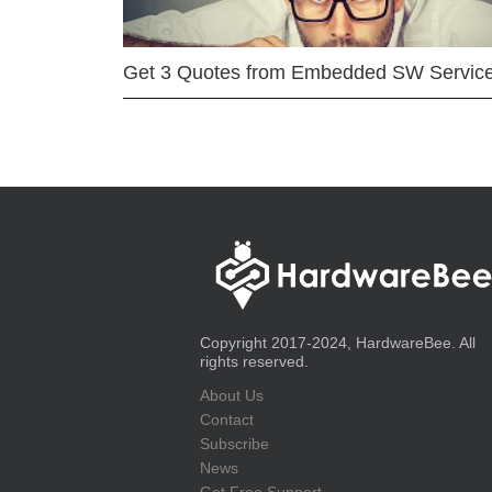
Get 3 Quotes from Embedded SW Servic
Copyright 2017-2024, HardwareBee. All
rights reserved.
About Us
Contact
Subscribe
News