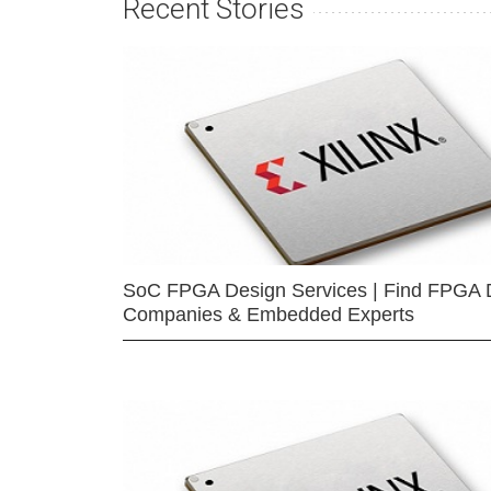
Recent Stories
SoC FPGA Design Services | Find FPGA 
Companies & Embedded Experts