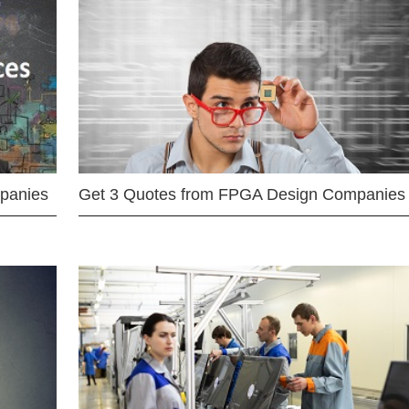
mpanies
Get 3 Quotes from FPGA Design Companies