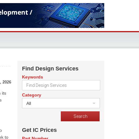
Find Design Services
Keywords
, 2026
 its
Category
s
All
Get IC Prices
o
ek to
Part Number