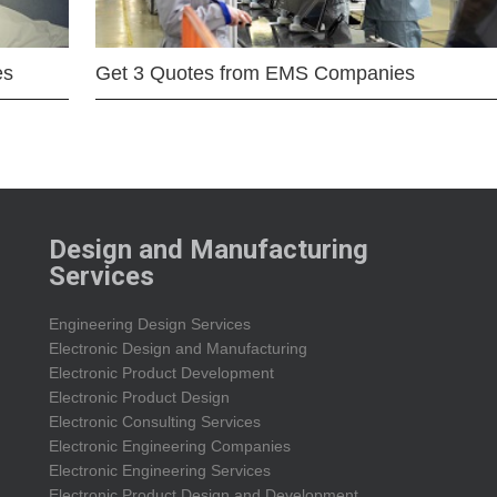
es
Get 3 Quotes from EMS Companies
Design and Manufacturing
Services
Engineering Design Services
Electronic Design and Manufacturing
Electronic Product Development
Electronic Product Design
Electronic Consulting Services
Electronic Engineering Companies
Electronic Engineering Services
Electronic Product Design and Development