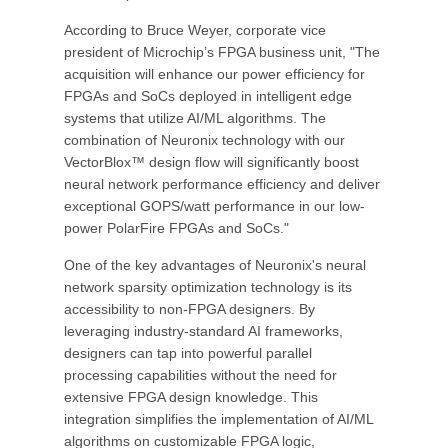
According to Bruce Weyer, corporate vice
president of Microchip’s FPGA business unit, "The
acquisition will enhance our power efficiency for
FPGAs and SoCs deployed in intelligent edge
systems that utilize AI/ML algorithms. The
combination of Neuronix technology with our
VectorBlox™ design flow will significantly boost
neural network performance efficiency and deliver
exceptional GOPS/watt performance in our low-
power PolarFire FPGAs and SoCs."
One of the key advantages of Neuronix's neural
network sparsity optimization technology is its
accessibility to non-FPGA designers. By
leveraging industry-standard AI frameworks,
designers can tap into powerful parallel
processing capabilities without the need for
extensive FPGA design knowledge. This
integration simplifies the implementation of AI/ML
algorithms on customizable FPGA logic,