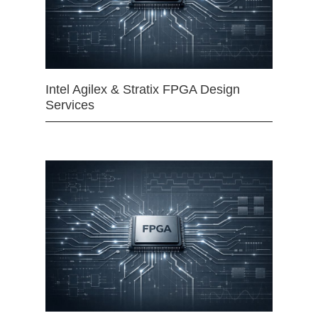
Intel Agilex & Stratix FPGA Design
Services