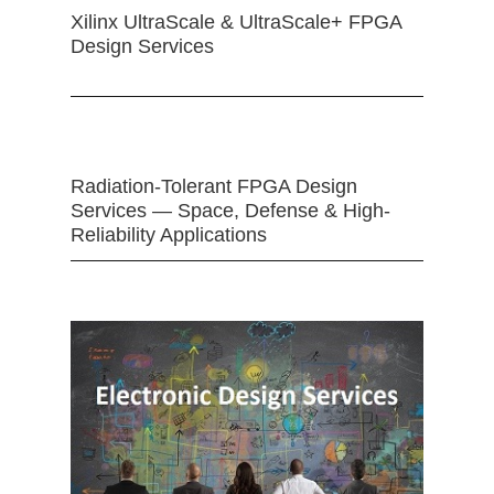
Xilinx UltraScale & UltraScale+ FPGA
Design Services
Radiation-Tolerant FPGA Design
Services — Space, Defense & High-
Reliability Applications