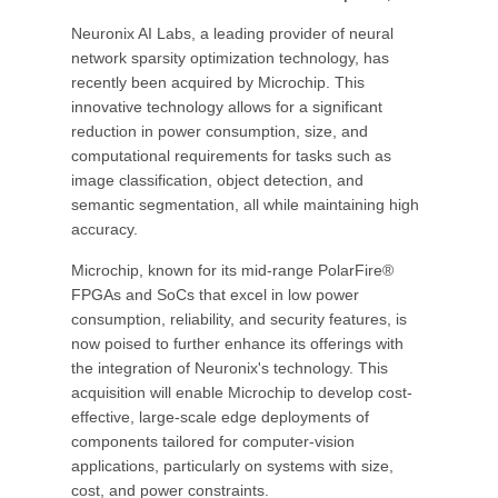
Neuronix AI Labs, a leading provider of neural
network sparsity optimization technology, has
recently been acquired by Microchip. This
innovative technology allows for a significant
reduction in power consumption, size, and
computational requirements for tasks such as
image classification, object detection, and
semantic segmentation, all while maintaining high
accuracy.
Microchip, known for its mid-range PolarFire®
FPGAs and SoCs that excel in low power
consumption, reliability, and security features, is
now poised to further enhance its offerings with
the integration of Neuronix's technology. This
acquisition will enable Microchip to develop cost-
effective, large-scale edge deployments of
components tailored for computer-vision
applications, particularly on systems with size,
cost, and power constraints.