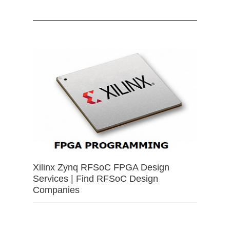
Xilinx Zynq RFSoC FPGA Design
Services | Find RFSoC Design
Companies