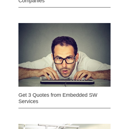
Companies
Get 3 Quotes from Embedded SW
Services