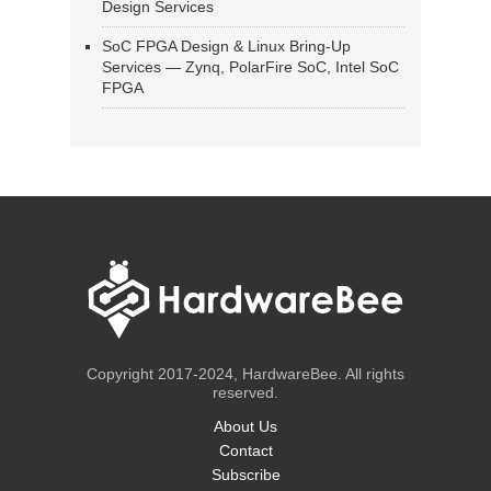
Design Services
SoC FPGA Design & Linux Bring-Up
Services — Zynq, PolarFire SoC, Intel SoC
FPGA
Copyright 2017-2024, HardwareBee. All rights
reserved.
About Us
Contact
Subscribe