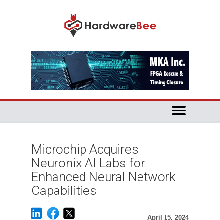
Microchip Acquires
Neuronix AI Labs for
Enhanced Neural Network
Capabilities
April 15, 2024