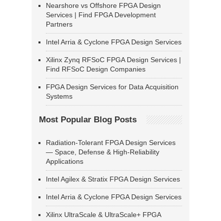
Nearshore vs Offshore FPGA Design
Services | Find FPGA Development
Partners
Intel Arria & Cyclone FPGA Design Services
Xilinx Zynq RFSoC FPGA Design Services |
Find RFSoC Design Companies
FPGA Design Services for Data Acquisition
Systems
Most Popular Blog Posts
Radiation-Tolerant FPGA Design Services
— Space, Defense & High-Reliability
Applications
Intel Agilex & Stratix FPGA Design Services
Intel Arria & Cyclone FPGA Design Services
Xilinx UltraScale & UltraScale+ FPGA