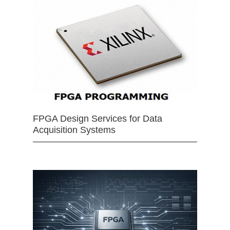
FPGA Design Services for Data
Acquisition Systems