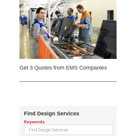
Get 3 Quotes from EMS Companies
Find Design Services
Keywords