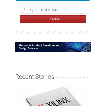
Recent Stories