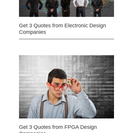
Get 3 Quotes from Electronic Design
Companies
Get 3 Quotes from FPGA Design