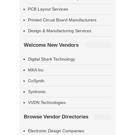
PCB Layout Services
Printed Circuit Board Manufacturers
Design & Manufacturing Services
Welcome New Vendors
Digital Shark Technology
MKA Inc
CoSynth
Syntronic
VVDN Technologies
Browse Vendor Directories
Electronic Design Companies