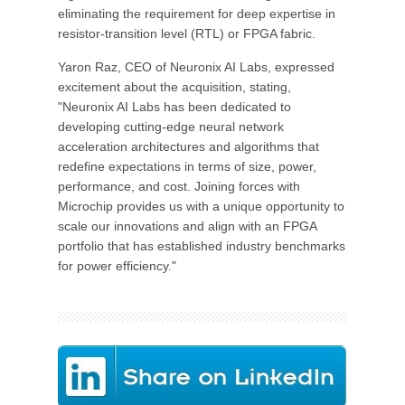
eliminating the requirement for deep expertise in
resistor-transition level (RTL) or FPGA fabric.
Yaron Raz, CEO of Neuronix AI Labs, expressed
excitement about the acquisition, stating,
"Neuronix AI Labs has been dedicated to
developing cutting-edge neural network
acceleration architectures and algorithms that
redefine expectations in terms of size, power,
performance, and cost. Joining forces with
Microchip provides us with a unique opportunity to
scale our innovations and align with an FPGA
portfolio that has established industry benchmarks
for power efficiency."