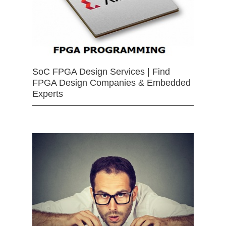
SoC FPGA Design Services | Find
FPGA Design Companies & Embedded
Experts