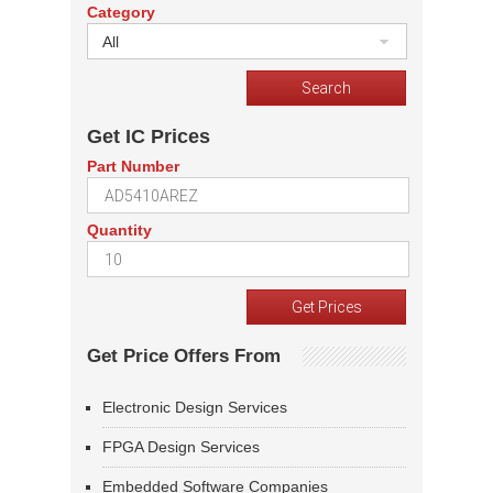
Category
All
Get IC Prices
Part Number
Quantity
Get Price Offers From
Electronic Design Services
FPGA Design Services
Embedded Software Companies