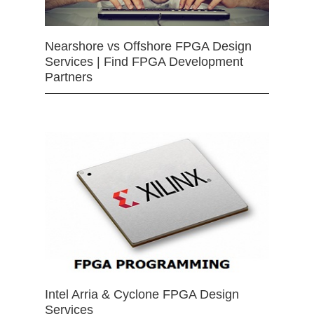
Nearshore vs Offshore FPGA Design
Services | Find FPGA Development
Partners
Intel Arria & Cyclone FPGA Design
Services