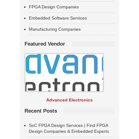
FPGA Design Companies
Embedded Software Services
Manufacturing Companies
Featured Vendor
Advanced Electronics
Recent Posts
SoC FPGA Design Services | Find FPGA
Design Companies & Embedded Experts