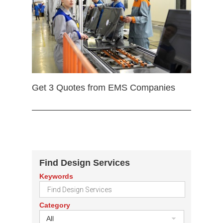
Get 3 Quotes from EMS Companies
Find Design Services
Keywords
Category
All