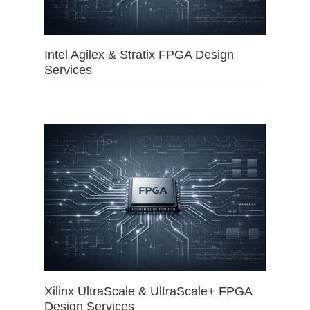
Intel Agilex & Stratix FPGA Design
Services
Xilinx UltraScale & UltraScale+ FPGA
Design Services