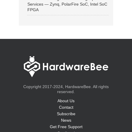
Services — Zynq, PolarFire SoC, Intel SoC
FPGA
Copyright 2017-2024, HardwareBee. All rights
reserved.
About Us
Contact
Subscribe
News
Get Free Support