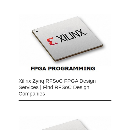
Xilinx Zynq RFSoC FPGA Design
Services | Find RFSoC Design
Companies