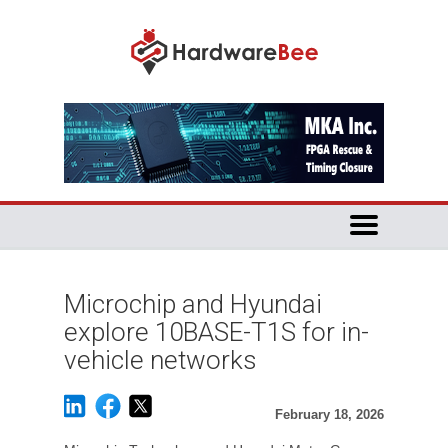
Microchip and Hyundai
explore 10BASE-T1S for in-
vehicle networks
February 18, 2026