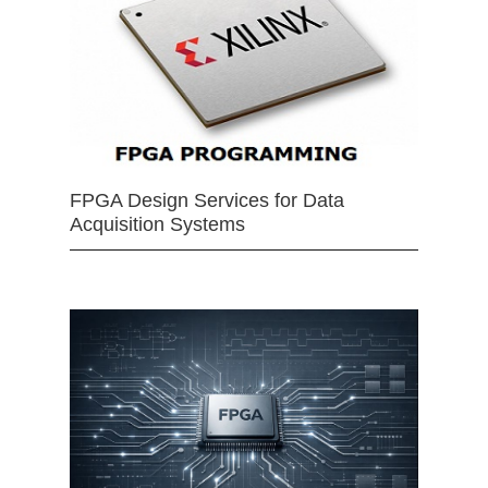
FPGA Design Services for Data
Acquisition Systems