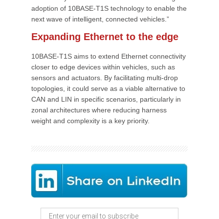
adoption of 10BASE-T1S technology to enable the
next wave of intelligent, connected vehicles.”
Expanding Ethernet to the edge
10BASE-T1S aims to extend Ethernet connectivity
closer to edge devices within vehicles, such as
sensors and actuators. By facilitating multi-drop
topologies, it could serve as a viable alternative to
CAN and LIN in specific scenarios, particularly in
zonal architectures where reducing harness
weight and complexity is a key priority.