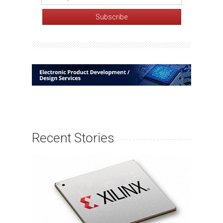
Recent Stories