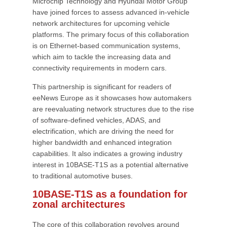
Microchip Technology and Hyundai Motor Group
have joined forces to assess advanced in-vehicle
network architectures for upcoming vehicle
platforms. The primary focus of this collaboration
is on Ethernet-based communication systems,
which aim to tackle the increasing data and
connectivity requirements in modern cars.
This partnership is significant for readers of
eeNews Europe as it showcases how automakers
are reevaluating network structures due to the rise
of software-defined vehicles, ADAS, and
electrification, which are driving the need for
higher bandwidth and enhanced integration
capabilities. It also indicates a growing industry
interest in 10BASE-T1S as a potential alternative
to traditional automotive buses.
10BASE-T1S as a foundation for
zonal architectures
The core of this collaboration revolves around