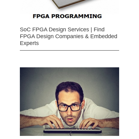
SoC FPGA Design Services | Find
FPGA Design Companies & Embedded
Experts