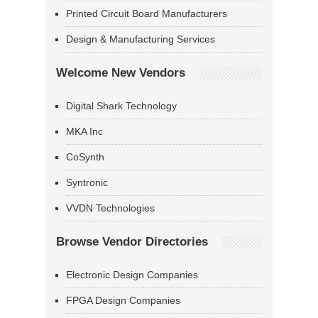
Printed Circuit Board Manufacturers
Design & Manufacturing Services
Welcome New Vendors
Digital Shark Technology
MKA Inc
CoSynth
Syntronic
VVDN Technologies
Browse Vendor Directories
Electronic Design Companies
FPGA Design Companies