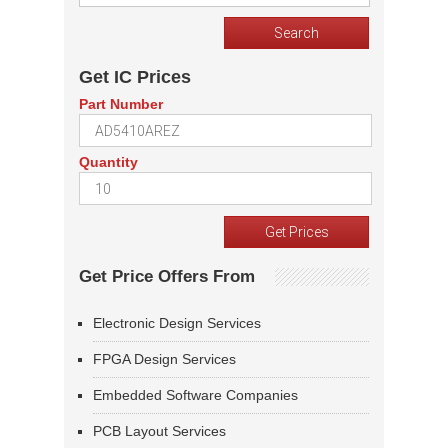
Get IC Prices
Part Number
Quantity
Get Price Offers From
Electronic Design Services
FPGA Design Services
Embedded Software Companies
PCB Layout Services