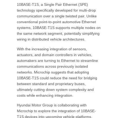
10BASE-T1S, a Single Pair Ethernet (SPE)
technology specifically developed for multi-drop
communication over a single twisted pair. Unlike
conventional point-to-point automotive Ethernet
systems, 10BASE-T1S supports multiple nodes on
the same network segment, potentially simplifying
wiring in distributed vehicle architectures.
With the increasing integration of sensors,
actuators, and domain controllers in vehicles,
automakers are turning to Ethernet to streamline
communications across previously isolated
networks. Microchip suggests that adopting
10BASE-T1S could reduce the need for bridging
between standard and proprietary buses,
ultimately cutting down system complexity and
costs while enhancing integration.
Hyundai Motor Group is collaborating with
Microchip to explore the integration of 10BASE-
T1S devices into upcoming vehicle platforms,