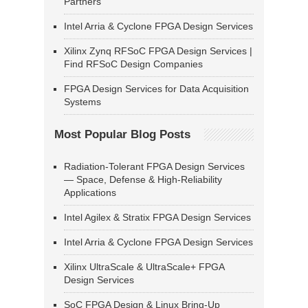
Partners
Intel Arria & Cyclone FPGA Design Services
Xilinx Zynq RFSoC FPGA Design Services |
Find RFSoC Design Companies
FPGA Design Services for Data Acquisition
Systems
Most Popular Blog Posts
Radiation-Tolerant FPGA Design Services
— Space, Defense & High-Reliability
Applications
Intel Agilex & Stratix FPGA Design Services
Intel Arria & Cyclone FPGA Design Services
Xilinx UltraScale & UltraScale+ FPGA
Design Services
SoC FPGA Design & Linux Bring-Up