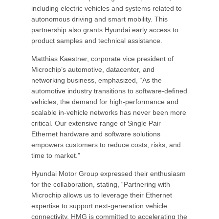
including electric vehicles and systems related to
autonomous driving and smart mobility. This
partnership also grants Hyundai early access to
product samples and technical assistance.
Matthias Kaestner, corporate vice president of
Microchip’s automotive, datacenter, and
networking business, emphasized, “As the
automotive industry transitions to software-defined
vehicles, the demand for high-performance and
scalable in-vehicle networks has never been more
critical. Our extensive range of Single Pair
Ethernet hardware and software solutions
empowers customers to reduce costs, risks, and
time to market.”
Hyundai Motor Group expressed their enthusiasm
for the collaboration, stating, “Partnering with
Microchip allows us to leverage their Ethernet
expertise to support next-generation vehicle
connectivity. HMG is committed to accelerating the