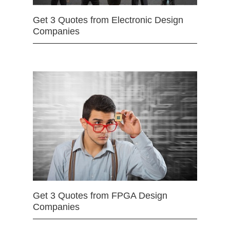
Get 3 Quotes from Electronic Design
Companies
Get 3 Quotes from FPGA Design
Companies