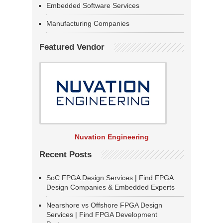
Embedded Software Services
Manufacturing Companies
Featured Vendor
Nuvation Engineering
Recent Posts
SoC FPGA Design Services | Find FPGA
Design Companies & Embedded Experts
Nearshore vs Offshore FPGA Design
Services | Find FPGA Development