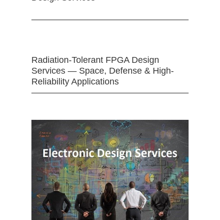
Radiation-Tolerant FPGA Design
Services — Space, Defense & High-
Reliability Applications