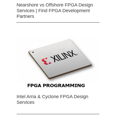
Nearshore vs Offshore FPGA Design
Services | Find FPGA Development
Partners
Intel Arria & Cyclone FPGA Design
Services