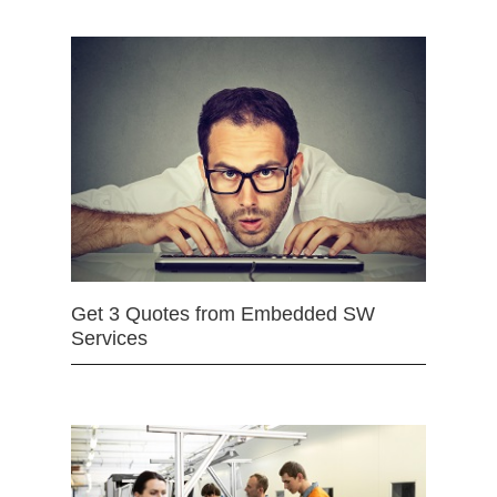
Get 3 Quotes from Embedded SW
Services