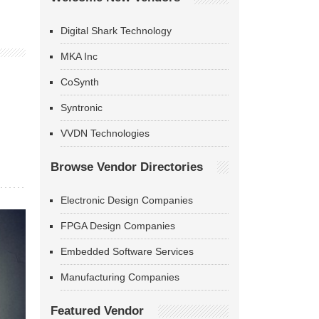
Digital Shark Technology
MKA Inc
CoSynth
Syntronic
VVDN Technologies
Browse Vendor Directories
Electronic Design Companies
FPGA Design Companies
Embedded Software Services
Manufacturing Companies
Featured Vendor