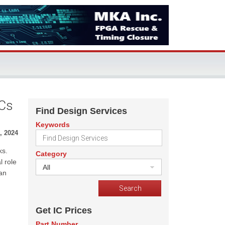
ICs
Find Design Services
Keywords
, 2024
ks.
Category
l role
All
an
m
Get IC Prices
Part Number