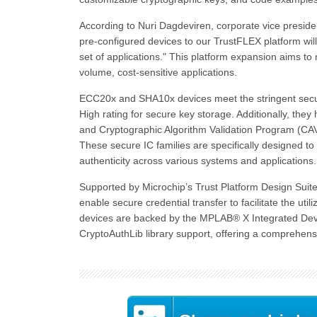
According to Nuri Dagdeviren, corporate vice presi
pre-configured devices to our TrustFLEX platform will 
set of applications." This platform expansion aims to
volume, cost-sensitive applications.
ECC20x and SHA10x devices meet the stringent securi
High rating for secure key storage. Additionally, the
and Cryptographic Algorithm Validation Program (CAV
These secure IC families are specifically designed to e
authenticity across various systems and applications.
Supported by Microchip’s Trust Platform Design Sui
enable secure credential transfer to facilitate the uti
devices are backed by the MPLAB® X Integrated Deve
CryptoAuthLib library support, offering a comprehe