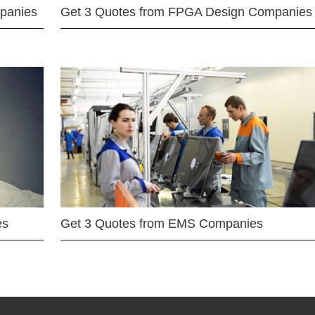
mpanies
Get 3 Quotes from FPGA Design Companies
es
Get 3 Quotes from EMS Companies