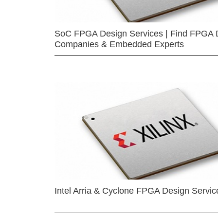
SoC FPGA Design Services | Find FPGA 
Companies & Embedded Experts
Intel Arria & Cyclone FPGA Design Servic