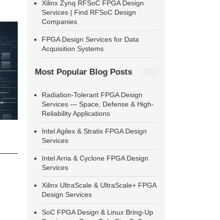
Xilinx Zynq RFSoC FPGA Design
Services | Find RFSoC Design
Companies
FPGA Design Services for Data
Acquisition Systems
Most Popular Blog Posts
Radiation-Tolerant FPGA Design
Services — Space, Defense & High-
Reliability Applications
Intel Agilex & Stratix FPGA Design
Services
Intel Arria & Cyclone FPGA Design
Services
Xilinx UltraScale & UltraScale+ FPGA
Design Services
SoC FPGA Design & Linux Bring-Up