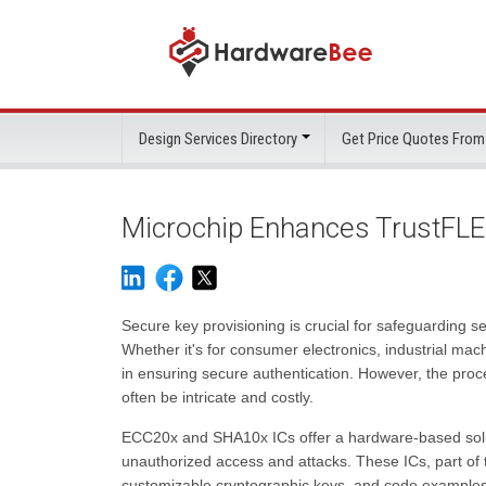
Design Services Directory
Get Price Quotes From
Microchip Enhances TrustFLEX
Secure key provisioning is crucial for safeguarding se
Whether it's for consumer electronics, industrial mach
in ensuring secure authentication. However, the pro
often be intricate and costly.
ECC20x and SHA10x ICs offer a hardware-based solut
unauthorized access and attacks. These ICs, part of
customizable cryptographic keys, and code examples 