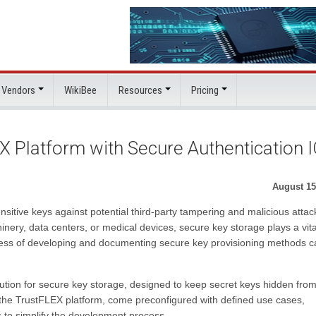
 Vendors
WikiBee
Resources
Pricing
 Platform with Secure Authentication 
August 15
nsitive keys against potential third-party tampering and malicious attac
inery, data centers, or medical devices, secure key storage plays a vita
cess of developing and documenting secure key provisioning methods c
ion for secure key storage, designed to keep secret keys hidden fro
 the TrustFLEX platform, come preconfigured with defined use cases,
to simplify the development process.