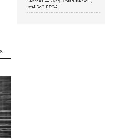
Services — Zynq, PolarFire SoC,
Intel SoC FPGA
ns