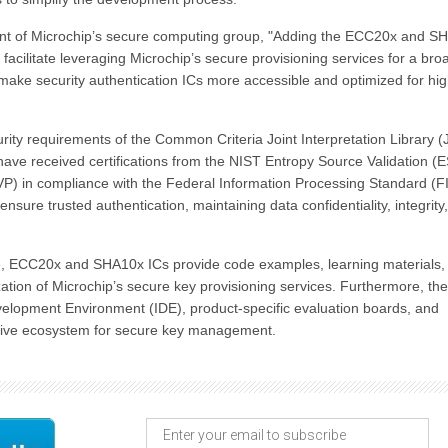
dent of Microchip’s secure computing group, "Adding the ECC20x and S
facilitate leveraging Microchip’s secure provisioning services for a bro
 make security authentication ICs more accessible and optimized for hig
ty requirements of the Common Criteria Joint Interpretation Library (J
y have received certifications from the NIST Entropy Source Validation (
P) in compliance with the Federal Information Processing Standard (F
nsure trusted authentication, maintaining data confidentiality, integrity
te, ECC20x and SHA10x ICs provide code examples, learning materials,
lization of Microchip’s secure key provisioning services. Furthermore, th
lopment Environment (IDE), product-specific evaluation boards, and
nsive ecosystem for secure key management.