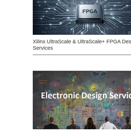
Xilinx UltraScale & UltraScale+ FPGA Des
Services