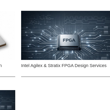
n
Intel Agilex & Stratix FPGA Design Services