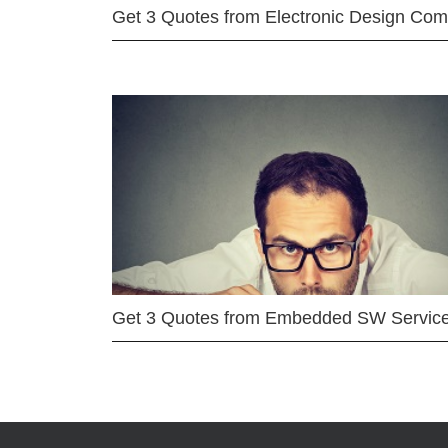
Get 3 Quotes from Electronic Design Co
Get 3 Quotes from Embedded SW Servic