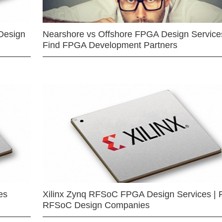
Design
Nearshore vs Offshore FPGA Design Services
Find FPGA Development Partners
es
Xilinx Zynq RFSoC FPGA Design Services | 
RFSoC Design Companies