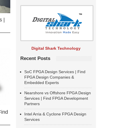
 |
Digital Shark Technology
Recent Posts
SoC FPGA Design Services | Find
FPGA Design Companies &
Embedded Experts
Nearshore vs Offshore FPGA Design
Services | Find FPGA Development
Partners
Find
Intel Arria & Cyclone FPGA Design
Services