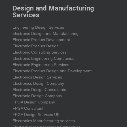
Design and Manufacturing
Services
Engineering Design Services
Electronic Design and Manufacturing
Electronic Product Development
Electronic Product Design
Electronic Consulting Services
Electronic Engineering Companies
Electronic Engineering Services
Electronic Product Design and Development
Electronics Design Services
Electronics Design Company
Electronic Design Consultants
Electronic Design Company
FPGA Design Company
FPGA Consultant
FPGA Design Services UK
Electronics Manufacturing services