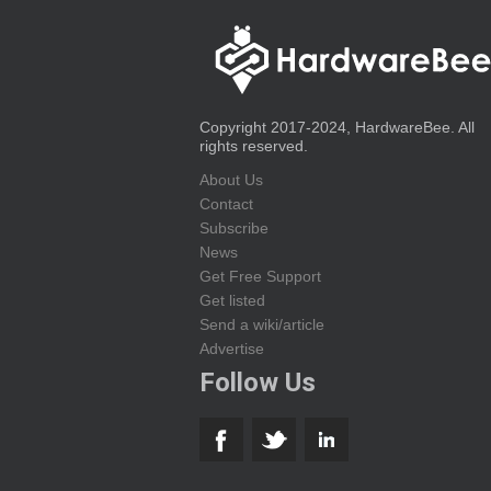
Copyright 2017-2024, HardwareBee. All
rights reserved.
About Us
Contact
Subscribe
News
Get Free Support
Get listed
Send a wiki/article
Advertise
Follow Us