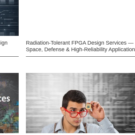
ign
Radiation-Tolerant FPGA Design Services —
Space, Defense & High-Reliability Applicatio