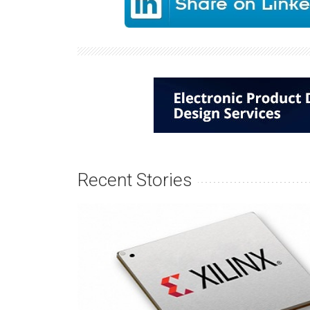
Recent Stories