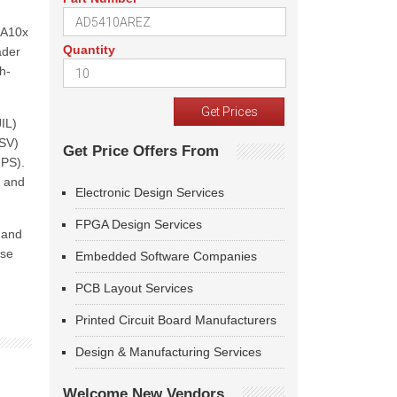
HA10x
Quantity
ader
h-
IL)
ESV)
Get Price Offers From
IPS).
, and
Electronic Design Services
FPGA Design Services
 and
ese
Embedded Software Companies
PCB Layout Services
Printed Circuit Board Manufacturers
Design & Manufacturing Services
Welcome New Vendors