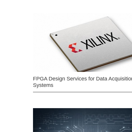
FPGA Design Services for Data Acquisitio
Systems