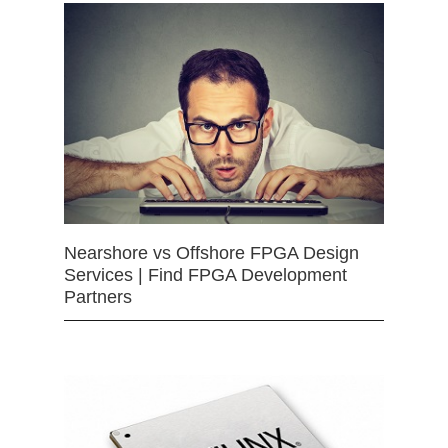
Nearshore vs Offshore FPGA Design
Services | Find FPGA Development
Partners