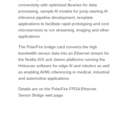
connectivity with optimized libraries for data
processing, sample AI models for jump-starting AI
inference pipeline development, template
applications to facilitate rapid prototyping and core
microservices to run streaming, imaging and other
applications.
The PolarFire bridge card converts the high
bandwidth sensor data into an Ethernet stream for
the Nvidia IGX and Jetson platforms running the
Holoscan software for edge AI and robotics as well
as enabling AI/ML inferencing in medical, industrial
and automotive applications.
Details are on the PolarFire FPGA Ethernet
Sensor Bridge web page.