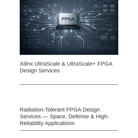
Xilinx UltraScale & UltraScale+ FPGA
Design Services
Radiation-Tolerant FPGA Design
Services — Space, Defense & High-
Reliability Applications