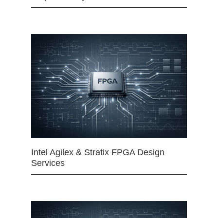
Intel Agilex & Stratix FPGA Design
Services