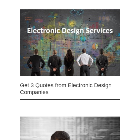
Get 3 Quotes from Electronic Design
Companies