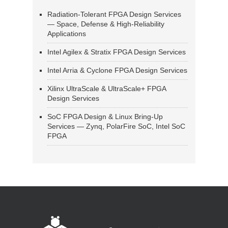
Radiation-Tolerant FPGA Design Services
— Space, Defense & High-Reliability
Applications
Intel Agilex & Stratix FPGA Design Services
Intel Arria & Cyclone FPGA Design Services
Xilinx UltraScale & UltraScale+ FPGA
Design Services
SoC FPGA Design & Linux Bring-Up
Services — Zynq, PolarFire SoC, Intel SoC
FPGA