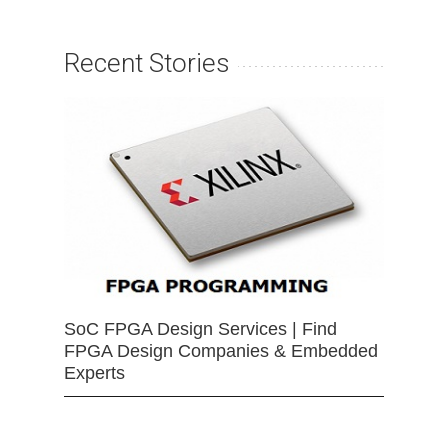
Recent Stories
SoC FPGA Design Services | Find
FPGA Design Companies & Embedded
Experts