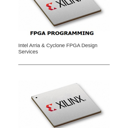
Intel Arria & Cyclone FPGA Design
Services