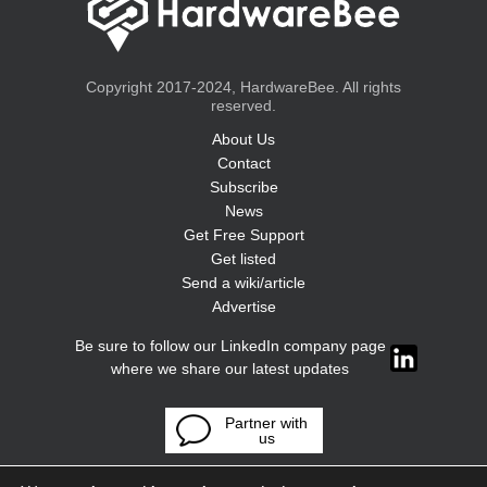
Copyright 2017-2024, HardwareBee. All rights
reserved.
About Us
Contact
Subscribe
News
Get Free Support
Get listed
Send a wiki/article
Advertise
Be sure to follow our LinkedIn company page
where we share our latest updates
Partner with
us