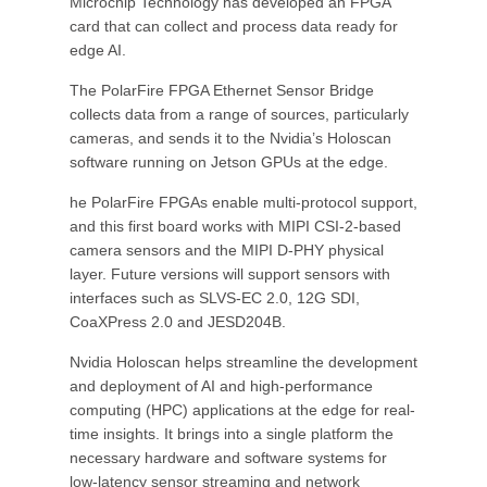
Microchip Technology has developed an FPGA
card that can collect and process data ready for
edge AI.
The PolarFire FPGA Ethernet Sensor Bridge
collects data from a range of sources, particularly
cameras, and sends it to the Nvidia’s Holoscan
software running on Jetson GPUs at the edge.
he PolarFire FPGAs enable multi-protocol support,
and this first board works with MIPI CSI-2-based
camera sensors and the MIPI D-PHY physical
layer. Future versions will support sensors with
interfaces such as SLVS-EC 2.0, 12G SDI,
CoaXPress 2.0 and JESD204B.
Nvidia Holoscan helps streamline the development
and deployment of AI and high-performance
computing (HPC) applications at the edge for real-
time insights. It brings into a single platform the
necessary hardware and software systems for
low-latency sensor streaming and network