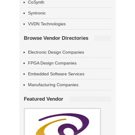
CoSynth
Syntronic
VVDN Technologies
Browse Vendor Directories
Electronic Design Companies
FPGA Design Companies
Embedded Software Services
Manufacturing Companies
Featured Vendor