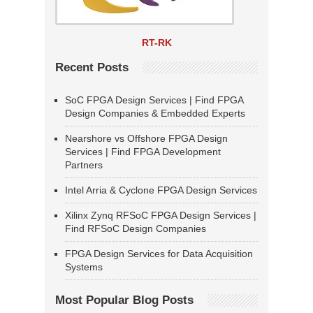
RT-RK
Recent Posts
SoC FPGA Design Services | Find FPGA
Design Companies & Embedded Experts
Nearshore vs Offshore FPGA Design
Services | Find FPGA Development
Partners
Intel Arria & Cyclone FPGA Design Services
Xilinx Zynq RFSoC FPGA Design Services |
Find RFSoC Design Companies
FPGA Design Services for Data Acquisition
Systems
Most Popular Blog Posts