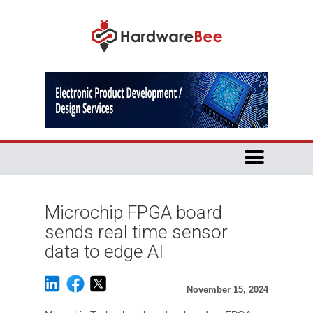
Microchip FPGA board
sends real time sensor
data to edge AI
November 15, 2024