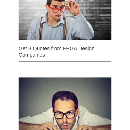
Get 3 Quotes from FPGA Design
Companies