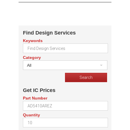
Find Design Services
Keywords
Category
All
Get IC Prices
Part Number
Quantity