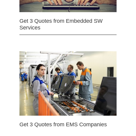
Get 3 Quotes from Embedded SW
Services
Get 3 Quotes from EMS Companies