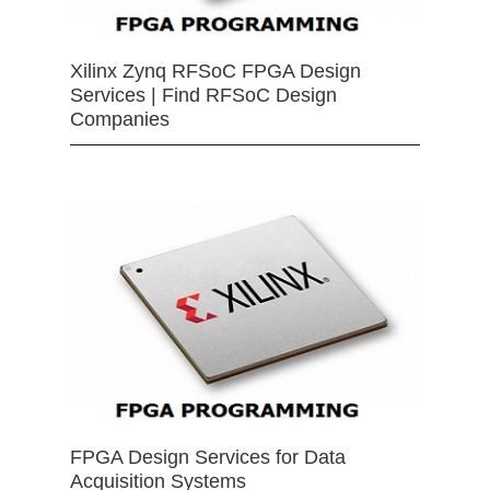
Xilinx Zynq RFSoC FPGA Design
Services | Find RFSoC Design
Companies
FPGA Design Services for Data
Acquisition Systems