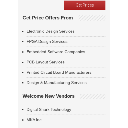
Get Price Offers From
Electronic Design Services
FPGA Design Services
Embedded Software Companies
PCB Layout Services
Printed Circuit Board Manufacturers
Design & Manufacturing Services
Welcome New Vendors
Digital Shark Technology
MKA Inc