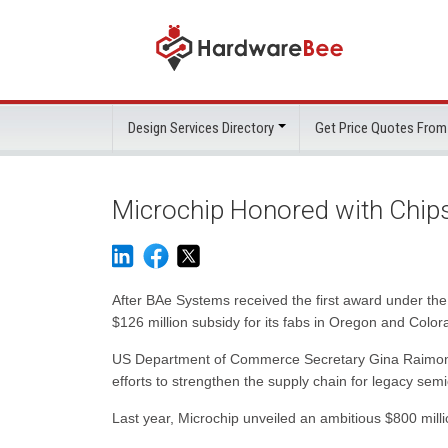
Design Services Directory
Get Price Quotes From
Microchip Honored with Chip
After BAe Systems received the first award under th
$126 million subsidy for its fabs in Oregon and Color
US Department of Commerce Secretary Gina Raimondo pr
efforts to strengthen the supply chain for legacy semi
Last year, Microchip unveiled an ambitious $800 millio