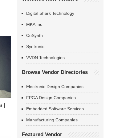
Digital Shark Technology
MKA Inc
CoSynth
Syntronic
VVDN Technologies
Browse Vendor Directories
Electronic Design Companies
FPGA Design Companies
 |
Embedded Software Services
Manufacturing Companies
Featured Vendor