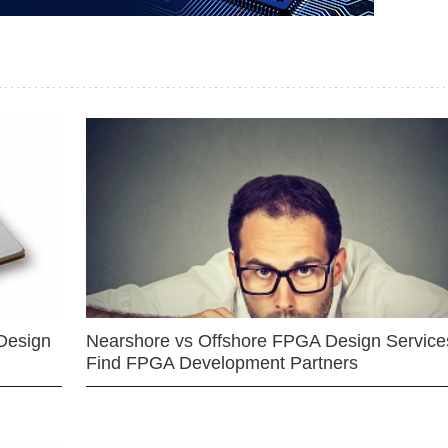
Design
Nearshore vs Offshore FPGA Design Services
Find FPGA Development Partners