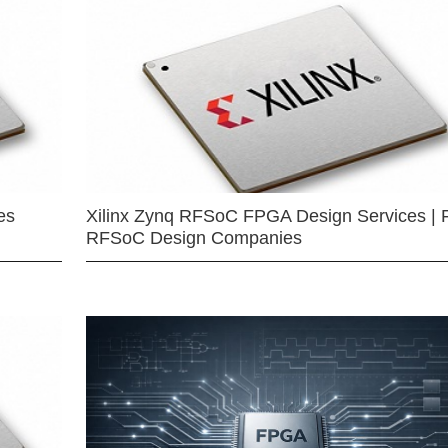
es
Xilinx Zynq RFSoC FPGA Design Services | 
RFSoC Design Companies