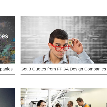
mpanies
Get 3 Quotes from FPGA Design Companies