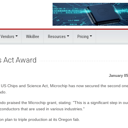
 Vendors
WikiBee
Resources
Pricing
s Act Award
January 05
e US Chips and Science Act, Microchip has now secured the second one
ado.
aised the Microchip grant, stating: "This is a significant step in ou
conductors that are used in various industries."
n plan to triple production at its Oregon fab.