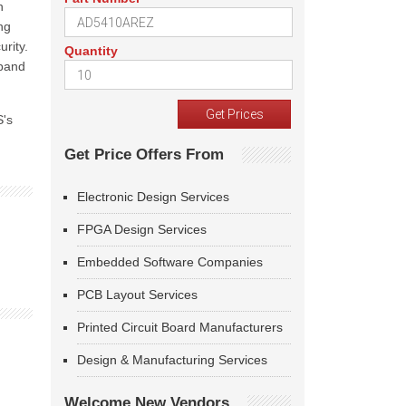
n
ng
rity.
Quantity
xpand
S's
Get Price Offers From
Electronic Design Services
FPGA Design Services
Embedded Software Companies
PCB Layout Services
Printed Circuit Board Manufacturers
Design & Manufacturing Services
Welcome New Vendors