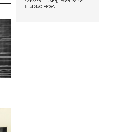
Services — Zynq, PolarFire SoC,
Intel SoC FPGA