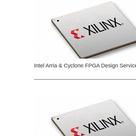
Intel Arria & Cyclone FPGA Design Servic