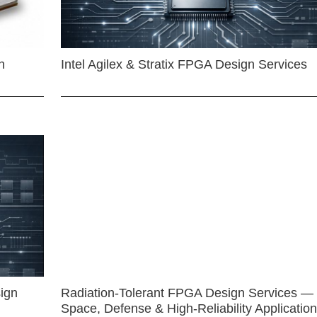
n
Intel Agilex & Stratix FPGA Design Services
ign
Radiation-Tolerant FPGA Design Services —
Space, Defense & High-Reliability Applicatio