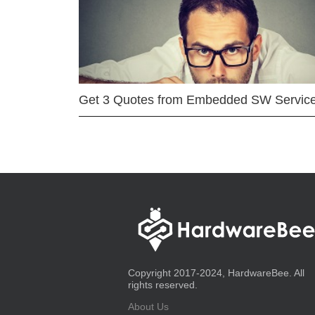
Get 3 Quotes from Embedded SW Servic
Copyright 2017-2024, HardwareBee. All
rights reserved.
About Us