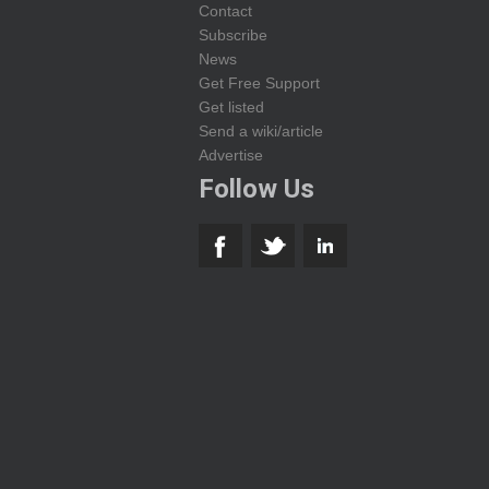
Contact
Subscribe
News
Get Free Support
Get listed
Send a wiki/article
Advertise
Follow Us