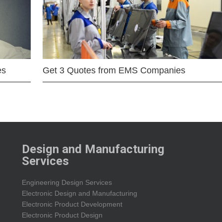
es
Get 3 Quotes from EMS Companies
Design and Manufacturing
Services
Engineering Design Services
Electronic Design and Manufacturing
Electronic Product Development
Electronic Product Design