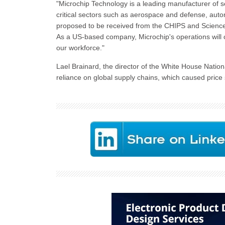
"Microchip Technology is a leading manufacturer of se
critical sectors such as aerospace and defense, aut
proposed to be received from the CHIPS and Science A
As a US-based company, Microchip's operations will 
our workforce."
Lael Brainard, the director of the White House Nation
reliance on global supply chains, which caused price