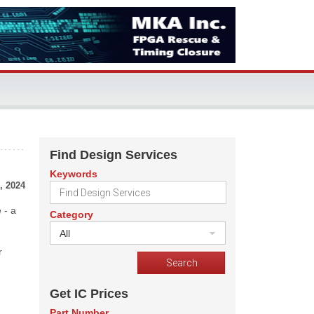
Find Design Services
Keywords
, 2024
 - a
Category
All
r
Get IC Prices
Part Number