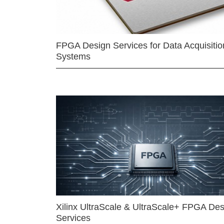
FPGA Design Services for Data Acquisitio
Systems
Xilinx UltraScale & UltraScale+ FPGA Des
Services