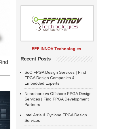
EFF’INNOV Technologies
Recent Posts
Find
SoC FPGA Design Services | Find
FPGA Design Companies &
Embedded Experts
Nearshore vs Offshore FPGA Design
Services | Find FPGA Development
Partners
Intel Arria & Cyclone FPGA Design
Services