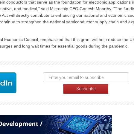
miconductors that serve as the foundation for electronic applications i
omotive, and medical," said Microchip CEO Ganesh Moorthy. "The fundi
ct will directly contribute to enhancing our national and economic secu
continue to strengthen the national semiconductor supply chain and e
al Economic Council, emphasized that this grant will help reduce the U
 surges and long wait times for essential goods during the pandemic.