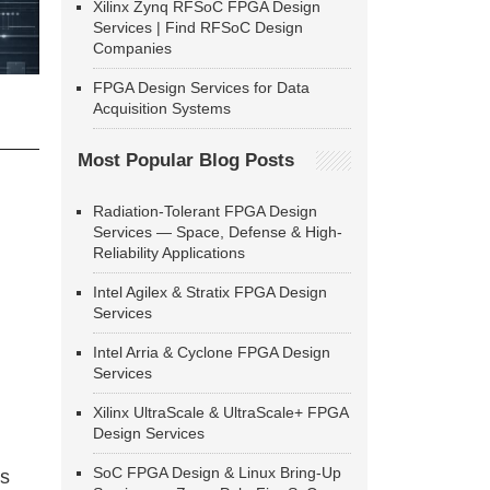
Xilinx Zynq RFSoC FPGA Design
Services | Find RFSoC Design
Companies
FPGA Design Services for Data
Acquisition Systems
Most Popular Blog Posts
Radiation-Tolerant FPGA Design
Services — Space, Defense & High-
Reliability Applications
Intel Agilex & Stratix FPGA Design
Services
Intel Arria & Cyclone FPGA Design
Services
Xilinx UltraScale & UltraScale+ FPGA
Design Services
SoC FPGA Design & Linux Bring-Up
ns