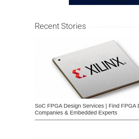
Recent Stories
SoC FPGA Design Services | Find FPGA 
Companies & Embedded Experts