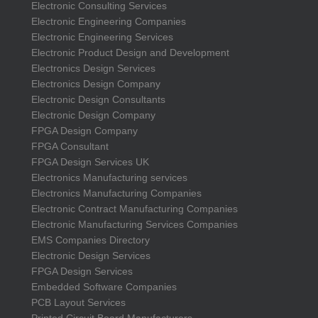
Electronic Consulting Services
Electronic Engineering Companies
Electronic Engineering Services
Electronic Product Design and Development
Electronics Design Services
Electronics Design Company
Electronic Design Consultants
Electronic Design Company
FPGA Design Company
FPGA Consultant
FPGA Design Services UK
Electronics Manufacturing services
Electronics Manufacturing Companies
Electronic Contract Manufacturing Companies
Electronic Manufacturing Services Companies
EMS Companies Directory
Electronic Design Services
FPGA Design Services
Embedded Software Companies
PCB Layout Services