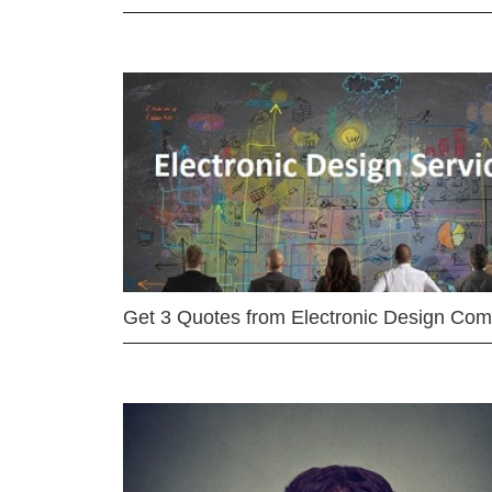
Get 3 Quotes from Electronic Design Co