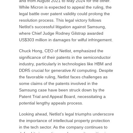
and from August 2021 to May 2024 for the other.
While Micron is expected to appeal the ruling, the
legal battle over patent validity could prolong the
resolution process. This legal victory follows
Netlist's successful litigation against Samsung,
where Chief Judge Rodney Gilstrap awarded
US$303 million in damages for wilful infringement.
Chuck Hong, CEO of Netlist, emphasized the
significance of their patents in the semiconductor
industry, particularly in technologies like HBM and
DDR5 crucial for generative AI computing. Despite
the favorable ruling, Netlist faces challenges as
some claims of the patents involved in the
Samsung case have been struck down by the
Patent Trial and Appeal Board, necessitating a
potential lengthy appeals process.
Looking ahead, Netlist's legal triumphs underscore
the importance of intellectual property protection
in the tech sector. As the company continues to