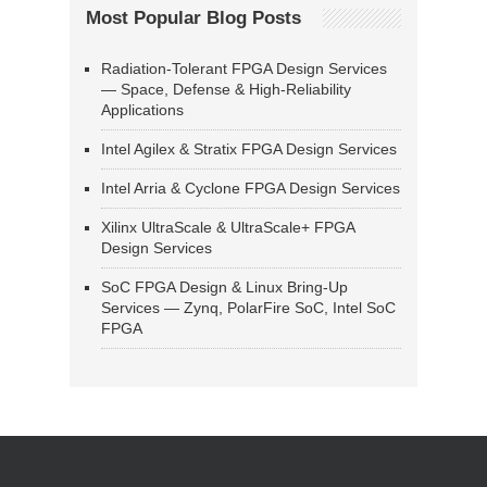
Most Popular Blog Posts
Radiation-Tolerant FPGA Design Services
— Space, Defense & High-Reliability
Applications
Intel Agilex & Stratix FPGA Design Services
Intel Arria & Cyclone FPGA Design Services
Xilinx UltraScale & UltraScale+ FPGA
Design Services
SoC FPGA Design & Linux Bring-Up
Services — Zynq, PolarFire SoC, Intel SoC
FPGA