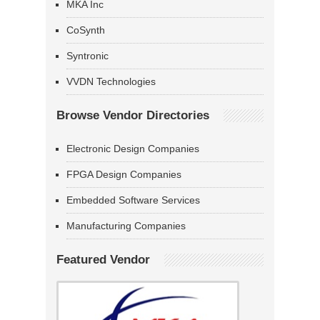
MKA Inc
CoSynth
Syntronic
VVDN Technologies
Browse Vendor Directories
Electronic Design Companies
FPGA Design Companies
Embedded Software Services
Manufacturing Companies
Featured Vendor