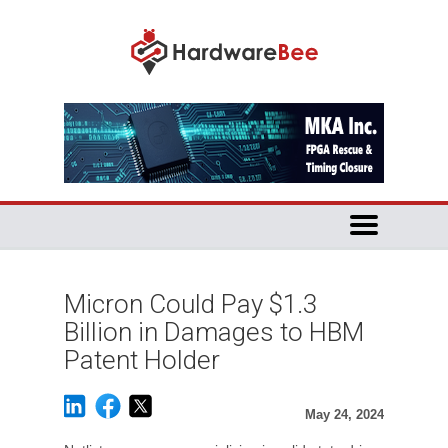
Micron Could Pay $1.3
Billion in Damages to HBM
Patent Holder
May 24, 2024