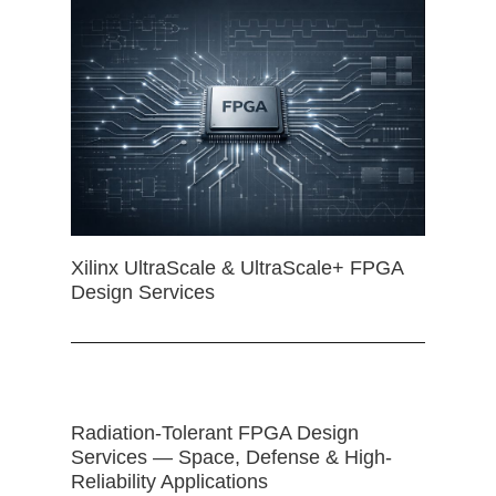
Xilinx UltraScale & UltraScale+ FPGA
Design Services
Radiation-Tolerant FPGA Design
Services — Space, Defense & High-
Reliability Applications