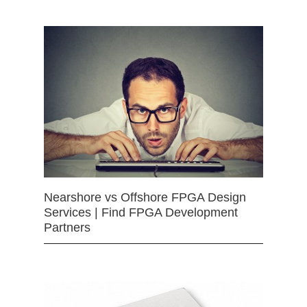
Nearshore vs Offshore FPGA Design
Services | Find FPGA Development
Partners