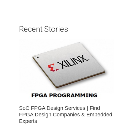
Recent Stories
SoC FPGA Design Services | Find
FPGA Design Companies & Embedded
Experts