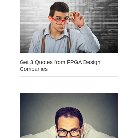
Get 3 Quotes from FPGA Design
Companies