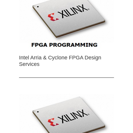
Intel Arria & Cyclone FPGA Design
Services