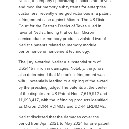
Netlist, a company specializing in solid-state drives
and modular memory subsystems for enterprise
customers, recently emerged victorious in a patent
infringement case against Micron. The US District
Court for the Eastern District of Texas ruled in
favor of Netlist, finding that certain Micron
semiconductor-memory products violated two of
Netlist's patents related to memory module
performance enhancement technology.
The jury awarded Netlist a substantial sum of
US$445 million in damages. Notably, the jurors
also determined that Micron's infringement was
wilful, potentially leading to a tripling of the award
by the presiding judge. The patents at the center
of the dispute are US Patent Nos. 7,619,912 and
11,093,417, with the infringing products identified
as Micron DDR4 RDIMMs and DDR4 LRDIMMs.
Netlist disclosed that the damages cover the
period from April 2021 to May 2024 for one patent