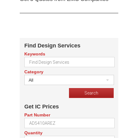
Find Design Services
Keywords
Category
All
Get IC Prices
Part Number
Quantity