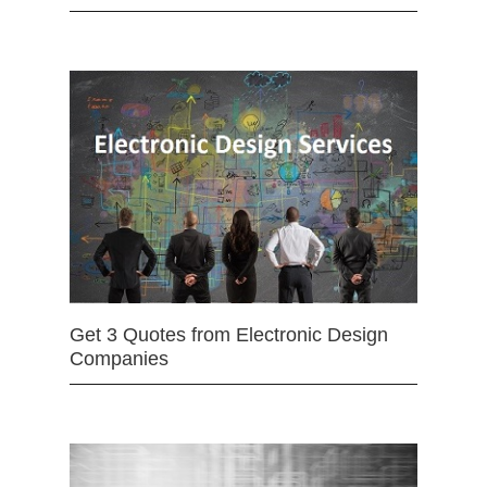
Get 3 Quotes from Electronic Design
Companies