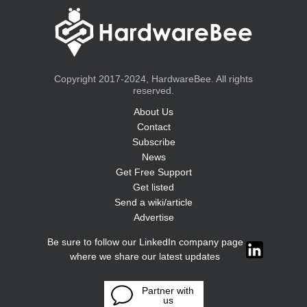
Copyright 2017-2024, HardwareBee. All rights
reserved.
About Us
Contact
Subscribe
News
Get Free Support
Get listed
Send a wiki/article
Advertise
Be sure to follow our LinkedIn company page
where we share our latest updates
Partner with
us