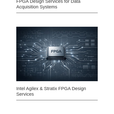
FPGA Design Services for Data
Acquisition Systems
Intel Agilex & Stratix FPGA Design
Services