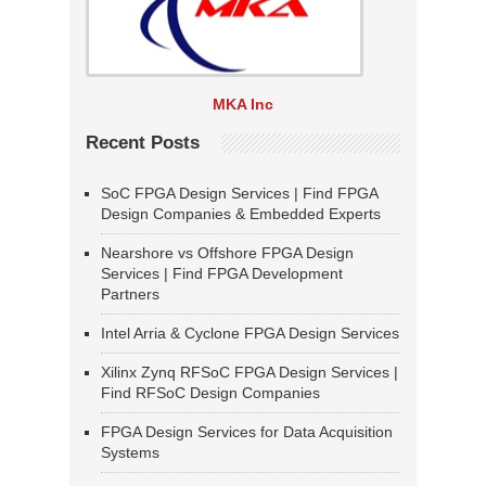
MKA Inc
Recent Posts
SoC FPGA Design Services | Find FPGA
Design Companies & Embedded Experts
Nearshore vs Offshore FPGA Design
Services | Find FPGA Development
Partners
Intel Arria & Cyclone FPGA Design Services
Xilinx Zynq RFSoC FPGA Design Services |
Find RFSoC Design Companies
FPGA Design Services for Data Acquisition
Systems