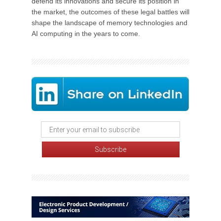
defend its innovations and secure its position in
the market, the outcomes of these legal battles will
shape the landscape of memory technologies and
AI computing in the years to come.