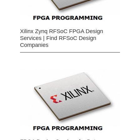
Xilinx Zynq RFSoC FPGA Design
Services | Find RFSoC Design
Companies