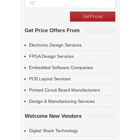
Get Price Offers From
Electronic Design Services
FPGA Design Services
Embedded Software Companies
PCB Layout Services
Printed Circuit Board Manufacturers
Design & Manufacturing Services
Welcome New Vendors
Digital Shark Technology