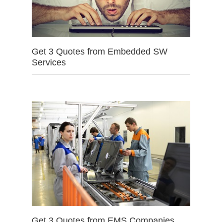
Get 3 Quotes from Embedded SW
Services
Get 3 Quotes from EMS Companies