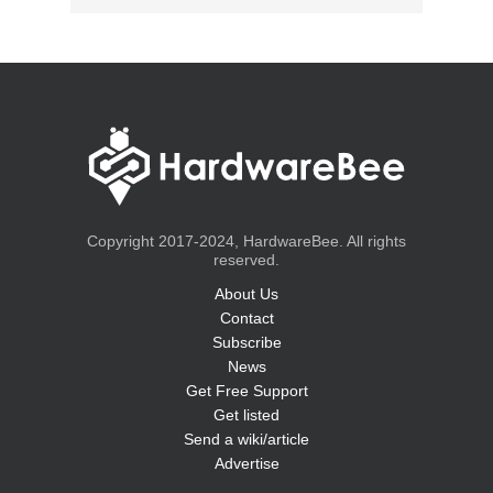
Copyright 2017-2024, HardwareBee. All rights
reserved.
About Us
Contact
Subscribe
News
Get Free Support
Get listed
Send a wiki/article
Advertise