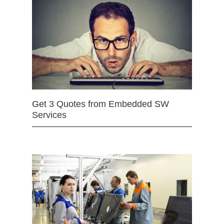
Get 3 Quotes from Embedded SW
Services