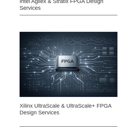
Intel Agilex & Stratix FPGA Design
Services
Xilinx UltraScale & UltraScale+ FPGA
Design Services