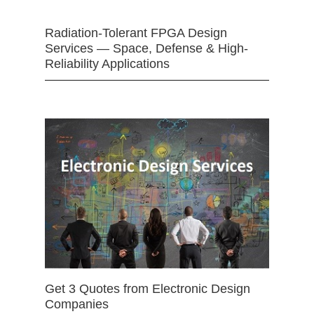
Radiation-Tolerant FPGA Design
Services — Space, Defense & High-
Reliability Applications
Get 3 Quotes from Electronic Design
Companies