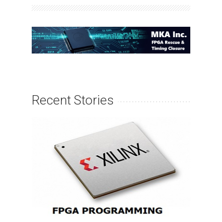
Recent Stories