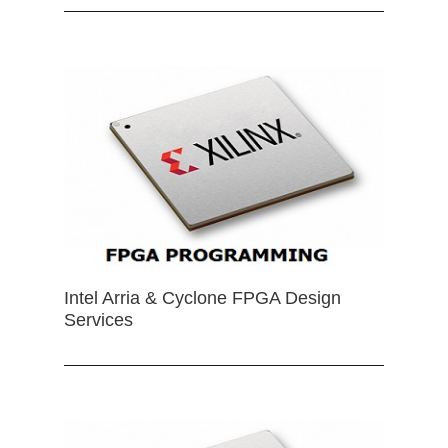
Intel Arria & Cyclone FPGA Design
Services