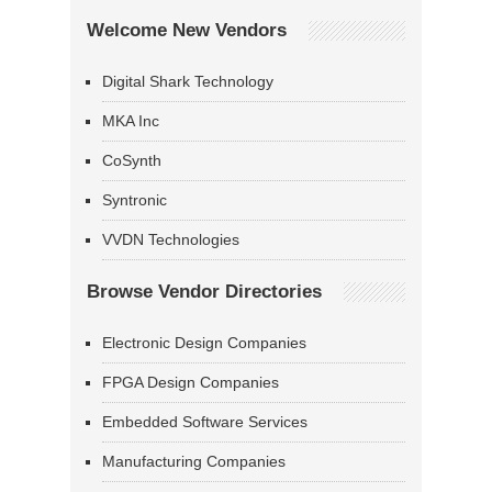
Welcome New Vendors
Digital Shark Technology
MKA Inc
CoSynth
Syntronic
VVDN Technologies
Browse Vendor Directories
Electronic Design Companies
FPGA Design Companies
Embedded Software Services
Manufacturing Companies