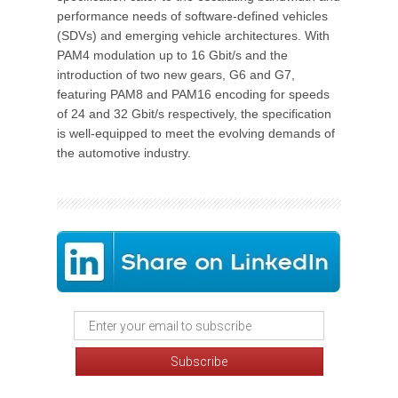
performance needs of software-defined vehicles
(SDVs) and emerging vehicle architectures. With
PAM4 modulation up to 16 Gbit/s and the
introduction of two new gears, G6 and G7,
featuring PAM8 and PAM16 encoding for speeds
of 24 and 32 Gbit/s respectively, the specification
is well-equipped to meet the evolving demands of
the automotive industry.