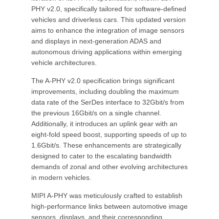
PHY v2.0, specifically tailored for software-defined
vehicles and driverless cars. This updated version
aims to enhance the integration of image sensors
and displays in next-generation ADAS and
autonomous driving applications within emerging
vehicle architectures.
The A-PHY v2.0 specification brings significant
improvements, including doubling the maximum
data rate of the SerDes interface to 32Gbit/s from
the previous 16Gbit/s on a single channel.
Additionally, it introduces an uplink gear with an
eight-fold speed boost, supporting speeds of up to
1.6Gbit/s. These enhancements are strategically
designed to cater to the escalating bandwidth
demands of zonal and other evolving architectures
in modern vehicles.
MIPI A-PHY was meticulously crafted to establish
high-performance links between automotive image
sensors, displays, and their corresponding