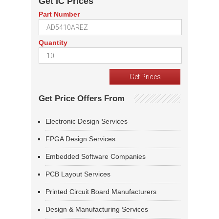
Get IC Prices
Part Number
Quantity
Get Price Offers From
Electronic Design Services
FPGA Design Services
Embedded Software Companies
PCB Layout Services
Printed Circuit Board Manufacturers
Design & Manufacturing Services