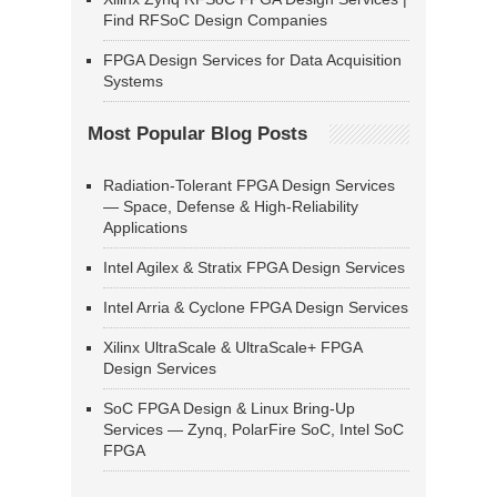
Find RFSoC Design Companies
FPGA Design Services for Data Acquisition
Systems
Most Popular Blog Posts
Radiation-Tolerant FPGA Design Services
— Space, Defense & High-Reliability
Applications
Intel Agilex & Stratix FPGA Design Services
Intel Arria & Cyclone FPGA Design Services
Xilinx UltraScale & UltraScale+ FPGA
Design Services
SoC FPGA Design & Linux Bring-Up
Services — Zynq, PolarFire SoC, Intel SoC
FPGA