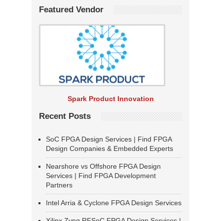
Featured Vendor
Spark Product Innovation
Recent Posts
SoC FPGA Design Services | Find FPGA
Design Companies & Embedded Experts
Nearshore vs Offshore FPGA Design
Services | Find FPGA Development
Partners
Intel Arria & Cyclone FPGA Design Services
Xilinx Zynq RFSoC FPGA Design Services |