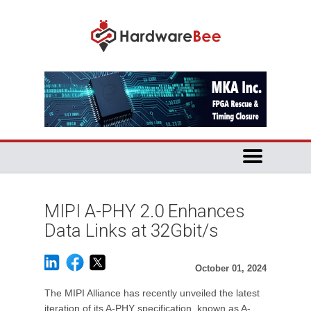
MIPI A-PHY 2.0 Enhances
Data Links at 32Gbit/s
October 01, 2024
The MIPI Alliance has recently unveiled the latest
iteration of its A-PHY specification, known as A-