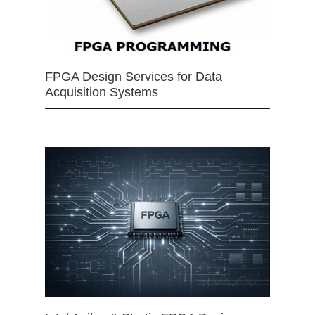
FPGA Design Services for Data
Acquisition Systems