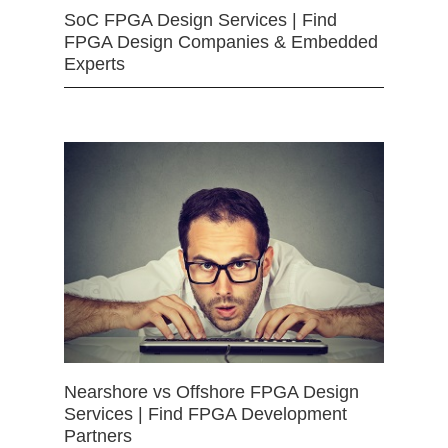
SoC FPGA Design Services | Find
FPGA Design Companies & Embedded
Experts
Nearshore vs Offshore FPGA Design
Services | Find FPGA Development
Partners