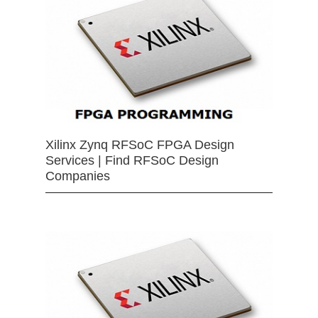
Xilinx Zynq RFSoC FPGA Design
Services | Find RFSoC Design
Companies