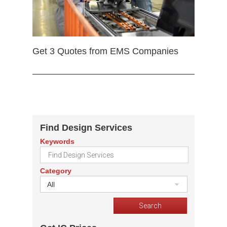
Get 3 Quotes from EMS Companies
Find Design Services
Keywords
Category
All