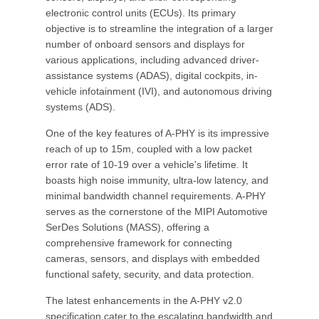
electronic control units (ECUs). Its primary
objective is to streamline the integration of a larger
number of onboard sensors and displays for
various applications, including advanced driver-
assistance systems (ADAS), digital cockpits, in-
vehicle infotainment (IVI), and autonomous driving
systems (ADS).
One of the key features of A-PHY is its impressive
reach of up to 15m, coupled with a low packet
error rate of 10-19 over a vehicle's lifetime. It
boasts high noise immunity, ultra-low latency, and
minimal bandwidth channel requirements. A-PHY
serves as the cornerstone of the MIPI Automotive
SerDes Solutions (MASS), offering a
comprehensive framework for connecting
cameras, sensors, and displays with embedded
functional safety, security, and data protection.
The latest enhancements in the A-PHY v2.0
specification cater to the escalating bandwidth and