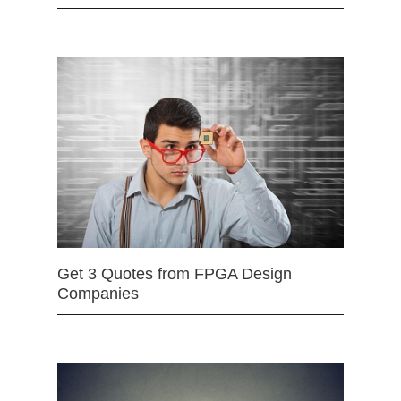
Get 3 Quotes from FPGA Design
Companies