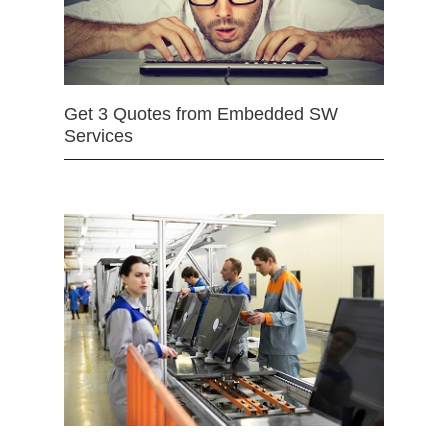
Get 3 Quotes from Embedded SW
Services