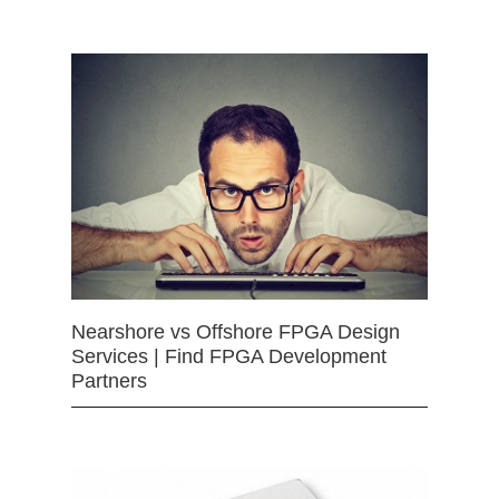
Nearshore vs Offshore FPGA Design
Services | Find FPGA Development
Partners