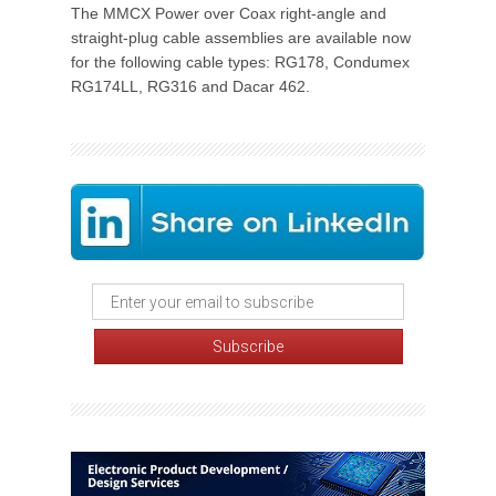
The MMCX Power over Coax right-angle and
straight-plug cable assemblies are available now
for the following cable types: RG178, Condumex
RG174LL, RG316 and Dacar 462.