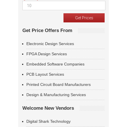
Get Price Offers From
Electronic Design Services
FPGA Design Services
Embedded Software Companies
PCB Layout Services
Printed Circuit Board Manufacturers
Design & Manufacturing Services
Welcome New Vendors
Digital Shark Technology