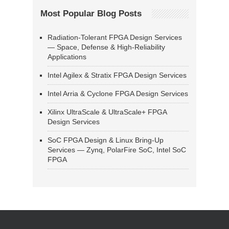
Most Popular Blog Posts
Radiation-Tolerant FPGA Design Services
— Space, Defense & High-Reliability
Applications
Intel Agilex & Stratix FPGA Design Services
Intel Arria & Cyclone FPGA Design Services
Xilinx UltraScale & UltraScale+ FPGA
Design Services
SoC FPGA Design & Linux Bring-Up
Services — Zynq, PolarFire SoC, Intel SoC
FPGA