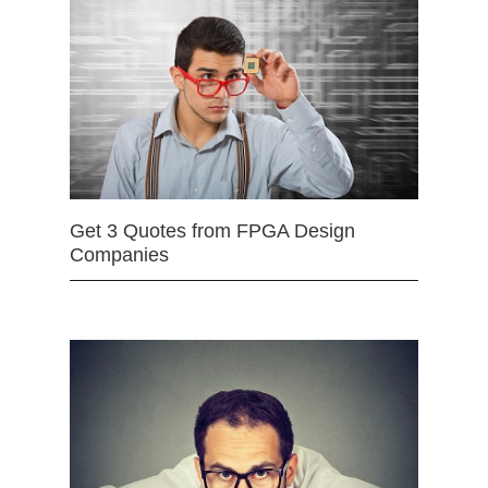
Get 3 Quotes from FPGA Design
Companies