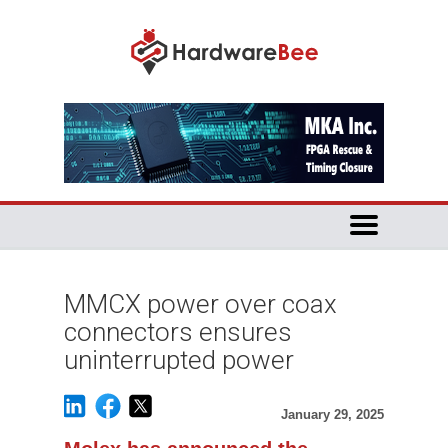
MMCX power over coax
connectors ensures
uninterrupted power
January 29, 2025