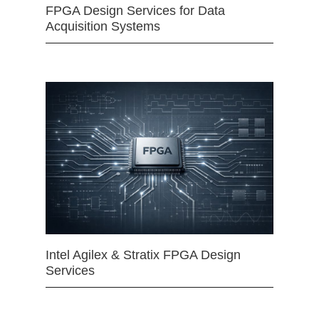
FPGA Design Services for Data
Acquisition Systems
Intel Agilex & Stratix FPGA Design
Services