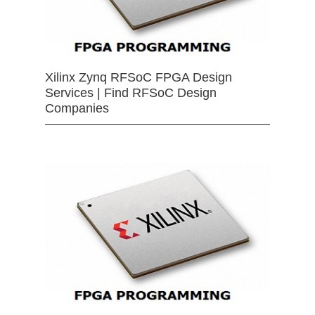
Xilinx Zynq RFSoC FPGA Design
Services | Find RFSoC Design
Companies