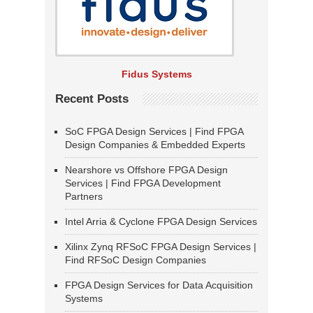
Fidus Systems
Recent Posts
SoC FPGA Design Services | Find FPGA
Design Companies & Embedded Experts
Nearshore vs Offshore FPGA Design
Services | Find FPGA Development
Partners
Intel Arria & Cyclone FPGA Design Services
Xilinx Zynq RFSoC FPGA Design Services |
Find RFSoC Design Companies
FPGA Design Services for Data Acquisition
Systems