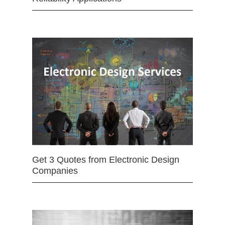
Get 3 Quotes from Electronic Design
Companies