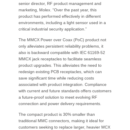
senior director, RF product management and
marketing, Molex. “Over the past year, this
product has performed effectively in different
environments, including a light sensor used in a
critical industrial security application.”
The MMCX Power over Coax (PoC) product not
only alleviates persistent reliability problems, it
also is backward compatible with IEC 61169-52
MMCX jack receptacles to facilitate seamless
product upgrades. This alleviates the need to
redesign existing PCB receptacles, which can
save significant time while reducing costs
associated with product integration. Compliance
with current and future standards offers customers
a future-proof solution to meet evolving RF
connection and power delivery requirements.
The compact product is 30% smaller than
traditional MMC connectors, making it ideal for
customers seeking to replace larger, heavier MCX