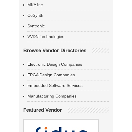
MKA Inc
CoSynth
Syntronic
VVDN Technologies
Browse Vendor Directories
Electronic Design Companies
FPGA Design Companies
Embedded Software Services
Manufacturing Companies
Featured Vendor