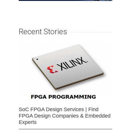
Recent Stories
SoC FPGA Design Services | Find
FPGA Design Companies & Embedded
Experts