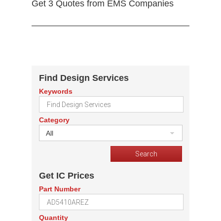
Get 3 Quotes from EMS Companies
Find Design Services
Keywords
Category
All
Get IC Prices
Part Number
Quantity