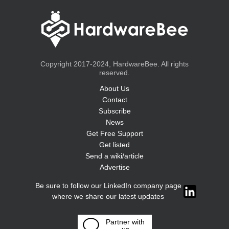
Copyright 2017-2024, HardwareBee. All rights
reserved.
About Us
Contact
Subscribe
News
Get Free Support
Get listed
Send a wiki/article
Advertise
Be sure to follow our LinkedIn company page
where we share our latest updates
Partner with