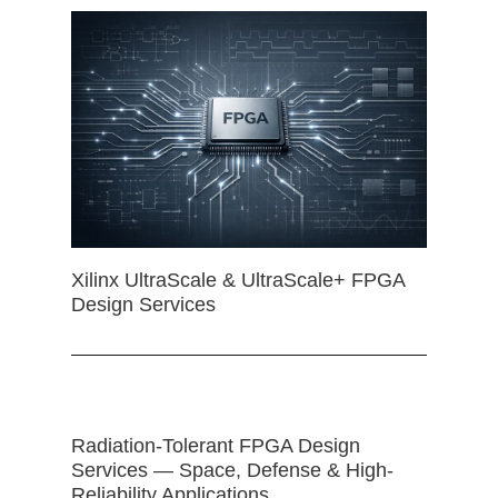
Xilinx UltraScale & UltraScale+ FPGA
Design Services
Radiation-Tolerant FPGA Design
Services — Space, Defense & High-
Reliability Applications