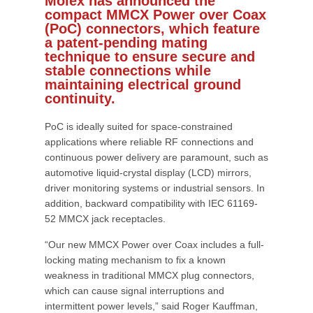
Molex has announced the
compact MMCX Power over Coax
(PoC) connectors, which feature
a patent-pending mating
technique to ensure secure and
stable connections while
maintaining electrical ground
continuity.
PoC is ideally suited for space-constrained
applications where reliable RF connections and
continuous power delivery are paramount, such as
automotive liquid-crystal display (LCD) mirrors,
driver monitoring systems or industrial sensors. In
addition, backward compatibility with IEC 61169-
52 MMCX jack receptacles.
“Our new MMCX Power over Coax includes a full-
locking mating mechanism to fix a known
weakness in traditional MMCX plug connectors,
which can cause signal interruptions and
intermittent power levels,” said Roger Kauffman,