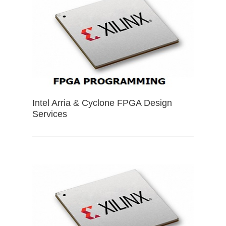
Intel Arria & Cyclone FPGA Design
Services