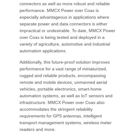
connectors as well as more robust and reliable
performance. MMCX Power over Coax is
especially advantageous in applications where
separate power and data connectors is either
impractical or undesirable. To date, MMCX Power
over Coax is being tested and deployed in a
variety of agriculture, automotive and industrial
automation applications.
Additionally, this future-proof solution improves
performance for a vast range of miniaturized,
rugged and reliable products, encompassing
remote and mobile devices, unmanned aerial
vehicles, portable electronics, smart-home
automation systems, as well as IoT sensors and
infrastructure. MMCX Power over Coax also
accommodates the stringent reliability
requirements for GPS antennas, intelligent
transport management systems, wireless meter
readers and more.