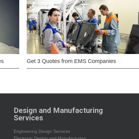
es
Get 3 Quotes from EMS Companies
Design and Manufacturing
Services
Engineering Design Services
Electronic Design and Manufacturing