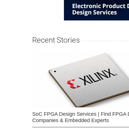
Recent Stories
SoC FPGA Design Services | Find FPGA 
Companies & Embedded Experts