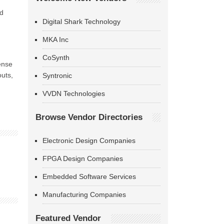
nd
Digital Shark Technology
MKA Inc
CoSynth
ense
outs,
Syntronic
VVDN Technologies
Browse Vendor Directories
Electronic Design Companies
FPGA Design Companies
Embedded Software Services
Manufacturing Companies
Featured Vendor