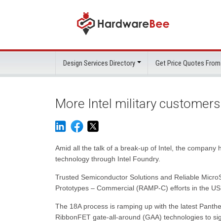
Design Services Directory
Get Price Quotes From
More Intel military customer
Amid all the talk of a break-up of Intel, the compan
technology through Intel Foundry.
Trusted Semiconductor Solutions and Reliable MicroS
Prototypes – Commercial (RAMP-C) efforts in the US 
The 18A process is ramping up with the latest Pant
RibbonFET gate-all-around (GAA) technologies to sig