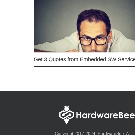
Get 3 Quotes from Embedded SW Servic
Copyright 2017-2024, HardwareBee. All