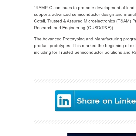
“RAMP-C continues to promote development of leadin
supports advanced semiconductor design and manufactu
Cotell, Trusted & Assured Microelectronics (T&AM) P
Research and Engineering (OUSD(R&E)).
The Advanced Prototyping and Manufacturing program
product prototypes. This marked the beginning of ext
including for Trusted Semiconductor Solutions and R