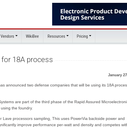
 Vendors
WikiBee
Resources
Pricing
s for 18A process
January 27
y has announced two defense companies that will be using its 18A proce
ystems are part of the third phase of the Rapid Assured Microelectron
using the foundry.
her Lave processors sampling, This uses PowerVia backside power and
nificantly improve performance per-watt and density and competes wit