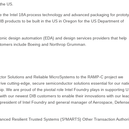
 the US.
 the Intel 18A process technology and advanced packaging for protot
 products to be built in the US in Oregon for the US Department of
tronic design automation (EDA) and design services providers that help
ustomers include Boeing and Northrop Grumman.
tor Solutions and Reliable MicroSystems to the RAMP-C project we
rive cutting-edge, secure semiconductor solutions essential for our nati
p. We are proud of the pivotal role Intel Foundry plays in supporting U
with our newest DIB customers to enable their innovations with our lea
e president of Intel Foundry and general manager of Aerospace, Defens
dvanced Resilient Trusted Systems (S²MARTS) Other Transaction Authori