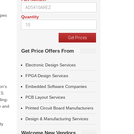
ypes
Quantity
Get Price Offers From
Electronic Design Services
FPGA Design Services
on’s
Embedded Software Companies
.S.
PCB Layout Services
ding-
e and
Printed Circuit Board Manufacturers
Design & Manufacturing Services
ty
Welcome New Vendors