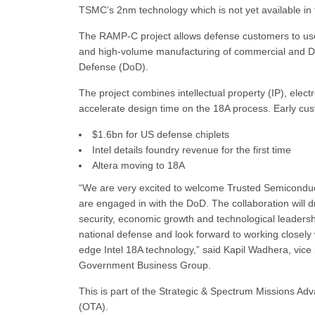
TSMC’s 2nm technology which is not yet available in
The RAMP-C project allows defense customers to use
and high-volume manufacturing of commercial and DIB
Defense (DoD).
The project combines intellectual property (IP), elec
accelerate design time on the 18A process. Early c
$1.6bn for US defense chiplets
Intel details foundry revenue for the first time
Altera moving to 18A
“We are very excited to welcome Trusted Semiconduc
are engaged in with the DoD. The collaboration will d
security, economic growth and technological leadershi
national defense and look forward to working closely 
edge Intel 18A technology,” said Kapil Wadhera, vic
Government Business Group.
This is part of the Strategic & Spectrum Missions A
(OTA).