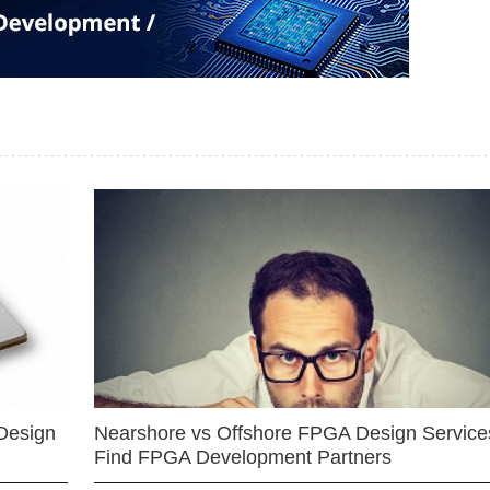
Design
Nearshore vs Offshore FPGA Design Services
Find FPGA Development Partners