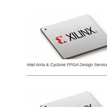
Intel Arria & Cyclone FPGA Design Servic