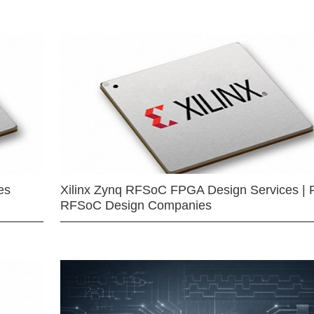
es
Xilinx Zynq RFSoC FPGA Design Services | 
RFSoC Design Companies