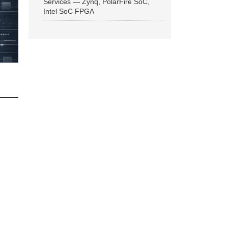
Services — Zynq, PolarFire SoC,
Intel SoC FPGA