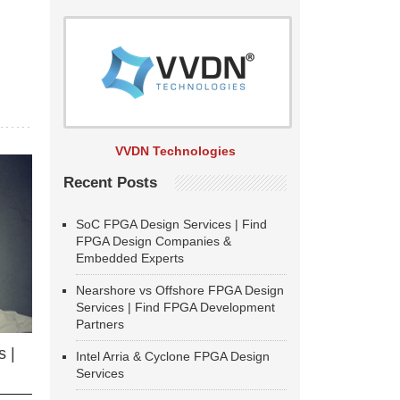
VVDN Technologies
Recent Posts
SoC FPGA Design Services | Find
FPGA Design Companies &
Embedded Experts
Nearshore vs Offshore FPGA Design
Services | Find FPGA Development
Partners
 |
Intel Arria & Cyclone FPGA Design
Services