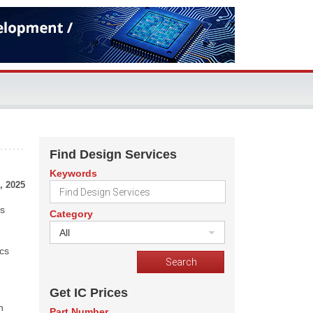
Find Design Services
Keywords
, 2025
ss
Category
All
ics
Get IC Prices
h
Part Number