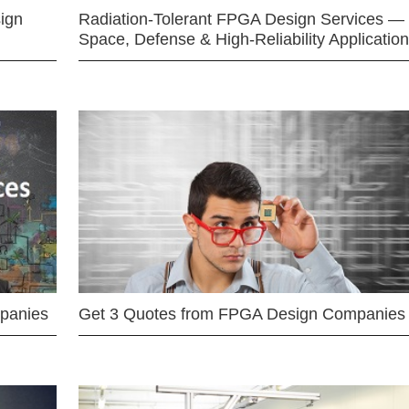
ign
Radiation-Tolerant FPGA Design Services —
Space, Defense & High-Reliability Applicatio
mpanies
Get 3 Quotes from FPGA Design Companies