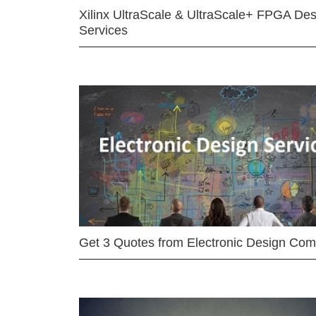
Xilinx UltraScale & UltraScale+ FPGA Des
Services
Get 3 Quotes from Electronic Design Co