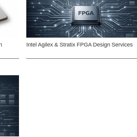
n
Intel Agilex & Stratix FPGA Design Services