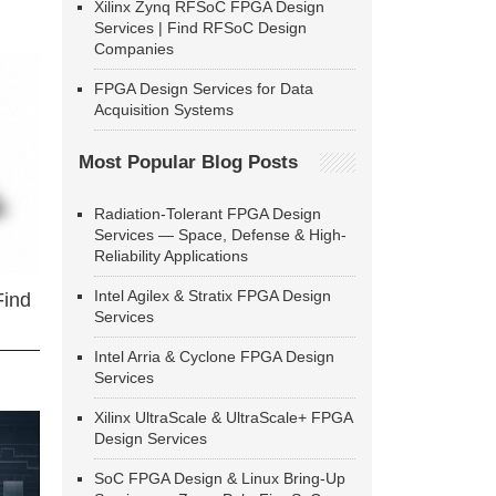
Xilinx Zynq RFSoC FPGA Design
Services | Find RFSoC Design
Companies
FPGA Design Services for Data
Acquisition Systems
Most Popular Blog Posts
Radiation-Tolerant FPGA Design
Services — Space, Defense & High-
Reliability Applications
Intel Agilex & Stratix FPGA Design
Find
Services
Intel Arria & Cyclone FPGA Design
Services
Xilinx UltraScale & UltraScale+ FPGA
Design Services
SoC FPGA Design & Linux Bring-Up