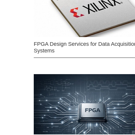
FPGA Design Services for Data Acquisitio
Systems