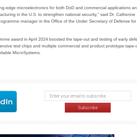
g-edge microelectronics for both DoD and commercial applications a
ring in the U.S. to strengthen national security,” said Dr. Catherine
rogramme manager in the Office of the Under Secretary of Defense for
me award in April 2024 boosted the tape-out and testing of early def
ensive test chips and multiple commercial and product prototype tape-
eliable MicroSystems.