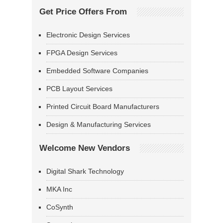
Get Price Offers From
Electronic Design Services
FPGA Design Services
Embedded Software Companies
PCB Layout Services
Printed Circuit Board Manufacturers
Design & Manufacturing Services
Welcome New Vendors
Digital Shark Technology
MKA Inc
CoSynth