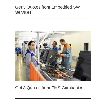
Get 3 Quotes from Embedded SW
Services
Get 3 Quotes from EMS Companies