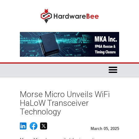
Morse Micro Unveils WiFi
HaLoW Transceiver
Technology
March 05, 2025