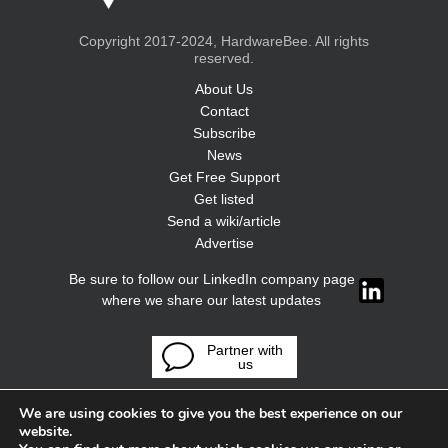
Copyright 2017-2024, HardwareBee. All rights
reserved.
About Us
Contact
Subscribe
News
Get Free Support
Get listed
Send a wiki/article
Advertise
Be sure to follow our LinkedIn company page
where we share our latest updates
Partner with
us
We are using cookies to give you the best experience on our
website.