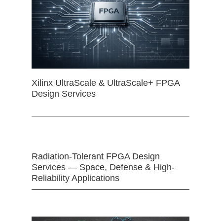
Xilinx UltraScale & UltraScale+ FPGA
Design Services
Radiation-Tolerant FPGA Design
Services — Space, Defense & High-
Reliability Applications