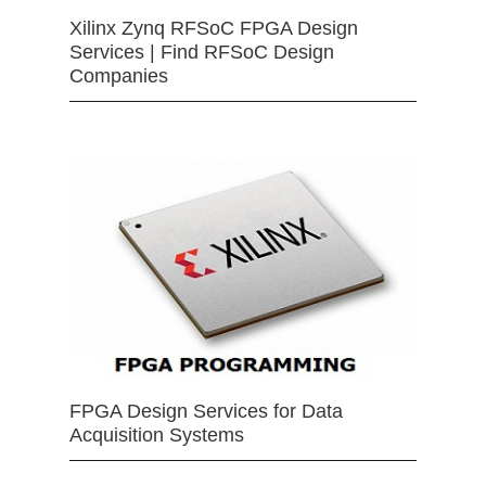
Xilinx Zynq RFSoC FPGA Design
Services | Find RFSoC Design
Companies
FPGA Design Services for Data
Acquisition Systems