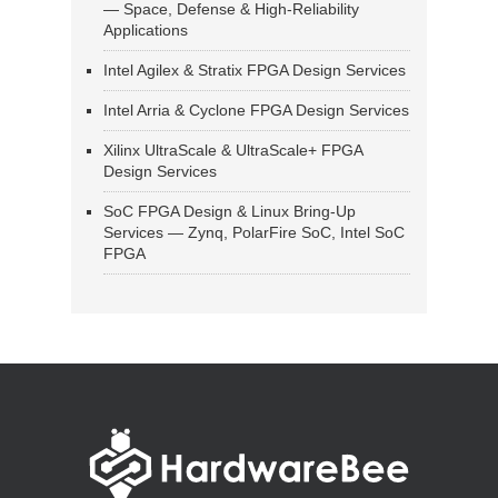
— Space, Defense & High-Reliability
Applications
Intel Agilex & Stratix FPGA Design Services
Intel Arria & Cyclone FPGA Design Services
Xilinx UltraScale & UltraScale+ FPGA
Design Services
SoC FPGA Design & Linux Bring-Up
Services — Zynq, PolarFire SoC, Intel SoC
FPGA