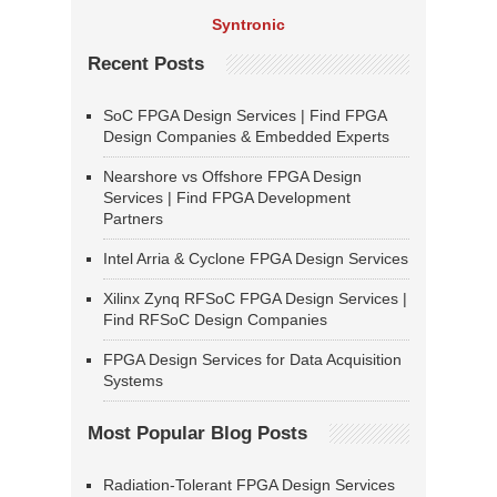
Syntronic
Recent Posts
SoC FPGA Design Services | Find FPGA
Design Companies & Embedded Experts
Nearshore vs Offshore FPGA Design
Services | Find FPGA Development
Partners
Intel Arria & Cyclone FPGA Design Services
Xilinx Zynq RFSoC FPGA Design Services |
Find RFSoC Design Companies
FPGA Design Services for Data Acquisition
Systems
Most Popular Blog Posts
Radiation-Tolerant FPGA Design Services