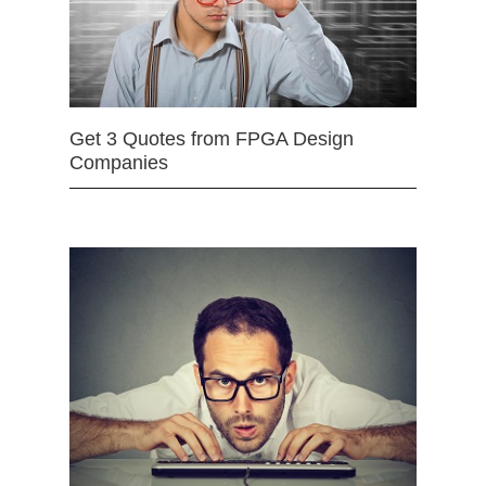
Get 3 Quotes from FPGA Design
Companies