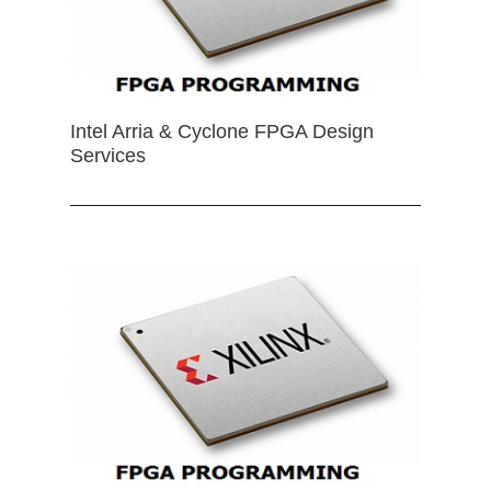
Intel Arria & Cyclone FPGA Design
Services