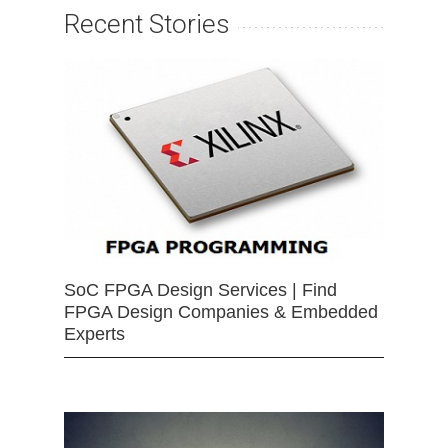
Recent Stories
SoC FPGA Design Services | Find
FPGA Design Companies & Embedded
Experts