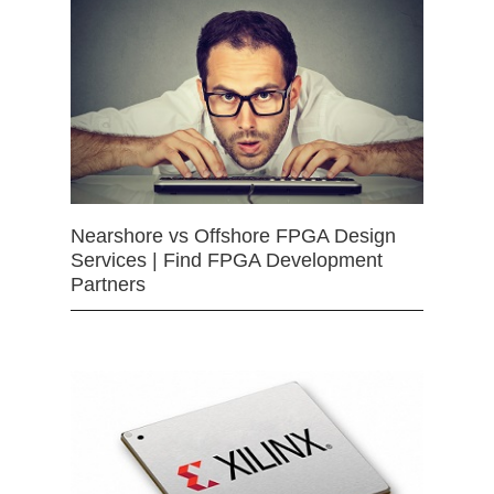
Nearshore vs Offshore FPGA Design
Services | Find FPGA Development
Partners