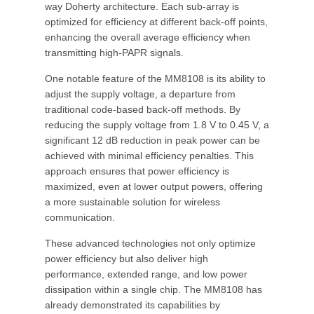
way Doherty architecture. Each sub-array is
optimized for efficiency at different back-off points,
enhancing the overall average efficiency when
transmitting high-PAPR signals.
One notable feature of the MM8108 is its ability to
adjust the supply voltage, a departure from
traditional code-based back-off methods. By
reducing the supply voltage from 1.8 V to 0.45 V, a
significant 12 dB reduction in peak power can be
achieved with minimal efficiency penalties. This
approach ensures that power efficiency is
maximized, even at lower output powers, offering
a more sustainable solution for wireless
communication.
These advanced technologies not only optimize
power efficiency but also deliver high
performance, extended range, and low power
dissipation within a single chip. The MM8108 has
already demonstrated its capabilities by