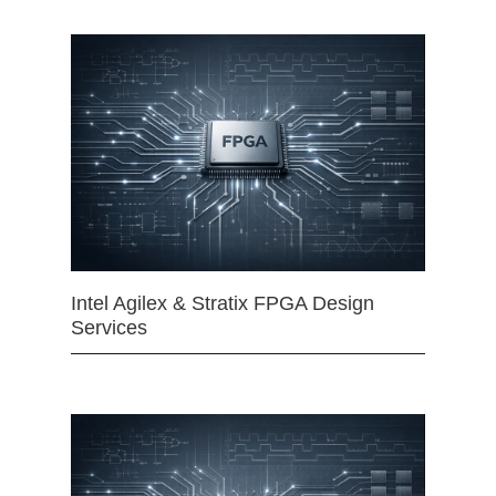
Intel Agilex & Stratix FPGA Design
Services