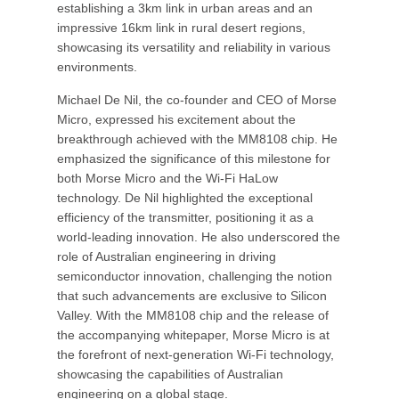
establishing a 3km link in urban areas and an
impressive 16km link in rural desert regions,
showcasing its versatility and reliability in various
environments.
Michael De Nil, the co-founder and CEO of Morse
Micro, expressed his excitement about the
breakthrough achieved with the MM8108 chip. He
emphasized the significance of this milestone for
both Morse Micro and the Wi-Fi HaLow
technology. De Nil highlighted the exceptional
efficiency of the transmitter, positioning it as a
world-leading innovation. He also underscored the
role of Australian engineering in driving
semiconductor innovation, challenging the notion
that such advancements are exclusive to Silicon
Valley. With the MM8108 chip and the release of
the accompanying whitepaper, Morse Micro is at
the forefront of next-generation Wi-Fi technology,
showcasing the capabilities of Australian
engineering on a global stage.