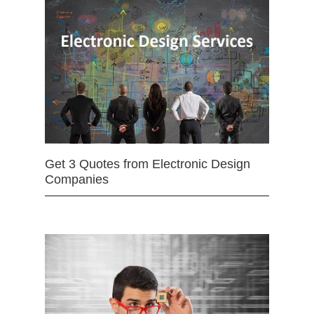
Get 3 Quotes from Electronic Design
Companies