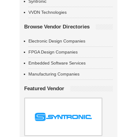
Syntronic
VVDN Technologies
Browse Vendor Directories
Electronic Design Companies
FPGA Design Companies
Embedded Software Services
Manufacturing Companies
Featured Vendor