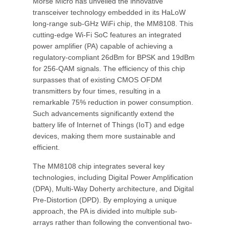
Morse Micro has unveiled the innovative
transceiver technology embedded in its HaLoW
long-range sub-GHz WiFi chip, the MM8108. This
cutting-edge Wi-Fi SoC features an integrated
power amplifier (PA) capable of achieving a
regulatory-compliant 26dBm for BPSK and 19dBm
for 256-QAM signals. The efficiency of this chip
surpasses that of existing CMOS OFDM
transmitters by four times, resulting in a
remarkable 75% reduction in power consumption.
Such advancements significantly extend the
battery life of Internet of Things (IoT) and edge
devices, making them more sustainable and
efficient.
The MM8108 chip integrates several key
technologies, including Digital Power Amplification
(DPA), Multi-Way Doherty architecture, and Digital
Pre-Distortion (DPD). By employing a unique
approach, the PA is divided into multiple sub-
arrays rather than following the conventional two-