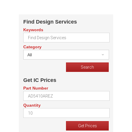
Find Design Services
Keywords
Category
All
Get IC Prices
Part Number
Quantity