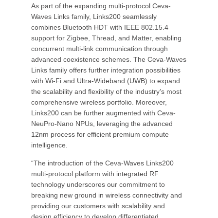
As part of the expanding multi-protocol Ceva-
Waves Links family, Links200 seamlessly
combines Bluetooth HDT with IEEE 802.15.4
support for Zigbee, Thread, and Matter, enabling
concurrent multi-link communication through
advanced coexistence schemes. The Ceva-Waves
Links family offers further integration possibilities
with Wi-Fi and Ultra-Wideband (UWB) to expand
the scalability and flexibility of the industry’s most
comprehensive wireless portfolio. Moreover,
Links200 can be further augmented with Ceva-
NeuPro-Nano NPUs, leveraging the advanced
12nm process for efficient premium compute
intelligence.
“The introduction of the Ceva-Waves Links200
multi-protocol platform with integrated RF
technology underscores our commitment to
breaking new ground in wireless connectivity and
providing our customers with scalability and
design efficiency to develop differentiated