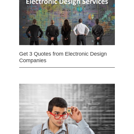
Get 3 Quotes from Electronic Design
Companies