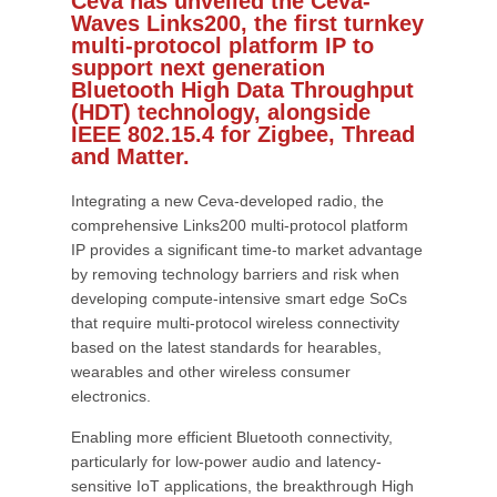
Ceva has unveiled the Ceva-
Waves Links200, the first turnkey
multi-protocol platform IP to
support next generation
Bluetooth High Data Throughput
(HDT) technology, alongside
IEEE 802.15.4 for Zigbee, Thread
and Matter.
Integrating a new Ceva-developed radio, the
comprehensive Links200 multi-protocol platform
IP provides a significant time-to market advantage
by removing technology barriers and risk when
developing compute-intensive smart edge SoCs
that require multi-protocol wireless connectivity
based on the latest standards for hearables,
wearables and other wireless consumer
electronics.
Enabling more efficient Bluetooth connectivity,
particularly for low-power audio and latency-
sensitive IoT applications, the breakthrough High