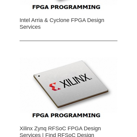
Intel Arria & Cyclone FPGA Design
Services
Xilinx Zynq RFSoC FPGA Design
Services | Find RFSoC Design