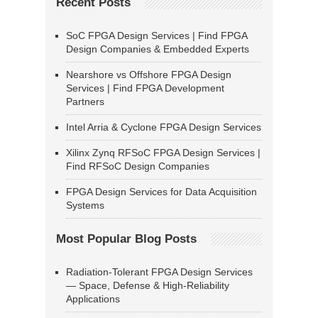
Recent Posts
SoC FPGA Design Services | Find FPGA
Design Companies & Embedded Experts
Nearshore vs Offshore FPGA Design
Services | Find FPGA Development
Partners
Intel Arria & Cyclone FPGA Design Services
Xilinx Zynq RFSoC FPGA Design Services |
Find RFSoC Design Companies
FPGA Design Services for Data Acquisition
Systems
Most Popular Blog Posts
Radiation-Tolerant FPGA Design Services
— Space, Defense & High-Reliability
Applications