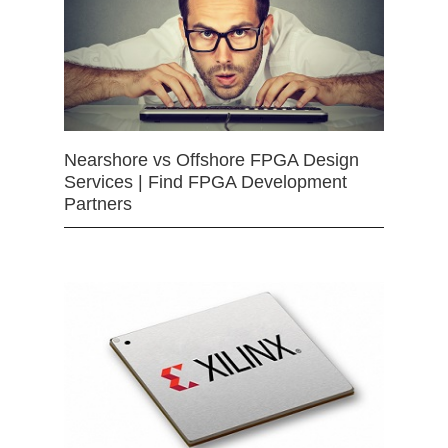
Nearshore vs Offshore FPGA Design
Services | Find FPGA Development
Partners