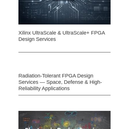
Xilinx UltraScale & UltraScale+ FPGA
Design Services
Radiation-Tolerant FPGA Design
Services — Space, Defense & High-
Reliability Applications