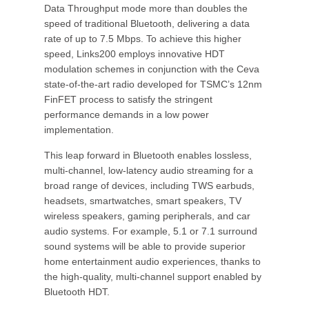
Data Throughput mode more than doubles the
speed of traditional Bluetooth, delivering a data
rate of up to 7.5 Mbps. To achieve this higher
speed, Links200 employs innovative HDT
modulation schemes in conjunction with the Ceva
state-of-the-art radio developed for TSMC’s 12nm
FinFET process to satisfy the stringent
performance demands in a low power
implementation.
This leap forward in Bluetooth enables lossless,
multi-channel, low-latency audio streaming for a
broad range of devices, including TWS earbuds,
headsets, smartwatches, smart speakers, TV
wireless speakers, gaming peripherals, and car
audio systems. For example, 5.1 or 7.1 surround
sound systems will be able to provide superior
home entertainment audio experiences, thanks to
the high-quality, multi-channel support enabled by
Bluetooth HDT.