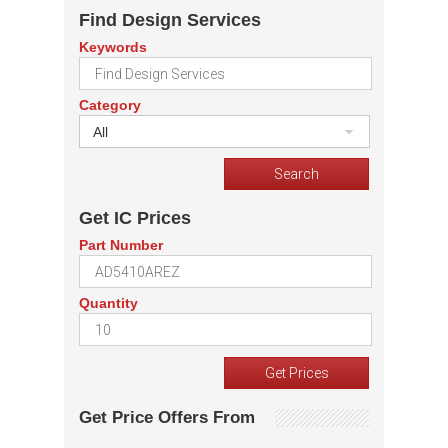
Find Design Services
Keywords
Category
All
Get IC Prices
Part Number
Quantity
Get Price Offers From