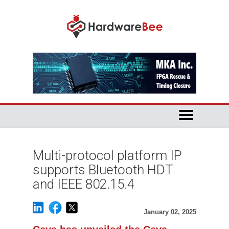
Multi-protocol platform IP
supports Bluetooth HDT
and IEEE 802.15.4
January 02, 2025