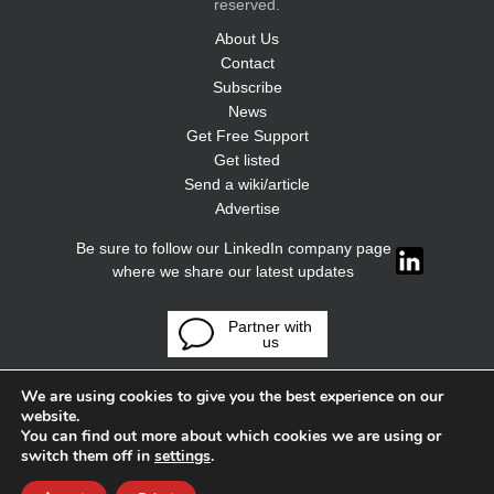
reserved.
About Us
Contact
Subscribe
News
Get Free Support
Get listed
Send a wiki/article
Advertise
Be sure to follow our LinkedIn company page
where we share our latest updates
Partner with
us
We are using cookies to give you the best experience on our
website.
You can find out more about which cookies we are using or
switch them off in
settings
.