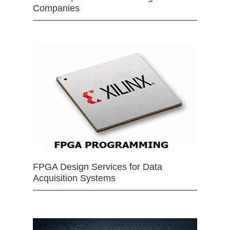
Companies
FPGA Design Services for Data
Acquisition Systems