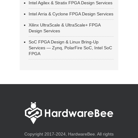
Intel Agilex & Stratix FPGA Design Services
Intel Arria & Cyclone FPGA Design Services
Xilinx UltraScale & UltraScale+ FPGA
Design Services
SoC FPGA Design & Linux Bring-Up
Services — Zynq, PolarFire SoC, Intel SoC
FPGA
Copyright 2017-2024, HardwareBee. All rights