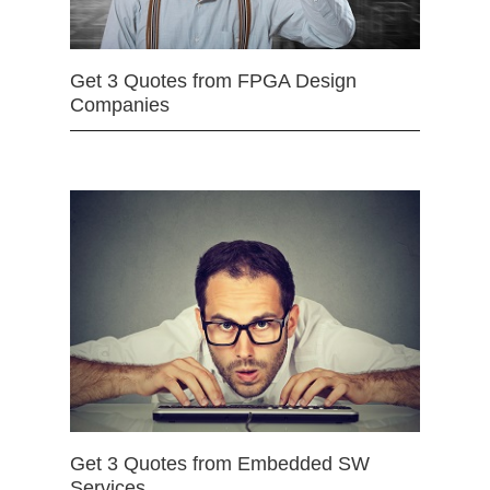
Get 3 Quotes from FPGA Design
Companies
Get 3 Quotes from Embedded SW
Services