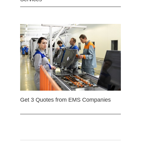
Get 3 Quotes from EMS Companies