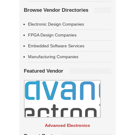
Browse Vendor Directories
Electronic Design Companies
FPGA Design Companies
Embedded Software Services
Manufacturing Companies
Featured Vendor
Advanced Electronics