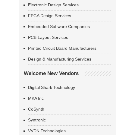
Electronic Design Services
FPGA Design Services
Embedded Software Companies
PCB Layout Services
Printed Circuit Board Manufacturers
Design & Manufacturing Services
Welcome New Vendors
Digital Shark Technology
MKA Inc
CoSynth
Syntronic
VVDN Technologies