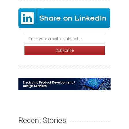
Recent Stories