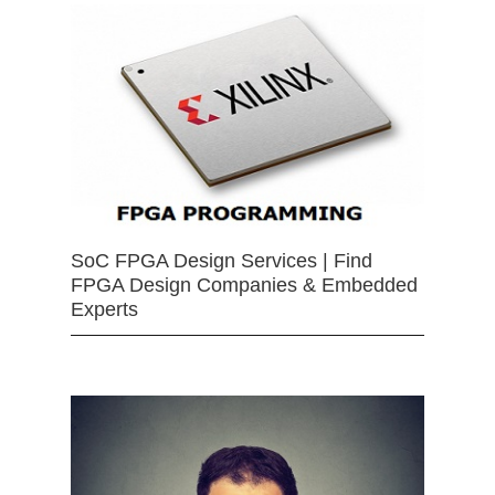
SoC FPGA Design Services | Find
FPGA Design Companies & Embedded
Experts