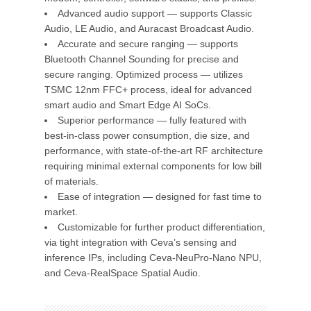
Advanced audio support — supports Classic
Audio, LE Audio, and Auracast Broadcast Audio.
Accurate and secure ranging — supports
Bluetooth Channel Sounding for precise and
secure ranging. Optimized process — utilizes
TSMC 12nm FFC+ process, ideal for advanced
smart audio and Smart Edge AI SoCs.
Superior performance — fully featured with
best-in-class power consumption, die size, and
performance, with state-of-the-art RF architecture
requiring minimal external components for low bill
of materials.
Ease of integration — designed for fast time to
market.
Customizable for further product differentiation,
via tight integration with Ceva’s sensing and
inference IPs, including Ceva-NeuPro-Nano NPU,
and Ceva-RealSpace Spatial Audio.