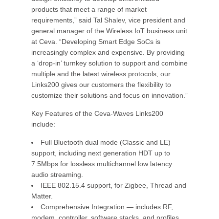
products that meet a range of market
requirements,” said Tal Shalev, vice president and
general manager of the Wireless IoT business unit
at Ceva. “Developing Smart Edge SoCs is
increasingly complex and expensive. By providing
a ‘drop-in’ turnkey solution to support and combine
multiple and the latest wireless protocols, our
Links200 gives our customers the flexibility to
customize their solutions and focus on innovation.”
Key Features of the Ceva-Waves Links200
include:
Full Bluetooth dual mode (Classic and LE)
support, including next generation HDT up to
7.5Mbps for lossless multichannel low latency
audio streaming.
IEEE 802.15.4 support, for Zigbee, Thread and
Matter.
Comprehensive Integration — includes RF,
modem, controller, software stacks, and profiles.