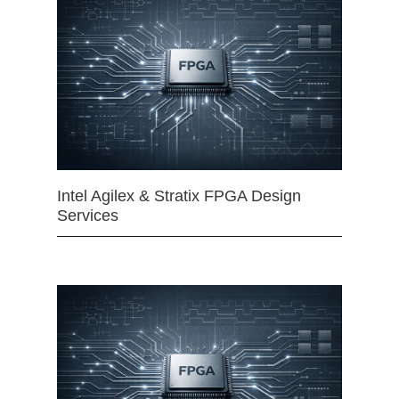
Intel Agilex & Stratix FPGA Design
Services