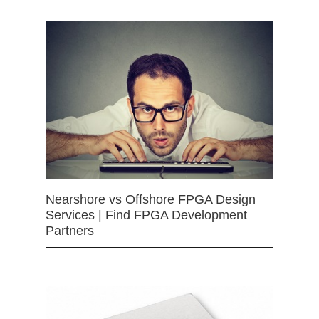
Nearshore vs Offshore FPGA Design
Services | Find FPGA Development
Partners