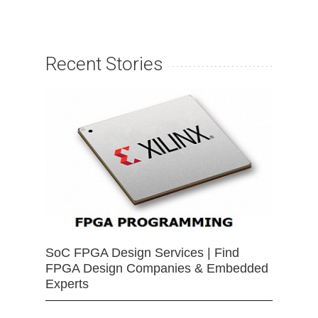
Recent Stories
SoC FPGA Design Services | Find
FPGA Design Companies & Embedded
Experts