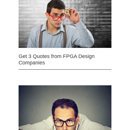
Get 3 Quotes from FPGA Design
Companies