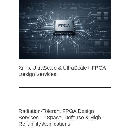
Xilinx UltraScale & UltraScale+ FPGA
Design Services
Radiation-Tolerant FPGA Design
Services — Space, Defense & High-
Reliability Applications