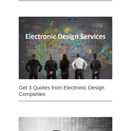
Get 3 Quotes from Electronic Design
Companies