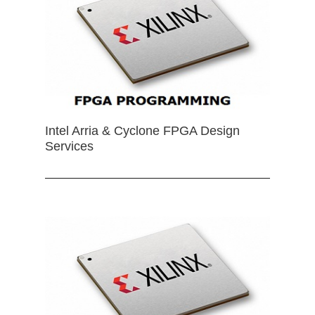
Intel Arria & Cyclone FPGA Design
Services