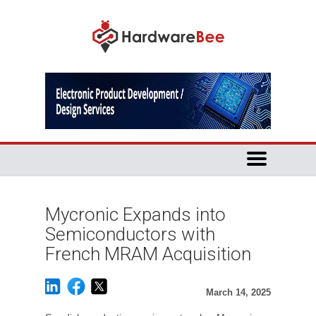
Mycronic Expands into
Semiconductors with
French MRAM Acquisition
March 14, 2025