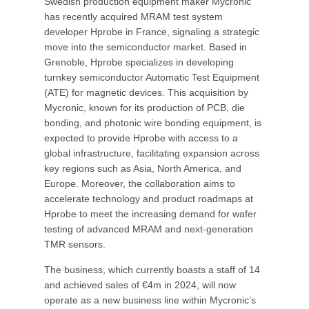
Swedish production equipment maker Mycronic
has recently acquired MRAM test system
developer Hprobe in France, signaling a strategic
move into the semiconductor market. Based in
Grenoble, Hprobe specializes in developing
turnkey semiconductor Automatic Test Equipment
(ATE) for magnetic devices. This acquisition by
Mycronic, known for its production of PCB, die
bonding, and photonic wire bonding equipment, is
expected to provide Hprobe with access to a
global infrastructure, facilitating expansion across
key regions such as Asia, North America, and
Europe. Moreover, the collaboration aims to
accelerate technology and product roadmaps at
Hprobe to meet the increasing demand for wafer
testing of advanced MRAM and next-generation
TMR sensors.
The business, which currently boasts a staff of 14
and achieved sales of €4m in 2024, will now
operate as a new business line within Mycronic’s