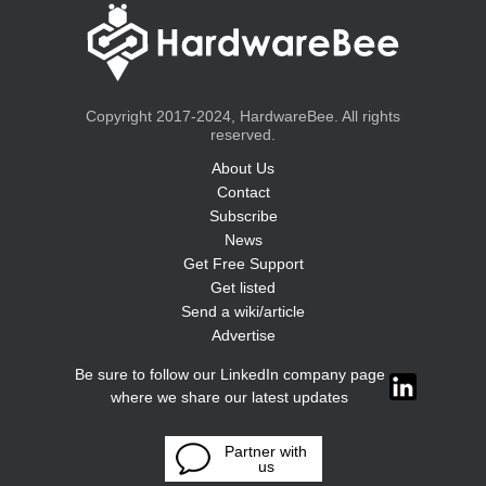
Copyright 2017-2024, HardwareBee. All rights
reserved.
About Us
Contact
Subscribe
News
Get Free Support
Get listed
Send a wiki/article
Advertise
Be sure to follow our LinkedIn company page
where we share our latest updates
Partner with
us