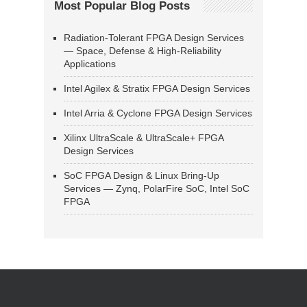
Most Popular Blog Posts
Radiation-Tolerant FPGA Design Services
— Space, Defense & High-Reliability
Applications
Intel Agilex & Stratix FPGA Design Services
Intel Arria & Cyclone FPGA Design Services
Xilinx UltraScale & UltraScale+ FPGA
Design Services
SoC FPGA Design & Linux Bring-Up
Services — Zynq, PolarFire SoC, Intel SoC
FPGA