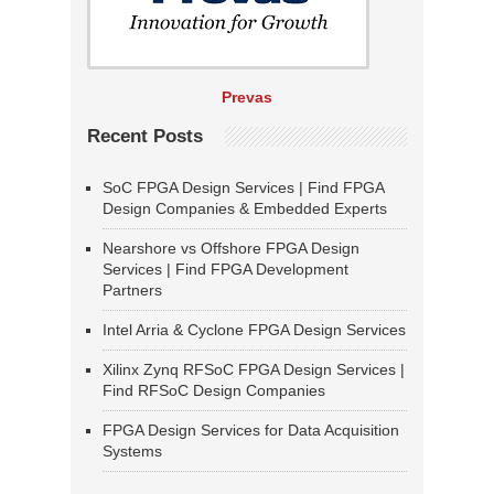
Prevas
Recent Posts
SoC FPGA Design Services | Find FPGA
Design Companies & Embedded Experts
Nearshore vs Offshore FPGA Design
Services | Find FPGA Development
Partners
Intel Arria & Cyclone FPGA Design Services
Xilinx Zynq RFSoC FPGA Design Services |
Find RFSoC Design Companies
FPGA Design Services for Data Acquisition
Systems