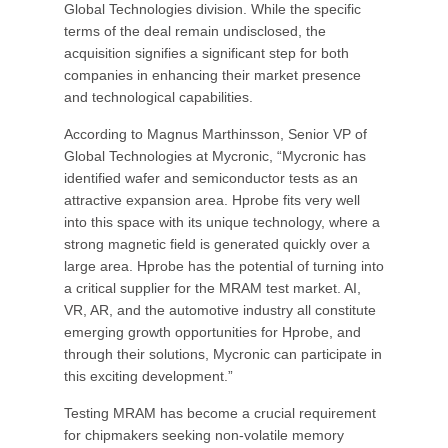
Global Technologies division. While the specific
terms of the deal remain undisclosed, the
acquisition signifies a significant step for both
companies in enhancing their market presence
and technological capabilities.
According to Magnus Marthinsson, Senior VP of
Global Technologies at Mycronic, “Mycronic has
identified wafer and semiconductor tests as an
attractive expansion area. Hprobe fits very well
into this space with its unique technology, where a
strong magnetic field is generated quickly over a
large area. Hprobe has the potential of turning into
a critical supplier for the MRAM test market. AI,
VR, AR, and the automotive industry all constitute
emerging growth opportunities for Hprobe, and
through their solutions, Mycronic can participate in
this exciting development.”
Testing MRAM has become a crucial requirement
for chipmakers seeking non-volatile memory