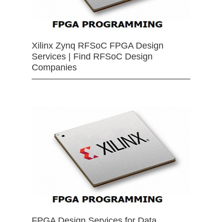
Xilinx Zynq RFSoC FPGA Design
Services | Find RFSoC Design
Companies
FPGA Design Services for Data