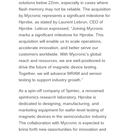
solutions below 22nm, especially in cases where
flash memory may not be reliable. The acquisition
by Mycronic represents a significant milestone for
Hprobe, as stated by Laurent Lebrun, CEO of
Hprobe. Lebrun expressed, “Joining Mycronic
marks a significant milestone for Hprobe. This
acquisition will enable us to scale operations,
accelerate innovation, and better serve our
customers worldwide. With Mycronic’s global
reach and resources, we are well-positioned to
drive the future of magnetic device testing.
Together, we will advance MRAM and sensor
testing to support industry growth.”
As a spin-off company of Spintec, a renowned
spintronics research laboratory, Hprobe is
dedicated to designing, manufacturing, and
marketing equipment for wafer-level testing of
magnetic devices in the semiconductor industry.
The collaboration with Mycronic is expected to
bring forth new opportunities for innovation and