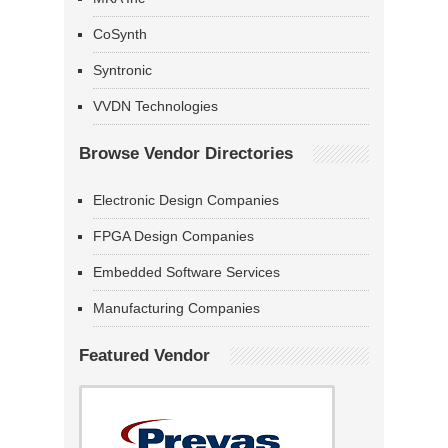
CoSynth
Syntronic
VVDN Technologies
Browse Vendor Directories
Electronic Design Companies
FPGA Design Companies
Embedded Software Services
Manufacturing Companies
Featured Vendor