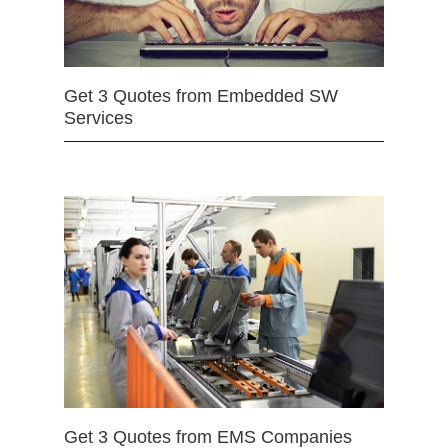
Get 3 Quotes from Embedded SW
Services
Get 3 Quotes from EMS Companies