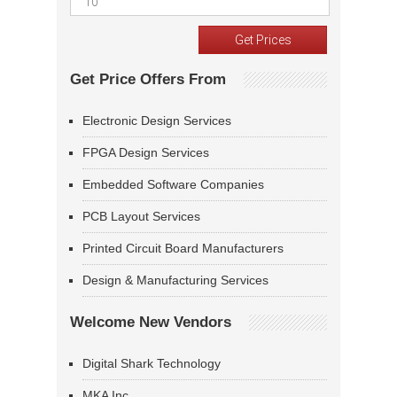
Get Price Offers From
Electronic Design Services
FPGA Design Services
Embedded Software Companies
PCB Layout Services
Printed Circuit Board Manufacturers
Design & Manufacturing Services
Welcome New Vendors
Digital Shark Technology
MKA Inc