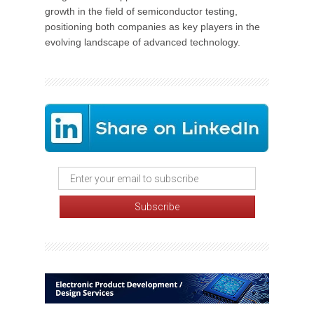
growth in the field of semiconductor testing,
positioning both companies as key players in the
evolving landscape of advanced technology.