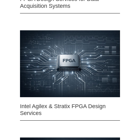
Acquisition Systems
Intel Agilex & Stratix FPGA Design
Services