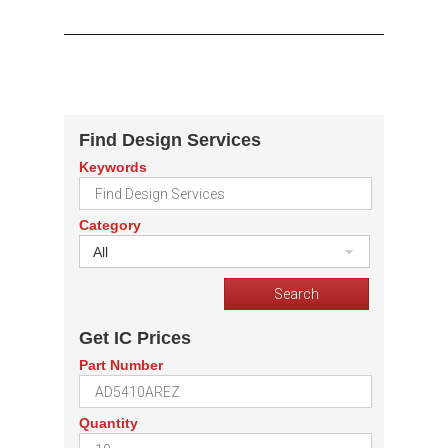
Find Design Services
Keywords
Category
All
Get IC Prices
Part Number
Quantity