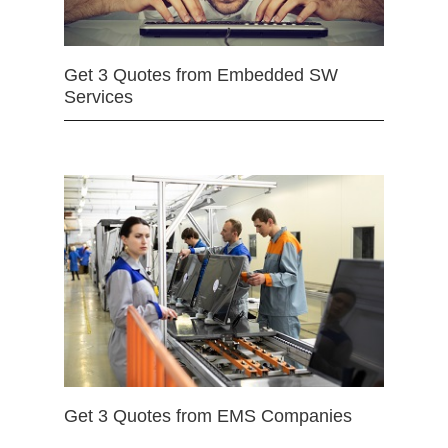
Get 3 Quotes from Embedded SW
Services
Get 3 Quotes from EMS Companies