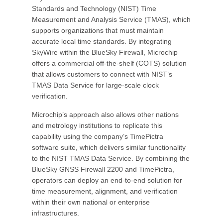
Standards and Technology (NIST) Time
Measurement and Analysis Service (TMAS), which
supports organizations that must maintain
accurate local time standards. By integrating
SkyWire within the BlueSky Firewall, Microchip
offers a commercial off-the-shelf (COTS) solution
that allows customers to connect with NIST’s
TMAS Data Service for large-scale clock
verification.
Microchip’s approach also allows other nations
and metrology institutions to replicate this
capability using the company’s TimePictra
software suite, which delivers similar functionality
to the NIST TMAS Data Service. By combining the
BlueSky GNSS Firewall 2200 and TimePictra,
operators can deploy an end-to-end solution for
time measurement, alignment, and verification
within their own national or enterprise
infrastructures.