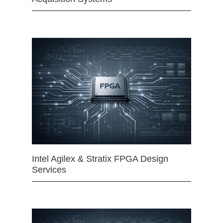
Intel Agilex & Stratix FPGA Design
Services