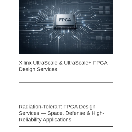
Xilinx UltraScale & UltraScale+ FPGA
Design Services
Radiation-Tolerant FPGA Design
Services — Space, Defense & High-
Reliability Applications