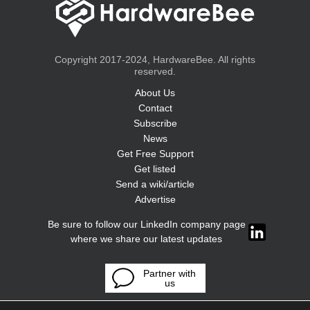
Copyright 2017-2024, HardwareBee. All rights
reserved.
About Us
Contact
Subscribe
News
Get Free Support
Get listed
Send a wiki/article
Advertise
Be sure to follow our LinkedIn company page
where we share our latest updates
Partner with
us