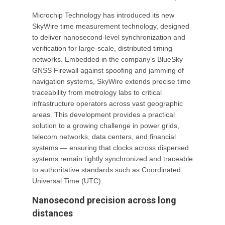
Microchip Technology has introduced its new
SkyWire time measurement technology, designed
to deliver nanosecond-level synchronization and
verification for large-scale, distributed timing
networks. Embedded in the company’s BlueSky
GNSS Firewall against spoofing and jamming of
navigation systems, SkyWire extends precise time
traceability from metrology labs to critical
infrastructure operators across vast geographic
areas. This development provides a practical
solution to a growing challenge in power grids,
telecom networks, data centers, and financial
systems — ensuring that clocks across dispersed
systems remain tightly synchronized and traceable
to authoritative standards such as Coordinated
Universal Time (UTC).
Nanosecond precision across long
distances