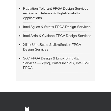
Radiation-Tolerant FPGA Design Services
— Space, Defense & High-Reliability
Applications
Intel Agilex & Stratix FPGA Design Services
Intel Arria & Cyclone FPGA Design Services
Xilinx UltraScale & UltraScale+ FPGA
Design Services
SoC FPGA Design & Linux Bring-Up
Services — Zynq, PolarFire SoC, Intel SoC
FPGA