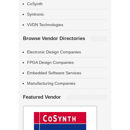
CoSynth
Syntronic
VVDN Technologies
Browse Vendor Directories
Electronic Design Companies
FPGA Design Companies
Embedded Software Services
Manufacturing Companies
Featured Vendor