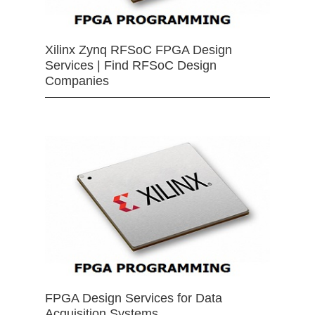
Xilinx Zynq RFSoC FPGA Design
Services | Find RFSoC Design
Companies
FPGA Design Services for Data
Acquisition Systems