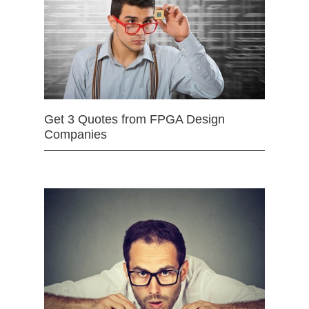
Get 3 Quotes from FPGA Design
Companies