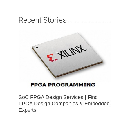
Recent Stories
SoC FPGA Design Services | Find
FPGA Design Companies & Embedded
Experts