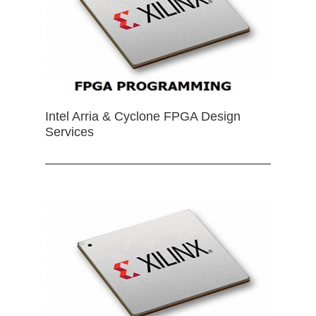
Intel Arria & Cyclone FPGA Design
Services