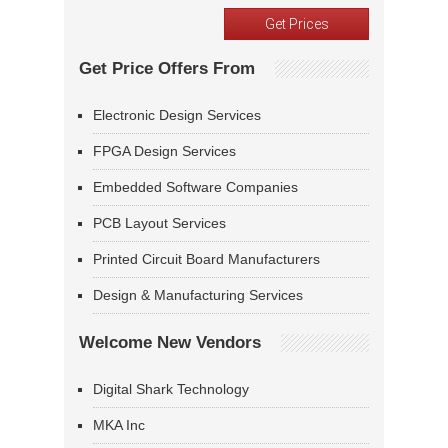
Get Price Offers From
Electronic Design Services
FPGA Design Services
Embedded Software Companies
PCB Layout Services
Printed Circuit Board Manufacturers
Design & Manufacturing Services
Welcome New Vendors
Digital Shark Technology
MKA Inc