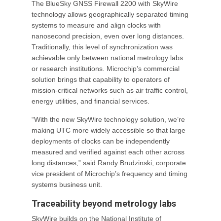
The BlueSky GNSS Firewall 2200 with SkyWire
technology allows geographically separated timing
systems to measure and align clocks with
nanosecond precision, even over long distances.
Traditionally, this level of synchronization was
achievable only between national metrology labs
or research institutions. Microchip’s commercial
solution brings that capability to operators of
mission-critical networks such as air traffic control,
energy utilities, and financial services.
“With the new SkyWire technology solution, we’re
making UTC more widely accessible so that large
deployments of clocks can be independently
measured and verified against each other across
long distances,” said Randy Brudzinski, corporate
vice president of Microchip’s frequency and timing
systems business unit.
Traceability beyond metrology labs
SkyWire builds on the National Institute of