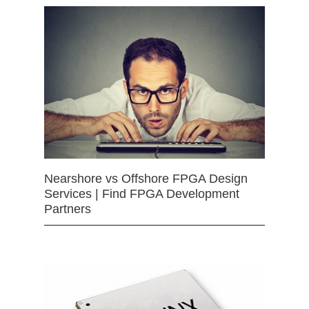
Nearshore vs Offshore FPGA Design
Services | Find FPGA Development
Partners