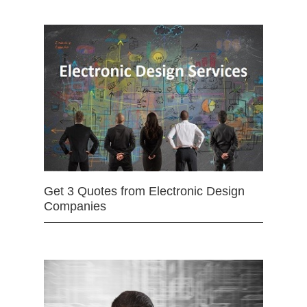
Get 3 Quotes from Electronic Design
Companies