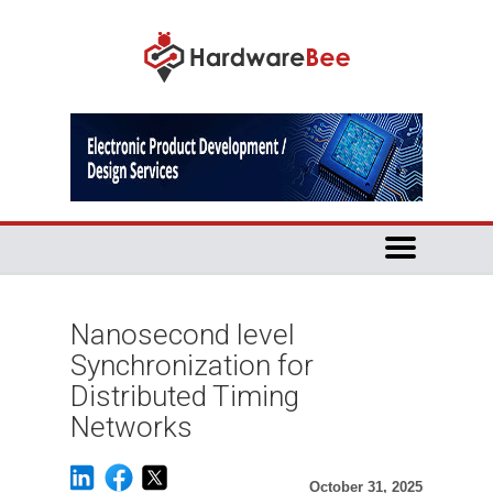
Nanosecond level
Synchronization for
Distributed Timing
Networks
October 31, 2025