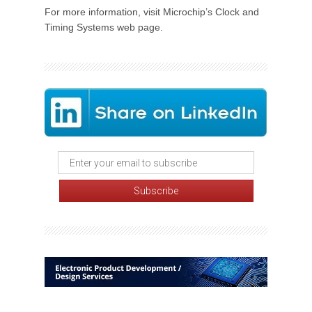
For more information, visit Microchip’s Clock and
Timing Systems web page.