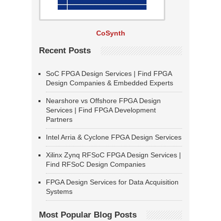
CoSynth
Recent Posts
SoC FPGA Design Services | Find FPGA
Design Companies & Embedded Experts
Nearshore vs Offshore FPGA Design
Services | Find FPGA Development
Partners
Intel Arria & Cyclone FPGA Design Services
Xilinx Zynq RFSoC FPGA Design Services |
Find RFSoC Design Companies
FPGA Design Services for Data Acquisition
Systems
Most Popular Blog Posts