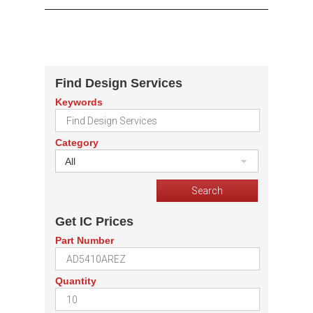
Find Design Services
Keywords
Category
All
Get IC Prices
Part Number
Quantity