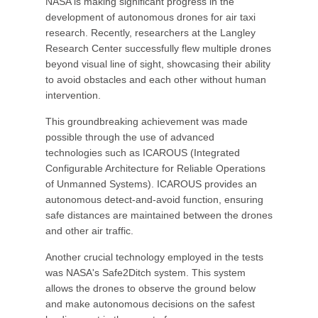
NASA is making significant progress in the
development of autonomous drones for air taxi
research. Recently, researchers at the Langley
Research Center successfully flew multiple drones
beyond visual line of sight, showcasing their ability
to avoid obstacles and each other without human
intervention.
This groundbreaking achievement was made
possible through the use of advanced
technologies such as ICAROUS (Integrated
Configurable Architecture for Reliable Operations
of Unmanned Systems). ICAROUS provides an
autonomous detect-and-avoid function, ensuring
safe distances are maintained between the drones
and other air traffic.
Another crucial technology employed in the tests
was NASA's Safe2Ditch system. This system
allows the drones to observe the ground below
and make autonomous decisions on the safest