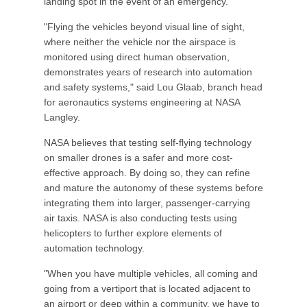
landing spot in the event of an emergency.
"Flying the vehicles beyond visual line of sight,
where neither the vehicle nor the airspace is
monitored using direct human observation,
demonstrates years of research into automation
and safety systems," said Lou Glaab, branch head
for aeronautics systems engineering at NASA
Langley.
NASA believes that testing self-flying technology
on smaller drones is a safer and more cost-
effective approach. By doing so, they can refine
and mature the autonomy of these systems before
integrating them into larger, passenger-carrying
air taxis. NASA is also conducting tests using
helicopters to further explore elements of
automation technology.
"When you have multiple vehicles, all coming and
going from a vertiport that is located adjacent to
an airport or deep within a community, we have to