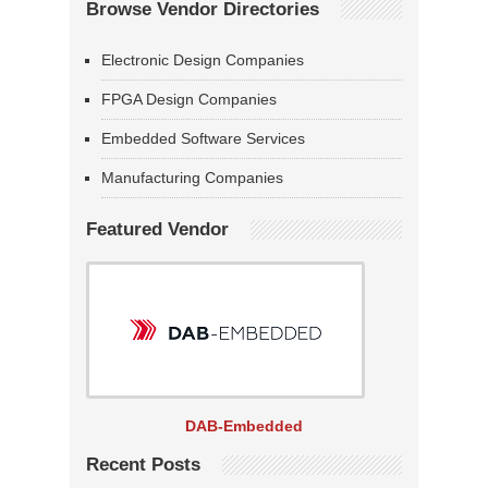
Browse Vendor Directories
Electronic Design Companies
FPGA Design Companies
Embedded Software Services
Manufacturing Companies
Featured Vendor
DAB-Embedded
Recent Posts