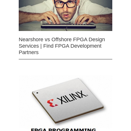
Nearshore vs Offshore FPGA Design
Services | Find FPGA Development
Partners