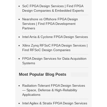
SoC FPGA Design Services | Find FPGA
Design Companies & Embedded Experts
Nearshore vs Offshore FPGA Design
Services | Find FPGA Development
Partners
Intel Arria & Cyclone FPGA Design Services
Xilinx Zynq RFSoC FPGA Design Services |
Find RFSoC Design Companies
FPGA Design Services for Data Acquisition
Systems
Most Popular Blog Posts
Radiation-Tolerant FPGA Design Services
— Space, Defense & High-Reliability
Applications
Intel Agilex & Stratix FPGA Design Services