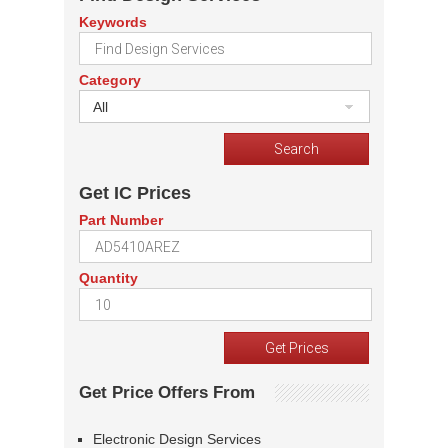
Keywords
Category
All
Get IC Prices
Part Number
Quantity
Get Price Offers From
Electronic Design Services