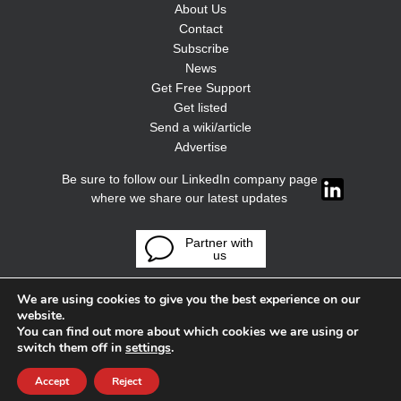
About Us
Contact
Subscribe
News
Get Free Support
Get listed
Send a wiki/article
Advertise
Be sure to follow our LinkedIn company page
where we share our latest updates
Partner with
us
We are using cookies to give you the best experience on our
website.
You can find out more about which cookies we are using or
switch them off in
settings
.
Accept
Reject