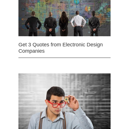
Get 3 Quotes from Electronic Design
Companies