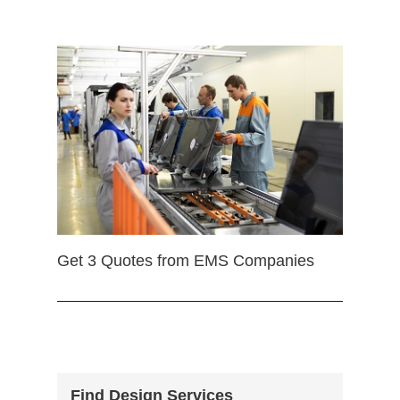
Get 3 Quotes from EMS Companies
Find Design Services