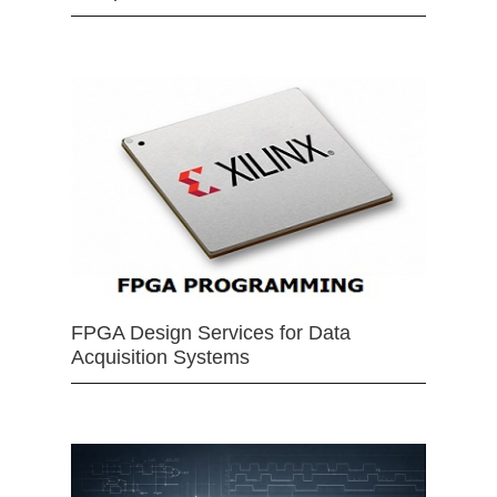
FPGA Design Services for Data
Acquisition Systems