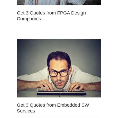
Get 3 Quotes from FPGA Design
Companies
Get 3 Quotes from Embedded SW
Services