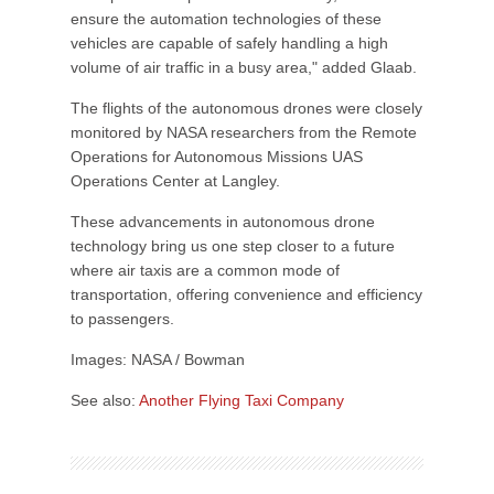
ensure the automation technologies of these
vehicles are capable of safely handling a high
volume of air traffic in a busy area," added Glaab.
The flights of the autonomous drones were closely
monitored by NASA researchers from the Remote
Operations for Autonomous Missions UAS
Operations Center at Langley.
These advancements in autonomous drone
technology bring us one step closer to a future
where air taxis are a common mode of
transportation, offering convenience and efficiency
to passengers.
Images: NASA / Bowman
See also:
Another Flying Taxi Company