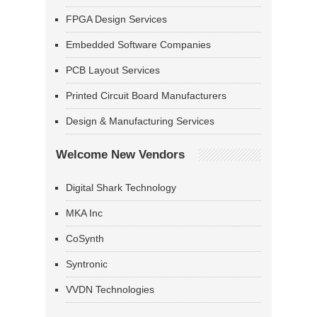
FPGA Design Services
Embedded Software Companies
PCB Layout Services
Printed Circuit Board Manufacturers
Design & Manufacturing Services
Welcome New Vendors
Digital Shark Technology
MKA Inc
CoSynth
Syntronic
VVDN Technologies