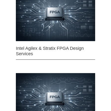
Intel Agilex & Stratix FPGA Design
Services