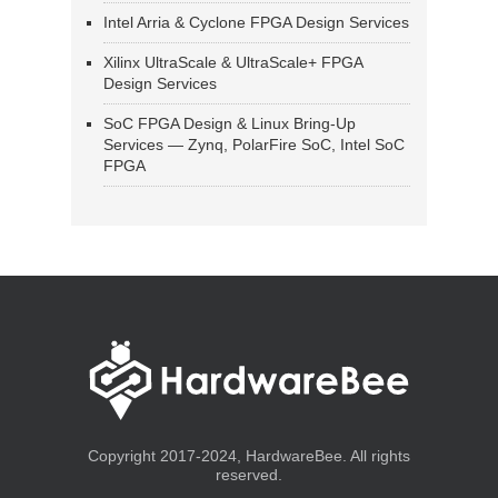
Intel Arria & Cyclone FPGA Design Services
Xilinx UltraScale & UltraScale+ FPGA
Design Services
SoC FPGA Design & Linux Bring-Up
Services — Zynq, PolarFire SoC, Intel SoC
FPGA
Copyright 2017-2024, HardwareBee. All rights
reserved.