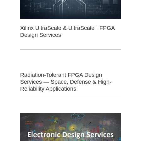
Xilinx UltraScale & UltraScale+ FPGA
Design Services
Radiation-Tolerant FPGA Design
Services — Space, Defense & High-
Reliability Applications