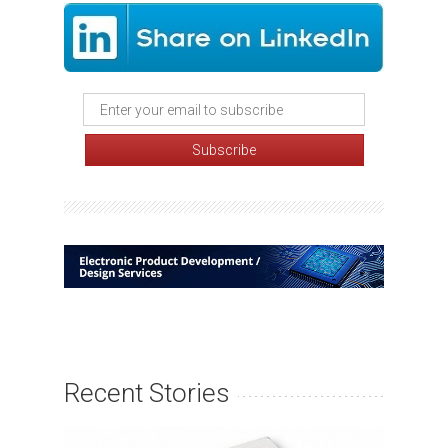
Recent Stories