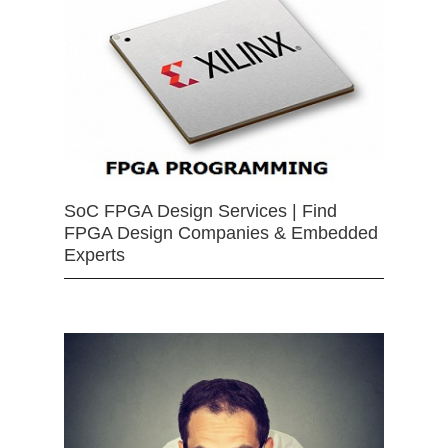
SoC FPGA Design Services | Find
FPGA Design Companies & Embedded
Experts