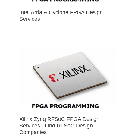
Intel Arria & Cyclone FPGA Design
Services
Xilinx Zynq RFSoC FPGA Design
Services | Find RFSoC Design
Companies