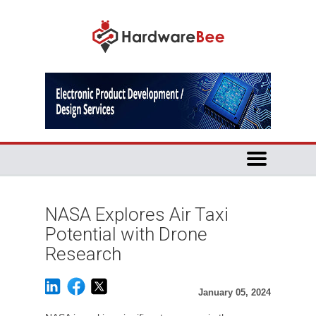
NASA Explores Air Taxi
Potential with Drone
Research
January 05, 2024