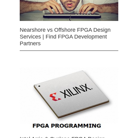
Nearshore vs Offshore FPGA Design
Services | Find FPGA Development
Partners