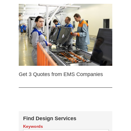
Get 3 Quotes from EMS Companies
Find Design Services
Keywords