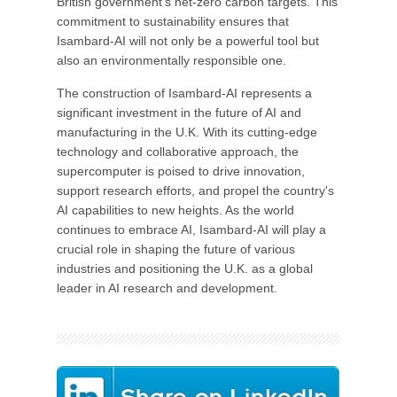
British government's net-zero carbon targets. This
commitment to sustainability ensures that
Isambard-AI will not only be a powerful tool but
also an environmentally responsible one.
The construction of Isambard-AI represents a
significant investment in the future of AI and
manufacturing in the U.K. With its cutting-edge
technology and collaborative approach, the
supercomputer is poised to drive innovation,
support research efforts, and propel the country's
AI capabilities to new heights. As the world
continues to embrace AI, Isambard-AI will play a
crucial role in shaping the future of various
industries and positioning the U.K. as a global
leader in AI research and development.