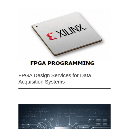
FPGA Design Services for Data
Acquisition Systems