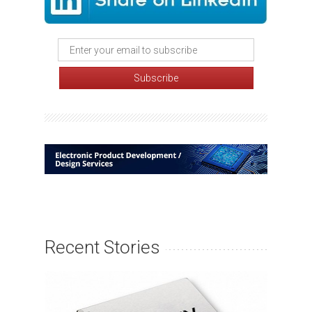
Recent Stories