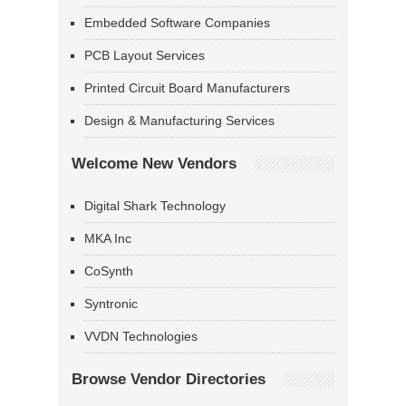
Embedded Software Companies
PCB Layout Services
Printed Circuit Board Manufacturers
Design & Manufacturing Services
Welcome New Vendors
Digital Shark Technology
MKA Inc
CoSynth
Syntronic
VVDN Technologies
Browse Vendor Directories