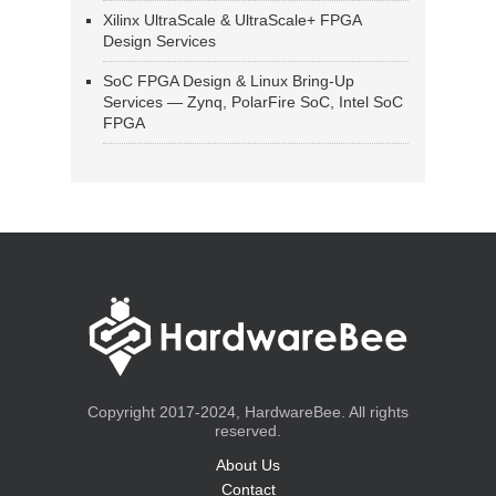
Xilinx UltraScale & UltraScale+ FPGA
Design Services
SoC FPGA Design & Linux Bring-Up
Services — Zynq, PolarFire SoC, Intel SoC
FPGA
Copyright 2017-2024, HardwareBee. All rights
reserved.
About Us
Contact