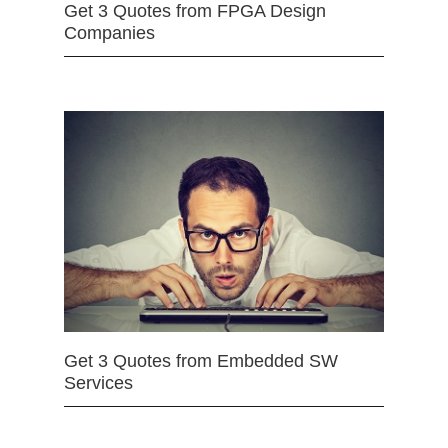
Get 3 Quotes from FPGA Design
Companies
Get 3 Quotes from Embedded SW
Services