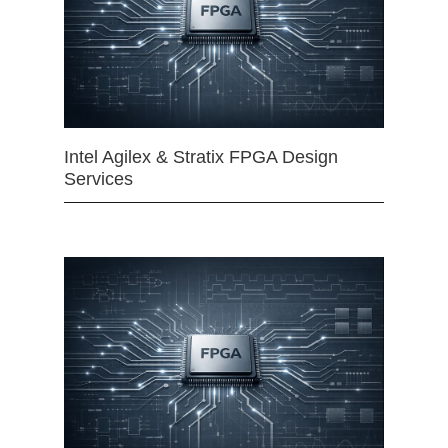
Intel Agilex & Stratix FPGA Design
Services