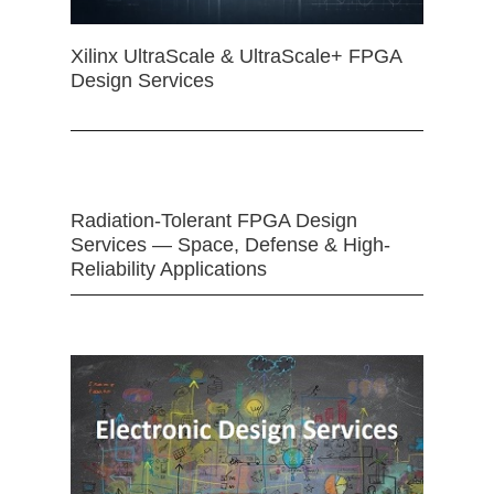
Xilinx UltraScale & UltraScale+ FPGA
Design Services
Radiation-Tolerant FPGA Design
Services — Space, Defense & High-
Reliability Applications