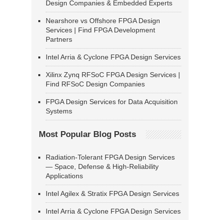
Design Companies & Embedded Experts
Nearshore vs Offshore FPGA Design
Services | Find FPGA Development
Partners
Intel Arria & Cyclone FPGA Design Services
Xilinx Zynq RFSoC FPGA Design Services |
Find RFSoC Design Companies
FPGA Design Services for Data Acquisition
Systems
Most Popular Blog Posts
Radiation-Tolerant FPGA Design Services
— Space, Defense & High-Reliability
Applications
Intel Agilex & Stratix FPGA Design Services
Intel Arria & Cyclone FPGA Design Services