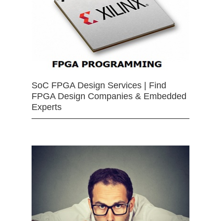
SoC FPGA Design Services | Find
FPGA Design Companies & Embedded
Experts