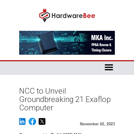
NCC to Unveil
Groundbreaking 21 Exaflop
Computer
November 02, 2023