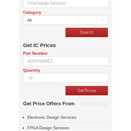
Category
All
Get IC Prices
Part Number
Quantity
Get Price Offers From
Electronic Design Services
FPGA Design Services