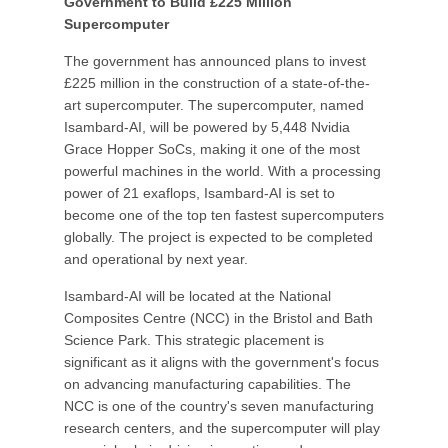
Government to Build £225 Million
Supercomputer
The government has announced plans to invest
£225 million in the construction of a state-of-the-
art supercomputer. The supercomputer, named
Isambard-AI, will be powered by 5,448 Nvidia
Grace Hopper SoCs, making it one of the most
powerful machines in the world. With a processing
power of 21 exaflops, Isambard-AI is set to
become one of the top ten fastest supercomputers
globally. The project is expected to be completed
and operational by next year.
Isambard-AI will be located at the National
Composites Centre (NCC) in the Bristol and Bath
Science Park. This strategic placement is
significant as it aligns with the government's focus
on advancing manufacturing capabilities. The
NCC is one of the country's seven manufacturing
research centers, and the supercomputer will play