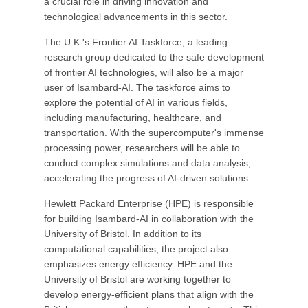
a crucial role in driving innovation and
technological advancements in this sector.
The U.K.'s Frontier AI Taskforce, a leading
research group dedicated to the safe development
of frontier AI technologies, will also be a major
user of Isambard-AI. The taskforce aims to
explore the potential of AI in various fields,
including manufacturing, healthcare, and
transportation. With the supercomputer's immense
processing power, researchers will be able to
conduct complex simulations and data analysis,
accelerating the progress of AI-driven solutions.
Hewlett Packard Enterprise (HPE) is responsible
for building Isambard-AI in collaboration with the
University of Bristol. In addition to its
computational capabilities, the project also
emphasizes energy efficiency. HPE and the
University of Bristol are working together to
develop energy-efficient plans that align with the