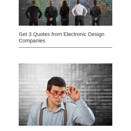
Get 3 Quotes from Electronic Design
Companies