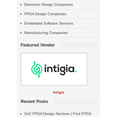
Electronic Design Companies
FPGA Design Companies
Embedded Software Services
Manufacturing Companies
Featured Vendor
Intigia
Recent Posts
SoC FPGA Design Services | Find FPGA