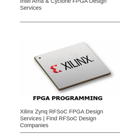
Intel Arria & Cyclone FPGA Design
Services
Xilinx Zynq RFSoC FPGA Design
Services | Find RFSoC Design
Companies