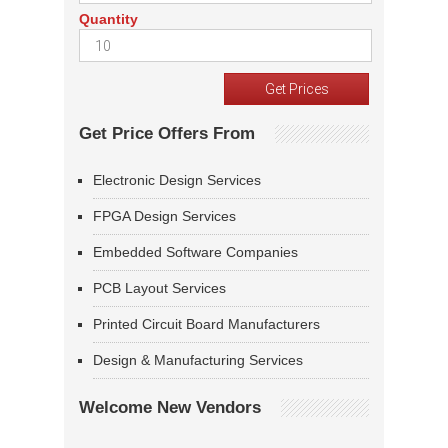
Quantity
Get Price Offers From
Electronic Design Services
FPGA Design Services
Embedded Software Companies
PCB Layout Services
Printed Circuit Board Manufacturers
Design & Manufacturing Services
Welcome New Vendors