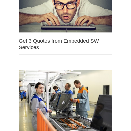
Get 3 Quotes from Embedded SW
Services