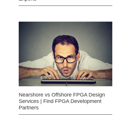
Nearshore vs Offshore FPGA Design
Services | Find FPGA Development
Partners