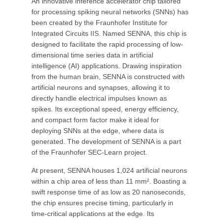
An innovative inference accelerator chip tailored
for processing spiking neural networks (SNNs) has
been created by the Fraunhofer Institute for
Integrated Circuits IIS. Named SENNA, this chip is
designed to facilitate the rapid processing of low-
dimensional time series data in artificial
intelligence (AI) applications. Drawing inspiration
from the human brain, SENNA is constructed with
artificial neurons and synapses, allowing it to
directly handle electrical impulses known as
spikes. Its exceptional speed, energy efficiency,
and compact form factor make it ideal for
deploying SNNs at the edge, where data is
generated. The development of SENNA is a part
of the Fraunhofer SEC-Learn project.
At present, SENNA houses 1,024 artificial neurons
within a chip area of less than 11 mm². Boasting a
swift response time of as low as 20 nanoseconds,
the chip ensures precise timing, particularly in
time-critical applications at the edge. Its