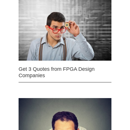
Get 3 Quotes from FPGA Design
Companies