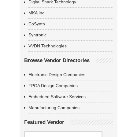
Digital Shark Technology
MKA Inc
CoSynth
Syntronic
VVDN Technologies
Browse Vendor Directories
Electronic Design Companies
FPGA Design Companies
Embedded Software Services
Manufacturing Companies
Featured Vendor