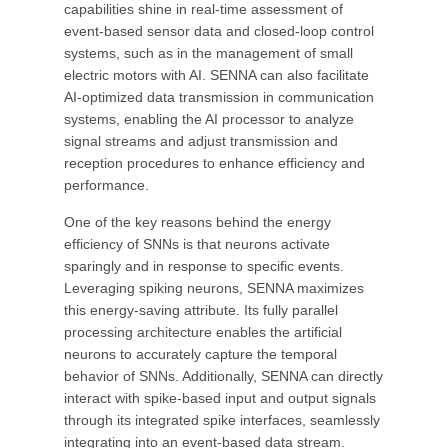
capabilities shine in real-time assessment of
event-based sensor data and closed-loop control
systems, such as in the management of small
electric motors with AI. SENNA can also facilitate
AI-optimized data transmission in communication
systems, enabling the AI processor to analyze
signal streams and adjust transmission and
reception procedures to enhance efficiency and
performance.
One of the key reasons behind the energy
efficiency of SNNs is that neurons activate
sparingly and in response to specific events.
Leveraging spiking neurons, SENNA maximizes
this energy-saving attribute. Its fully parallel
processing architecture enables the artificial
neurons to accurately capture the temporal
behavior of SNNs. Additionally, SENNA can directly
interact with spike-based input and output signals
through its integrated spike interfaces, seamlessly
integrating into an event-based data stream.