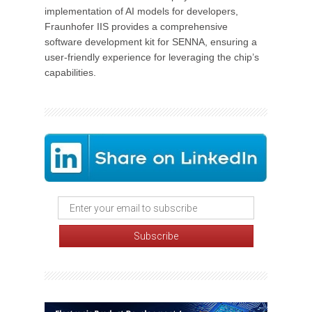
implementation of AI models for developers,
Fraunhofer IIS provides a comprehensive
software development kit for SENNA, ensuring a
user-friendly experience for leveraging the chip’s
capabilities.