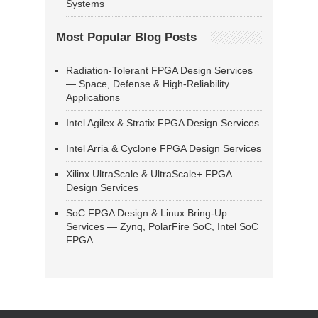
Systems
Most Popular Blog Posts
Radiation-Tolerant FPGA Design Services
— Space, Defense & High-Reliability
Applications
Intel Agilex & Stratix FPGA Design Services
Intel Arria & Cyclone FPGA Design Services
Xilinx UltraScale & UltraScale+ FPGA
Design Services
SoC FPGA Design & Linux Bring-Up
Services — Zynq, PolarFire SoC, Intel SoC
FPGA