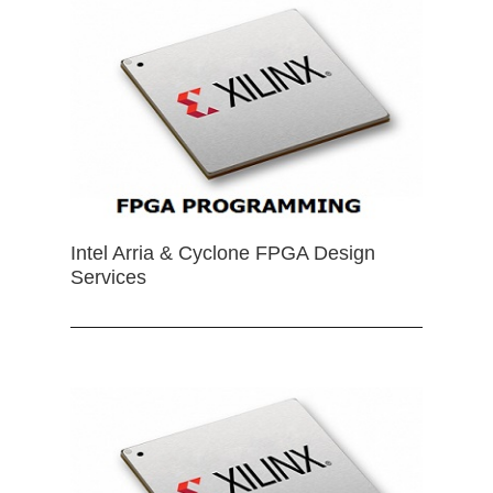
Intel Arria & Cyclone FPGA Design
Services