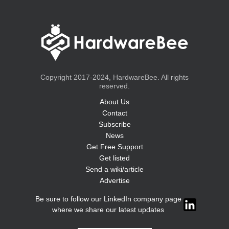
Copyright 2017-2024, HardwareBee. All rights
reserved.
About Us
Contact
Subscribe
News
Get Free Support
Get listed
Send a wiki/article
Advertise
Be sure to follow our LinkedIn company page
where we share our latest updates