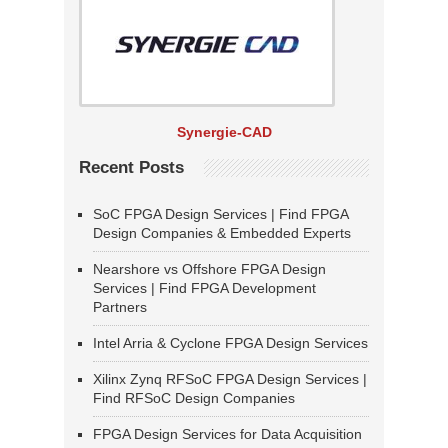
Synergie-CAD
Recent Posts
SoC FPGA Design Services | Find FPGA
Design Companies & Embedded Experts
Nearshore vs Offshore FPGA Design
Services | Find FPGA Development
Partners
Intel Arria & Cyclone FPGA Design Services
Xilinx Zynq RFSoC FPGA Design Services |
Find RFSoC Design Companies
FPGA Design Services for Data Acquisition