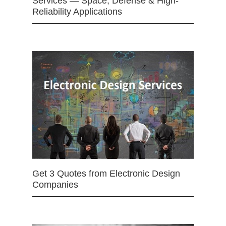
Services — Space, Defense & High-
Reliability Applications
Get 3 Quotes from Electronic Design
Companies