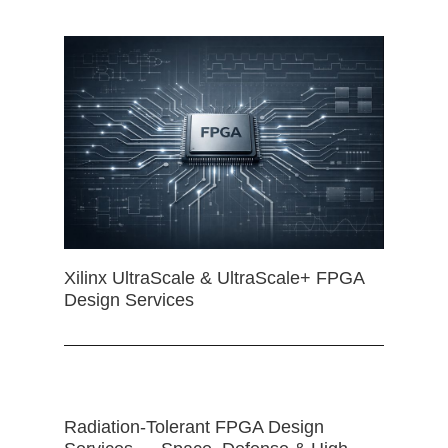
Xilinx UltraScale & UltraScale+ FPGA
Design Services
Radiation-Tolerant FPGA Design