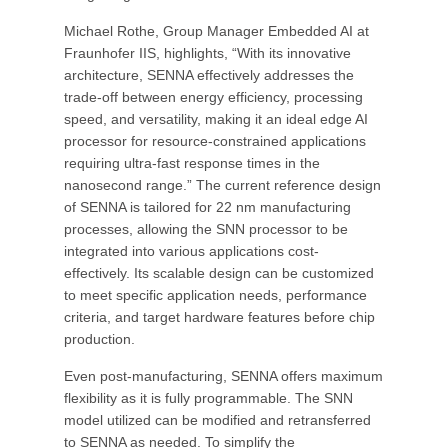
Michael Rothe, Group Manager Embedded AI at
Fraunhofer IIS, highlights, “With its innovative
architecture, SENNA effectively addresses the
trade-off between energy efficiency, processing
speed, and versatility, making it an ideal edge AI
processor for resource-constrained applications
requiring ultra-fast response times in the
nanosecond range.” The current reference design
of SENNA is tailored for 22 nm manufacturing
processes, allowing the SNN processor to be
integrated into various applications cost-
effectively. Its scalable design can be customized
to meet specific application needs, performance
criteria, and target hardware features before chip
production.
Even post-manufacturing, SENNA offers maximum
flexibility as it is fully programmable. The SNN
model utilized can be modified and retransferred
to SENNA as needed. To simplify the