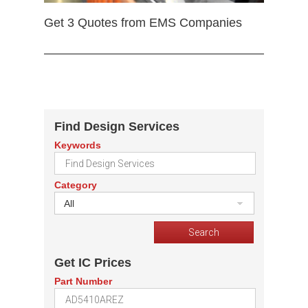
Get 3 Quotes from EMS Companies
Find Design Services
Keywords
Category
All
Get IC Prices
Part Number