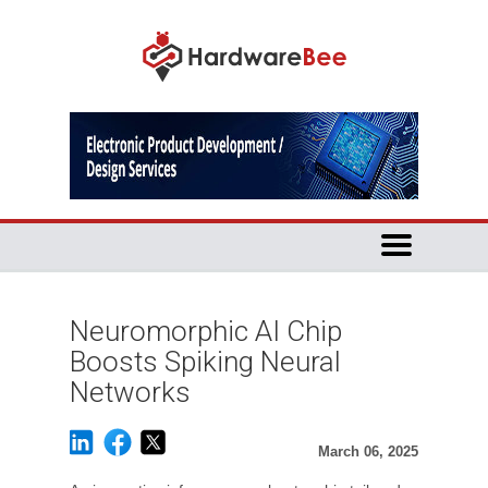
Neuromorphic AI Chip
Boosts Spiking Neural
Networks
March 06, 2025