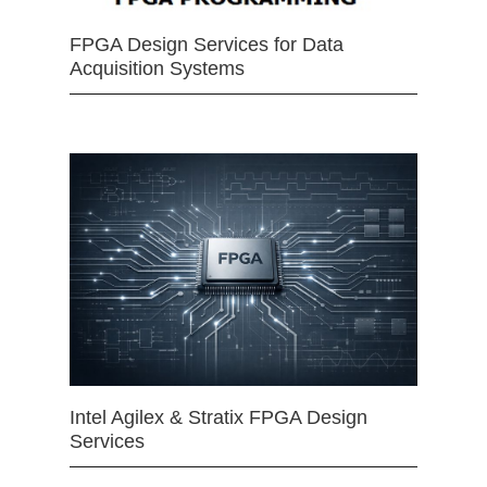
FPGA Design Services for Data
Acquisition Systems
Intel Agilex & Stratix FPGA Design
Services