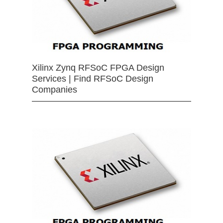
Xilinx Zynq RFSoC FPGA Design
Services | Find RFSoC Design
Companies