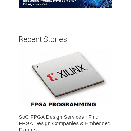
Recent Stories
SoC FPGA Design Services | Find
FPGA Design Companies & Embedded
Experts