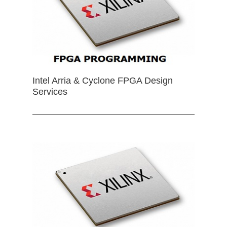
Intel Arria & Cyclone FPGA Design
Services