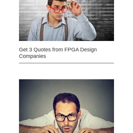
Get 3 Quotes from FPGA Design
Companies