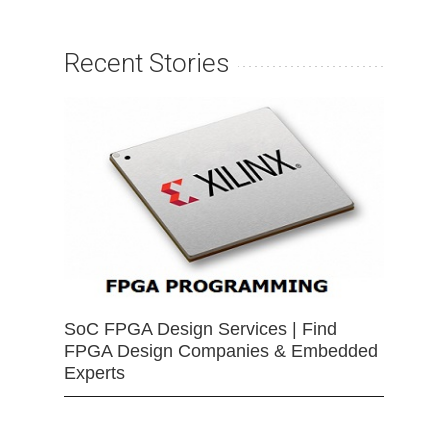
Recent Stories
SoC FPGA Design Services | Find
FPGA Design Companies & Embedded
Experts