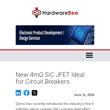
New 4mΩ SiC JFET Ideal
for Circuit Breakers
June 11, 2024
Qorvo has recently introduced the industry's first 4
milliohm silicon carbide (SiC) junction field effect