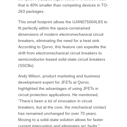
that is 40% smaller than competing devices in TO-
263 packages.
This small footprint allows the UJ4N075004L8S to
fit perfectly within the space-constrained
dimensions of modern electromechanical circuit
breakers, eliminating the need for a heat sink.
According to Qorvo, this feature can expedite the
shift from electromechanical circuit breakers to
semiconductor-based solid-state circuit breakers
(SSCBs).
Andy Wilson, product marketing and business
development expert for JFETs at Qorvo,
highlighted the advantages of using JFETs in
circuit protection applications. He mentioned,
"There's been a lot of innovation in circuit
breakers, but at the core, the mechanical contact
has remained unchanged for over 70 years.
Moving to a solid-state solution allows for faster
current interruption and eliminates arc faults."