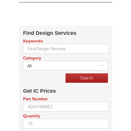
Find Design Services
Keywords
Category
All
Get IC Prices
Part Number
Quantity