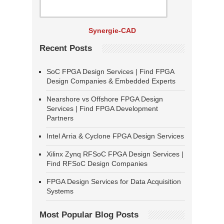
Synergie-CAD
Recent Posts
SoC FPGA Design Services | Find FPGA
Design Companies & Embedded Experts
Nearshore vs Offshore FPGA Design
Services | Find FPGA Development
Partners
Intel Arria & Cyclone FPGA Design Services
Xilinx Zynq RFSoC FPGA Design Services |
Find RFSoC Design Companies
FPGA Design Services for Data Acquisition
Systems
Most Popular Blog Posts