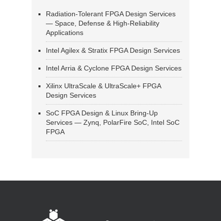
Radiation-Tolerant FPGA Design Services
— Space, Defense & High-Reliability
Applications
Intel Agilex & Stratix FPGA Design Services
Intel Arria & Cyclone FPGA Design Services
Xilinx UltraScale & UltraScale+ FPGA
Design Services
SoC FPGA Design & Linux Bring-Up
Services — Zynq, PolarFire SoC, Intel SoC
FPGA