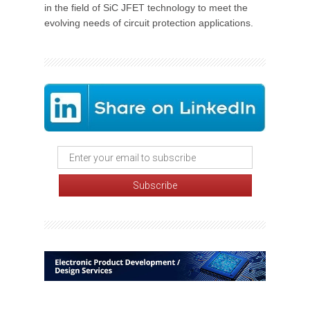
in the field of SiC JFET technology to meet the
evolving needs of circuit protection applications.