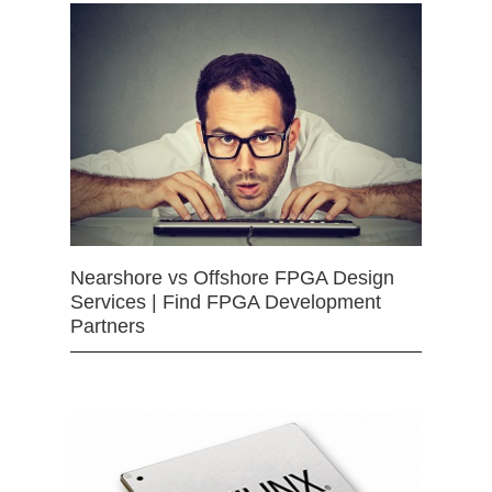
Nearshore vs Offshore FPGA Design
Services | Find FPGA Development
Partners