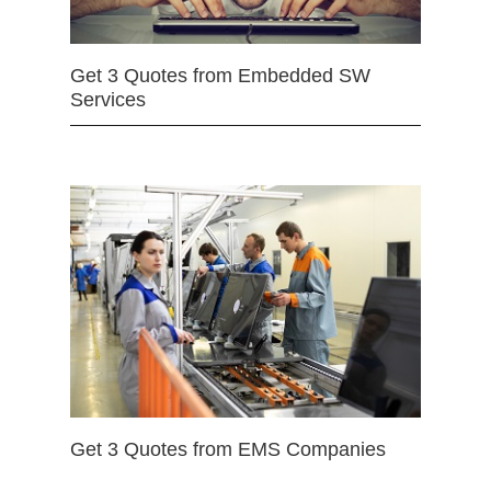
Get 3 Quotes from Embedded SW
Services
Get 3 Quotes from EMS Companies