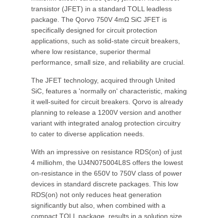
transistor (JFET) in a standard TOLL leadless
package. The Qorvo 750V 4mΩ SiC JFET is
specifically designed for circuit protection
applications, such as solid-state circuit breakers,
where low resistance, superior thermal
performance, small size, and reliability are crucial.
The JFET technology, acquired through United
SiC, features a 'normally on' characteristic, making
it well-suited for circuit breakers. Qorvo is already
planning to release a 1200V version and another
variant with integrated analog protection circuitry
to cater to diverse application needs.
With an impressive on resistance RDS(on) of just
4 milliohm, the UJ4N075004L8S offers the lowest
on-resistance in the 650V to 750V class of power
devices in standard discrete packages. This low
RDS(on) not only reduces heat generation
significantly but also, when combined with a
compact TOLL package, results in a solution size