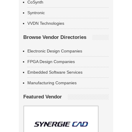
CoSynth
Syntronic
VVDN Technologies
Browse Vendor Directories
Electronic Design Companies
FPGA Design Companies
Embedded Software Services
Manufacturing Companies
Featured Vendor