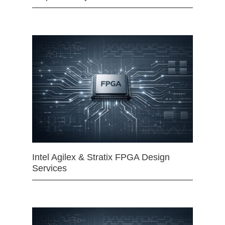
Intel Agilex & Stratix FPGA Design
Services