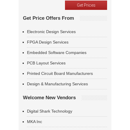
Get Price Offers From
Electronic Design Services
FPGA Design Services
Embedded Software Companies
PCB Layout Services
Printed Circuit Board Manufacturers
Design & Manufacturing Services
Welcome New Vendors
Digital Shark Technology
MKA Inc