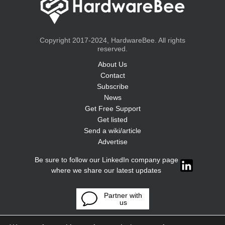
Copyright 2017-2024, HardwareBee. All rights
reserved.
About Us
Contact
Subscribe
News
Get Free Support
Get listed
Send a wiki/article
Advertise
Be sure to follow our LinkedIn company page
where we share our latest updates
Partner with
us