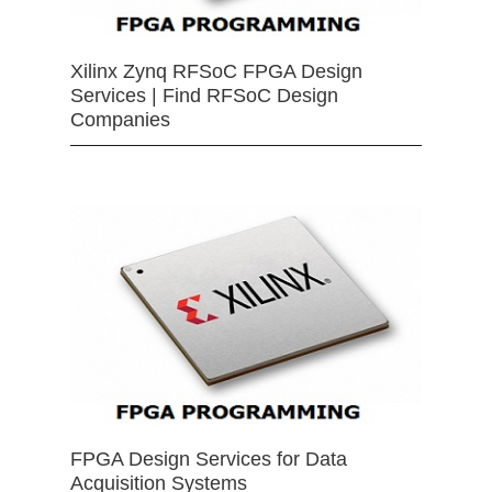
Xilinx Zynq RFSoC FPGA Design
Services | Find RFSoC Design
Companies
FPGA Design Services for Data
Acquisition Systems