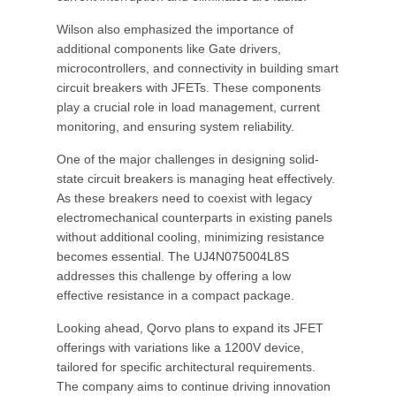
Wilson also emphasized the importance of
additional components like Gate drivers,
microcontrollers, and connectivity in building smart
circuit breakers with JFETs. These components
play a crucial role in load management, current
monitoring, and ensuring system reliability.
One of the major challenges in designing solid-
state circuit breakers is managing heat effectively.
As these breakers need to coexist with legacy
electromechanical counterparts in existing panels
without additional cooling, minimizing resistance
becomes essential. The UJ4N075004L8S
addresses this challenge by offering a low
effective resistance in a compact package.
Looking ahead, Qorvo plans to expand its JFET
offerings with variations like a 1200V device,
tailored for specific architectural requirements.
The company aims to continue driving innovation