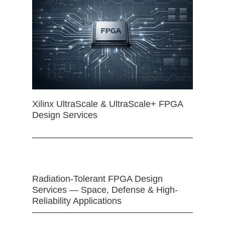
Xilinx UltraScale & UltraScale+ FPGA
Design Services
Radiation-Tolerant FPGA Design
Services — Space, Defense & High-
Reliability Applications