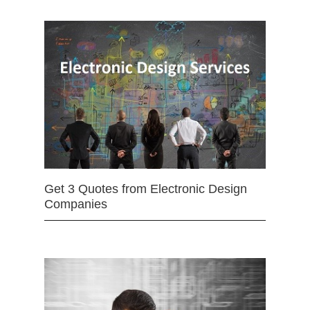
Get 3 Quotes from Electronic Design
Companies