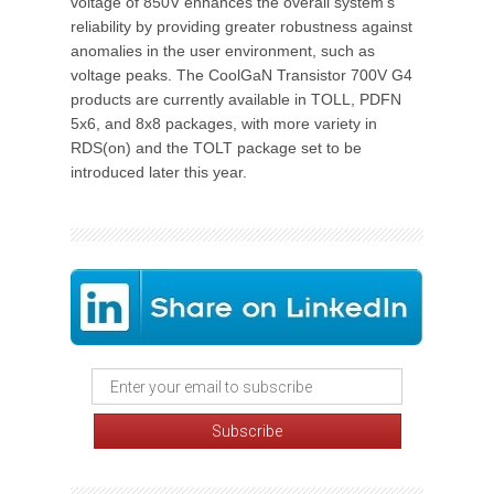
voltage of 850V enhances the overall system's
reliability by providing greater robustness against
anomalies in the user environment, such as
voltage peaks. The CoolGaN Transistor 700V G4
products are currently available in TOLL, PDFN
5x6, and 8x8 packages, with more variety in
RDS(on) and the TOLT package set to be
introduced later this year.