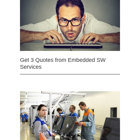
Get 3 Quotes from Embedded SW
Services