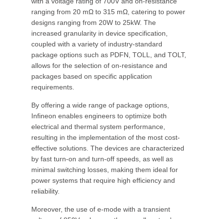
with a voltage rating of 700V and on-resistance
ranging from 20 mΩ to 315 mΩ, catering to power
designs ranging from 20W to 25kW. The
increased granularity in device specification,
coupled with a variety of industry-standard
package options such as PDFN, TOLL, and TOLT,
allows for the selection of on-resistance and
packages based on specific application
requirements.
By offering a wide range of package options,
Infineon enables engineers to optimize both
electrical and thermal system performance,
resulting in the implementation of the most cost-
effective solutions. The devices are characterized
by fast turn-on and turn-off speeds, as well as
minimal switching losses, making them ideal for
power systems that require high efficiency and
reliability.
Moreover, the use of e-mode with a transient