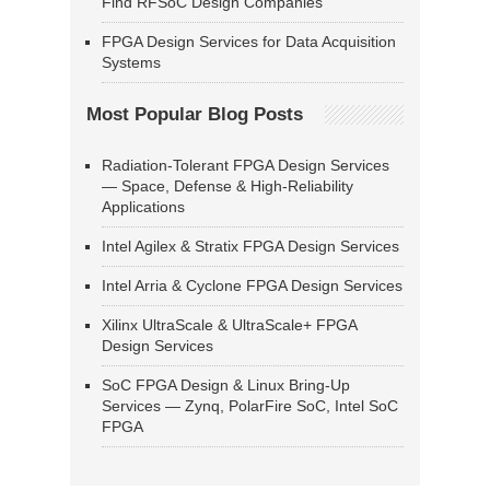
Find RFSoC Design Companies
FPGA Design Services for Data Acquisition
Systems
Most Popular Blog Posts
Radiation-Tolerant FPGA Design Services
— Space, Defense & High-Reliability
Applications
Intel Agilex & Stratix FPGA Design Services
Intel Arria & Cyclone FPGA Design Services
Xilinx UltraScale & UltraScale+ FPGA
Design Services
SoC FPGA Design & Linux Bring-Up
Services — Zynq, PolarFire SoC, Intel SoC
FPGA