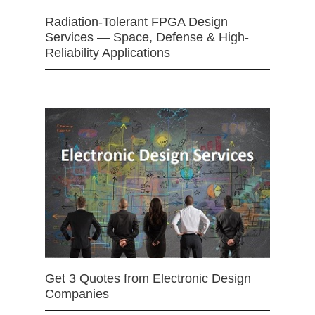
Radiation-Tolerant FPGA Design
Services — Space, Defense & High-
Reliability Applications
Get 3 Quotes from Electronic Design
Companies