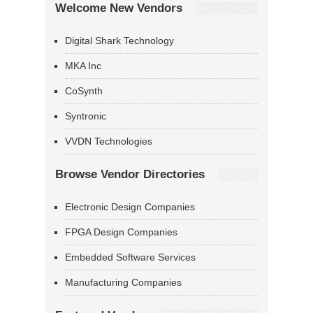
Welcome New Vendors
Digital Shark Technology
MKA Inc
CoSynth
Syntronic
VVDN Technologies
Browse Vendor Directories
Electronic Design Companies
FPGA Design Companies
Embedded Software Services
Manufacturing Companies