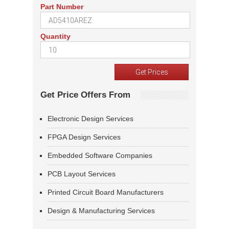
Part Number
Quantity
Get Price Offers From
Electronic Design Services
FPGA Design Services
Embedded Software Companies
PCB Layout Services
Printed Circuit Board Manufacturers
Design & Manufacturing Services