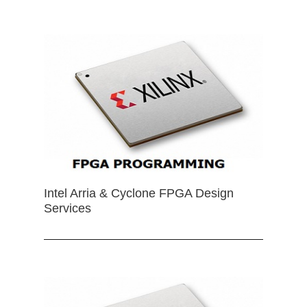
Intel Arria & Cyclone FPGA Design
Services