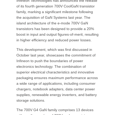
Infineon Technologies has announced the release
of its fourth generation 700V CoolGaN transistor
family, marking a significant milestone following
the acquisition of GaN Systems last year. The
island architecture of the e-mode 700V GaN
transistors has been designed to provide a 20%
boost in input and output figures-of-merit, resulting
in higher efficiency and reduced power losses.
This development, which was first discussed in
October last year, showcases the commitment of
Infineon to push the boundaries of power
electronics technology. The combination of
superior electrical characteristics and innovative
packaging ensures maximum performance across
a wide range of applications, including consumer
chargers, notebook adapters, data center power
supplies, renewable energy inverters, and battery
storage solutions.
The 700V G4 GaN family comprises 13 devices