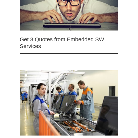
Get 3 Quotes from Embedded SW
Services