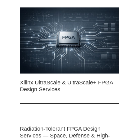
Xilinx UltraScale & UltraScale+ FPGA
Design Services
Radiation-Tolerant FPGA Design
Services — Space, Defense & High-