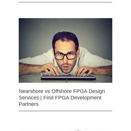
Nearshore vs Offshore FPGA Design
Services | Find FPGA Development
Partners