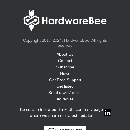
Copyright 2017-2024, HardwareBee. All rights
reserved.
About Us
Contact
Subscribe
News
Get Free Support
Get listed
Send a wiki/article
Advertise
Be sure to follow our LinkedIn company page
where we share our latest updates