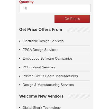
Quantity
Get Price Offers From
Electronic Design Services
FPGA Design Services
Embedded Software Companies
PCB Layout Services
Printed Circuit Board Manufacturers
Design & Manufacturing Services
Welcome New Vendors
Digital Shark Technology