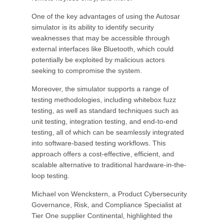
One of the key advantages of using the Autosar
simulator is its ability to identify security
weaknesses that may be accessible through
external interfaces like Bluetooth, which could
potentially be exploited by malicious actors
seeking to compromise the system.
Moreover, the simulator supports a range of
testing methodologies, including whitebox fuzz
testing, as well as standard techniques such as
unit testing, integration testing, and end-to-end
testing, all of which can be seamlessly integrated
into software-based testing workflows. This
approach offers a cost-effective, efficient, and
scalable alternative to traditional hardware-in-the-
loop testing.
Michael von Wenckstern, a Product Cybersecurity
Governance, Risk, and Compliance Specialist at
Tier One supplier Continental, highlighted the