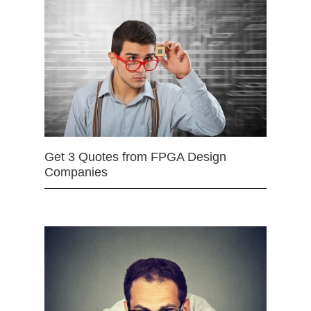
Get 3 Quotes from FPGA Design
Companies