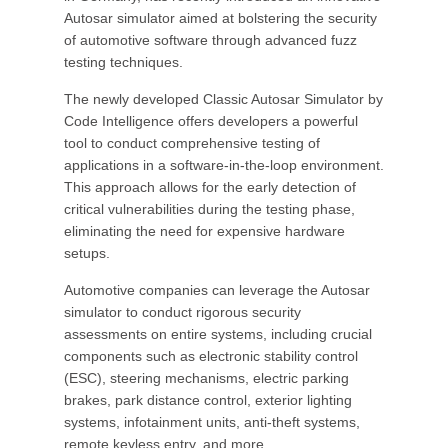
Autosar simulator aimed at bolstering the security
of automotive software through advanced fuzz
testing techniques.
The newly developed Classic Autosar Simulator by
Code Intelligence offers developers a powerful
tool to conduct comprehensive testing of
applications in a software-in-the-loop environment.
This approach allows for the early detection of
critical vulnerabilities during the testing phase,
eliminating the need for expensive hardware
setups.
Automotive companies can leverage the Autosar
simulator to conduct rigorous security
assessments on entire systems, including crucial
components such as electronic stability control
(ESC), steering mechanisms, electric parking
brakes, park distance control, exterior lighting
systems, infotainment units, anti-theft systems,
remote keyless entry, and more.