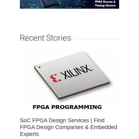
Recent Stories
SoC FPGA Design Services | Find
FPGA Design Companies & Embedded
Experts