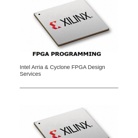
Intel Arria & Cyclone FPGA Design
Services