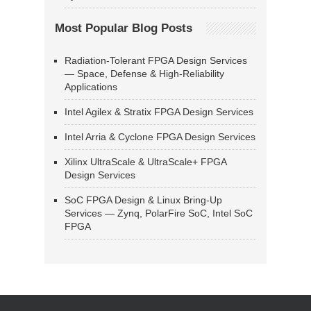
Most Popular Blog Posts
Radiation-Tolerant FPGA Design Services
— Space, Defense & High-Reliability
Applications
Intel Agilex & Stratix FPGA Design Services
Intel Arria & Cyclone FPGA Design Services
Xilinx UltraScale & UltraScale+ FPGA
Design Services
SoC FPGA Design & Linux Bring-Up
Services — Zynq, PolarFire SoC, Intel SoC
FPGA