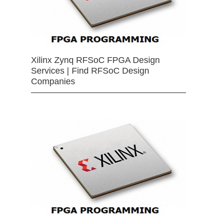
Xilinx Zynq RFSoC FPGA Design
Services | Find RFSoC Design
Companies