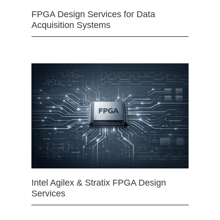
FPGA Design Services for Data
Acquisition Systems
Intel Agilex & Stratix FPGA Design
Services