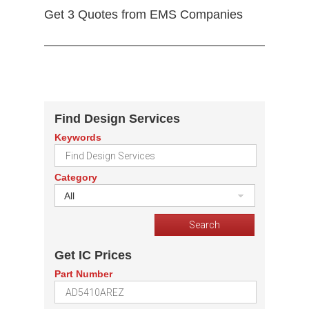
Get 3 Quotes from EMS Companies
Find Design Services
Keywords
Category
All
Get IC Prices
Part Number