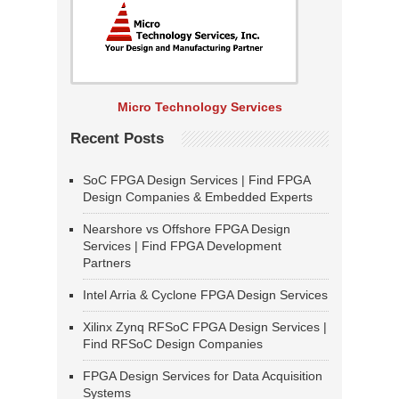
Micro Technology Services
Recent Posts
SoC FPGA Design Services | Find FPGA
Design Companies & Embedded Experts
Nearshore vs Offshore FPGA Design
Services | Find FPGA Development
Partners
Intel Arria & Cyclone FPGA Design Services
Xilinx Zynq RFSoC FPGA Design Services |
Find RFSoC Design Companies
FPGA Design Services for Data Acquisition
Systems