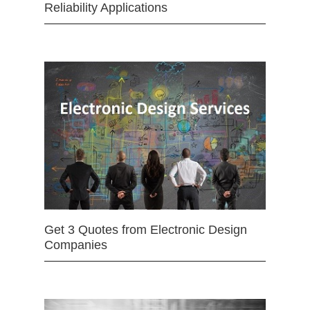
Reliability Applications
Get 3 Quotes from Electronic Design
Companies