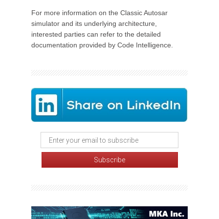
For more information on the Classic Autosar
simulator and its underlying architecture,
interested parties can refer to the detailed
documentation provided by Code Intelligence.