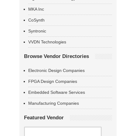
MKA Inc
CoSynth
Syntronic
VVDN Technologies
Browse Vendor Directories
Electronic Design Companies
FPGA Design Companies
Embedded Software Services
Manufacturing Companies
Featured Vendor