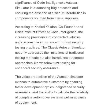
significance of Code Intelligence's Autosar
Simulator in automating bug detection and
ensuring the absence of critical vulnerabilities in
components sourced from Tier-2 suppliers.
According to Khaled Yakdan, Co-Founder and
Chief Product Officer at Code Intelligence, the
increasing prevalence of connected vehicles
underscores the importance of robust security
testing practices. The Classic Autosar Simulator
not only addresses the limitations of traditional
testing methods but also introduces automated
approaches like whitebox fuzz testing for
enhanced security assurance.
The value proposition of the Autosar simulator
extends to automotive customers by enabling
faster development cycles, heightened security
assurance, and the ability to validate the reliability
of complete automotive systems well in advance
of deployment.