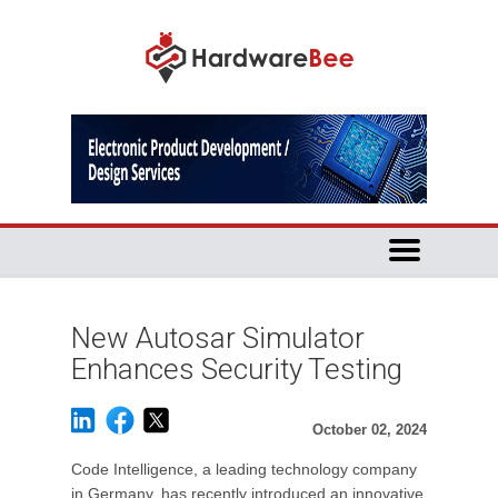
New Autosar Simulator
Enhances Security Testing
October 02, 2024
Code Intelligence, a leading technology company
in Germany, has recently introduced an innovative