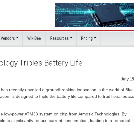
 Vendors
WikiBee
Resources
Pricing
ogy Triples Battery Life
July 15
s recently unveiled a groundbreaking innovation in the world of Blue
eacon, is designed to triple the battery life compared to traditional beac
of the low-power ATM33 system on chip from Atmosic Technologies. By
ble to significantly reduce current consumption, leading to a remarkabl