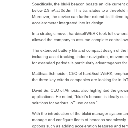
Specifically, the blukii beacon boasts an idle curre
below 2.9mA at 0dBm. This translates to a threefold
Moreover, the device can further extend its lifetime 
accelerometer integrated into its design.
In a strategic move, hard&softWERK took full ownershi
allowed the company to assume complete control over
The extended battery life and compact design of the b
including asset tracking, indoor navigation, movement
for extended periods is particularly advantageous for
Matthias Schneider, CEO of hard&softWERK, emphasi
the three key criteria companies are looking for in Io
David Su, CEO of Atmosic, also highlighted the growi
applications. He noted, “blukii’s beacon is ideally sui
solutions for various IoT use cases.”
With the introduction of the blukii manager system an
manage and configure fleets of beacons seamlessly. 
options such as adding acceleration features and te