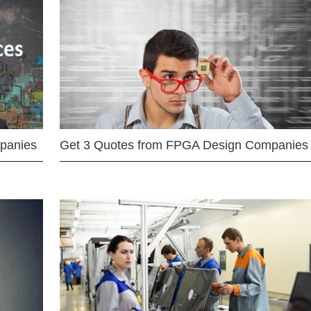
mpanies
Get 3 Quotes from FPGA Design Companies