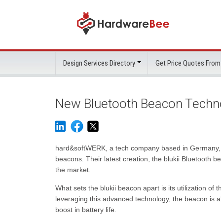
Design Services Directory
Get Price Quotes From
New Bluetooth Beacon Technol
hard&softWERK, a tech company based in Germany, ha
beacons. Their latest creation, the blukii Bluetooth b
the market.
What sets the blukii beacon apart is its utilization 
leveraging this advanced technology, the beacon is a
boost in battery life.