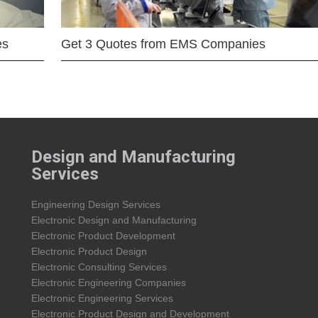
es
Get 3 Quotes from EMS Companies
Design and Manufacturing
Services
Engineering Design Services
Electronic Design and Manufacturing
Electronic Product Development
Electronic Product Design
Electronic Consulting Services
Electronic Engineering Companies
Electronic Engineering Services
Electronic Product Design and Development