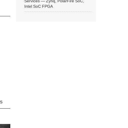
Services — Zynq, PolarFire SoC,
Intel SoC FPGA
ns