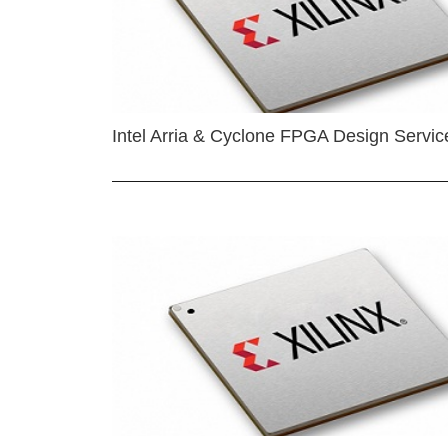
Intel Arria & Cyclone FPGA Design Servic