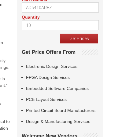
on
Quantity
on.
Get Price Offers From
sly
Electronic Design Services
ings.
FPGA Design Services
ets
ent.”
Embedded Software Companies
PCB Layout Services
e
Printed Circuit Board Manufacturers
sal to
Design & Manufacturing Services
tion
Welcome New Vendors