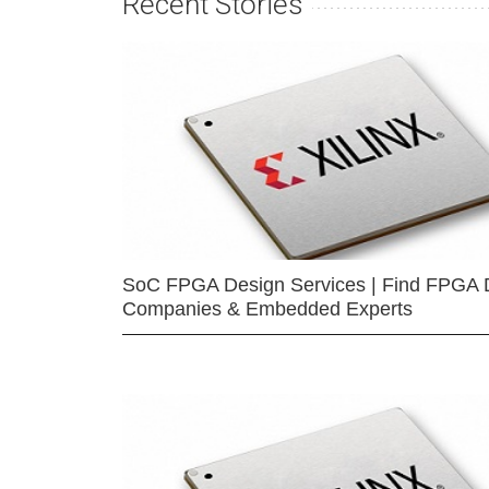
Recent Stories
SoC FPGA Design Services | Find FPGA 
Companies & Embedded Experts