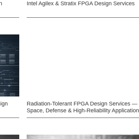
n
Intel Agilex & Stratix FPGA Design Services
ign
Radiation-Tolerant FPGA Design Services —
Space, Defense & High-Reliability Applicatio