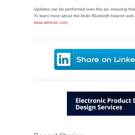
Updates can be performed over-the-air, ensuring that 
To learn more about the blukii Bluetooth beacon and A
www.atmosic.com
.