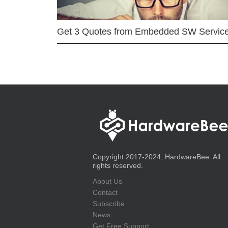
Get 3 Quotes from Embedded SW Servic
Copyright 2017-2024, HardwareBee. All
rights reserved.
About Us
Contact
Subscribe
News
Get Free Support