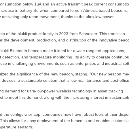
nt consumption below 1µA and an active transmit peak current consumpti
 increase in battery life when compared to non-Atmosic based beacons.
by activating only upon movement, thanks to the ultra-low power
p of the blukii product family in 2023 from Schneider. This transition
 the development, production, and distribution of the innovative beac
lukii Bluetooth beacon make it ideal for a wide range of applications,
 detection, and temperature monitoring. Its ability to operate continuou
 use in challenging environments such as enterprises and industrial sett
zed the significance of the new beacon, stating, “Our new beacon me
T devices: a sustainable solution that is low maintenance and cost-effici
ng demand for ultra-low-power wireless technology in asset tracking
ted to meet this demand, along with the increasing interest in sustainabl
d the configurator app, companies now have robust tools at their dispo
This allows for easy deployment of the beacons and enables customiza
mperature sensors.