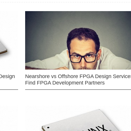
Design
Nearshore vs Offshore FPGA Design Services
Find FPGA Development Partners