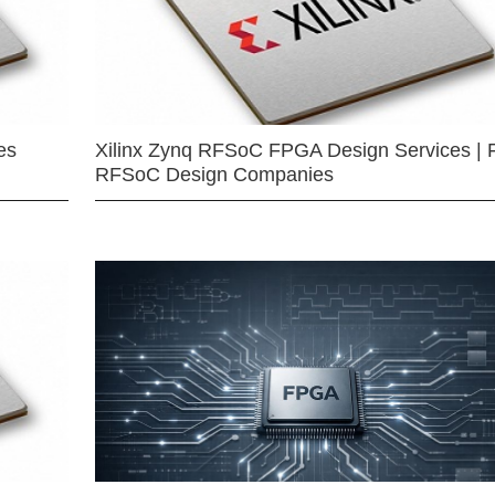
es
Xilinx Zynq RFSoC FPGA Design Services | 
RFSoC Design Companies