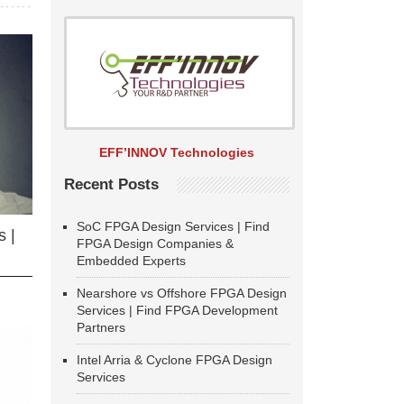
EFF’INNOV Technologies
Recent Posts
SoC FPGA Design Services | Find
 |
FPGA Design Companies &
Embedded Experts
Nearshore vs Offshore FPGA Design
Services | Find FPGA Development
Partners
Intel Arria & Cyclone FPGA Design
Services