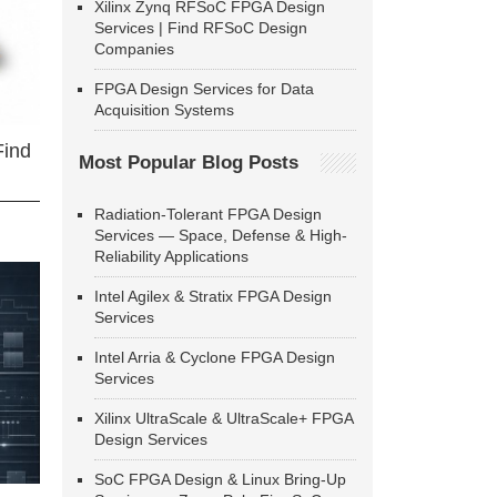
Xilinx Zynq RFSoC FPGA Design
Services | Find RFSoC Design
Companies
FPGA Design Services for Data
Acquisition Systems
Find
Most Popular Blog Posts
Radiation-Tolerant FPGA Design
Services — Space, Defense & High-
Reliability Applications
Intel Agilex & Stratix FPGA Design
Services
Intel Arria & Cyclone FPGA Design
Services
Xilinx UltraScale & UltraScale+ FPGA
Design Services
SoC FPGA Design & Linux Bring-Up