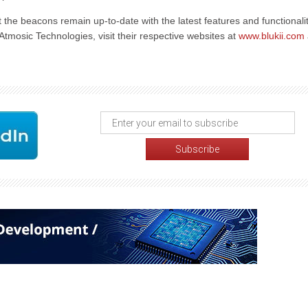
the beacons remain up-to-date with the latest features and functionalit
tmosic Technologies, visit their respective websites at
www.blukii.com