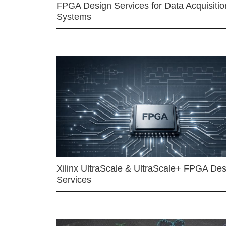
FPGA Design Services for Data Acquisitio
Systems
Xilinx UltraScale & UltraScale+ FPGA Des
Services