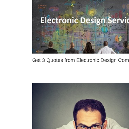
Get 3 Quotes from Electronic Design Co