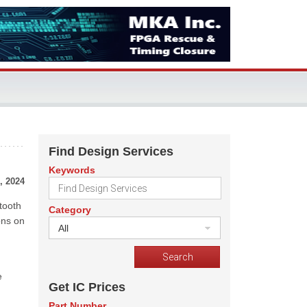
Find Design Services
Keywords
, 2024
tooth
Category
ons on
All
e
Get IC Prices
Part Number