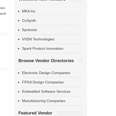
ies.
MKA Inc
and
CoSynth
Syntronic
VVDN Technologies
Spark Product Innovation
Browse Vendor Directories
Electronic Design Companies
FPGA Design Companies
Embedded Software Services
Manufacturing Companies
Featured Vendor