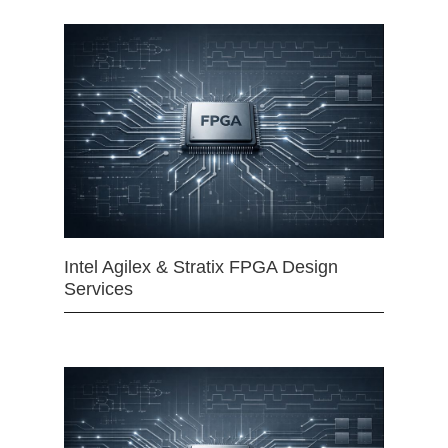
Intel Agilex & Stratix FPGA Design
Services