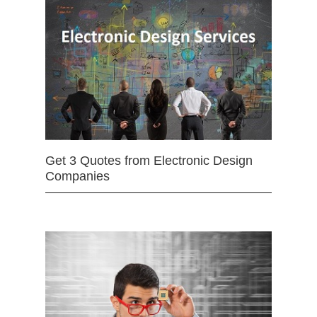
Get 3 Quotes from Electronic Design
Companies