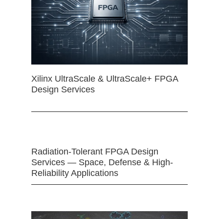
Xilinx UltraScale & UltraScale+ FPGA
Design Services
Radiation-Tolerant FPGA Design
Services — Space, Defense & High-
Reliability Applications