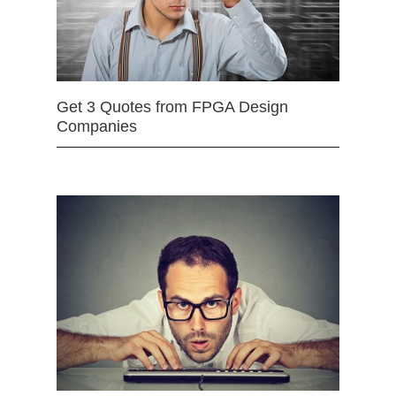
Get 3 Quotes from FPGA Design
Companies