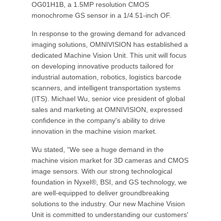
OG01H1B, a 1.5MP resolution CMOS
monochrome GS sensor in a 1/4.51-inch OF.
In response to the growing demand for advanced
imaging solutions, OMNIVISION has established a
dedicated Machine Vision Unit. This unit will focus
on developing innovative products tailored for
industrial automation, robotics, logistics barcode
scanners, and intelligent transportation systems
(ITS). Michael Wu, senior vice president of global
sales and marketing at OMNIVISION, expressed
confidence in the company's ability to drive
innovation in the machine vision market.
Wu stated, “We see a huge demand in the
machine vision market for 3D cameras and CMOS
image sensors. With our strong technological
foundation in Nyxel®, BSI, and GS technology, we
are well-equipped to deliver groundbreaking
solutions to the industry. Our new Machine Vision
Unit is committed to understanding our customers'