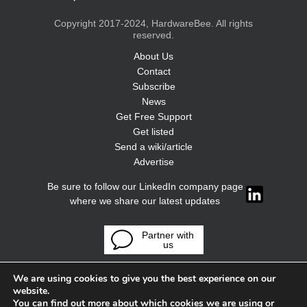
Copyright 2017-2024, HardwareBee. All rights
reserved.
About Us
Contact
Subscribe
News
Get Free Support
Get listed
Send a wiki/article
Advertise
Be sure to follow our LinkedIn company page
where we share our latest updates
Partner with
us
We are using cookies to give you the best experience on our
website.
You can find out more about which cookies we are using or