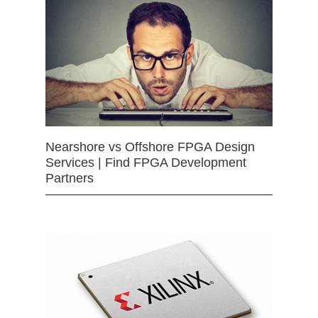
Nearshore vs Offshore FPGA Design
Services | Find FPGA Development
Partners