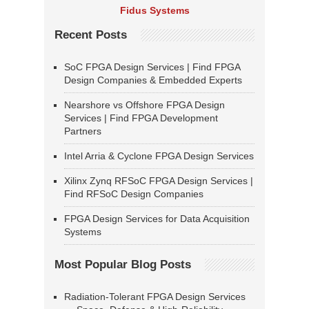
Fidus Systems
Recent Posts
SoC FPGA Design Services | Find FPGA
Design Companies & Embedded Experts
Nearshore vs Offshore FPGA Design
Services | Find FPGA Development
Partners
Intel Arria & Cyclone FPGA Design Services
Xilinx Zynq RFSoC FPGA Design Services |
Find RFSoC Design Companies
FPGA Design Services for Data Acquisition
Systems
Most Popular Blog Posts
Radiation-Tolerant FPGA Design Services