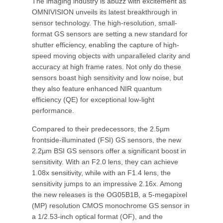
The imaging industry is abuzz with excitement as
OMNIVISION unveils its latest breakthrough in
sensor technology. The high-resolution, small-
format GS sensors are setting a new standard for
shutter efficiency, enabling the capture of high-
speed moving objects with unparalleled clarity and
accuracy at high frame rates. Not only do these
sensors boast high sensitivity and low noise, but
they also feature enhanced NIR quantum
efficiency (QE) for exceptional low-light
performance.
Compared to their predecessors, the 2.5µm
frontside-illuminated (FSI) GS sensors, the new
2.2µm BSI GS sensors offer a significant boost in
sensitivity. With an F2.0 lens, they can achieve
1.08x sensitivity, while with an F1.4 lens, the
sensitivity jumps to an impressive 2.16x. Among
the new releases is the OG05B1B, a 5-megapixel
(MP) resolution CMOS monochrome GS sensor in
a 1/2.53-inch optical format (OF), and the