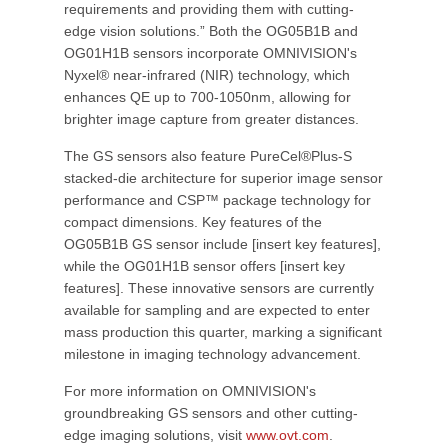
requirements and providing them with cutting-
edge vision solutions.” Both the OG05B1B and
OG01H1B sensors incorporate OMNIVISION's
Nyxel® near-infrared (NIR) technology, which
enhances QE up to 700-1050nm, allowing for
brighter image capture from greater distances.
The GS sensors also feature PureCel®Plus-S
stacked-die architecture for superior image sensor
performance and CSP™ package technology for
compact dimensions. Key features of the
OG05B1B GS sensor include [insert key features],
while the OG01H1B sensor offers [insert key
features]. These innovative sensors are currently
available for sampling and are expected to enter
mass production this quarter, marking a significant
milestone in imaging technology advancement.
For more information on OMNIVISION's
groundbreaking GS sensors and other cutting-
edge imaging solutions, visit
www.ovt.com
.