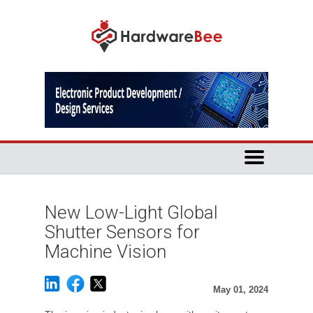
New Low-Light Global
Shutter Sensors for
Machine Vision
May 01, 2024