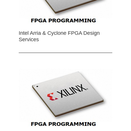
Intel Arria & Cyclone FPGA Design
Services