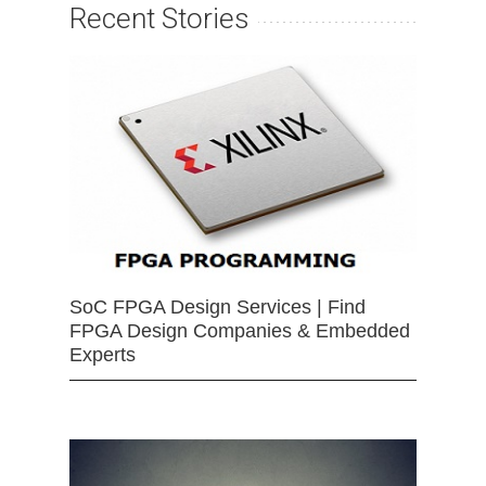
Recent Stories
SoC FPGA Design Services | Find
FPGA Design Companies & Embedded
Experts