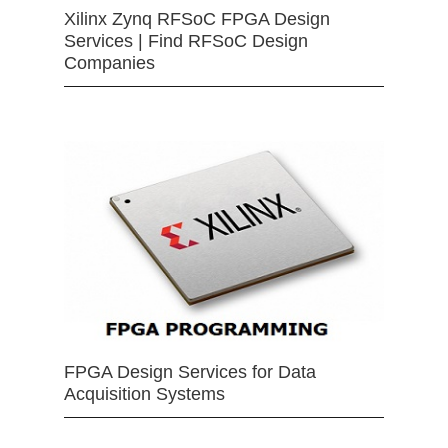
Xilinx Zynq RFSoC FPGA Design
Services | Find RFSoC Design
Companies
FPGA Design Services for Data
Acquisition Systems