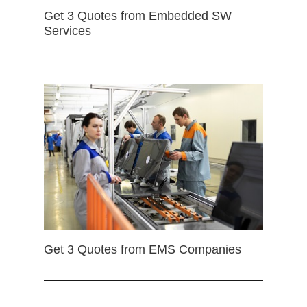
Get 3 Quotes from Embedded SW
Services
Get 3 Quotes from EMS Companies