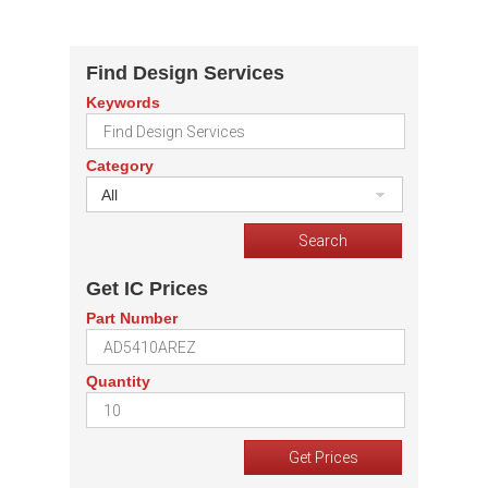
Find Design Services
Keywords
Category
All
Get IC Prices
Part Number
Quantity