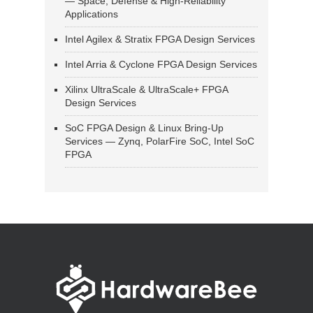
— Space, Defense & High-Reliability
Applications
Intel Agilex & Stratix FPGA Design Services
Intel Arria & Cyclone FPGA Design Services
Xilinx UltraScale & UltraScale+ FPGA
Design Services
SoC FPGA Design & Linux Bring-Up
Services — Zynq, PolarFire SoC, Intel SoC
FPGA