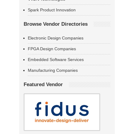
Spark Product Innovation
Browse Vendor Directories
Electronic Design Companies
FPGA Design Companies
Embedded Software Services
Manufacturing Companies
Featured Vendor