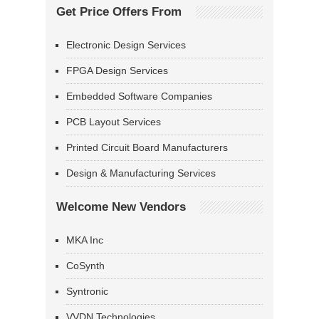
Get Price Offers From
Electronic Design Services
FPGA Design Services
Embedded Software Companies
PCB Layout Services
Printed Circuit Board Manufacturers
Design & Manufacturing Services
Welcome New Vendors
MKA Inc
CoSynth
Syntronic
VVDN Technologies