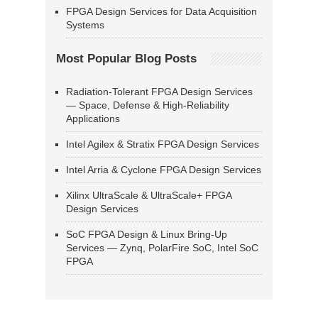
FPGA Design Services for Data Acquisition
Systems
Most Popular Blog Posts
Radiation-Tolerant FPGA Design Services
— Space, Defense & High-Reliability
Applications
Intel Agilex & Stratix FPGA Design Services
Intel Arria & Cyclone FPGA Design Services
Xilinx UltraScale & UltraScale+ FPGA
Design Services
SoC FPGA Design & Linux Bring-Up
Services — Zynq, PolarFire SoC, Intel SoC
FPGA