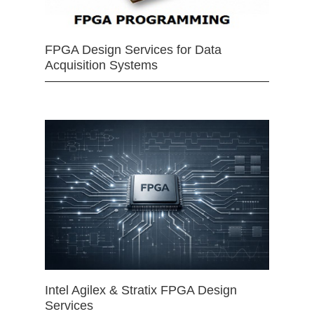
FPGA Design Services for Data
Acquisition Systems
Intel Agilex & Stratix FPGA Design
Services