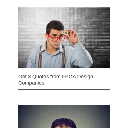
Get 3 Quotes from FPGA Design
Companies