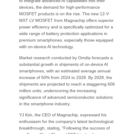
to integrate advanced AI capabilities into their
devices, the demand for high-performance
MOSFET products is on the rise. The new 12-V
MXT LV MOSFET from Magnachip offers superior
power efficiency and is specifically optimized for a
wide range of battery protection applications in
premium smartphones, especially those equipped
with on-device AI technology.
Market research conducted by Omdia forecasts a
substantial growth in shipments of on-device AI
smartphones, with an estimated average annual
increase of 50% from 2024 to 2028. By 2028, the
shipments are projected to reach a staggering 606
million units, underscoring the increasing
significance of advanced semiconductor solutions
in the smartphone industry.
YJ Kim, the CEO of Magnachip, expressed his
enthusiasm for the company's latest technological
breakthrough, stating, "Following the success of