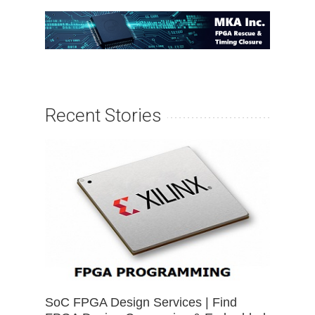
Recent Stories
SoC FPGA Design Services | Find