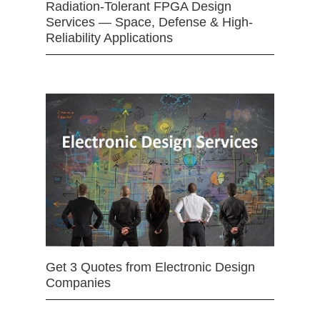
Radiation-Tolerant FPGA Design
Services — Space, Defense & High-
Reliability Applications
Get 3 Quotes from Electronic Design
Companies