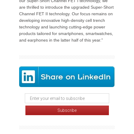
our Super-Short Channel FET I technology, we
are thrilled to introduce the upgraded Super-Short
Channel FET II technology. Our focus remains on
developing innovative high-density cell trench
technology and launching cutting-edge power
products tailored for smartphones, smartwatches,
and earphones in the latter half of this year."