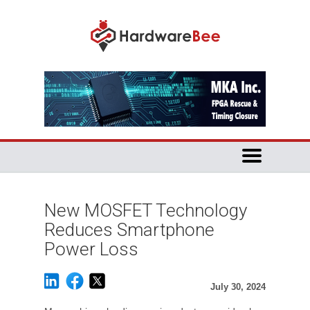
New MOSFET Technology
Reduces Smartphone
Power Loss
July 30, 2024