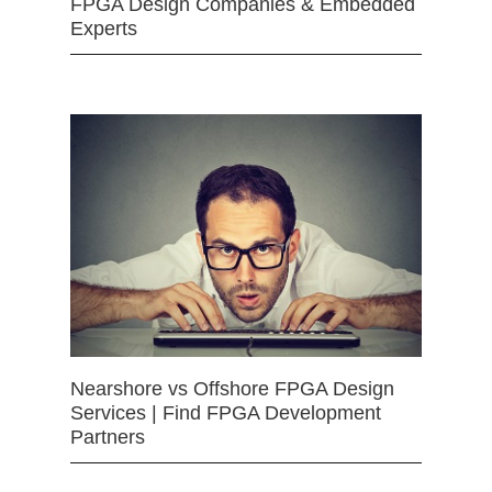
FPGA Design Companies & Embedded
Experts
Nearshore vs Offshore FPGA Design
Services | Find FPGA Development
Partners