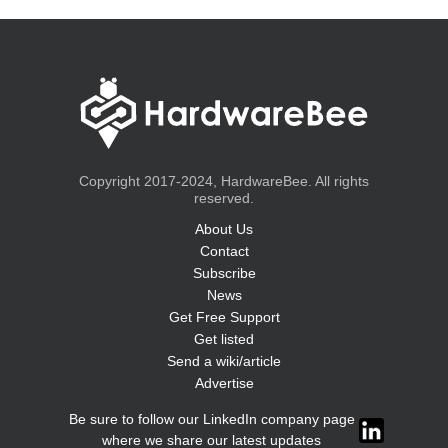
Copyright 2017-2024, HardwareBee. All rights
reserved.
About Us
Contact
Subscribe
News
Get Free Support
Get listed
Send a wiki/article
Advertise
Be sure to follow our LinkedIn company page
where we share our latest updates