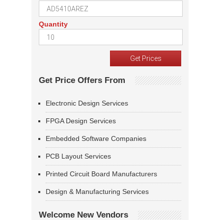
Quantity
Get Price Offers From
Electronic Design Services
FPGA Design Services
Embedded Software Companies
PCB Layout Services
Printed Circuit Board Manufacturers
Design & Manufacturing Services
Welcome New Vendors