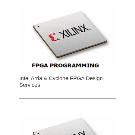
Intel Arria & Cyclone FPGA Design
Services