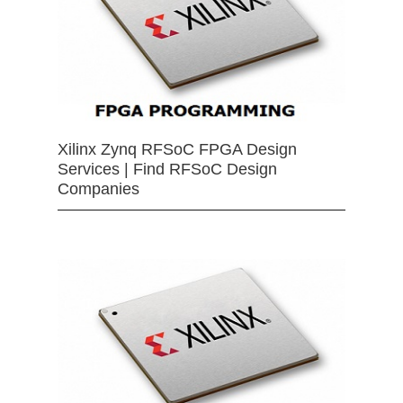
Xilinx Zynq RFSoC FPGA Design
Services | Find RFSoC Design
Companies