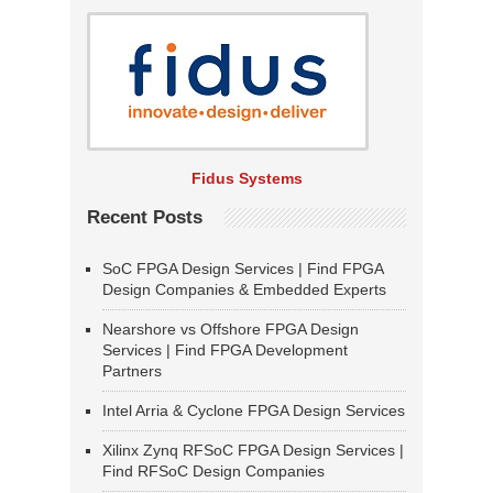
Fidus Systems
Recent Posts
SoC FPGA Design Services | Find FPGA
Design Companies & Embedded Experts
Nearshore vs Offshore FPGA Design
Services | Find FPGA Development
Partners
Intel Arria & Cyclone FPGA Design Services
Xilinx Zynq RFSoC FPGA Design Services |
Find RFSoC Design Companies