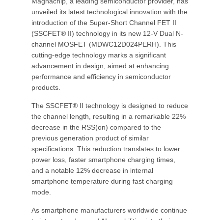
Magnachip, a leading semiconductor provider, has
unveiled its latest technological innovation with the
introduction of the Super-Short Channel FET II
(SSCFET® II) technology in its new 12-V Dual N-
channel MOSFET (MDWC12D024PERH). This
cutting-edge technology marks a significant
advancement in design, aimed at enhancing
performance and efficiency in semiconductor
products.
The SSCFET® II technology is designed to reduce
the channel length, resulting in a remarkable 22%
decrease in the RSS(on) compared to the
previous generation product of similar
specifications. This reduction translates to lower
power loss, faster smartphone charging times,
and a notable 12% decrease in internal
smartphone temperature during fast charging
mode.
As smartphone manufacturers worldwide continue