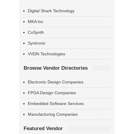
Digital Shark Technology
MKA Inc
CoSynth
Syntronic
VVDN Technologies
Browse Vendor Directories
Electronic Design Companies
FPGA Design Companies
Embedded Software Services
Manufacturing Companies
Featured Vendor