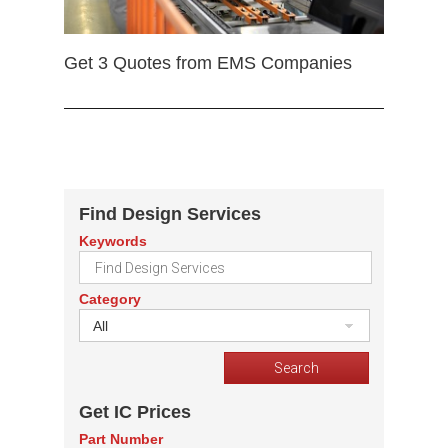
Get 3 Quotes from EMS Companies
Find Design Services
Keywords
Category
All
Get IC Prices
Part Number