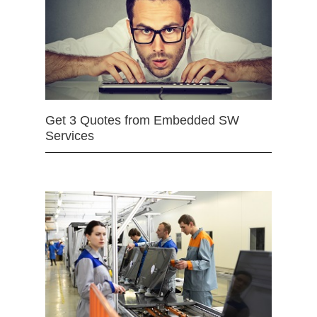
Get 3 Quotes from Embedded SW
Services