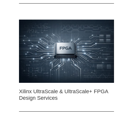
Xilinx UltraScale & UltraScale+ FPGA
Design Services