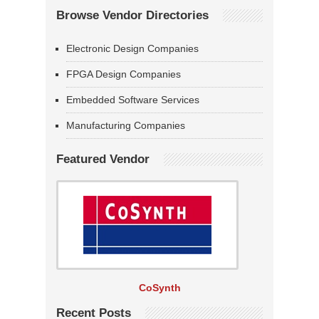
Browse Vendor Directories
Electronic Design Companies
FPGA Design Companies
Embedded Software Services
Manufacturing Companies
Featured Vendor
CoSynth
Recent Posts