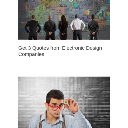
Get 3 Quotes from Electronic Design
Companies