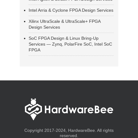
Intel Arria & Cyclone FPGA Design Services
Xilinx UltraScale & UltraScale+ FPGA
Design Services
SoC FPGA Design & Linux Bring-Up
Services — Zynq, PolarFire SoC, Intel SoC
FPGA
Copyright 2017-2024, HardwareBee. All rights
reserved.