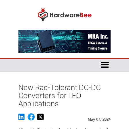
New Rad-Tolerant DC-DC
Converters for LEO
Applications
May 07, 2024