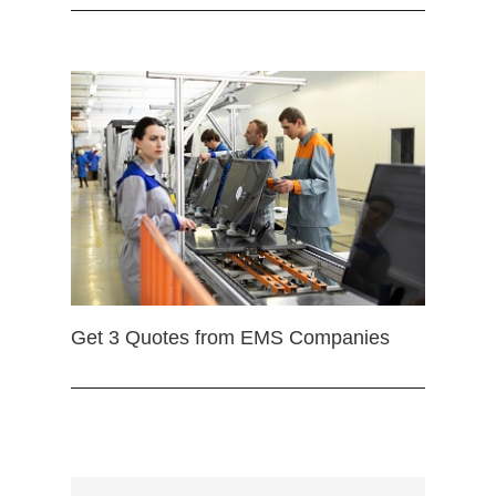
Get 3 Quotes from EMS Companies