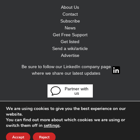
About Us
Contact
Subscribe
News
Get Free Support
Get listed
Send a wiki/article
Advertise
Be sure to follow our LinkedIn company page
where we share our latest updates
Partner with
us
We are using cookies to give you the best experience on our
website.
You can find out more about which cookies we are using or
switch them off in
settings
.
Accept
Reject