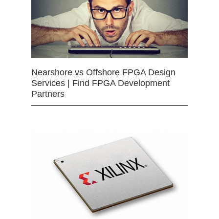
Nearshore vs Offshore FPGA Design
Services | Find FPGA Development
Partners