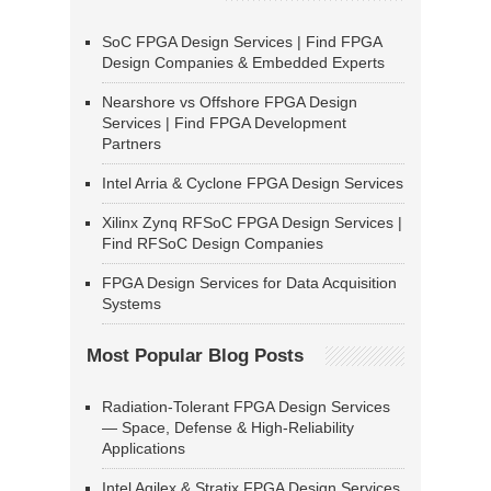
SoC FPGA Design Services | Find FPGA
Design Companies & Embedded Experts
Nearshore vs Offshore FPGA Design
Services | Find FPGA Development
Partners
Intel Arria & Cyclone FPGA Design Services
Xilinx Zynq RFSoC FPGA Design Services |
Find RFSoC Design Companies
FPGA Design Services for Data Acquisition
Systems
Most Popular Blog Posts
Radiation-Tolerant FPGA Design Services
— Space, Defense & High-Reliability
Applications
Intel Agilex & Stratix FPGA Design Services