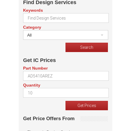
Find Design Services
Keywords
Category
All
Get IC Prices
Part Number
Quantity
Get Price Offers From