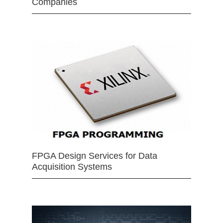
Companies
FPGA Design Services for Data
Acquisition Systems