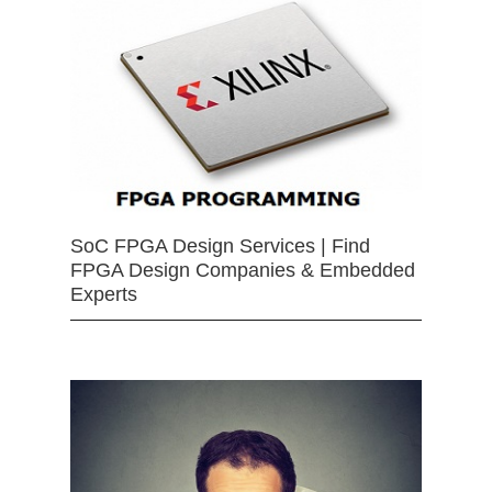
SoC FPGA Design Services | Find
FPGA Design Companies & Embedded
Experts