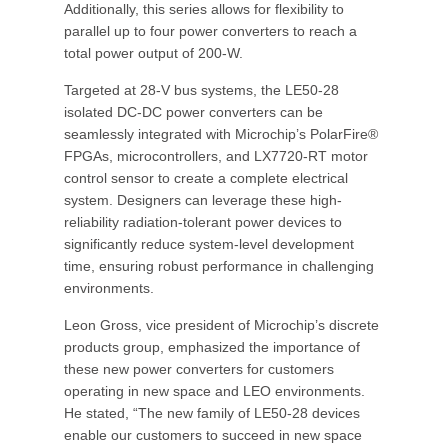
Additionally, this series allows for flexibility to
parallel up to four power converters to reach a
total power output of 200-W.
Targeted at 28-V bus systems, the LE50-28
isolated DC-DC power converters can be
seamlessly integrated with Microchip’s PolarFire®
FPGAs, microcontrollers, and LX7720-RT motor
control sensor to create a complete electrical
system. Designers can leverage these high-
reliability radiation-tolerant power devices to
significantly reduce system-level development
time, ensuring robust performance in challenging
environments.
Leon Gross, vice president of Microchip’s discrete
products group, emphasized the importance of
these new power converters for customers
operating in new space and LEO environments.
He stated, “The new family of LE50-28 devices
enable our customers to succeed in new space