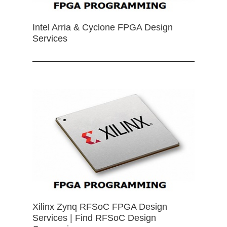
Intel Arria & Cyclone FPGA Design
Services
Xilinx Zynq RFSoC FPGA Design
Services | Find RFSoC Design