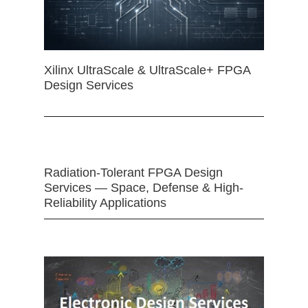
Xilinx UltraScale & UltraScale+ FPGA
Design Services
Radiation-Tolerant FPGA Design
Services — Space, Defense & High-
Reliability Applications