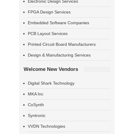
Electronic Design Services
FPGA Design Services
Embedded Software Companies
PCB Layout Services
Printed Circuit Board Manufacturers
Design & Manufacturing Services
Welcome New Vendors
Digital Shark Technology
MKA Inc
CoSynth
Syntronic
VVDN Technologies