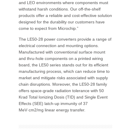
and LEO environments where components must
withstand harsh conditions. Our off-the-shelf
products offer a reliable and cost-effective solution
designed for the durability our customers have
come to expect from Microchip.”
The LE50-28 power converters provide a range of
electrical connection and mounting options.
Manufactured with conventional surface mount
and thru-hole components on a printed wiring
board, the LE50 series stands out for its efficient
manufacturing process, which can reduce time to
market and mitigate risks associated with supply
chain disruptions. Moreover, the LE50-28 family
offers space-grade radiation tolerance with 50
Krad Total Ionizing Dosis (TID) and Single Event
Effects (SEE) latch-up immunity of 37
MeV·cm2/mg linear energy transfer.