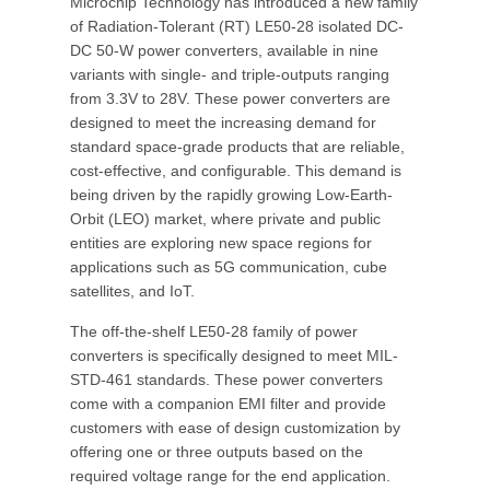
Microchip Technology has introduced a new family
of Radiation-Tolerant (RT) LE50-28 isolated DC-
DC 50-W power converters, available in nine
variants with single- and triple-outputs ranging
from 3.3V to 28V. These power converters are
designed to meet the increasing demand for
standard space-grade products that are reliable,
cost-effective, and configurable. This demand is
being driven by the rapidly growing Low-Earth-
Orbit (LEO) market, where private and public
entities are exploring new space regions for
applications such as 5G communication, cube
satellites, and IoT.
The off-the-shelf LE50-28 family of power
converters is specifically designed to meet MIL-
STD-461 standards. These power converters
come with a companion EMI filter and provide
customers with ease of design customization by
offering one or three outputs based on the
required voltage range for the end application.