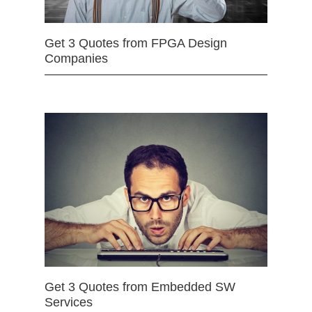
Get 3 Quotes from FPGA Design
Companies
Get 3 Quotes from Embedded SW
Services