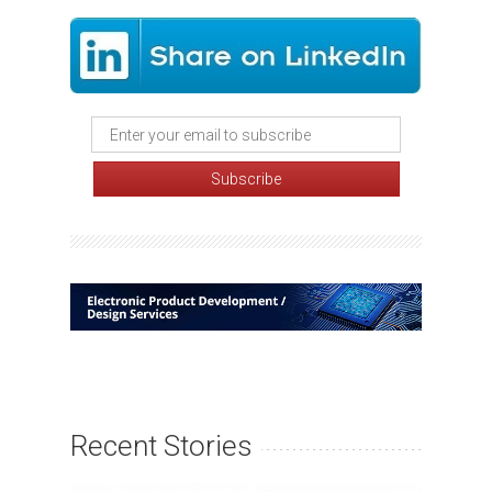
Recent Stories