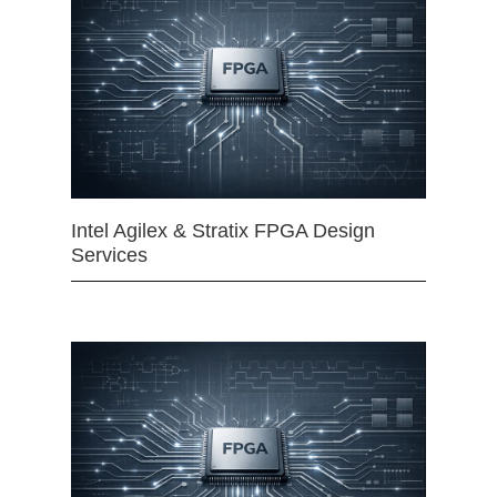
Intel Agilex & Stratix FPGA Design
Services